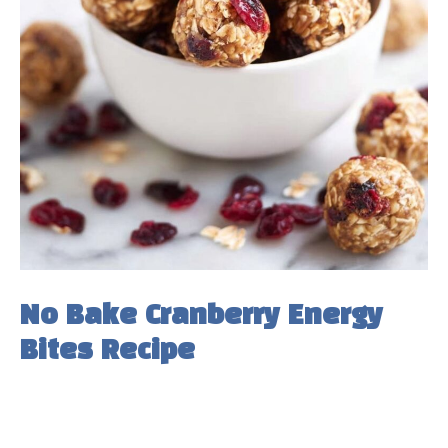
No Bake Cranberry Energy
Bites Recipe