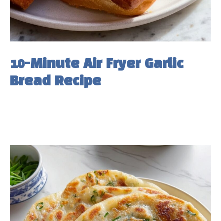
10-Minute Air Fryer Garlic
Bread Recipe