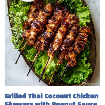
Grilled Thai Coconut Chicken
Skewers with Peanut Sauce