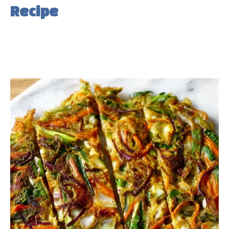
Recipe