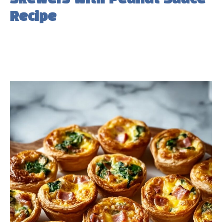
Recipe