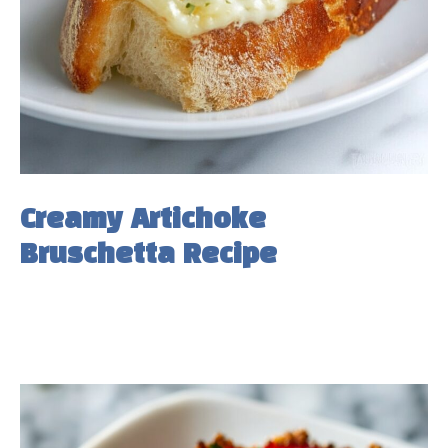
Creamy Artichoke
Bruschetta Recipe