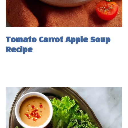
Tomato Carrot Apple Soup
Recipe