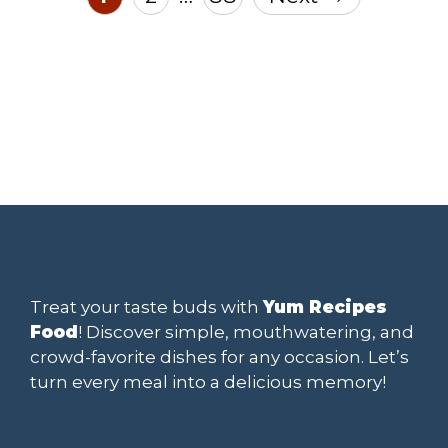
Treat your taste buds with
Yum Recipes
Food
! Discover simple, mouthwatering, and
crowd-favorite dishes for any occasion. Let’s
turn every meal into a delicious memory!