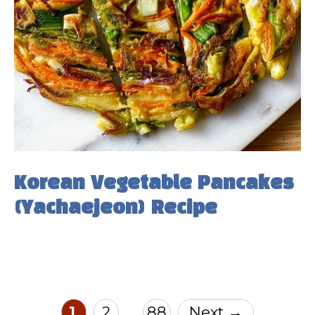
Korean Vegetable Pancakes
(Yachaejeon) Recipe
Page
Page
Page
1
2
88
Next
→
…