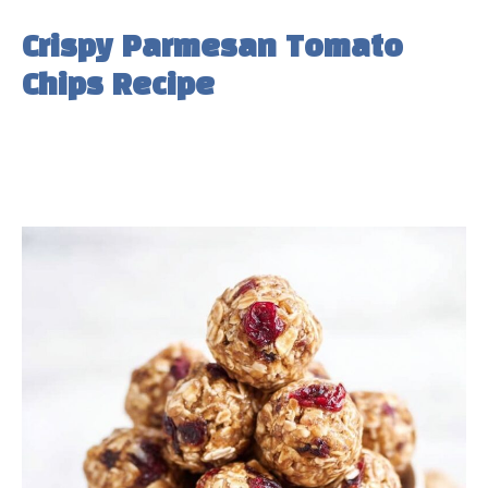
Crispy Parmesan Tomato
Chips Recipe