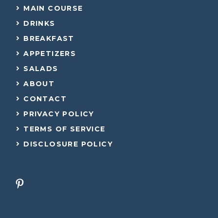
MAIN COURSE
DRINKS
BREAKFAST
APPETIZERS
SALADS
ABOUT
CONTACT
PRIVACY POLICY
TERMS OF SERVICE
DISCLOSURE POLICY