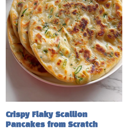
Crispy Flaky Scallion
Pancakes from Scratch