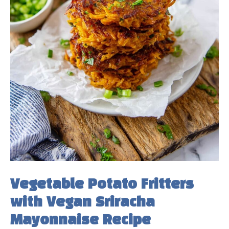
Vegetable Potato Fritters
with Vegan Sriracha
Mayonnaise Recipe