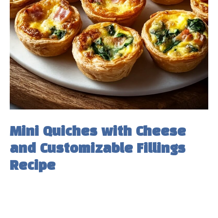
Mini Quiches with Cheese
and Customizable Fillings
Recipe