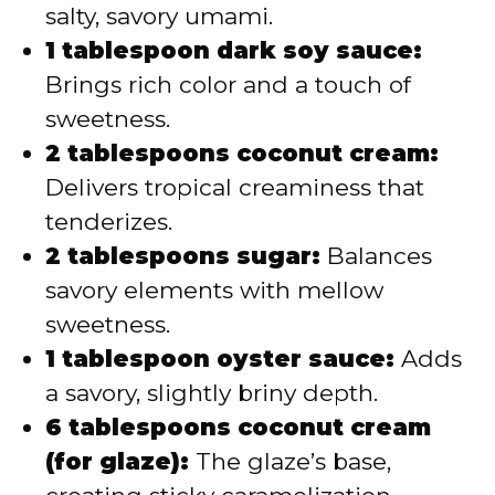
salty, savory umami.
1 tablespoon dark soy sauce:
Brings rich color and a touch of
sweetness.
2 tablespoons coconut cream:
Delivers tropical creaminess that
tenderizes.
2 tablespoons sugar:
Balances
savory elements with mellow
sweetness.
1 tablespoon oyster sauce:
Adds
a savory, slightly briny depth.
6 tablespoons coconut cream
(for glaze):
The glaze’s base,