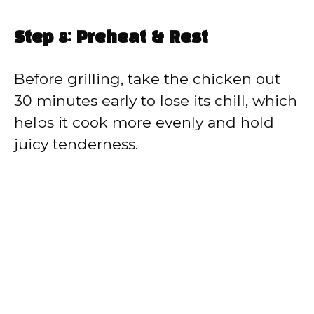
Step 8: Preheat & Rest
Before grilling, take the chicken out
30 minutes early to lose its chill, which
helps it cook more evenly and hold
juicy tenderness.