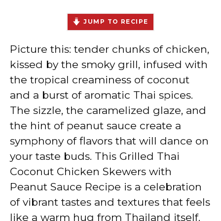
JUMP TO RECIPE
Picture this: tender chunks of chicken,
kissed by the smoky grill, infused with
the tropical creaminess of coconut
and a burst of aromatic Thai spices.
The sizzle, the caramelized glaze, and
the hint of peanut sauce create a
symphony of flavors that will dance on
your taste buds. This Grilled Thai
Coconut Chicken Skewers with
Peanut Sauce Recipe is a celebration
of vibrant tastes and textures that feels
like a warm hug from Thailand itself.