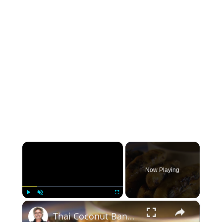
×
Now Playing
×
Play
Unmute
Fullscreen
Thai Coconut Bananas