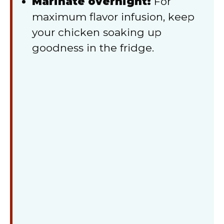
Marinate overnight:
For
maximum flavor infusion, keep
your chicken soaking up
goodness in the fridge.