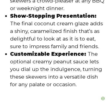
skewers a crowd-pleaser at any BBQ
or weeknight dinner.
Show-Stopping Presentation:
The final coconut cream glaze adds
a shiny, caramelized finish that’s as
delightful to look at as it is to eat,
sure to impress family and friends.
Customizable Experience:
The
optional creamy peanut sauce lets
you dial up the indulgence, turning
these skewers into a versatile dish
for any palate or occasion.