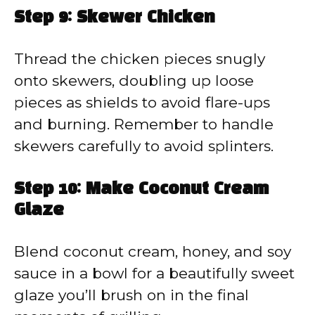
Step 9: Skewer Chicken
Thread the chicken pieces snugly
onto skewers, doubling up loose
pieces as shields to avoid flare-ups
and burning. Remember to handle
skewers carefully to avoid splinters.
Step 10: Make Coconut Cream
Glaze
Blend coconut cream, honey, and soy
sauce in a bowl for a beautifully sweet
glaze you’ll brush on in the final