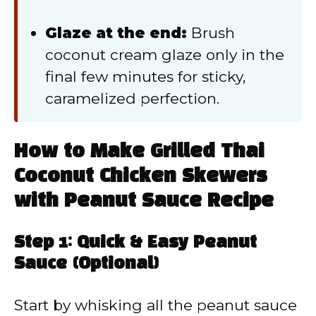
Glaze at the end:
Brush
coconut cream glaze only in the
final few minutes for sticky,
caramelized perfection.
How to Make Grilled Thai
Coconut Chicken Skewers
with Peanut Sauce Recipe
Step 1: Quick & Easy Peanut
Sauce (Optional)
Start by whisking all the peanut sauce