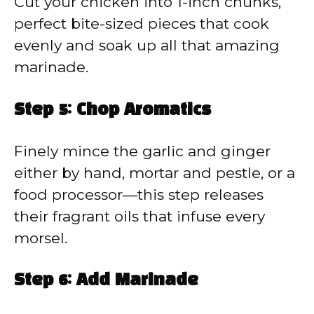
Cut your chicken into 1-inch chunks,
perfect bite-sized pieces that cook
evenly and soak up all that amazing
marinade.
Step 5: Chop Aromatics
Finely mince the garlic and ginger
either by hand, mortar and pestle, or a
food processor—this step releases
their fragrant oils that infuse every
morsel.
Step 6: Add Marinade