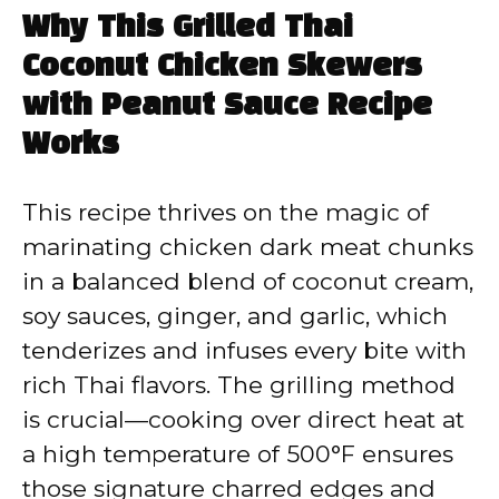
Why This Grilled Thai
Coconut Chicken Skewers
with Peanut Sauce Recipe
Works
This recipe thrives on the magic of
marinating chicken dark meat chunks
in a balanced blend of coconut cream,
soy sauces, ginger, and garlic, which
tenderizes and infuses every bite with
rich Thai flavors. The grilling method
is crucial—cooking over direct heat at
a high temperature of 500°F ensures
those signature charred edges and