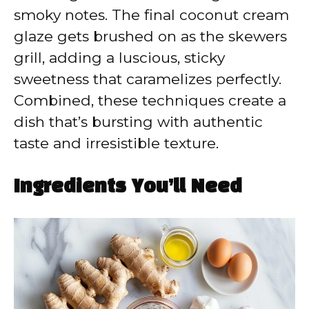
smoky notes. The final coconut cream
glaze gets brushed on as the skewers
grill, adding a luscious, sticky
sweetness that caramelizes perfectly.
Combined, these techniques create a
dish that’s bursting with authentic
taste and irresistible texture.
Ingredients You’ll Need