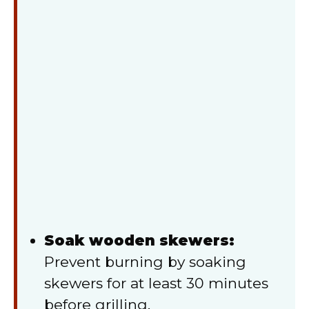
Soak wooden skewers:
Prevent burning by soaking
skewers for at least 30 minutes
before grilling.