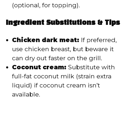
(optional, for topping).
Ingredient Substitutions & Tips
Chicken dark meat:
If preferred,
use chicken breast, but beware it
can dry out faster on the grill.
Coconut cream:
Substitute with
full-fat coconut milk (strain extra
liquid) if coconut cream isn’t
available.