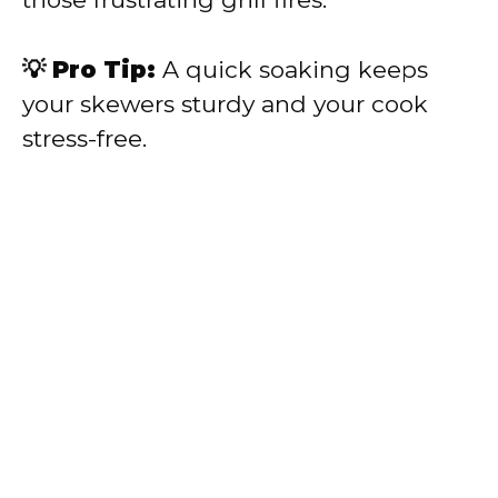
💡 Pro Tip:
A quick soaking keeps
your skewers sturdy and your cook
stress-free.