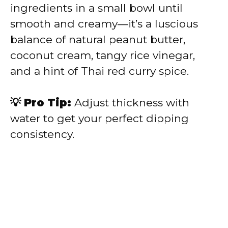
ingredients in a small bowl until
smooth and creamy—it’s a luscious
balance of natural peanut butter,
coconut cream, tangy rice vinegar,
and a hint of Thai red curry spice.
💡 Pro Tip:
Adjust thickness with
water to get your perfect dipping
consistency.