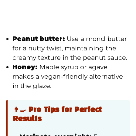
Peanut butter:
Use almond butter
for a nutty twist, maintaining the
creamy texture in the peanut sauce.
Honey:
Maple syrup or agave
makes a vegan-friendly alternative
in the glaze.
👨‍🍳 Pro Tips for Perfect
Results