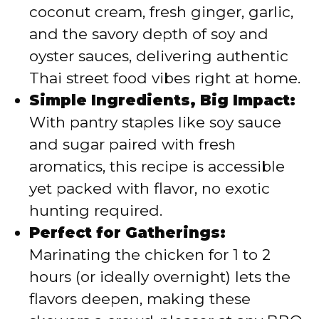
coconut cream, fresh ginger, garlic,
and the savory depth of soy and
e
oyster sauces, delivering authentic
Thai street food vibes right at home.
o
Simple Ingredients, Big Impact:
With pantry staples like soy sauce
and sugar paired with fresh
aromatics, this recipe is accessible
yet packed with flavor, no exotic
hunting required.
Perfect for Gatherings:
Marinating the chicken for 1 to 2
hours (or ideally overnight) lets the
flavors deepen, making these