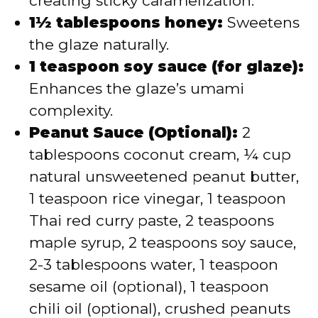
creating sticky caramelization.
1½ tablespoons honey:
Sweetens
the glaze naturally.
1 teaspoon soy sauce (for glaze):
Enhances the glaze’s umami
complexity.
Peanut Sauce (Optional):
2
tablespoons coconut cream, ¼ cup
natural unsweetened peanut butter,
1 teaspoon rice vinegar, 1 teaspoon
Thai red curry paste, 2 teaspoons
maple syrup, 2 teaspoons soy sauce,
2-3 tablespoons water, 1 teaspoon
sesame oil (optional), 1 teaspoon
chili oil (optional), crushed peanuts