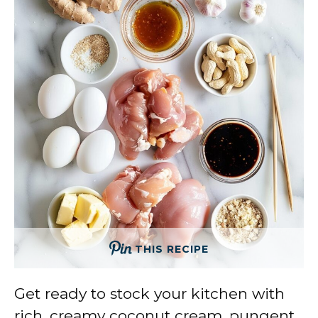
THIS RECIPE
Get ready to stock your kitchen with
rich, creamy coconut cream, pungent