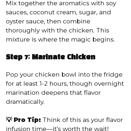
Mix together the aromatics with soy
sauces, coconut cream, sugar, and
oyster sauce, then combine
thoroughly with the chicken. This
mixture is where the magic begins.
Step 7: Marinate Chicken
Pop your chicken bowl into the fridge
for at least 1-2 hours, though overnight
marination deepens that flavor
dramatically.
💡 Pro Tip:
Think of this as your flavor
infusion time—it’s worth the wait!