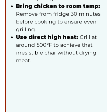
Bring chicken to room temp:
Remove from fridge 30 minutes
before cooking to ensure even
grilling.
Use direct high heat:
Grill at
around 500°F to achieve that
irresistible char without drying
meat.