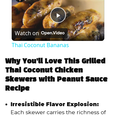
P
Watch on
l
Thai Coconut Bananas
a
Why You’ll Love This Grilled
y
Thai Coconut Chicken
Skewers with Peanut Sauce
V
Recipe
i
Irresistible Flavor Explosion:
Each skewer carries the richness of
d