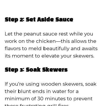
Step 2: Set Aside Sauce
Let the peanut sauce rest while you
work on the chicken—this allows the
flavors to meld beautifully and awaits
its moment to elevate your skewers.
Step 3: Soak Skewers
If you’re using wooden skewers, soak
their blunt ends in water for a
minimum of 30 minutes to prevent
those frustrating grill fires.