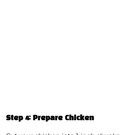
Step 4: Prepare Chicken