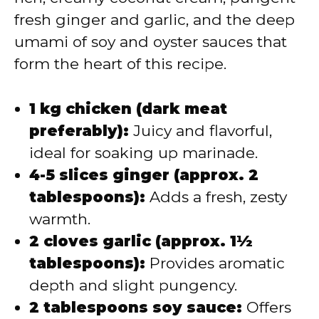
fresh ginger and garlic, and the deep
umami of soy and oyster sauces that
form the heart of this recipe.
1 kg chicken (dark meat
preferably):
Juicy and flavorful,
ideal for soaking up marinade.
4-5 slices ginger (approx. 2
tablespoons):
Adds a fresh, zesty
warmth.
2 cloves garlic (approx. 1½
tablespoons):
Provides aromatic
depth and slight pungency.
2 tablespoons soy sauce:
Offers