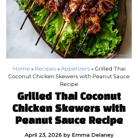
Home
»
Recipes
»
Appetizers
»
Grilled Thai
Coconut Chicken Skewers with Peanut Sauce
Recipe
Grilled Thai Coconut
Chicken Skewers with
Peanut Sauce Recipe
April 23, 2026
by
Emma Delaney