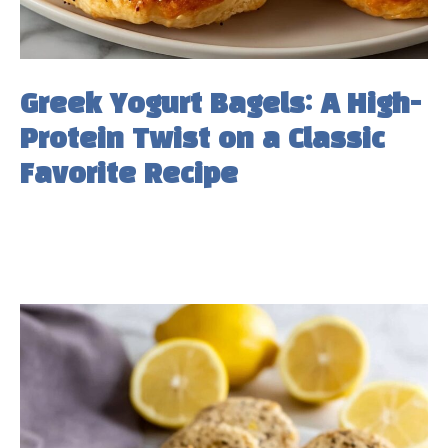
Greek Yogurt Bagels: A High-
Protein Twist on a Classic
Favorite Recipe