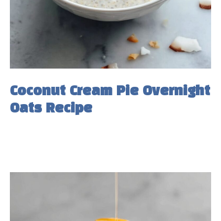
Coconut Cream Pie Overnight
Oats Recipe