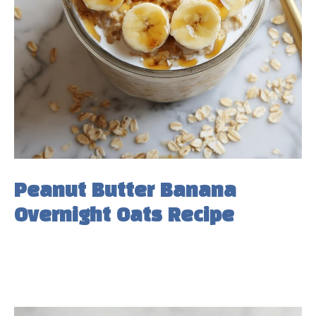
Peanut Butter Banana
Overnight Oats Recipe