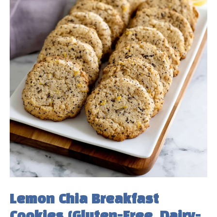
Lemon Chia Breakfast
Cookies (Gluten-Free, Dairy-