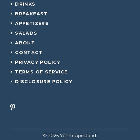
DRINKS
BREAKFAST
APPETIZERS
SALADS
ABOUT
CONTACT
PRIVACY POLICY
TERMS OF SERVICE
DISCLOSURE POLICY
© 2026 Yumrecipesfood.