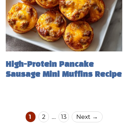
High-Protein Pancake
Sausage Mini Muffins Recipe
Page
Page
Page
1
2
13
Next
→
…