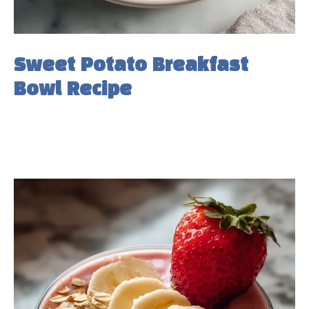
Sweet Potato Breakfast
Bowl Recipe