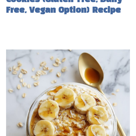
Free, Vegan Option) Recipe