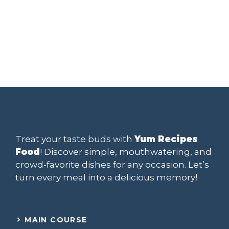
Treat your taste buds with
Yum Recipes
Food
! Discover simple, mouthwatering, and
crowd-favorite dishes for any occasion. Let’s
turn every meal into a delicious memory!
MAIN COURSE