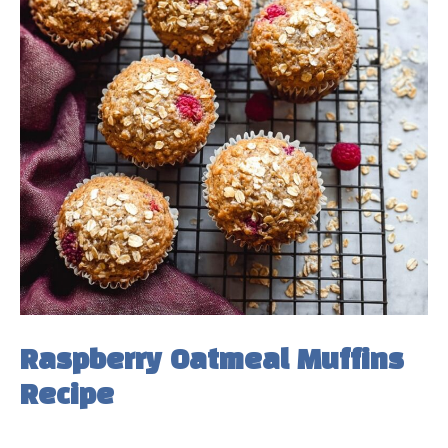
Raspberry Oatmeal Muffins
Recipe