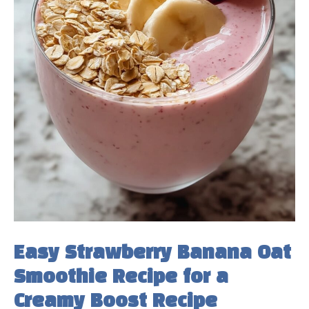
Easy Strawberry Banana Oat
Smoothie Recipe for a
Creamy Boost Recipe