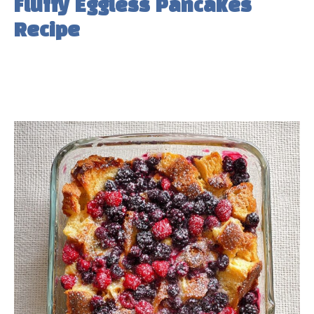
Fluffy Eggless Pancakes
Recipe