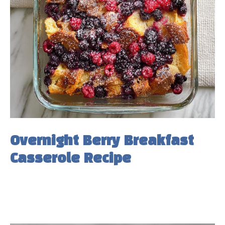
Overnight Berry Breakfast
Casserole Recipe