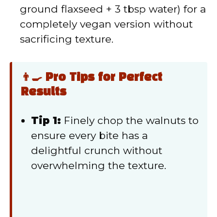
ground flaxseed + 3 tbsp water) for a
completely vegan version without
sacrificing texture.
👨‍🍳 Pro Tips for Perfect
Results
Tip 1:
Finely chop the walnuts to
ensure every bite has a
delightful crunch without
overwhelming the texture.