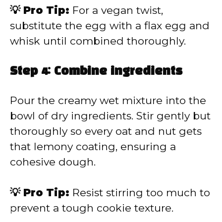
💡 Pro Tip:
For a vegan twist,
substitute the egg with a flax egg and
whisk until combined thoroughly.
Step 4: Combine ingredients
Pour the creamy wet mixture into the
bowl of dry ingredients. Stir gently but
thoroughly so every oat and nut gets
that lemony coating, ensuring a
cohesive dough.
💡 Pro Tip:
Resist stirring too much to
prevent a tough cookie texture.