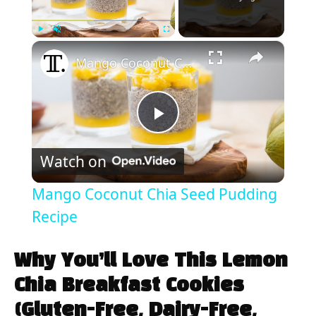
×
Play
Unmute
Fullscreen
Mango Coconut Chia Seed Pudding Recipe
P
Watch on
l
Mango Coconut Chia Seed Pudding
a
Recipe
y
Why You’ll Love This Lemon
Chia Breakfast Cookies
V
(Gluten-Free, Dairy-Free,