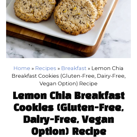
Home
»
Recipes
»
Breakfast
»
Lemon Chia
Breakfast Cookies (Gluten-Free, Dairy-Free,
Vegan Option) Recipe
Lemon Chia Breakfast
Cookies (Gluten-Free,
Dairy-Free, Vegan
Option) Recipe