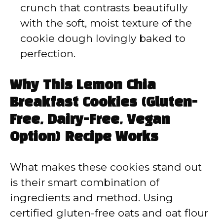
crunch that contrasts beautifully
with the soft, moist texture of the
cookie dough lovingly baked to
perfection.
Why This Lemon Chia
Breakfast Cookies (Gluten-
Free, Dairy-Free, Vegan
Option) Recipe Works
What makes these cookies stand out
is their smart combination of
ingredients and method. Using
certified gluten-free oats and oat flour