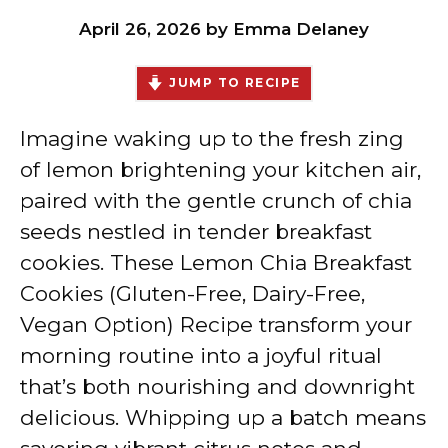
April 26, 2026
by
Emma Delaney
JUMP TO RECIPE
Imagine waking up to the fresh zing
of lemon brightening your kitchen air,
paired with the gentle crunch of chia
seeds nestled in tender breakfast
cookies. These Lemon Chia Breakfast
Cookies (Gluten-Free, Dairy-Free,
Vegan Option) Recipe transform your
morning routine into a joyful ritual
that’s both nourishing and downright
delicious. Whipping up a batch means