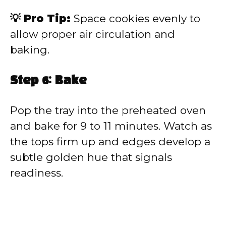
💡 Pro Tip:
Space cookies evenly to
allow proper air circulation and
baking.
Step 6: Bake
Pop the tray into the preheated oven
and bake for 9 to 11 minutes. Watch as
the tops firm up and edges develop a
subtle golden hue that signals
readiness.