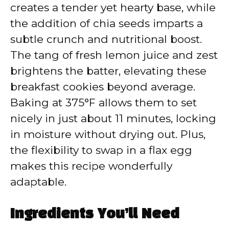
creates a tender yet hearty base, while
the addition of chia seeds imparts a
subtle crunch and nutritional boost.
The tang of fresh lemon juice and zest
brightens the batter, elevating these
breakfast cookies beyond average.
Baking at 375°F allows them to set
nicely in just about 11 minutes, locking
in moisture without drying out. Plus,
the flexibility to swap in a flax egg
makes this recipe wonderfully
adaptable.
Ingredients You’ll Need