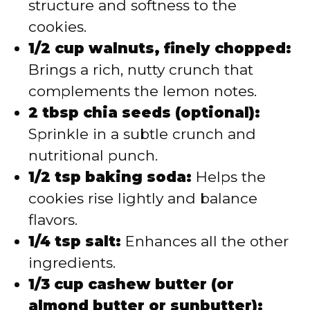
structure and softness to the
cookies.
1/2 cup walnuts, finely chopped:
Brings a rich, nutty crunch that
complements the lemon notes.
2 tbsp chia seeds (optional):
Sprinkle in a subtle crunch and
nutritional punch.
1/2 tsp baking soda:
Helps the
cookies rise lightly and balance
flavors.
1/4 tsp salt:
Enhances all the other
ingredients.
1/3 cup cashew butter (or
almond butter or sunbutter):