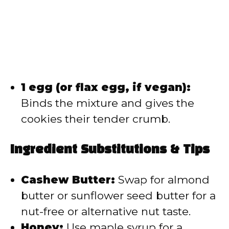
1 egg (or flax egg, if vegan):
Binds the mixture and gives the
cookies their tender crumb.
Ingredient Substitutions & Tips
Cashew Butter:
Swap for almond
butter or sunflower seed butter for a
nut-free or alternative nut taste.
Honey:
Use maple syrup for a