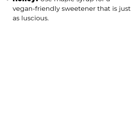
vegan-friendly sweetener that is just
as luscious.