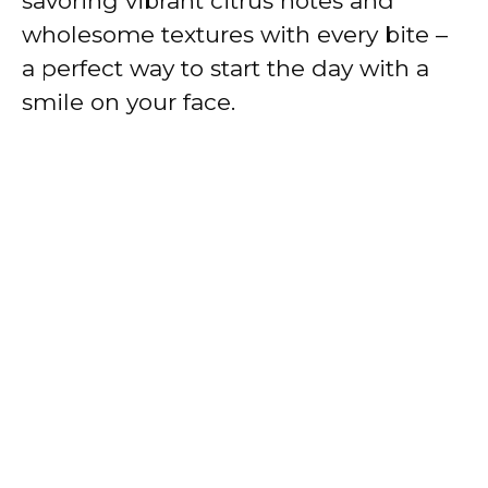
savoring vibrant citrus notes and
wholesome textures with every bite –
a perfect way to start the day with a
smile on your face.