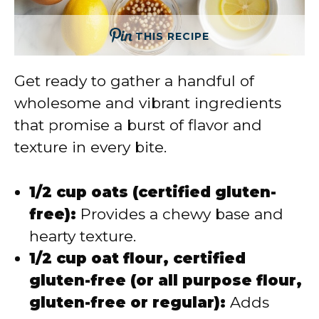
THIS RECIPE
Get ready to gather a handful of
wholesome and vibrant ingredients
that promise a burst of flavor and
texture in every bite.
1/2 cup oats (certified gluten-
free):
Provides a chewy base and
hearty texture.
1/2 cup oat flour, certified
gluten-free (or all purpose flour,
gluten-free or regular):
Adds