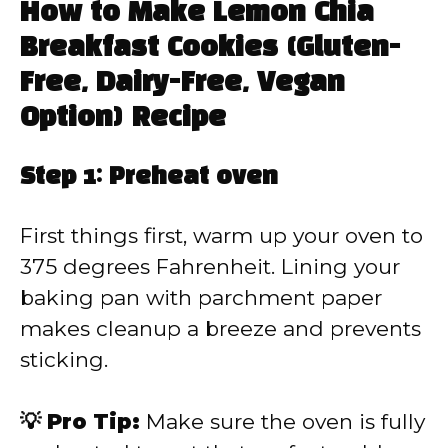
How to Make Lemon Chia
Breakfast Cookies (Gluten-
Free, Dairy-Free, Vegan
Option) Recipe
Step 1: Preheat oven
First things first, warm up your oven to
375 degrees Fahrenheit. Lining your
baking pan with parchment paper
makes cleanup a breeze and prevents
sticking.
💡 Pro Tip:
Make sure the oven is fully