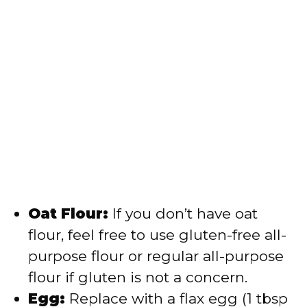
Oat Flour:
If you don’t have oat
flour, feel free to use gluten-free all-
purpose flour or regular all-purpose
flour if gluten is not a concern.
Egg:
Replace with a flax egg (1 tbsp