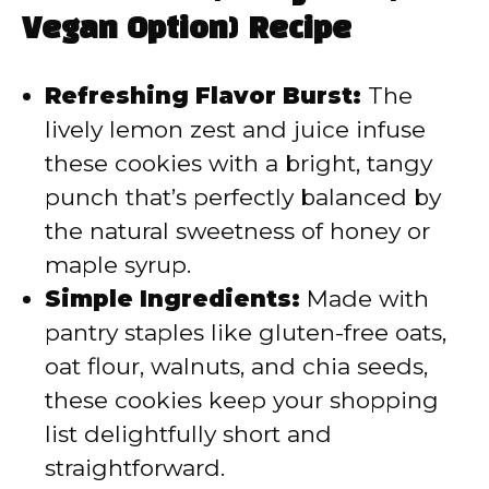
Vegan Option) Recipe
i
Refreshing Flavor Burst:
The
d
lively lemon zest and juice infuse
these cookies with a bright, tangy
e
punch that’s perfectly balanced by
the natural sweetness of honey or
o
maple syrup.
Simple Ingredients:
Made with
pantry staples like gluten-free oats,
oat flour, walnuts, and chia seeds,
these cookies keep your shopping
list delightfully short and
straightforward.