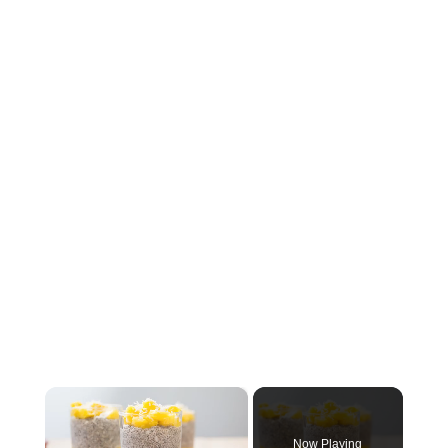
×
Now Playing