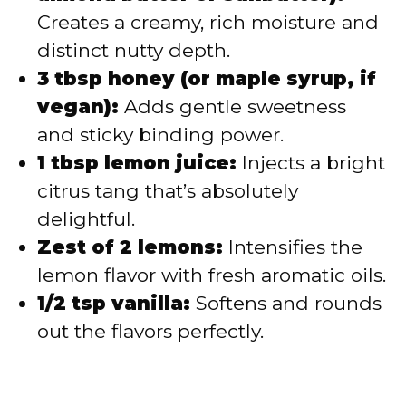
Creates a creamy, rich moisture and
distinct nutty depth.
3 tbsp honey (or maple syrup, if
vegan):
Adds gentle sweetness
and sticky binding power.
1 tbsp lemon juice:
Injects a bright
citrus tang that’s absolutely
delightful.
Zest of 2 lemons:
Intensifies the
lemon flavor with fresh aromatic oils.
1/2 tsp vanilla:
Softens and rounds
out the flavors perfectly.