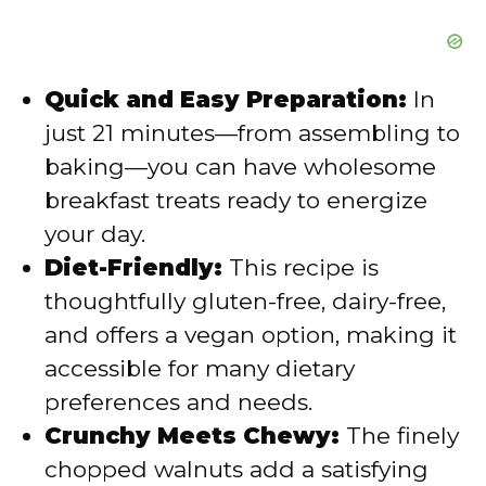
Quick and Easy Preparation:
In
just 21 minutes—from assembling to
baking—you can have wholesome
breakfast treats ready to energize
your day.
Diet-Friendly:
This recipe is
thoughtfully gluten-free, dairy-free,
and offers a vegan option, making it
accessible for many dietary
preferences and needs.
Crunchy Meets Chewy:
The finely
chopped walnuts add a satisfying