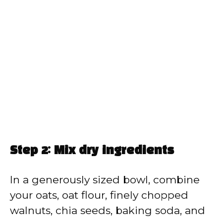
Step 2: Mix dry ingredients
In a generously sized bowl, combine
your oats, oat flour, finely chopped
walnuts, chia seeds, baking soda, and