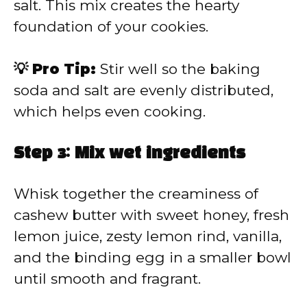
salt. This mix creates the hearty
foundation of your cookies.
💡 Pro Tip:
Stir well so the baking
soda and salt are evenly distributed,
which helps even cooking.
Step 3: Mix wet ingredients
Whisk together the creaminess of
cashew butter with sweet honey, fresh
lemon juice, zesty lemon rind, vanilla,
and the binding egg in a smaller bowl
until smooth and fragrant.