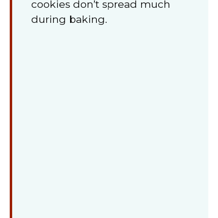
cookies don’t spread much
during baking.