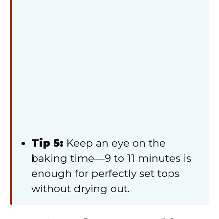
Tip 5:
Keep an eye on the
baking time—9 to 11 minutes is
enough for perfectly set tops
without drying out.