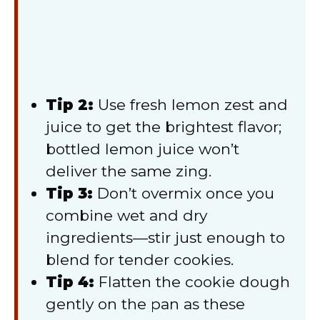
Tip 2:
Use fresh lemon zest and
juice to get the brightest flavor;
bottled lemon juice won’t
deliver the same zing.
Tip 3:
Don’t overmix once you
combine wet and dry
ingredients—stir just enough to
blend for tender cookies.
Tip 4:
Flatten the cookie dough
gently on the pan as these