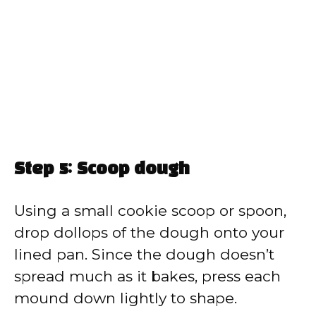
Step 5: Scoop dough
Using a small cookie scoop or spoon,
drop dollops of the dough onto your
lined pan. Since the dough doesn’t
spread much as it bakes, press each
mound down lightly to shape.