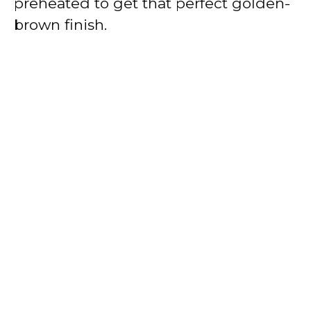
preheated to get that perfect golden-
brown finish.