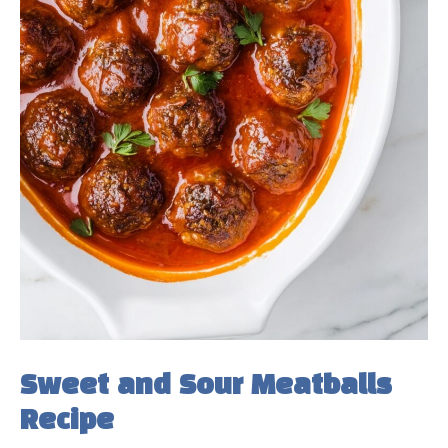
Sweet and Sour Meatballs
Recipe