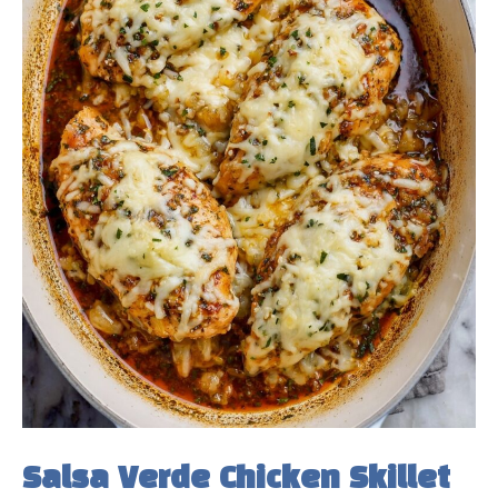
e
o
Salsa Verde Chicken Skillet