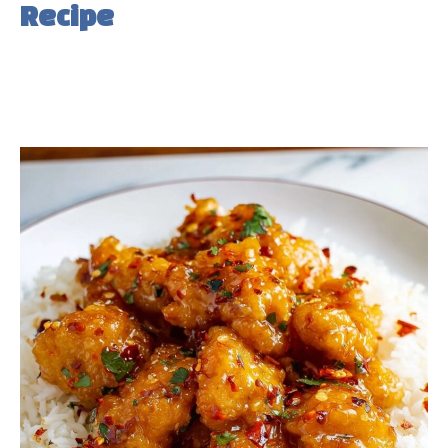
Recipe