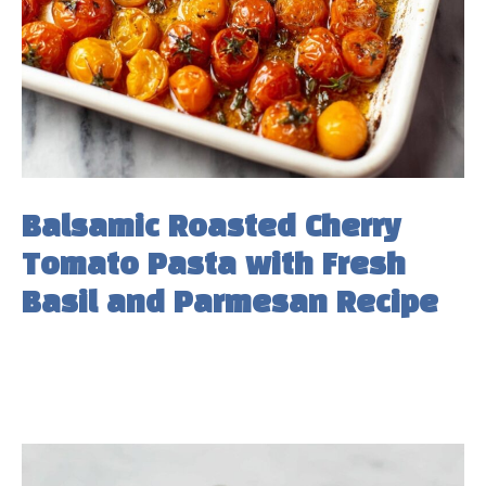
Balsamic Roasted Cherry
Tomato Pasta with Fresh
Basil and Parmesan Recipe