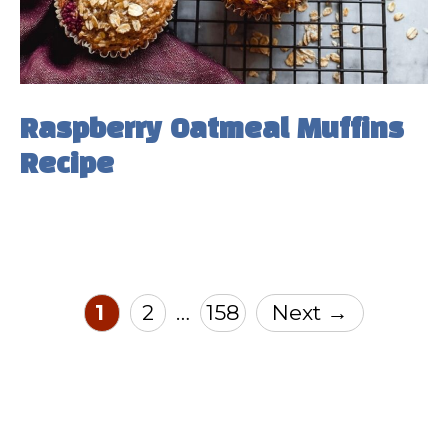
Raspberry Oatmeal Muffins
Recipe
Page
Page
Page
1
2
158
Next
→
…