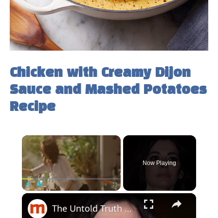
Chicken with Creamy Dijon
Sauce and Mashed Potatoes
Recipe
×
Now Playing
×
Play
Unmute
Fullscreen
The Untold Truth Of Nigella Lawson