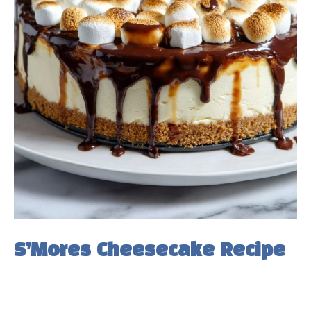
S’Mores Cheesecake Recipe