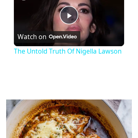
P
Watch on
l
The Untold Truth Of Nigella Lawson
a
y
V
i
d