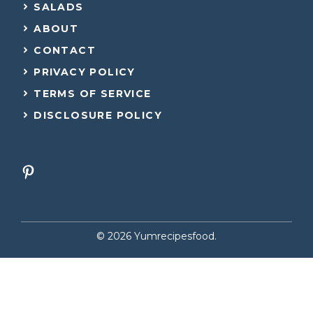
SALADS
ABOUT
CONTACT
PRIVACY POLICY
TERMS OF SERVICE
DISCLOSURE POLICY
© 2026 Yumrecipesfood.