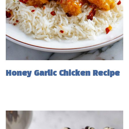
Honey Garlic Chicken Recipe