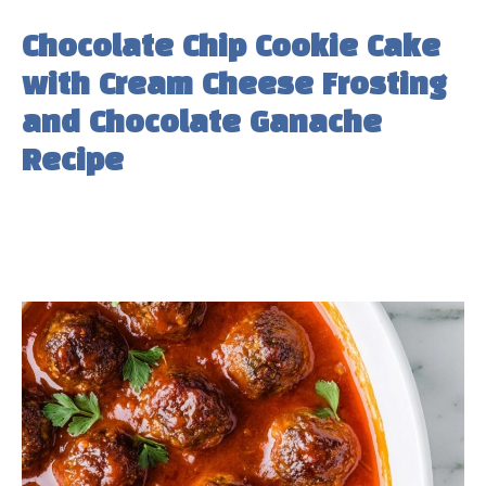
Chocolate Chip Cookie Cake
with Cream Cheese Frosting
and Chocolate Ganache
Recipe