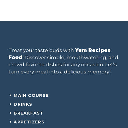
Treat your taste buds with
Yum Recipes
Food
! Discover simple, mouthwatering, and
crowd-favorite dishes for any occasion. Let’s
turn every meal into a delicious memory!
MAIN COURSE
DRINKS
BREAKFAST
APPETIZERS