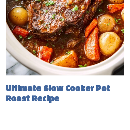
Ultimate Slow Cooker Pot
Roast Recipe