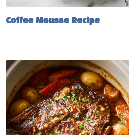
Coffee Mousse Recipe