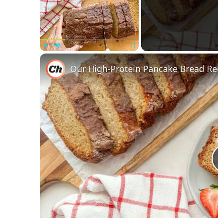
Play
Unmute
Fullscreen
Our High-Protein Pancake Bread Re