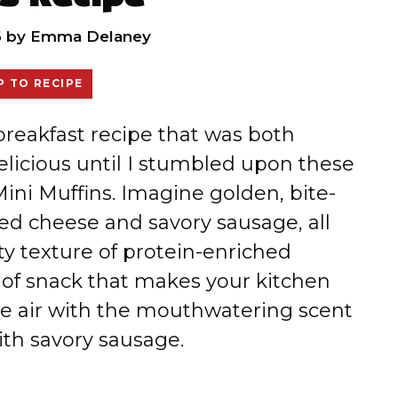
6
by
Emma Delaney
 TO RECIPE
 breakfast recipe that was both
elicious until I stumbled upon these
ni Muffins. Imagine golden, bite-
ed cheese and savory sausage, all
y texture of protein-enriched
 of snack that makes your kitchen
 the air with the mouthwatering scent
th savory sausage.