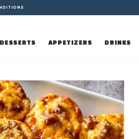
NDITIONS
DESSERTS
APPETIZERS
DRINKS