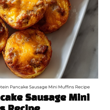
tein Pancake Sausage Mini Muffins Recipe
ncake Sausage Mini
s Recipe