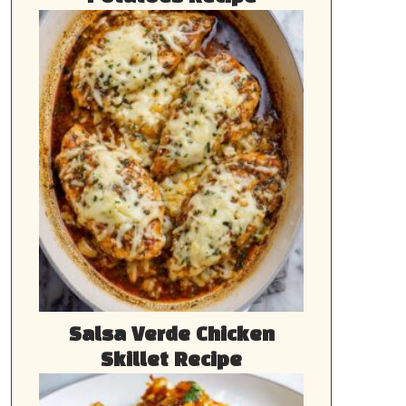
Salsa Verde Chicken
Skillet Recipe