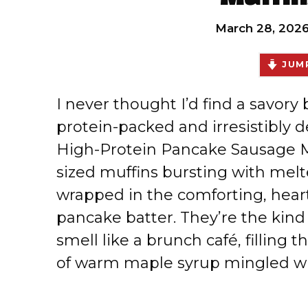
March 28, 202
JUMP
I never thought I’d find a savory
protein-packed and irresistibly d
High-Protein Pancake Sausage Mi
sized muffins bursting with melt
wrapped in the comforting, heart
pancake batter. They’re the kind
smell like a brunch café, filling
of warm maple syrup mingled wi