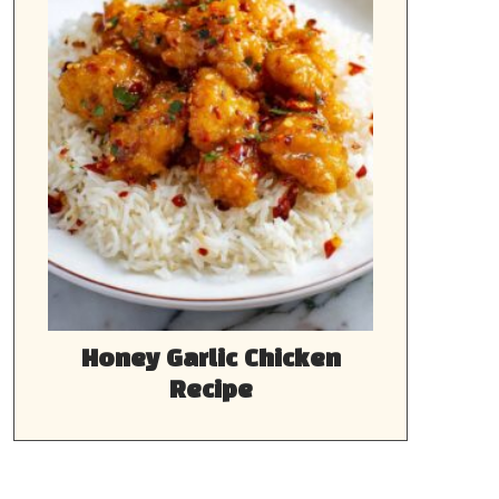
Honey Garlic Chicken
Recipe