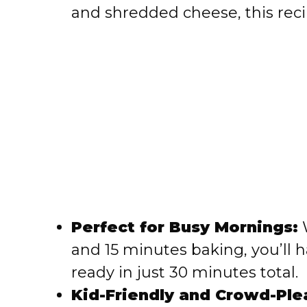
and shredded cheese, this rec
Perfect for Busy Mornings:
W
and 15 minutes baking, you’ll 
ready in just 30 minutes total.
Kid-Friendly and Crowd-Ple