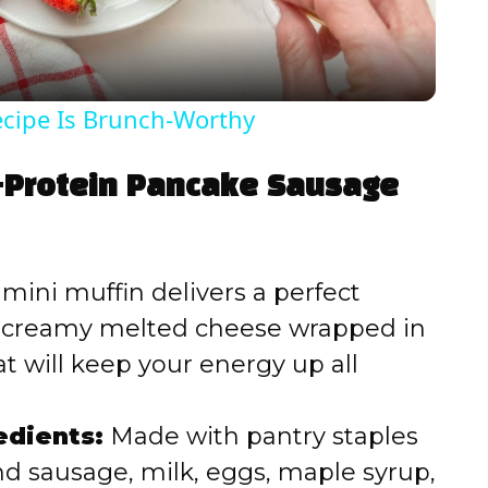
a
y
ecipe Is Brunch-Worthy
V
h-Protein Pancake Sausage
i
d
mini muffin delivers a perfect
d creamy melted cheese wrapped in
e
t will keep your energy up all
o
edients:
Made with pantry staples
d sausage, milk, eggs, maple syrup,