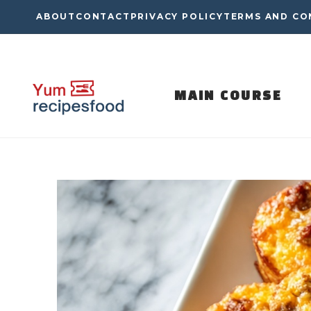
Skip
ABOUT
CONTACT
PRIVACY POLICY
TERMS AND CO
to
content
MAIN COURSE