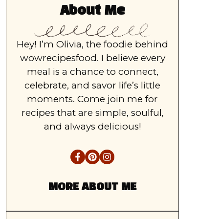
About Me
Hey! I’m Olivia, the foodie behind
wowrecipesfood. I believe every
meal is a chance to connect,
celebrate, and savor life’s little
moments. Come join me for
recipes that are simple, soulful,
and always delicious!
MORE ABOUT ME