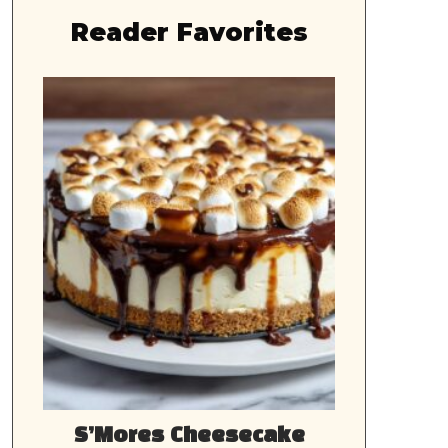
Reader Favorites
S’Mores Cheesecake