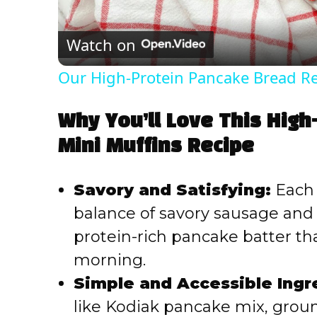
Watch on
Our High-Protein Pancake Bread R
Why You’ll Love This Hig
Mini Muffins Recipe
Savory and Satisfying:
Each 
balance of savory sausage an
protein-rich pancake batter tha
morning.
Simple and Accessible Ingr
like Kodiak pancake mix, groun