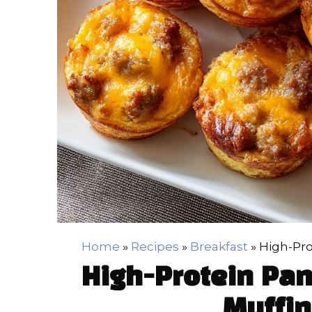
Home
»
Recipes
»
Breakfast
»
High-Pro
High-Protein Pa
Muffin