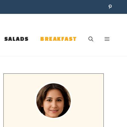
SALADS
BREAKFAST