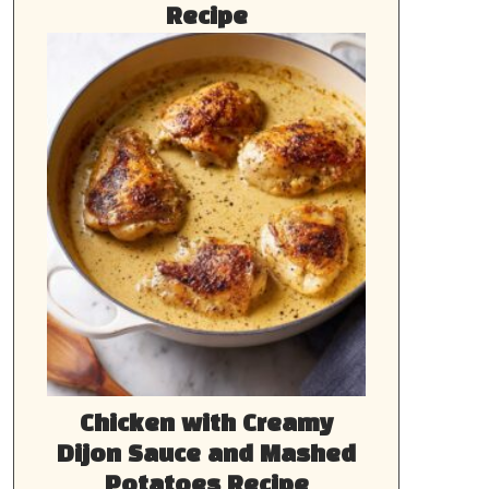
Recipe
Chicken with Creamy
Dijon Sauce and Mashed
Potatoes Recipe