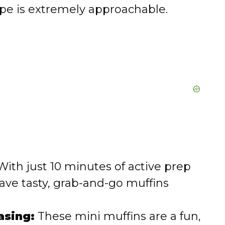
ipe is extremely approachable.
ith just 10 minutes of active prep
have tasty, grab-and-go muffins
asing:
These mini muffins are a fun,