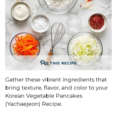
THIS RECIPE
Gather these vibrant ingredients that
bring texture, flavor, and color to your
Korean Vegetable Pancakes
(Yachaejeon) Recipe.