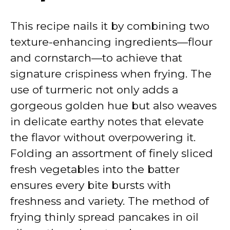
This recipe nails it by combining two
texture-enhancing ingredients—flour
and cornstarch—to achieve that
signature crispiness when frying. The
use of turmeric not only adds a
gorgeous golden hue but also weaves
in delicate earthy notes that elevate
the flavor without overpowering it.
Folding an assortment of finely sliced
fresh vegetables into the batter
ensures every bite bursts with
freshness and variety. The method of
frying thinly spread pancakes in oil