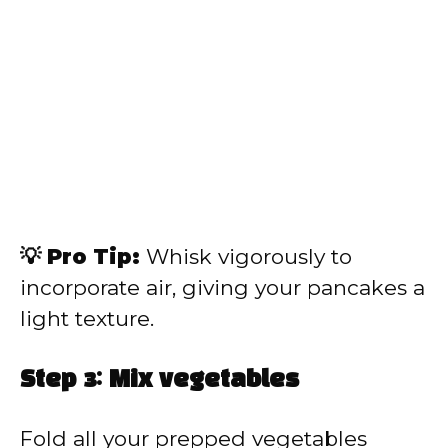
💡 Pro Tip:
Whisk vigorously to
incorporate air, giving your pancakes a
light texture.
Step 3: Mix vegetables
Fold all your prepped vegetables