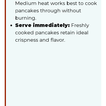
Medium heat works best to cook
pancakes through without
burning.
Serve immediately:
Freshly
cooked pancakes retain ideal
crispness and flavor.