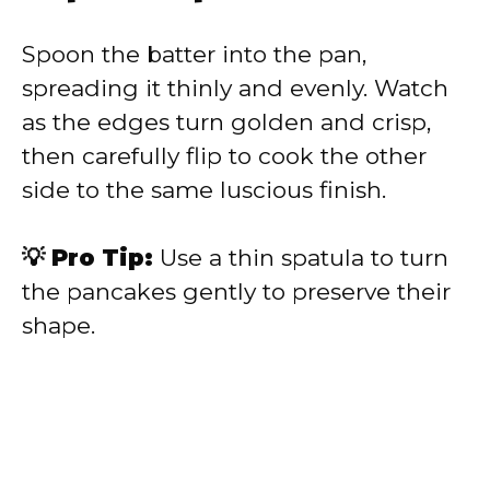
Spoon the batter into the pan,
spreading it thinly and evenly. Watch
as the edges turn golden and crisp,
then carefully flip to cook the other
side to the same luscious finish.
💡 Pro Tip:
Use a thin spatula to turn
the pancakes gently to preserve their
shape.