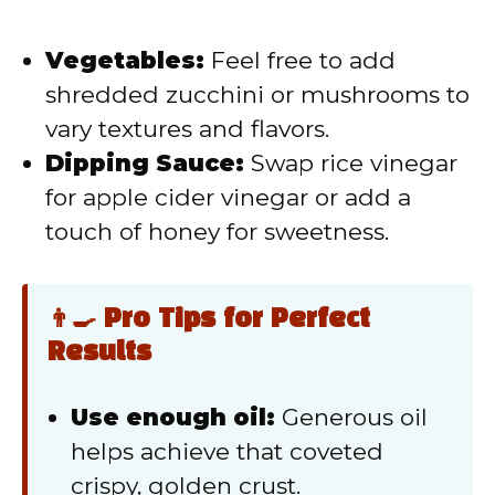
Vegetables:
Feel free to add
shredded zucchini or mushrooms to
vary textures and flavors.
Dipping Sauce:
Swap rice vinegar
for apple cider vinegar or add a
touch of honey for sweetness.
👨‍🍳 Pro Tips for Perfect
Results
Use enough oil:
Generous oil
helps achieve that coveted
crispy, golden crust.