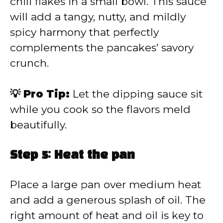
chili flakes in a small bowl. This sauce
will add a tangy, nutty, and mildly
spicy harmony that perfectly
complements the pancakes’ savory
crunch.
💡 Pro Tip:
Let the dipping sauce sit
while you cook so the flavors meld
beautifully.
Step 5: Heat the pan
Place a large pan over medium heat
and add a generous splash of oil. The
right amount of heat and oil is key to