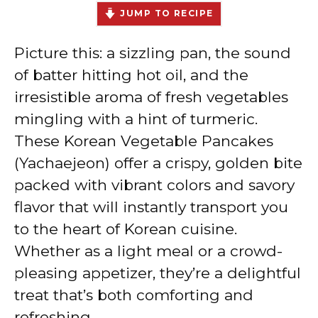
JUMP TO RECIPE
Picture this: a sizzling pan, the sound
of batter hitting hot oil, and the
irresistible aroma of fresh vegetables
mingling with a hint of turmeric.
These Korean Vegetable Pancakes
(Yachaejeon) offer a crispy, golden bite
packed with vibrant colors and savory
flavor that will instantly transport you
to the heart of Korean cuisine.
Whether as a light meal or a crowd-
pleasing appetizer, they’re a delightful
treat that’s both comforting and
refreshing.