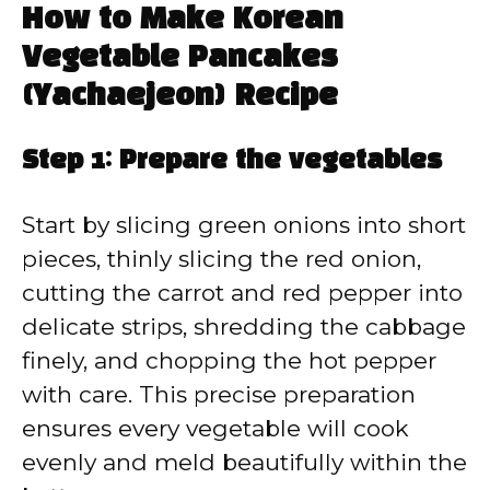
How to Make Korean
Vegetable Pancakes
(Yachaejeon) Recipe
Step 1: Prepare the vegetables
Start by slicing green onions into short
pieces, thinly slicing the red onion,
cutting the carrot and red pepper into
delicate strips, shredding the cabbage
finely, and chopping the hot pepper
with care. This precise preparation
ensures every vegetable will cook
evenly and meld beautifully within the