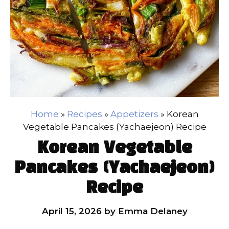
Home
»
Recipes
»
Appetizers
»
Korean
Vegetable Pancakes (Yachaejeon) Recipe
Korean Vegetable
Pancakes (Yachaejeon)
Recipe
April 15, 2026
by
Emma Delaney