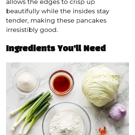
allows the edges to crisp up
beautifully while the insides stay
tender, making these pancakes
irresistibly good.
Ingredients You’ll Need