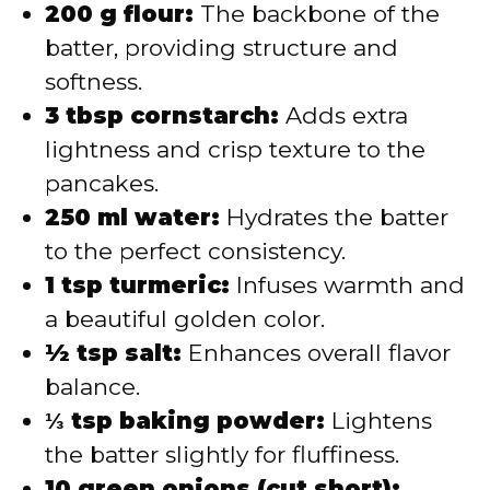
200 g flour:
The backbone of the
batter, providing structure and
softness.
3 tbsp cornstarch:
Adds extra
lightness and crisp texture to the
pancakes.
250 ml water:
Hydrates the batter
to the perfect consistency.
1 tsp turmeric:
Infuses warmth and
a beautiful golden color.
½ tsp salt:
Enhances overall flavor
balance.
⅓ tsp baking powder:
Lightens
the batter slightly for fluffiness.
10 green onions (cut short):