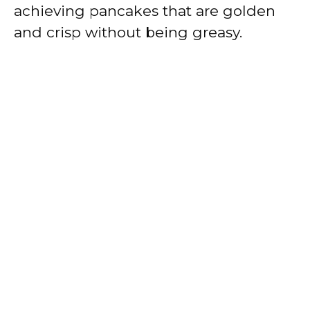
achieving pancakes that are golden
and crisp without being greasy.