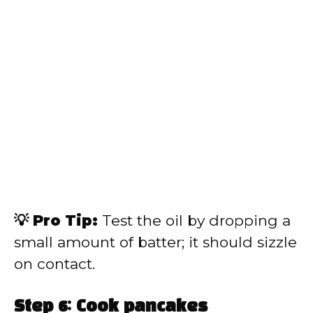
💡 Pro Tip:
Test the oil by dropping a
small amount of batter; it should sizzle
on contact.
Step 6: Cook pancakes