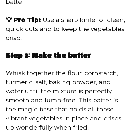
batter.
💡 Pro Tip:
Use a sharp knife for clean,
quick cuts and to keep the vegetables
crisp.
Step 2: Make the batter
Whisk together the flour, cornstarch,
turmeric, salt, baking powder, and
water until the mixture is perfectly
smooth and lump-free. This batter is
the magic base that holds all those
vibrant vegetables in place and crisps
up wonderfully when fried.