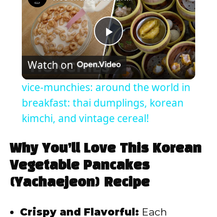
P
Watch on
l
vice-munchies: around the world in
a
breakfast: thai dumplings, korean
kimchi, and vintage cereal!
y
Why You’ll Love This Korean
V
Vegetable Pancakes
(Yachaejeon) Recipe
i
Crispy and Flavorful:
Each