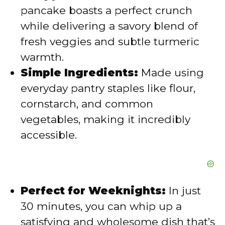
d
pancake boasts a perfect crunch
while delivering a savory blend of
e
fresh veggies and subtle turmeric
warmth.
o
Simple Ingredients:
Made using
everyday pantry staples like flour,
cornstarch, and common
vegetables, making it incredibly
accessible.
Perfect for Weeknights:
In just
30 minutes, you can whip up a
satisfying and wholesome dish that’s