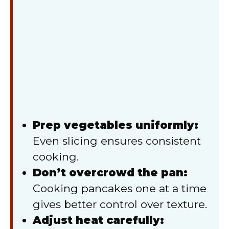
Prep vegetables uniformly:
Even slicing ensures consistent
cooking.
Don’t overcrowd the pan:
Cooking pancakes one at a time
gives better control over texture.
Adjust heat carefully: