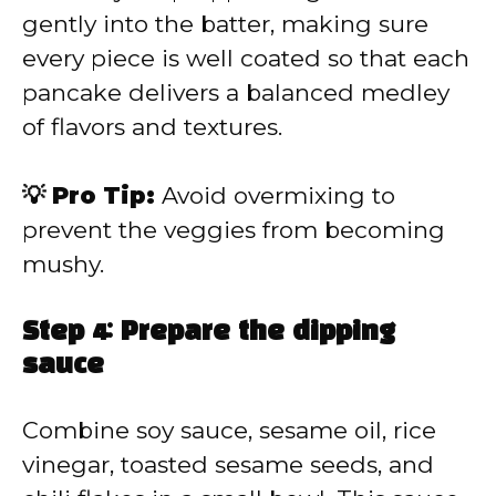
gently into the batter, making sure
every piece is well coated so that each
pancake delivers a balanced medley
of flavors and textures.
💡 Pro Tip:
Avoid overmixing to
prevent the veggies from becoming
mushy.
Step 4: Prepare the dipping
sauce
Combine soy sauce, sesame oil, rice
vinegar, toasted sesame seeds, and