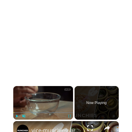
×
Now Playing
×
Play
Unmute
Fullscreen
vice-munchies: around the world in breakfast: thai dumplings, korean kimchi, and vintage cereal!