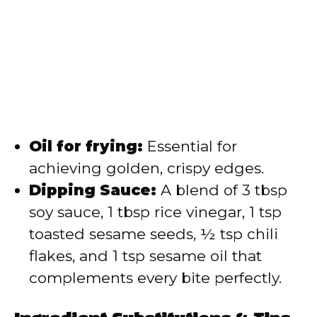
Oil for frying:
Essential for
achieving golden, crispy edges.
Dipping Sauce:
A blend of 3 tbsp
soy sauce, 1 tbsp rice vinegar, 1 tsp
toasted sesame seeds, ½ tsp chili
flakes, and 1 tsp sesame oil that
complements every bite perfectly.