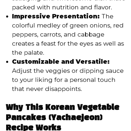
packed with nutrition and flavor.
Impressive Presentation:
The
colorful medley of green onions, red
peppers, carrots, and cabbage
creates a feast for the eyes as well as
the palate.
Customizable and Versatile:
Adjust the veggies or dipping sauce
to your liking for a personal touch
that never disappoints.
Why This Korean Vegetable
Pancakes (Yachaejeon)
Recipe Works