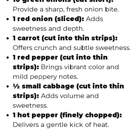
Provide a sharp, fresh onion bite.
1 red onion (sliced):
Adds
sweetness and depth.
1 carrot (cut into thin strips):
Offers crunch and subtle sweetness.
1 red pepper (cut into thin
strips):
Brings vibrant color and
mild peppery notes.
½ small cabbage (cut into thin
strips):
Adds volume and
sweetness.
1 hot pepper (finely chopped):
Delivers a gentle kick of heat.