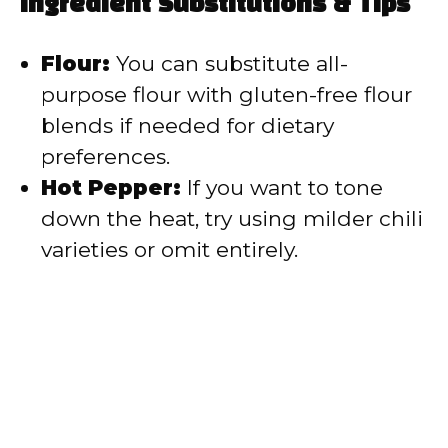
Ingredient Substitutions & Tips
Flour:
You can substitute all-
purpose flour with gluten-free flour
blends if needed for dietary
preferences.
Hot Pepper:
If you want to tone
down the heat, try using milder chili
varieties or omit entirely.