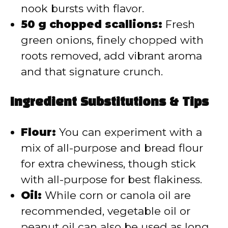
nook bursts with flavor.
50 g chopped scallions:
Fresh
green onions, finely chopped with
roots removed, add vibrant aroma
and that signature crunch.
Ingredient Substitutions & Tips
Flour:
You can experiment with a
mix of all-purpose and bread flour
for extra chewiness, though stick
with all-purpose for best flakiness.
Oil:
While corn or canola oil are
recommended, vegetable oil or
peanut oil can also be used as long