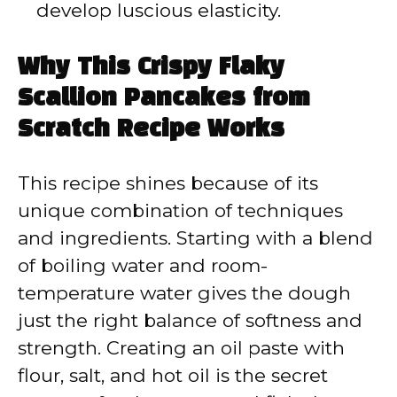
develop luscious elasticity.
Why This Crispy Flaky
Scallion Pancakes from
Scratch Recipe Works
This recipe shines because of its
unique combination of techniques
and ingredients. Starting with a blend
of boiling water and room-
temperature water gives the dough
just the right balance of softness and
strength. Creating an oil paste with
flour, salt, and hot oil is the secret