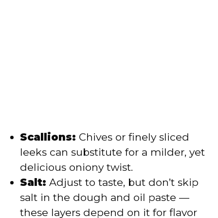
Scallions:
Chives or finely sliced
leeks can substitute for a milder, yet
delicious oniony twist.
Salt:
Adjust to taste, but don’t skip
salt in the dough and oil paste —
these layers depend on it for flavor