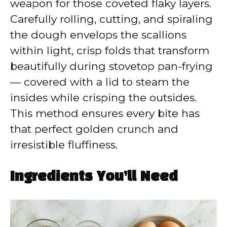
weapon for those coveted flaky layers.
Carefully rolling, cutting, and spiraling
the dough envelops the scallions
within light, crisp folds that transform
beautifully during stovetop pan-frying
— covered with a lid to steam the
insides while crisping the outsides.
This method ensures every bite has
that perfect golden crunch and
irresistible fluffiness.
Ingredients You’ll Need