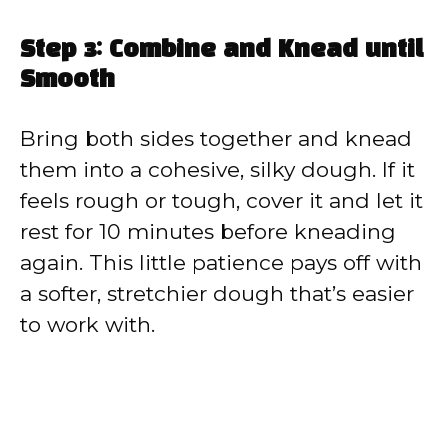
Step 3: Combine and Knead until
Smooth
Bring both sides together and knead
them into a cohesive, silky dough. If it
feels rough or tough, cover it and let it
rest for 10 minutes before kneading
again. This little patience pays off with
a softer, stretchier dough that’s easier
to work with.