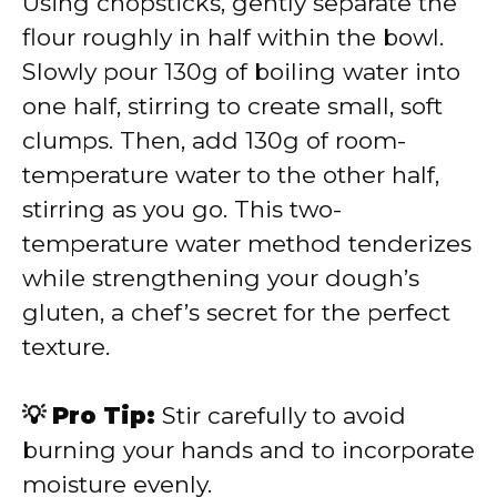
Using chopsticks, gently separate the
flour roughly in half within the bowl.
Slowly pour 130g of boiling water into
one half, stirring to create small, soft
clumps. Then, add 130g of room-
temperature water to the other half,
stirring as you go. This two-
temperature water method tenderizes
while strengthening your dough’s
gluten, a chef’s secret for the perfect
texture.
💡 Pro Tip:
Stir carefully to avoid
burning your hands and to incorporate
moisture evenly.