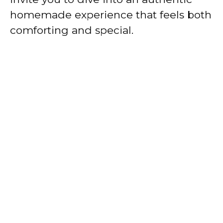
homemade experience that feels both
comforting and special.