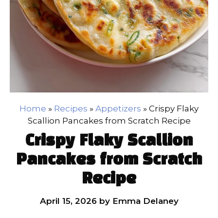
Home
»
Recipes
»
Appetizers
»
Crispy Flaky
Scallion Pancakes from Scratch Recipe
Crispy Flaky Scallion
Pancakes from Scratch
Recipe
April 15, 2026
by
Emma Delaney