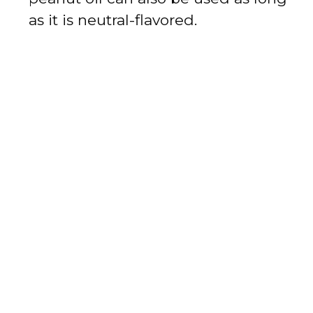
as it is neutral-flavored.