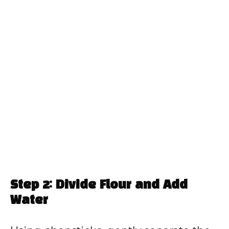
Step 2: Divide Flour and Add
Water