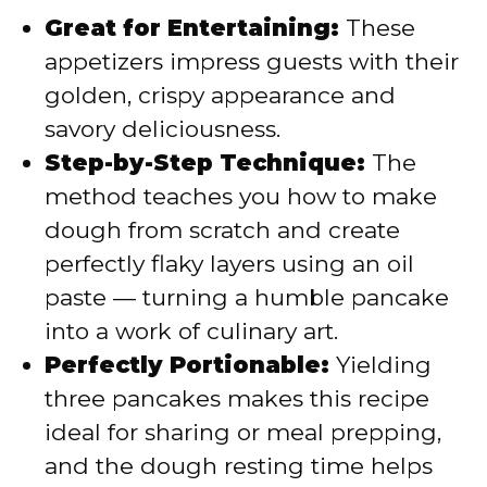
Great for Entertaining:
These
appetizers impress guests with their
golden, crispy appearance and
savory deliciousness.
Step-by-Step Technique:
The
method teaches you how to make
dough from scratch and create
perfectly flaky layers using an oil
paste — turning a humble pancake
into a work of culinary art.
Perfectly Portionable:
Yielding
three pancakes makes this recipe
ideal for sharing or meal prepping,
and the dough resting time helps