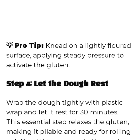
💡 Pro Tip:
Knead on a lightly floured
surface, applying steady pressure to
activate the gluten.
Step 4: Let the Dough Rest
Wrap the dough tightly with plastic
wrap and let it rest for 30 minutes.
This essential step relaxes the gluten,
making it pliable and ready for rolling