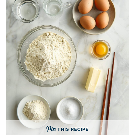
THIS RECIPE