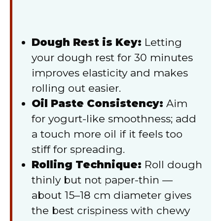
Dough Rest is Key:
Letting
your dough rest for 30 minutes
improves elasticity and makes
rolling out easier.
Oil Paste Consistency:
Aim
for yogurt-like smoothness; add
a touch more oil if it feels too
stiff for spreading.
Rolling Technique:
Roll dough
thinly but not paper-thin —
about 15–18 cm diameter gives
the best crispiness with chewy