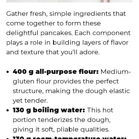
Gather fresh, simple ingredients that
come together to form these
delightful pancakes. Each component
plays a role in building layers of flavor
and texture that you’ll adore.
400 g all-purpose flour:
Medium-
gluten flour provides the perfect
structure, making the dough elastic
yet tender.
130 g boiling water:
This hot
portion tenderizes the dough,
giving it soft, pliable qualities.
130 g room-temperature water: