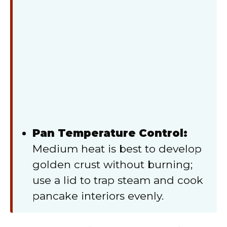
Pan Temperature Control:
Medium heat is best to develop
golden crust without burning;
use a lid to trap steam and cook
pancake interiors evenly.