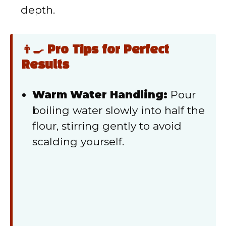
depth.
👨‍🍳 Pro Tips for Perfect
Results
Warm Water Handling:
Pour
boiling water slowly into half the
flour, stirring gently to avoid
scalding yourself.