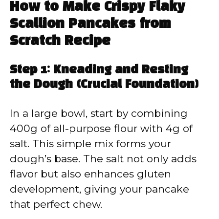
How to Make Crispy Flaky
Scallion Pancakes from
Scratch Recipe
Step 1: Kneading and Resting
the Dough (Crucial Foundation)
In a large bowl, start by combining
400g of all-purpose flour with 4g of
salt. This simple mix forms your
dough’s base. The salt not only adds
flavor but also enhances gluten
development, giving your pancake
that perfect chew.