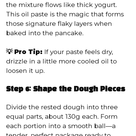
the mixture flows like thick yogurt.
This oil paste is the magic that forms
those signature flaky layers when
baked into the pancake.
💡 Pro Tip:
If your paste feels dry,
drizzle in a little more cooled oil to
loosen it up.
Step 6: Shape the Dough Pieces
Divide the rested dough into three
equal parts, about 130g each. Form
each portion into a smooth ball—a
tender, perfect package ready to