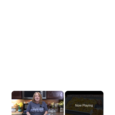
×
Now Playing