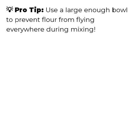
💡 Pro Tip:
Use a large enough bowl
to prevent flour from flying
everywhere during mixing!