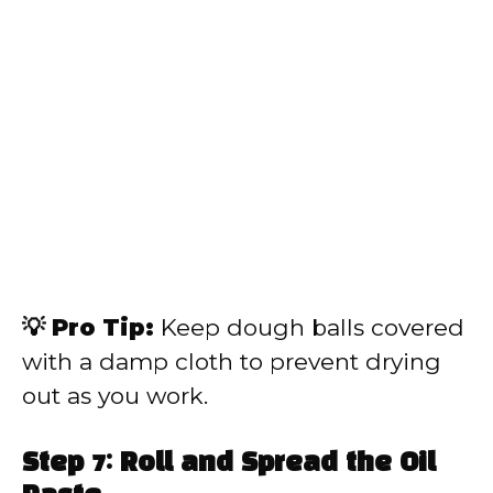
💡 Pro Tip:
Keep dough balls covered
with a damp cloth to prevent drying
out as you work.
Step 7: Roll and Spread the Oil