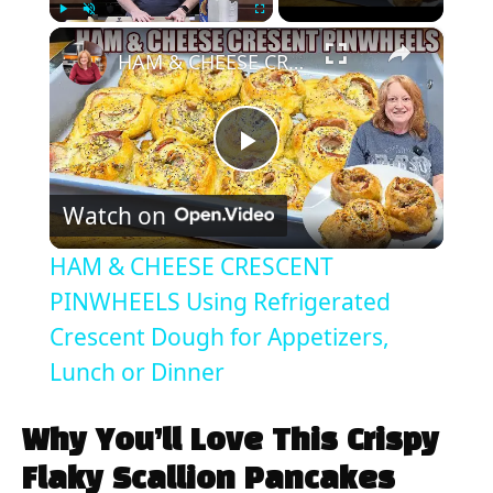
×
Play
Unmute
Fullscreen
HAM & CHEESE CRESCENT PINWHEELS Using Refrigerated Crescent Dough for Appetizers, Lunch or Dinner
P
Watch on
l
HAM & CHEESE CRESCENT
a
PINWHEELS Using Refrigerated
Crescent Dough for Appetizers,
y
Lunch or Dinner
V
Why You’ll Love This Crispy
Flaky Scallion Pancakes