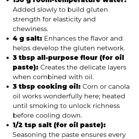
Added slowly to build gluten
strength for elasticity and
chewiness.
4 g salt:
Enhances the flavor and
helps develop the gluten network.
3 tbsp all-purpose flour (for oil
paste):
Creates the delicate layers
when combined with oil.
3 tbsp cooking oil:
Corn or canola
oil works wonderfully here; heated
until smoking to unlock richness
before cooling down.
1/2 tsp salt (for oil paste):
Seasoning the paste ensures every