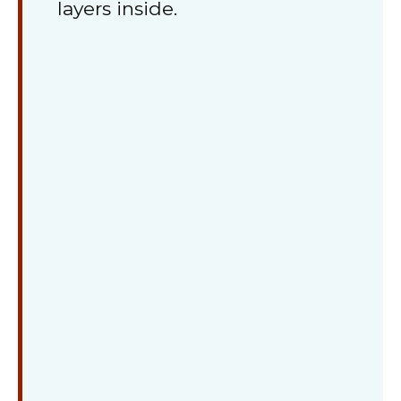
layers inside.