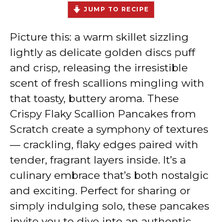
JUMP TO RECIPE
Picture this: a warm skillet sizzling
lightly as delicate golden discs puff
and crisp, releasing the irresistible
scent of fresh scallions mingling with
that toasty, buttery aroma. These
Crispy Flaky Scallion Pancakes from
Scratch create a symphony of textures
— crackling, flaky edges paired with
tender, fragrant layers inside. It’s a
culinary embrace that’s both nostalgic
and exciting. Perfect for sharing or
simply indulging solo, these pancakes
invite you to dive into an authentic