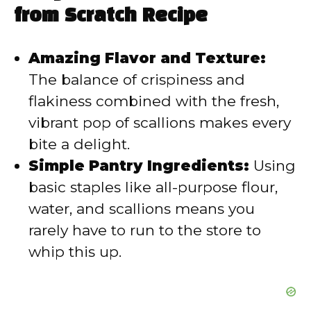
i
from Scratch Recipe
d
Amazing Flavor and Texture:
The balance of crispiness and
e
flakiness combined with the fresh,
vibrant pop of scallions makes every
o
bite a delight.
Simple Pantry Ingredients:
Using
basic staples like all-purpose flour,
water, and scallions means you
rarely have to run to the store to
whip this up.