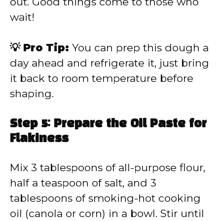
out. Good things come to those who
wait!
💡 Pro Tip:
You can prep this dough a
day ahead and refrigerate it, just bring
it back to room temperature before
shaping.
Step 5: Prepare the Oil Paste for
Flakiness
Mix 3 tablespoons of all-purpose flour,
half a teaspoon of salt, and 3
tablespoons of smoking-hot cooking
oil (canola or corn) in a bowl. Stir until