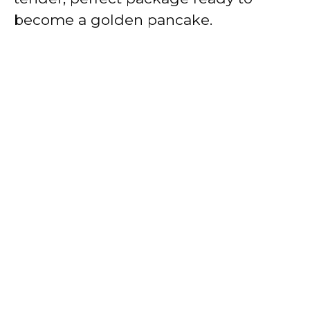
become a golden pancake.