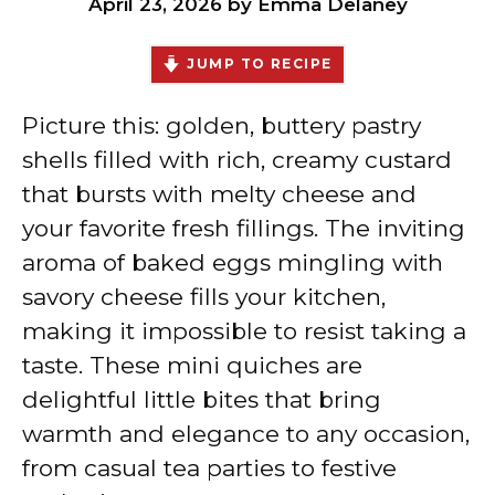
April 23, 2026
by
Emma Delaney
JUMP TO RECIPE
Picture this: golden, buttery pastry
shells filled with rich, creamy custard
that bursts with melty cheese and
your favorite fresh fillings. The inviting
aroma of baked eggs mingling with
savory cheese fills your kitchen,
making it impossible to resist taking a
taste. These mini quiches are
delightful little bites that bring
warmth and elegance to any occasion,
from casual tea parties to festive