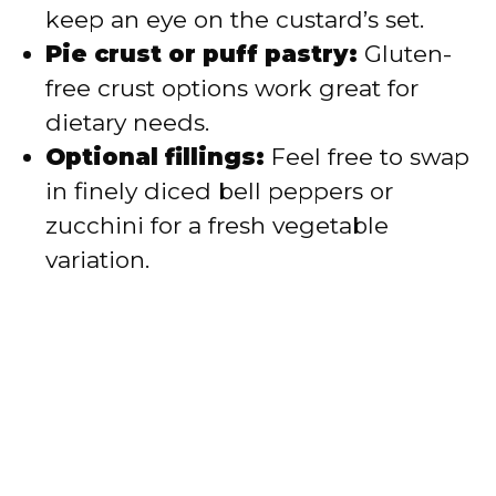
keep an eye on the custard’s set.
Pie crust or puff pastry:
Gluten-
free crust options work great for
dietary needs.
Optional fillings:
Feel free to swap
in finely diced bell peppers or
zucchini for a fresh vegetable
variation.