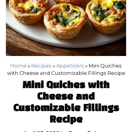
Home
»
Recipes
»
Appetizers
»
Mini Quiches
with Cheese and Customizable Fillings Recipe
Mini Quiches with
Cheese and
Customizable Fillings
Recipe