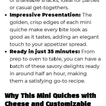
of shareable snacks, ideal for parties
or casual get-togethers.
Impressive Presentation:
The
golden, crisp edges of each mini
quiche make every bite look as
good as it tastes, adding an elegant
touch to your appetizer spread.
Ready in just 35 minutes:
From
prep to oven to table, you can have a
batch of these savory delights ready
in around half an hour, making
them a satisfying go-to recipe.
Why This Mini Quiches with
Cheese and Customizable