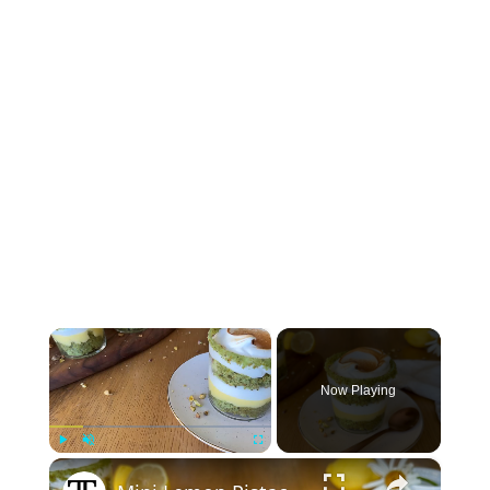
×
Now Playing
×
Play
Unmute
Fullscreen