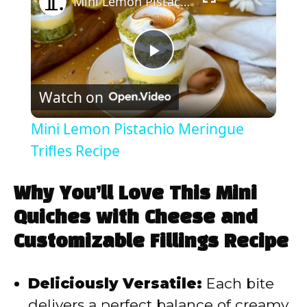
Mini Lemon Pistachio Meringue Trifles Recipe
P
Watch on
l
Mini Lemon Pistachio Meringue
a
Trifles Recipe
y
Why You’ll Love This Mini
Quiches with Cheese and
V
Customizable Fillings Recipe
i
Deliciously Versatile:
Each bite
delivers a perfect balance of creamy