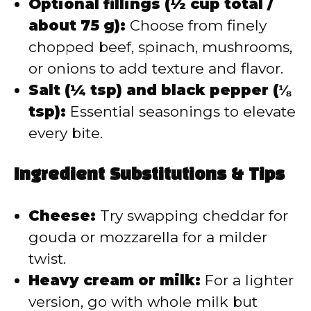
Optional fillings (½ cup total /
about 75 g):
Choose from finely
chopped beef, spinach, mushrooms,
or onions to add texture and flavor.
Salt (¼ tsp) and black pepper (⅛
tsp):
Essential seasonings to elevate
every bite.
Ingredient Substitutions & Tips
Cheese:
Try swapping cheddar for
gouda or mozzarella for a milder
twist.
Heavy cream or milk:
For a lighter
version, go with whole milk but