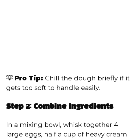
💡 Pro Tip:
Chill the dough briefly if it
gets too soft to handle easily.
Step 2: Combine Ingredients
In a mixing bowl, whisk together 4
large eggs, half a cup of heavy cream