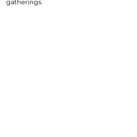
gatherings.