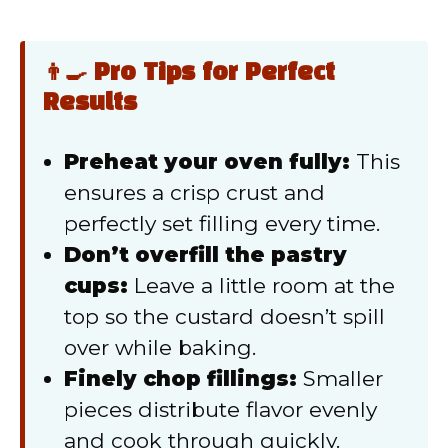
👨‍🍳 Pro Tips for Perfect
Results
Preheat your oven fully:
This
ensures a crisp crust and
perfectly set filling every time.
Don’t overfill the pastry
cups:
Leave a little room at the
top so the custard doesn’t spill
over while baking.
Finely chop fillings:
Smaller
pieces distribute flavor evenly
and cook through quickly.