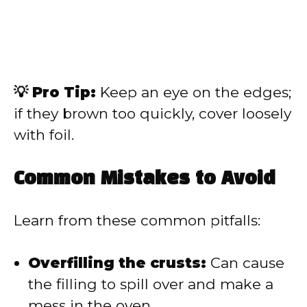
💡 Pro Tip:
Keep an eye on the edges;
if they brown too quickly, cover loosely
with foil.
Common Mistakes to Avoid
Learn from these common pitfalls:
Overfilling the crusts:
Can cause
the filling to spill over and make a
mess in the oven.