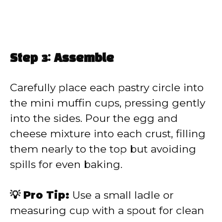
Step 3: Assemble
Carefully place each pastry circle into
the mini muffin cups, pressing gently
into the sides. Pour the egg and
cheese mixture into each crust, filling
them nearly to the top but avoiding
spills for even baking.
💡 Pro Tip:
Use a small ladle or
measuring cup with a spout for clean