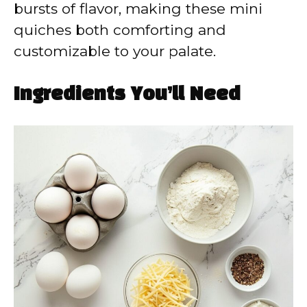
bursts of flavor, making these mini
quiches both comforting and
customizable to your palate.
Ingredients You’ll Need