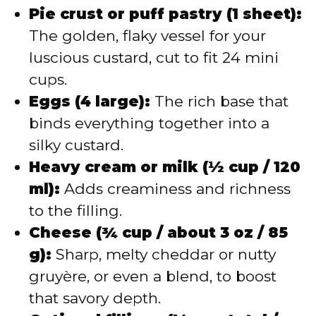
Pie crust or puff pastry (1 sheet):
The golden, flaky vessel for your
luscious custard, cut to fit 24 mini
cups.
Eggs (4 large):
The rich base that
binds everything together into a
silky custard.
Heavy cream or milk (½ cup / 120
ml):
Adds creaminess and richness
to the filling.
Cheese (¾ cup / about 3 oz / 85
g):
Sharp, melty cheddar or nutty
gruyère, or even a blend, to boost
that savory depth.