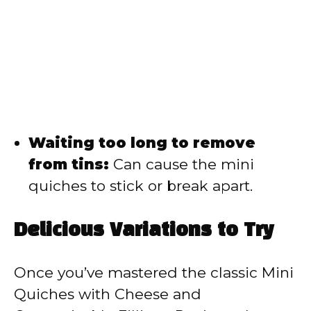
Waiting too long to remove
from tins:
Can cause the mini
quiches to stick or break apart.
Delicious Variations to Try
Once you’ve mastered the classic Mini
Quiches with Cheese and