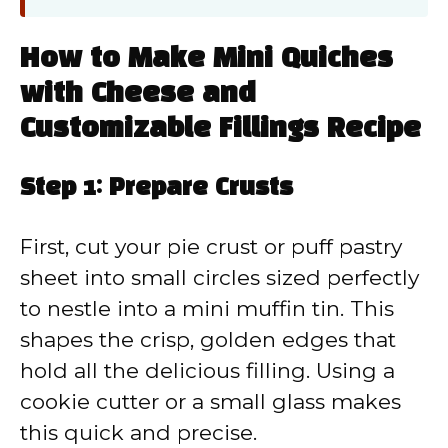
How to Make Mini Quiches
with Cheese and
Customizable Fillings Recipe
Step 1: Prepare Crusts
First, cut your pie crust or puff pastry
sheet into small circles sized perfectly
to nestle into a mini muffin tin. This
shapes the crisp, golden edges that
hold all the delicious filling. Using a
cookie cutter or a small glass makes
this quick and precise.