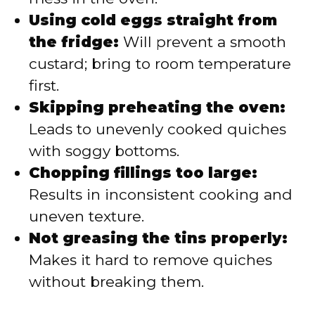
Using cold eggs straight from
the fridge:
Will prevent a smooth
custard; bring to room temperature
first.
Skipping preheating the oven:
Leads to unevenly cooked quiches
with soggy bottoms.
Chopping fillings too large:
Results in inconsistent cooking and
uneven texture.
Not greasing the tins properly:
Makes it hard to remove quiches
without breaking them.