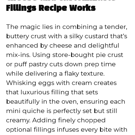
Fillings Recipe Works
The magic lies in combining a tender,
buttery crust with a silky custard that’s
enhanced by cheese and delightful
mix-ins. Using store-bought pie crust
or puff pastry cuts down prep time
while delivering a flaky texture.
Whisking eggs with cream creates
that luxurious filling that sets
beautifully in the oven, ensuring each
mini quiche is perfectly set but still
creamy. Adding finely chopped
optional fillings infuses every bite with