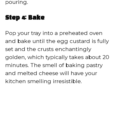
pouring.
Step 4: Bake
Pop your tray into a preheated oven
and bake until the egg custard is fully
set and the crusts enchantingly
golden, which typically takes about 20
minutes. The smell of baking pastry
and melted cheese will have your
kitchen smelling irresistible.