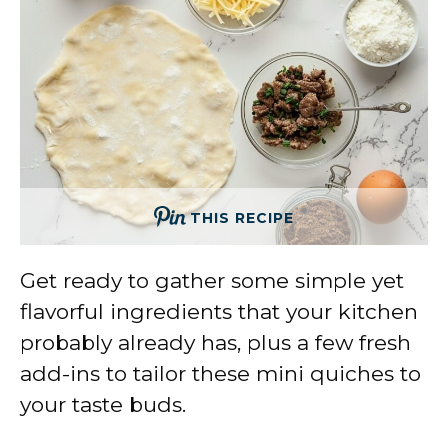
THIS RECIPE
Get ready to gather some simple yet
flavorful ingredients that your kitchen
probably already has, plus a few fresh
add-ins to tailor these mini quiches to
your taste buds.