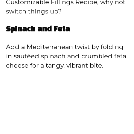
Customizable Fillings Recipe, why not
switch things up?
Spinach and Feta
Add a Mediterranean twist by folding
in sautéed spinach and crumbled feta
cheese for a tangy, vibrant bite.