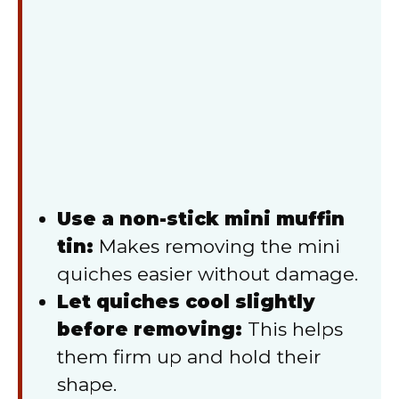
Use a non-stick mini muffin
tin:
Makes removing the mini
quiches easier without damage.
Let quiches cool slightly
before removing:
This helps
them firm up and hold their
shape.