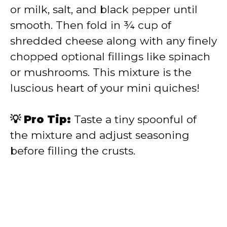
or milk, salt, and black pepper until
smooth. Then fold in ¾ cup of
shredded cheese along with any finely
chopped optional fillings like spinach
or mushrooms. This mixture is the
luscious heart of your mini quiches!
💡 Pro Tip:
Taste a tiny spoonful of
the mixture and adjust seasoning
before filling the crusts.