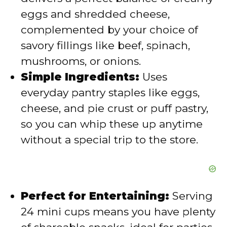
d
eggs and shredded cheese,
complemented by your choice of
e
savory fillings like beef, spinach,
mushrooms, or onions.
o
Simple Ingredients:
Uses
everyday pantry staples like eggs,
cheese, and pie crust or puff pastry,
so you can whip these up anytime
without a special trip to the store.
Perfect for Entertaining:
Serving
24 mini cups means you have plenty