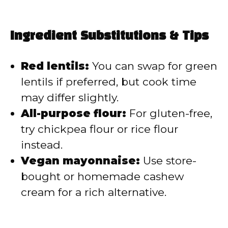
Ingredient Substitutions & Tips
Red lentils:
You can swap for green
lentils if preferred, but cook time
may differ slightly.
All-purpose flour:
For gluten-free,
try chickpea flour or rice flour
instead.
Vegan mayonnaise:
Use store-
bought or homemade cashew
cream for a rich alternative.