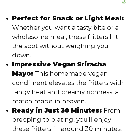
Perfect for Snack or Light Meal:
Whether you want a tasty bite or a
wholesome meal, these fritters hit
the spot without weighing you
down.
Impressive Vegan Sriracha
Mayo:
This homemade vegan
condiment elevates the fritters with
tangy heat and creamy richness, a
match made in heaven.
Ready in Just 30 Minutes:
From
prepping to plating, you’ll enjoy
these fritters in around 30 minutes,