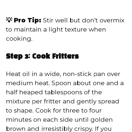
💡 Pro Tip:
Stir well but don’t overmix
to maintain a light texture when
cooking.
Step 3: Cook Fritters
Heat oil in a wide, non-stick pan over
medium heat. Spoon about one and a
half heaped tablespoons of the
mixture per fritter and gently spread
to shape. Cook for three to four
minutes on each side until golden
brown and irresistibly crispy. If you