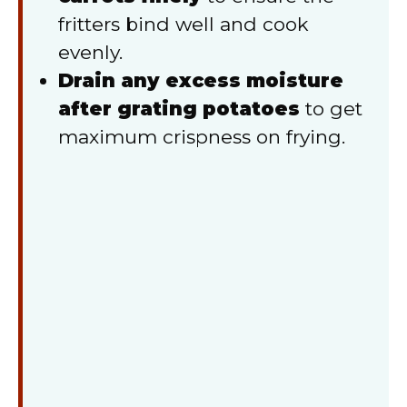
fritters bind well and cook
evenly.
Drain any excess moisture
after grating potatoes
to get
maximum crispness on frying.