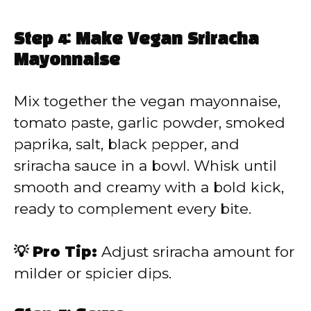
Step 4: Make Vegan Sriracha
Mayonnaise
Mix together the vegan mayonnaise,
tomato paste, garlic powder, smoked
paprika, salt, black pepper, and
sriracha sauce in a bowl. Whisk until
smooth and creamy with a bold kick,
ready to complement every bite.
💡 Pro Tip:
Adjust sriracha amount for
milder or spicier dips.