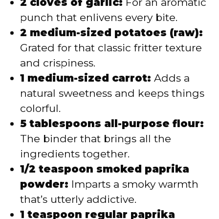
2 cloves of garlic:
For an aromatic
punch that enlivens every bite.
2 medium-sized potatoes (raw):
Grated for that classic fritter texture
and crispiness.
1 medium-sized carrot:
Adds a
natural sweetness and keeps things
colorful.
5 tablespoons all-purpose flour:
The binder that brings all the
ingredients together.
1/2 teaspoon smoked paprika
powder:
Imparts a smoky warmth
that’s utterly addictive.
1 teaspoon regular paprika