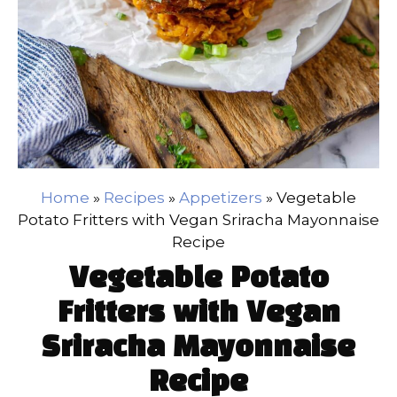
Home
»
Recipes
»
Appetizers
»
Vegetable
Potato Fritters with Vegan Sriracha Mayonnaise
Recipe
Vegetable Potato
Fritters with Vegan
Sriracha Mayonnaise
Recipe