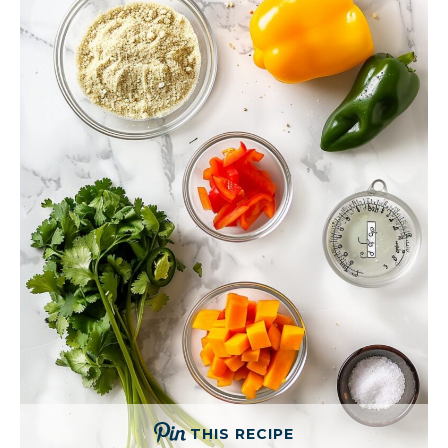
THIS RECIPE