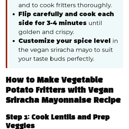
and to cook fritters thoroughly.
Flip carefully and cook each
side for 3-4 minutes
until
golden and crispy.
Customize your spice level
in
the vegan sriracha mayo to suit
your taste buds perfectly.
How to Make Vegetable
Potato Fritters with Vegan
Sriracha Mayonnaise Recipe
Step 1: Cook Lentils and Prep
Veggies