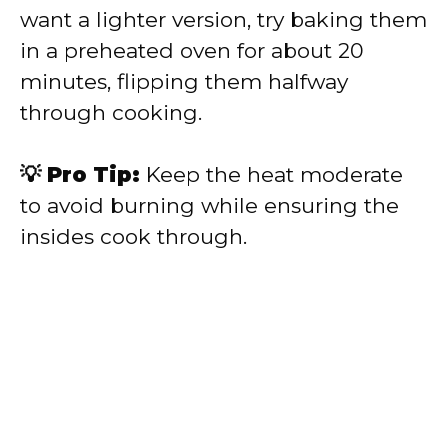
want a lighter version, try baking them
in a preheated oven for about 20
minutes, flipping them halfway
through cooking.
💡 Pro Tip:
Keep the heat moderate
to avoid burning while ensuring the
insides cook through.