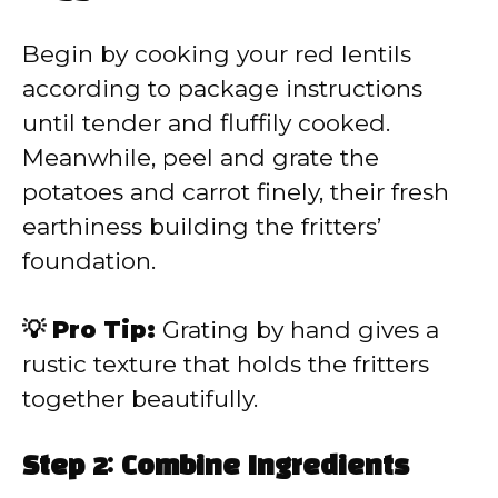
Begin by cooking your red lentils
according to package instructions
until tender and fluffily cooked.
Meanwhile, peel and grate the
potatoes and carrot finely, their fresh
earthiness building the fritters’
foundation.
💡 Pro Tip:
Grating by hand gives a
rustic texture that holds the fritters
together beautifully.
Step 2: Combine Ingredients