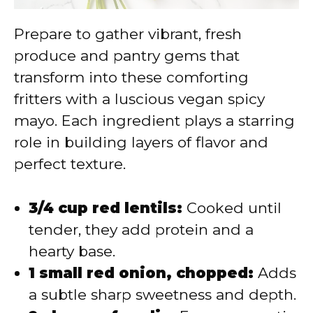
Prepare to gather vibrant, fresh
produce and pantry gems that
transform into these comforting
fritters with a luscious vegan spicy
mayo. Each ingredient plays a starring
role in building layers of flavor and
perfect texture.
3/4 cup red lentils:
Cooked until
tender, they add protein and a
hearty base.
1 small red onion, chopped:
Adds
a subtle sharp sweetness and depth.