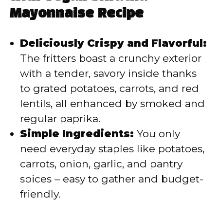
i
Mayonnaise Recipe
d
Deliciously Crispy and Flavorful:
The fritters boast a crunchy exterior
e
with a tender, savory inside thanks
to grated potatoes, carrots, and red
o
lentils, all enhanced by smoked and
regular paprika.
Simple Ingredients:
You only
need everyday staples like potatoes,
carrots, onion, garlic, and pantry
spices – easy to gather and budget-
friendly.