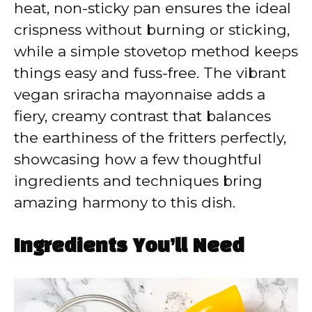
heat, non-sticky pan ensures the ideal
crispness without burning or sticking,
while a simple stovetop method keeps
things easy and fuss-free. The vibrant
vegan sriracha mayonnaise adds a
fiery, creamy contrast that balances
the earthiness of the fritters perfectly,
showcasing how a few thoughtful
ingredients and techniques bring
amazing harmony to this dish.
Ingredients You’ll Need