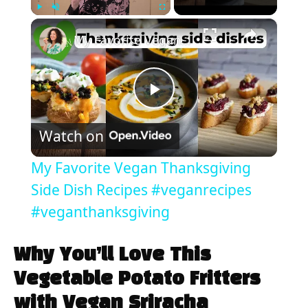
×
Play
Unmute
Fullscreen
My Favorite Vegan Thanksgiving Side Dish Recipes #veganrecipes #veganthanksgiving
P
Watch on
l
My Favorite Vegan Thanksgiving
a
Side Dish Recipes #veganrecipes
#veganthanksgiving
y
Why You’ll Love This
V
Vegetable Potato Fritters
with Vegan Sriracha