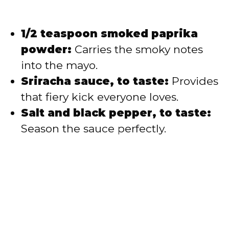
1/2 teaspoon smoked paprika
powder:
Carries the smoky notes
into the mayo.
Sriracha sauce, to taste:
Provides
that fiery kick everyone loves.
Salt and black pepper, to taste:
Season the sauce perfectly.