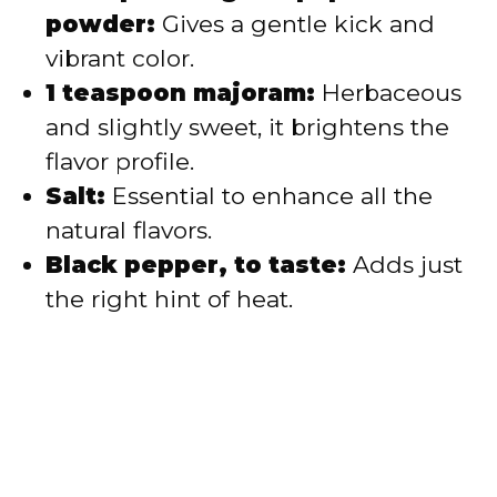
powder:
Gives a gentle kick and
vibrant color.
1 teaspoon majoram:
Herbaceous
and slightly sweet, it brightens the
flavor profile.
Salt:
Essential to enhance all the
natural flavors.
Black pepper, to taste:
Adds just
the right hint of heat.