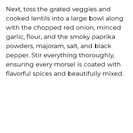
Next, toss the grated veggies and
cooked lentils into a large bowl along
with the chopped red onion, minced
garlic, flour, and the smoky paprika
powders, majoram, salt, and black
pepper. Stir everything thoroughly,
ensuring every morsel is coated with
flavorful spices and beautifully mixed.