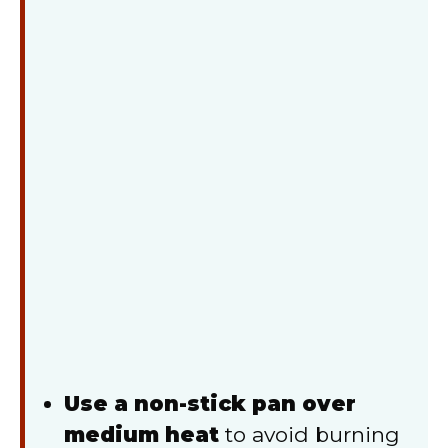
Use a non-stick pan over
medium heat
to avoid burning