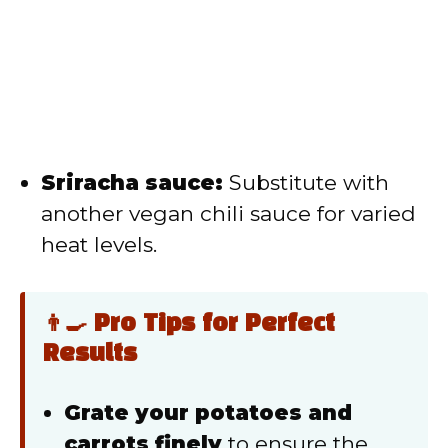
Sriracha sauce:
Substitute with
another vegan chili sauce for varied
heat levels.
👨‍🍳 Pro Tips for Perfect
Results
Grate your potatoes and
carrots finely
to ensure the