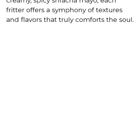
creamy, spicy sriracha mayo, each
fritter offers a symphony of textures
and flavors that truly comforts the soul.