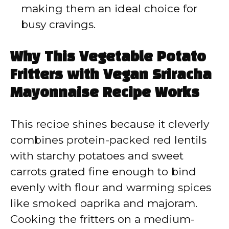
making them an ideal choice for
busy cravings.
Why This Vegetable Potato
Fritters with Vegan Sriracha
Mayonnaise Recipe Works
This recipe shines because it cleverly
combines protein-packed red lentils
with starchy potatoes and sweet
carrots grated fine enough to bind
evenly with flour and warming spices
like smoked paprika and majoram.
Cooking the fritters on a medium-