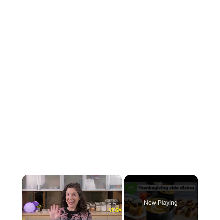
×
Now Playing