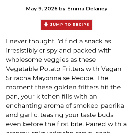
May 9, 2026
by
Emma Delaney
JUMP TO RECIPE
I never thought I’d find a snack as
irresistibly crispy and packed with
wholesome veggies as these
Vegetable Potato Fritters with Vegan
Sriracha Mayonnaise Recipe. The
moment these golden fritters hit the
pan, your kitchen fills with an
enchanting aroma of smoked paprika
and garlic, teasing your taste buds
even before the first bite. Paired with a