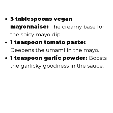
3 tablespoons vegan
mayonnaise:
The creamy base for
the spicy mayo dip.
1 teaspoon tomato paste:
Deepens the umami in the mayo.
1 teaspoon garlic powder:
Boosts
the garlicky goodness in the sauce.