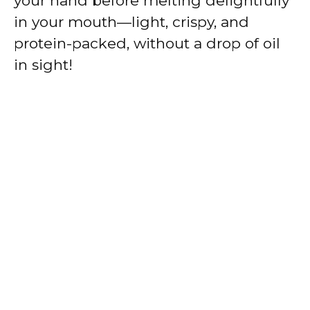
your hand before melting delightfully
in your mouth—light, crispy, and
protein-packed, without a drop of oil
in sight!