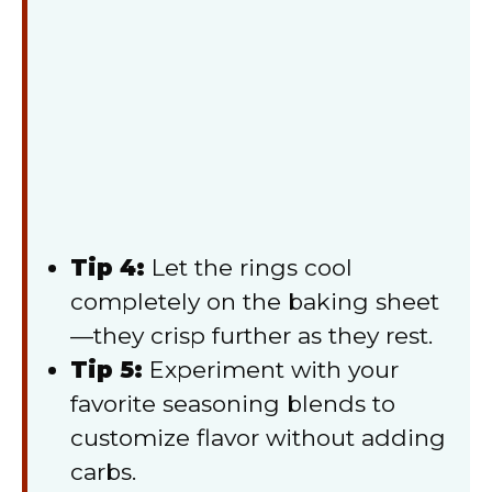
Tip 4:
Let the rings cool
completely on the baking sheet
—they crisp further as they rest.
Tip 5:
Experiment with your
favorite seasoning blends to
customize flavor without adding
carbs.