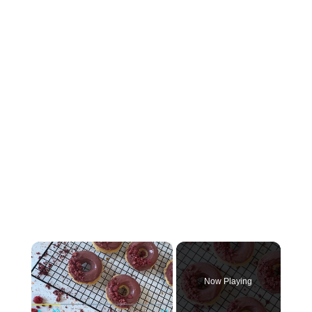
×
Now Playing