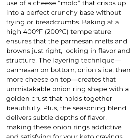
use of a cheese “mold” that crisps up
into a perfect crunchy base without
frying or breadcrumbs. Baking at a
high 400°F (200°C) temperature
ensures that the parmesan melts and
browns just right, locking in flavor and
structure. The layering technique—
parmesan on bottom, onion slice, then
more cheese on top—creates that
unmistakable onion ring shape with a
golden crust that holds together
beautifully. Plus, the seasoning blend
delivers subtle depths of flavor,
making these onion rings addictive
and satisfying for your keto cravings.