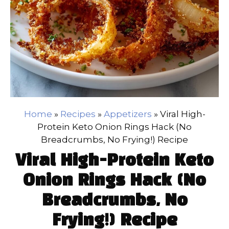
Home
»
Recipes
»
Appetizers
»
Viral High-
Protein Keto Onion Rings Hack (No
Breadcrumbs, No Frying!) Recipe
Viral High-Protein Keto
Onion Rings Hack (No
Breadcrumbs, No
Frying!) Recipe