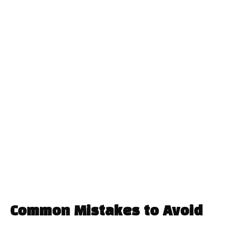
Common Mistakes to Avoid