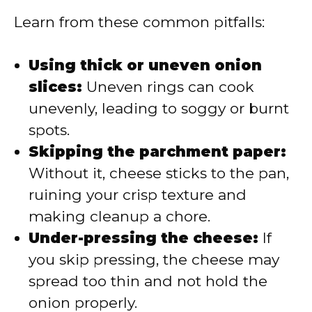
Learn from these common pitfalls:
Using thick or uneven onion
slices:
Uneven rings can cook
unevenly, leading to soggy or burnt
spots.
Skipping the parchment paper:
Without it, cheese sticks to the pan,
ruining your crisp texture and
making cleanup a chore.
Under-pressing the cheese:
If
you skip pressing, the cheese may
spread too thin and not hold the
onion properly.