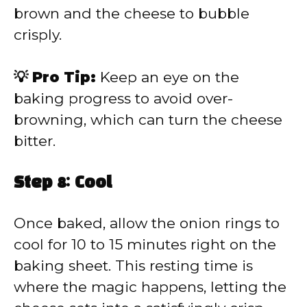
brown and the cheese to bubble
crisply.
💡 Pro Tip:
Keep an eye on the
baking progress to avoid over-
browning, which can turn the cheese
bitter.
Step 8: Cool
Once baked, allow the onion rings to
cool for 10 to 15 minutes right on the
baking sheet. This resting time is
where the magic happens, letting the