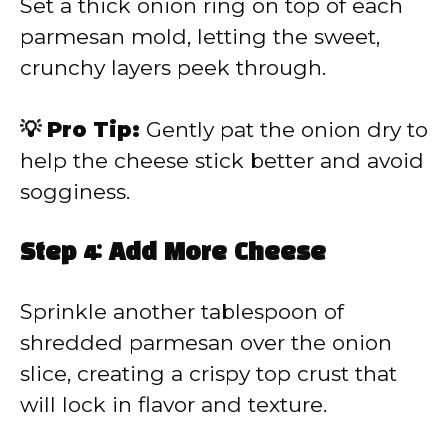
Set a thick onion ring on top of each
parmesan mold, letting the sweet,
crunchy layers peek through.
💡 Pro Tip:
Gently pat the onion dry to
help the cheese stick better and avoid
sogginess.
Step 4: Add More Cheese
Sprinkle another tablespoon of
shredded parmesan over the onion
slice, creating a crispy top crust that
will lock in flavor and texture.