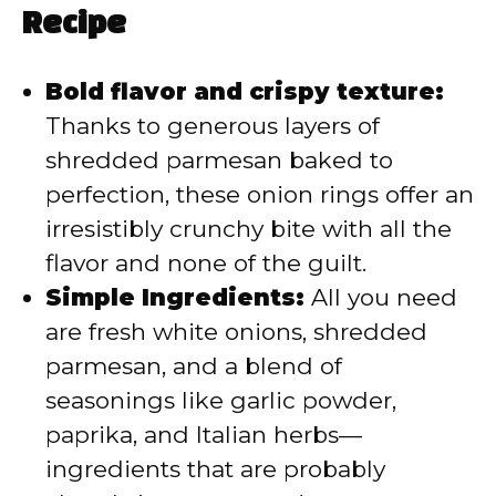
i
Recipe
d
Bold flavor and crispy texture:
Thanks to generous layers of
e
shredded parmesan baked to
o
perfection, these onion rings offer an
irresistibly crunchy bite with all the
flavor and none of the guilt.
Simple Ingredients:
All you need
are fresh white onions, shredded
parmesan, and a blend of
seasonings like garlic powder,
paprika, and Italian herbs—
ingredients that are probably