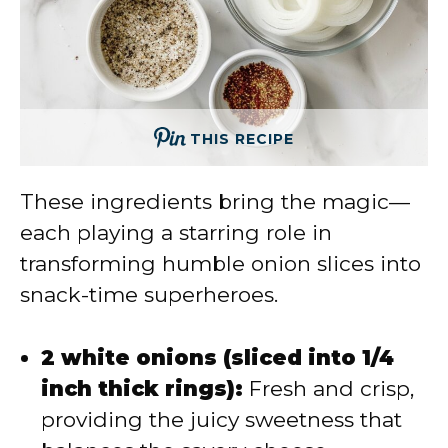
THIS RECIPE
These ingredients bring the magic—
each playing a starring role in
transforming humble onion slices into
snack-time superheroes.
2 white onions (sliced into 1/4
inch thick rings):
Fresh and crisp,
providing the juicy sweetness that