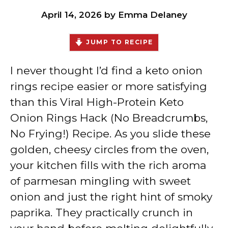
April 14, 2026
by
Emma Delaney
JUMP TO RECIPE
I never thought I’d find a keto onion
rings recipe easier or more satisfying
than this Viral High-Protein Keto
Onion Rings Hack (No Breadcrumbs,
No Frying!) Recipe. As you slide these
golden, cheesy circles from the oven,
your kitchen fills with the rich aroma
of parmesan mingling with sweet
onion and just the right hint of smoky
paprika. They practically crunch in