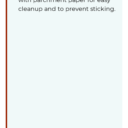
cleanup and to prevent sticking.