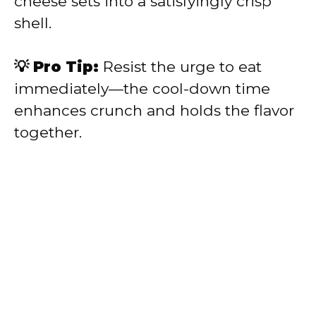
cheese sets into a satisfyingly crisp
shell.
💡 Pro Tip:
Resist the urge to eat
immediately—the cool-down time
enhances crunch and holds the flavor
together.