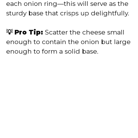
each onion ring—this will serve as the
sturdy base that crisps up delightfully.
💡 Pro Tip:
Scatter the cheese small
enough to contain the onion but large
enough to form a solid base.