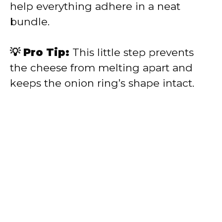
help everything adhere in a neat
bundle.
💡 Pro Tip:
This little step prevents
the cheese from melting apart and
keeps the onion ring’s shape intact.