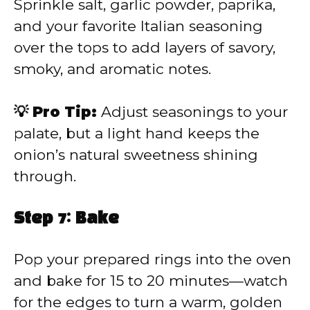
Sprinkle salt, garlic powder, paprika,
and your favorite Italian seasoning
over the tops to add layers of savory,
smoky, and aromatic notes.
💡 Pro Tip:
Adjust seasonings to your
palate, but a light hand keeps the
onion’s natural sweetness shining
through.
Step 7: Bake
Pop your prepared rings into the oven
and bake for 15 to 20 minutes—watch
for the edges to turn a warm, golden