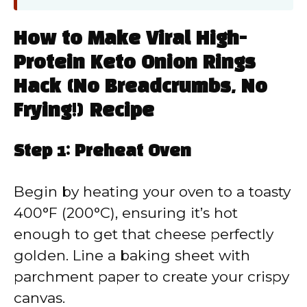
How to Make Viral High-
Protein Keto Onion Rings
Hack (No Breadcrumbs, No
Frying!) Recipe
Step 1: Preheat Oven
Begin by heating your oven to a toasty
400°F (200°C), ensuring it’s hot
enough to get that cheese perfectly
golden. Line a baking sheet with
parchment paper to create your crispy
canvas.