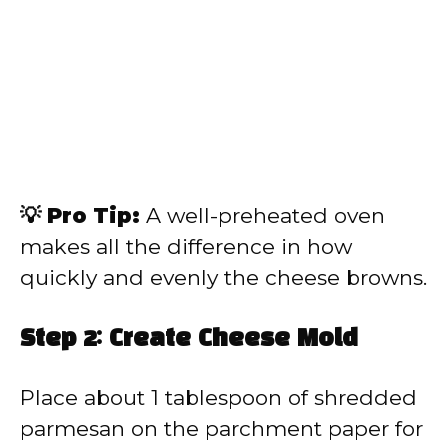
💡 Pro Tip:
A well-preheated oven
makes all the difference in how
quickly and evenly the cheese browns.
Step 2: Create Cheese Mold
Place about 1 tablespoon of shredded
parmesan on the parchment paper for