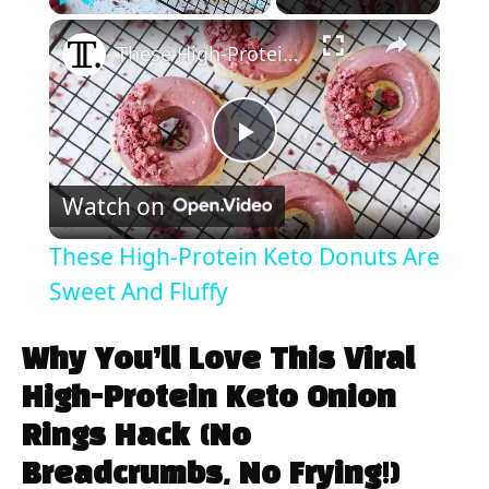
×
Play
Unmute
Fullscreen
These High-Protein Keto Donuts Are Sweet And Fluffy
P
Watch on
l
These High-Protein Keto Donuts Are
a
Sweet And Fluffy
y
Why You’ll Love This Viral
High-Protein Keto Onion
V
Rings Hack (No
Breadcrumbs, No Frying!)