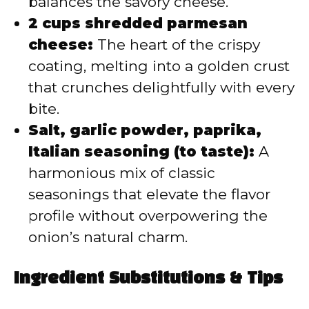
balances the savory cheese.
2 cups shredded parmesan
cheese:
The heart of the crispy
coating, melting into a golden crust
that crunches delightfully with every
bite.
Salt, garlic powder, paprika,
Italian seasoning (to taste):
A
harmonious mix of classic
seasonings that elevate the flavor
profile without overpowering the
onion’s natural charm.
Ingredient Substitutions & Tips