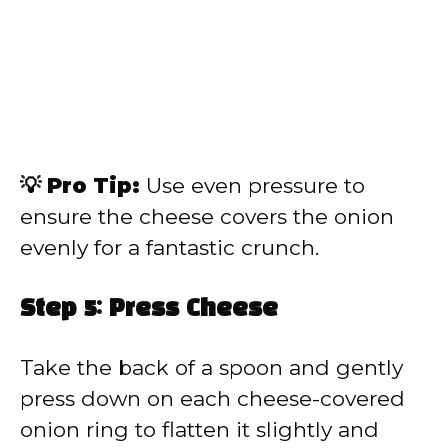
💡 Pro Tip:
Use even pressure to
ensure the cheese covers the onion
evenly for a fantastic crunch.
Step 5: Press Cheese
Take the back of a spoon and gently
press down on each cheese-covered
onion ring to flatten it slightly and