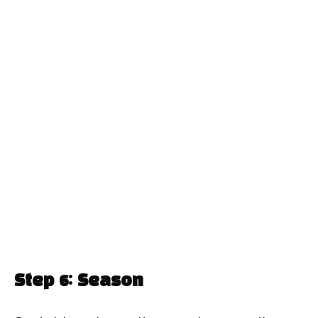
Step 6: Season