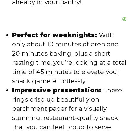
already in your pantry!
Perfect for weeknights:
With
only about 10 minutes of prep and
20 minutes baking, plus a short
resting time, you’re looking at a total
time of 45 minutes to elevate your
snack game effortlessly.
Impressive presentation:
These
rings crisp up beautifully on
parchment paper for a visually
stunning, restaurant-quality snack
that you can feel proud to serve