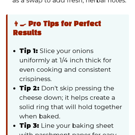
as a swap to add fresh, herbal notes.
👨‍🍳 Pro Tips for Perfect
Results
Tip 1:
Slice your onions
uniformly at 1/4 inch thick for
even cooking and consistent
crispiness.
Tip 2:
Don’t skip pressing the
cheese down; it helps create a
solid ring that will hold together
when baked.
Tip 3:
Line your baking sheet
with parchment paper for easy