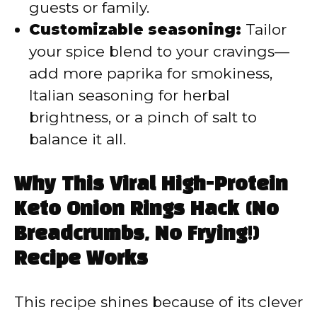
guests or family.
Customizable seasoning:
Tailor
your spice blend to your cravings—
add more paprika for smokiness,
Italian seasoning for herbal
brightness, or a pinch of salt to
balance it all.
Why This Viral High-Protein
Keto Onion Rings Hack (No
Breadcrumbs, No Frying!)
Recipe Works
This recipe shines because of its clever