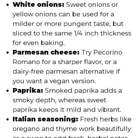
White onions:
Sweet onions or
yellow onions can be used for a
milder or more pungent taste, but
sliced to the same 1/4 inch thickness
for even baking.
Parmesan cheese:
Try Pecorino
Romano for a sharper flavor, or a
dairy-free parmesan alternative if
you want a vegan version.
Paprika:
Smoked paprika adds a
smoky depth, whereas sweet
paprika keeps it mild and vibrant.
Italian seasoning:
Fresh herbs like
oregano and thyme work beautifully