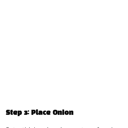
Step 3: Place Onion