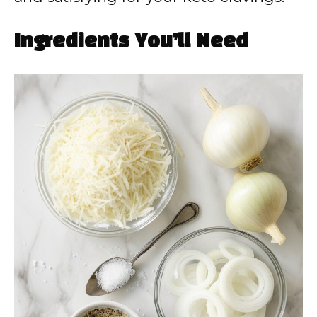
Ingredients You’ll Need