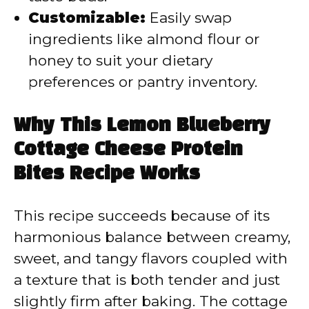
Customizable:
Easily swap
ingredients like almond flour or
honey to suit your dietary
preferences or pantry inventory.
Why This Lemon Blueberry
Cottage Cheese Protein
Bites Recipe Works
This recipe succeeds because of its
harmonious balance between creamy,
sweet, and tangy flavors coupled with
a texture that is both tender and just
slightly firm after baking. The cottage