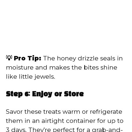
💡 Pro Tip:
The honey drizzle seals in
moisture and makes the bites shine
like little jewels.
Step 6: Enjoy or Store
Savor these treats warm or refrigerate
them in an airtight container for up to
3 days. They’re perfect for a grab-and-