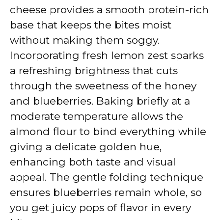
cheese provides a smooth protein-rich
base that keeps the bites moist
without making them soggy.
Incorporating fresh lemon zest sparks
a refreshing brightness that cuts
through the sweetness of the honey
and blueberries. Baking briefly at a
moderate temperature allows the
almond flour to bind everything while
giving a delicate golden hue,
enhancing both taste and visual
appeal. The gentle folding technique
ensures blueberries remain whole, so
you get juicy pops of flavor in every