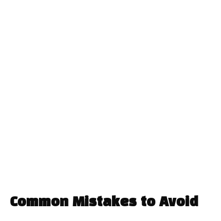
Common Mistakes to Avoid