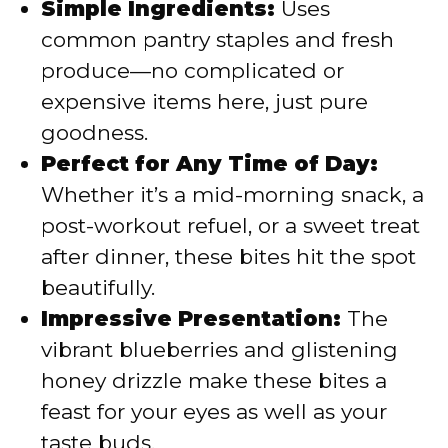
Simple Ingredients:
Uses
common pantry staples and fresh
produce—no complicated or
expensive items here, just pure
goodness.
Perfect for Any Time of Day:
Whether it’s a mid-morning snack, a
post-workout refuel, or a sweet treat
after dinner, these bites hit the spot
beautifully.
Impressive Presentation:
The
vibrant blueberries and glistening
honey drizzle make these bites a
feast for your eyes as well as your
taste buds.