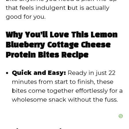
that feels indulgent but is actually
e
good for you.
o
Why You’ll Love This Lemon
Blueberry Cottage Cheese
Protein Bites Recipe
Quick and Easy:
Ready in just 22
minutes from start to finish, these
bites come together effortlessly for a
wholesome snack without the fuss.