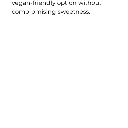
vegan-friendly option without
compromising sweetness.