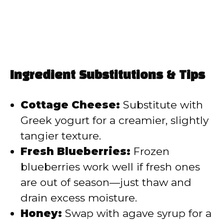
Ingredient Substitutions & Tips
Cottage Cheese:
Substitute with
Greek yogurt for a creamier, slightly
tangier texture.
Fresh Blueberries:
Frozen
blueberries work well if fresh ones
are out of season—just thaw and
drain excess moisture.
Honey:
Swap with agave syrup for a