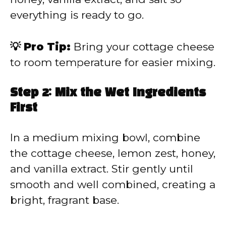
everything is ready to go.
💡 Pro Tip:
Bring your cottage cheese
to room temperature for easier mixing.
Step 2: Mix the Wet Ingredients
First
In a medium mixing bowl, combine
the cottage cheese, lemon zest, honey,
and vanilla extract. Stir gently until
smooth and well combined, creating a
bright, fragrant base.