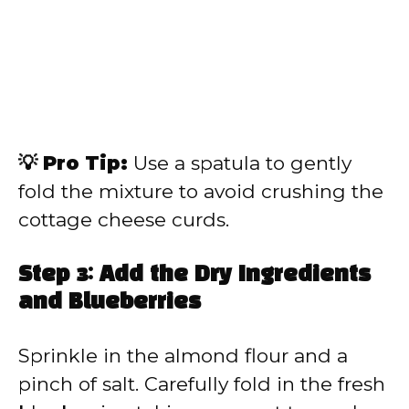
💡 Pro Tip:
Use a spatula to gently
fold the mixture to avoid crushing the
cottage cheese curds.
Step 3: Add the Dry Ingredients
and Blueberries
Sprinkle in the almond flour and a
pinch of salt. Carefully fold in the fresh