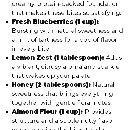
creamy, protein-packed foundation
that makes these bites so satisfying.
Fresh Blueberries (1 cup):
Bursting with natural sweetness and
a hint of tartness for a pop of flavor
in every bite.
Lemon Zest (1 tablespoon):
Adds
a vibrant, citrusy aroma and sparkle
that wakes up your palate.
Honey (2 tablespoons):
Natural
sweetness that brings everything
together with gentle floral notes.
Almond Flour (1 cup):
Provides
structure and a subtle nutty flavor
while keeping the bites tender.