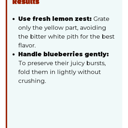
Results
Use fresh lemon zest:
Grate
only the yellow part, avoiding
the bitter white pith for the best
flavor.
Handle blueberries gently:
To preserve their juicy bursts,
fold them in lightly without
crushing.