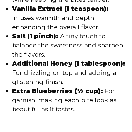
Vanilla Extract (1 teaspoon):
Infuses warmth and depth,
enhancing the overall flavor.
Salt (1 pinch):
A tiny touch to
balance the sweetness and sharpen
the flavors.
Additional Honey (1 tablespoon):
For drizzling on top and adding a
glistening finish.
Extra Blueberries (½ cup):
For
garnish, making each bite look as
beautiful as it tastes.