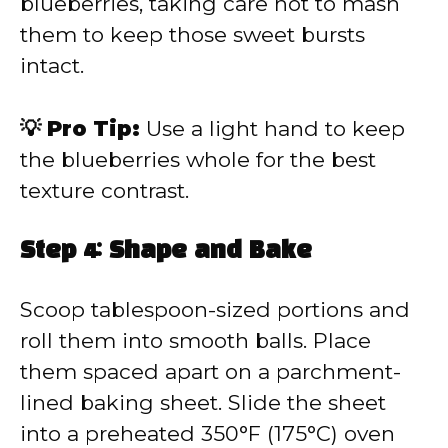
blueberries, taking care not to mash
them to keep those sweet bursts
intact.
💡 Pro Tip:
Use a light hand to keep
the blueberries whole for the best
texture contrast.
Step 4: Shape and Bake
Scoop tablespoon-sized portions and
roll them into smooth balls. Place
them spaced apart on a parchment-
lined baking sheet. Slide the sheet
into a preheated 350°F (175°C) oven