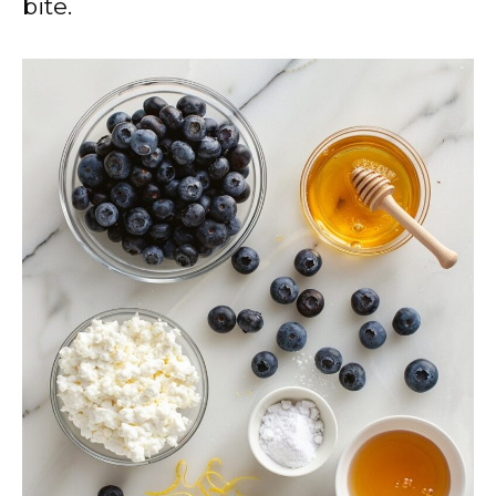
bite.