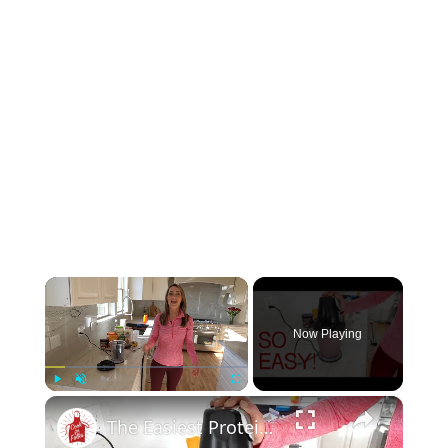
×
Now Playing
×
Play
Unmute
Fullscreen
The Easiest Protein Smoothie