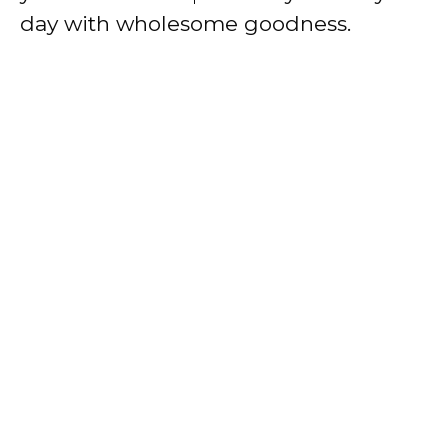
day with wholesome goodness.