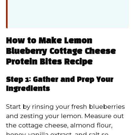
How to Make Lemon
Blueberry Cottage Cheese
Protein Bites Recipe
Step 1: Gather and Prep Your
Ingredients
Start by rinsing your fresh blueberries
and zesting your lemon. Measure out
the cottage cheese, almond flour,
honey, vanilla extract, and salt so