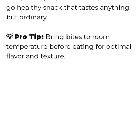
go healthy snack that tastes anything
but ordinary.
💡 Pro Tip:
Bring bites to room
temperature before eating for optimal
flavor and texture.