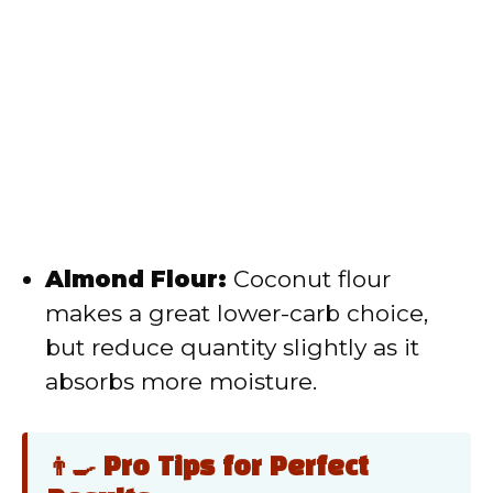
Almond Flour:
Coconut flour
makes a great lower-carb choice,
but reduce quantity slightly as it
absorbs more moisture.
👨‍🍳 Pro Tips for Perfect