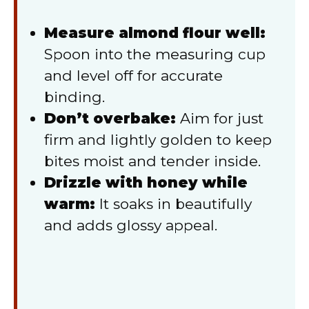
Measure almond flour well:
Spoon into the measuring cup
and level off for accurate
binding.
Don’t overbake:
Aim for just
firm and lightly golden to keep
bites moist and tender inside.
Drizzle with honey while
warm:
It soaks in beautifully
and adds glossy appeal.