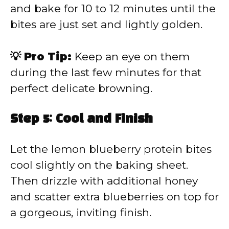
and bake for 10 to 12 minutes until the
bites are just set and lightly golden.
💡 Pro Tip:
Keep an eye on them
during the last few minutes for that
perfect delicate browning.
Step 5: Cool and Finish
Let the lemon blueberry protein bites
cool slightly on the baking sheet.
Then drizzle with additional honey
and scatter extra blueberries on top for
a gorgeous, inviting finish.