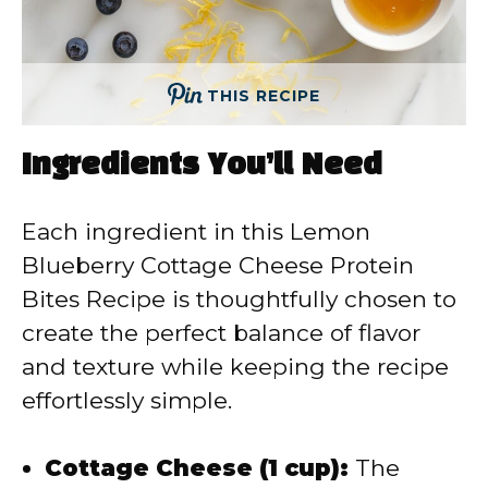
THIS RECIPE
Ingredients You’ll Need
Each ingredient in this Lemon
Blueberry Cottage Cheese Protein
Bites Recipe is thoughtfully chosen to
create the perfect balance of flavor
and texture while keeping the recipe
effortlessly simple.
Cottage Cheese (1 cup):
The