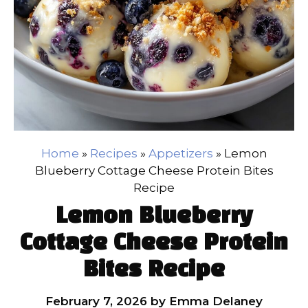
Home
»
Recipes
»
Appetizers
»
Lemon
Blueberry Cottage Cheese Protein Bites
Recipe
Lemon Blueberry
Cottage Cheese Protein
Bites Recipe
February 7, 2026
by
Emma Delaney