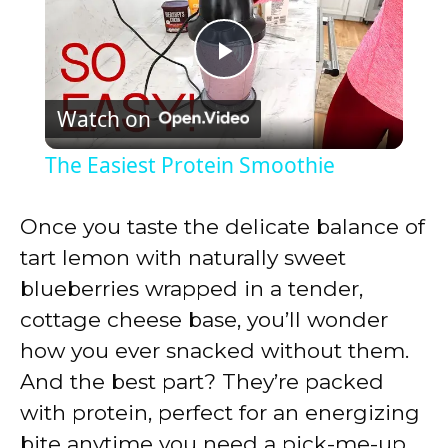
P
Watch on
l
The Easiest Protein Smoothie
a
Once you taste the delicate balance of
y
tart lemon with naturally sweet
blueberries wrapped in a tender,
V
cottage cheese base, you’ll wonder
how you ever snacked without them.
i
And the best part? They’re packed
with protein, perfect for an energizing
d
bite anytime you need a pick-me-up