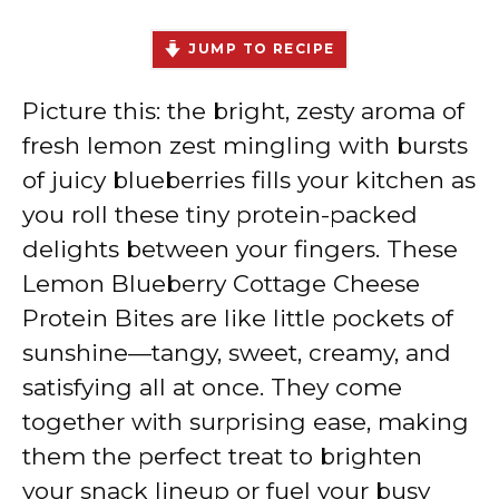
JUMP TO RECIPE
Picture this: the bright, zesty aroma of
fresh lemon zest mingling with bursts
of juicy blueberries fills your kitchen as
you roll these tiny protein-packed
delights between your fingers. These
Lemon Blueberry Cottage Cheese
Protein Bites are like little pockets of
sunshine—tangy, sweet, creamy, and
satisfying all at once. They come
together with surprising ease, making
them the perfect treat to brighten
your snack lineup or fuel your busy