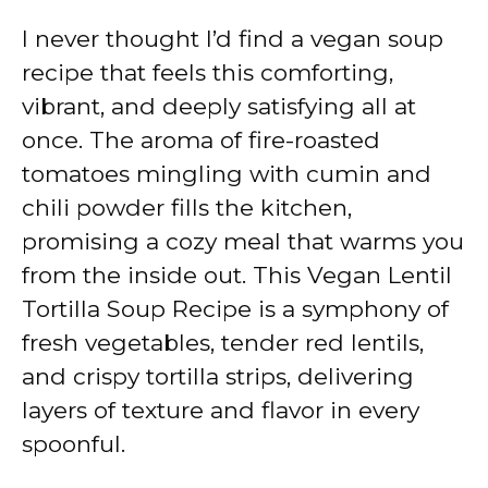
I never thought I’d find a vegan soup
recipe that feels this comforting,
vibrant, and deeply satisfying all at
once. The aroma of fire-roasted
tomatoes mingling with cumin and
chili powder fills the kitchen,
promising a cozy meal that warms you
from the inside out. This Vegan Lentil
Tortilla Soup Recipe is a symphony of
fresh vegetables, tender red lentils,
and crispy tortilla strips, delivering
layers of texture and flavor in every
spoonful.