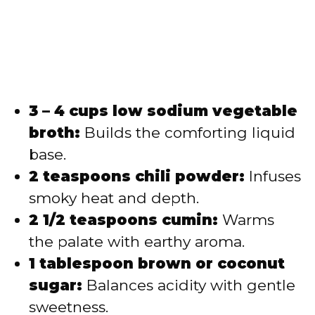
3 – 4 cups low sodium vegetable
broth:
Builds the comforting liquid
base.
2 teaspoons chili powder:
Infuses
smoky heat and depth.
2 1/2 teaspoons cumin:
Warms
the palate with earthy aroma.
1 tablespoon brown or coconut
sugar:
Balances acidity with gentle
sweetness.