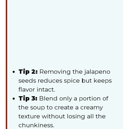
Tip 2:
Removing the jalapeno
seeds reduces spice but keeps
flavor intact.
Tip 3:
Blend only a portion of
the soup to create a creamy
texture without losing all the
chunkiness.