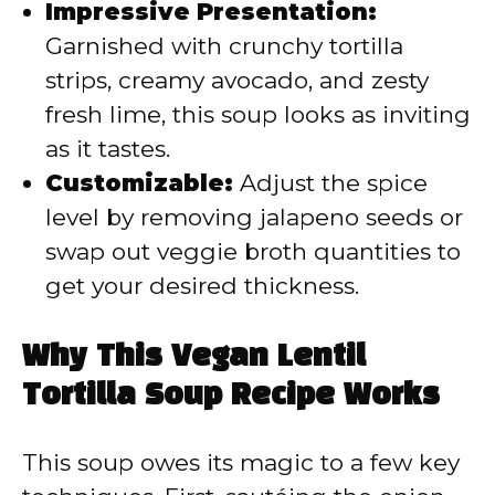
Impressive Presentation:
Garnished with crunchy tortilla
strips, creamy avocado, and zesty
fresh lime, this soup looks as inviting
as it tastes.
Customizable:
Adjust the spice
level by removing jalapeno seeds or
swap out veggie broth quantities to
get your desired thickness.
Why This Vegan Lentil
Tortilla Soup Recipe Works
This soup owes its magic to a few key