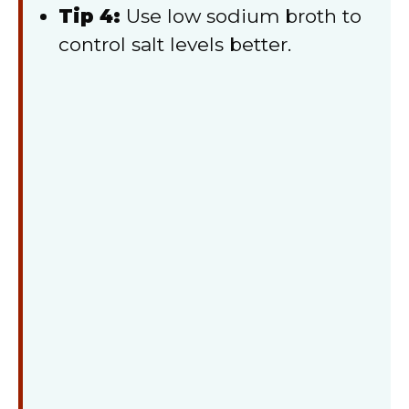
Tip 4:
Use low sodium broth to
control salt levels better.