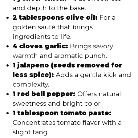
and depth to the base.
2 tablespoons olive oil:
For a
golden sauté that brings
ingredients to life.
4 cloves garlic:
Brings savory
warmth and aromatic punch.
1 jalapeno (seeds removed for
less spice):
Adds a gentle kick and
complexity.
1 red bell pepper:
Offers natural
sweetness and bright color.
1 tablespoon tomato paste:
Concentrates tomato flavor with a
slight tang.