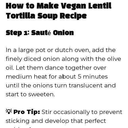
How to Make Vegan Lentil
Tortilla Soup Recipe
Step 1: Sauté Onion
In a large pot or dutch oven, add the
finely diced onion along with the olive
oil. Let them dance together over
medium heat for about 5 minutes
until the onions turn translucent and
start to sweeten.
💡 Pro Tip:
Stir occasionally to prevent
sticking and develop that perfect