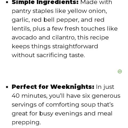
Simple Ingredients:
Made with
e
pantry staples like yellow onion,
garlic, red bell pepper, and red
o
lentils, plus a few fresh touches like
avocado and cilantro, this recipe
keeps things straightforward
without sacrificing taste.
Perfect for Weeknights:
In just
40 minutes, you’ll have six generous
servings of comforting soup that’s
great for busy evenings and meal
prepping.