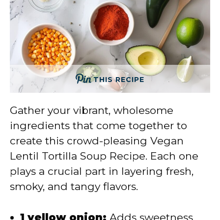
THIS RECIPE
Gather your vibrant, wholesome
ingredients that come together to
create this crowd-pleasing Vegan
Lentil Tortilla Soup Recipe. Each one
plays a crucial part in layering fresh,
smoky, and tangy flavors.
1 yellow onion:
Adds sweetness