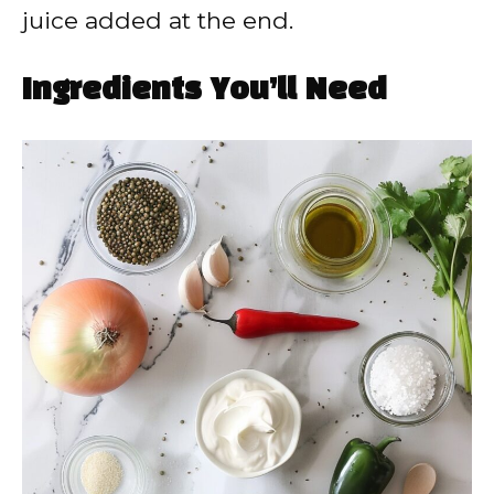
juice added at the end.
Ingredients You’ll Need