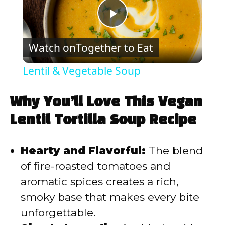
P
Watch on
Together to Eat
l
Lentil & Vegetable Soup
a
Why You’ll Love This Vegan
y
Lentil Tortilla Soup Recipe
V
Hearty and Flavorful:
The blend
of fire-roasted tomatoes and
i
aromatic spices creates a rich,
smoky base that makes every bite
d
unforgettable.