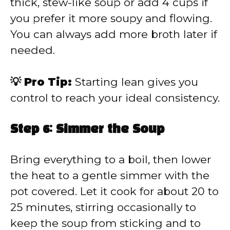
thick, stew-like soup or add 4 cups if
you prefer it more soupy and flowing.
You can always add more broth later if
needed.
💡 Pro Tip:
Starting lean gives you
control to reach your ideal consistency.
Step 6: Simmer the Soup
Bring everything to a boil, then lower
the heat to a gentle simmer with the
pot covered. Let it cook for about 20 to
25 minutes, stirring occasionally to
keep the soup from sticking and to