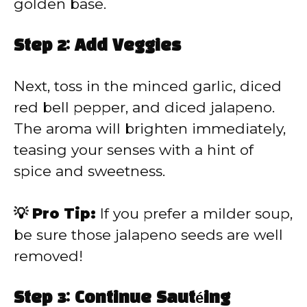
golden base.
Step 2: Add Veggies
Next, toss in the minced garlic, diced
red bell pepper, and diced jalapeno.
The aroma will brighten immediately,
teasing your senses with a hint of
spice and sweetness.
💡 Pro Tip:
If you prefer a milder soup,
be sure those jalapeno seeds are well
removed!
Step 3: Continue Sautéing