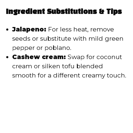
Ingredient Substitutions & Tips
Jalapeno:
For less heat, remove
seeds or substitute with mild green
pepper or poblano.
Cashew cream:
Swap for coconut
cream or silken tofu blended
smooth for a different creamy touch.