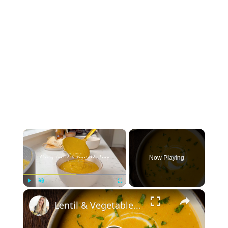
×
Now Playing
×
Play
Unmute
Fullscreen
Lentil & Vegetable Soup