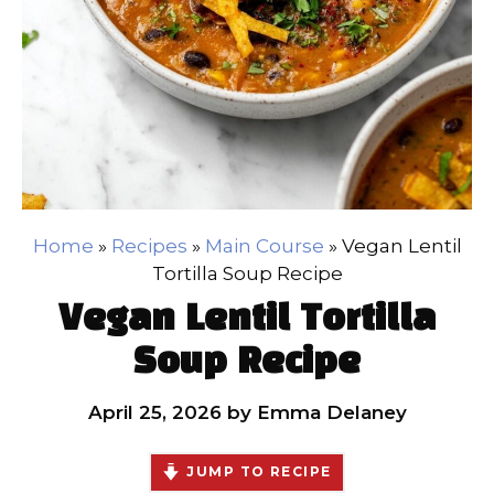
Home
»
Recipes
»
Main Course
»
Vegan Lentil
Tortilla Soup Recipe
Vegan Lentil Tortilla
Soup Recipe
April 25, 2026
by
Emma Delaney
JUMP TO RECIPE