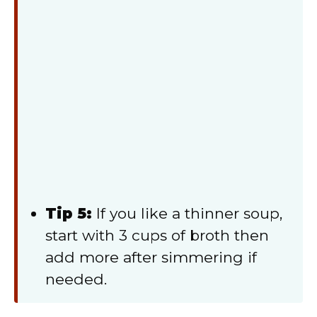
Tip 5:
If you like a thinner soup,
start with 3 cups of broth then
add more after simmering if
needed.