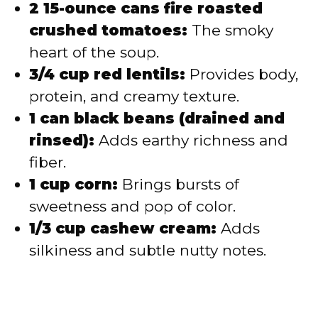
2 15-ounce cans fire roasted
crushed tomatoes:
The smoky
heart of the soup.
3/4 cup red lentils:
Provides body,
protein, and creamy texture.
1 can black beans (drained and
rinsed):
Adds earthy richness and
fiber.
1 cup corn:
Brings bursts of
sweetness and pop of color.
1/3 cup cashew cream:
Adds
silkiness and subtle nutty notes.