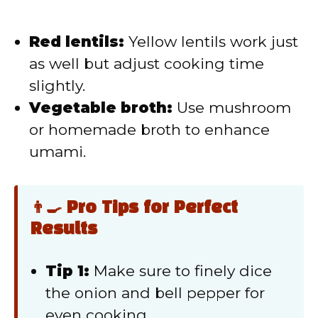
Red lentils:
Yellow lentils work just
as well but adjust cooking time
slightly.
Vegetable broth:
Use mushroom
or homemade broth to enhance
umami.
👨‍🍳 Pro Tips for Perfect
Results
Tip 1:
Make sure to finely dice
the onion and bell pepper for
even cooking.