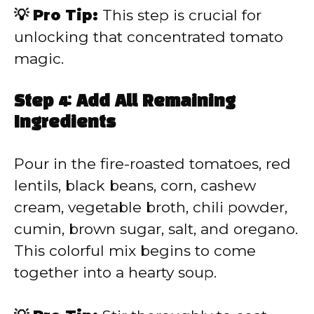
💡 Pro Tip:
This step is crucial for
unlocking that concentrated tomato
magic.
Step 4: Add All Remaining
Ingredients
Pour in the fire-roasted tomatoes, red
lentils, black beans, corn, cashew
cream, vegetable broth, chili powder,
cumin, brown sugar, salt, and oregano.
This colorful mix begins to come
together into a hearty soup.