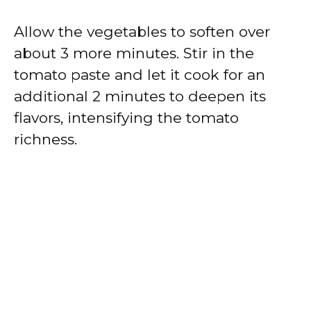
Allow the vegetables to soften over
about 3 more minutes. Stir in the
tomato paste and let it cook for an
additional 2 minutes to deepen its
flavors, intensifying the tomato
richness.