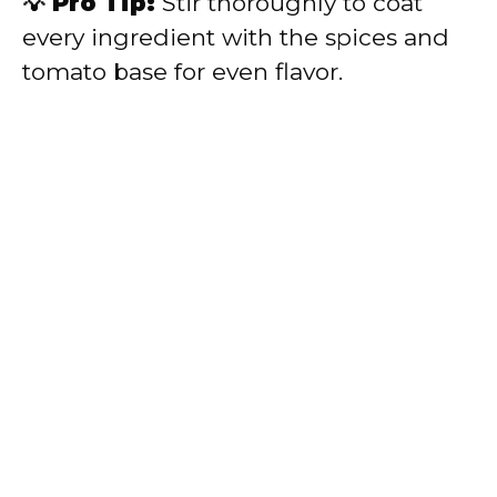
💡 Pro Tip:
Stir thoroughly to coat
every ingredient with the spices and
tomato base for even flavor.