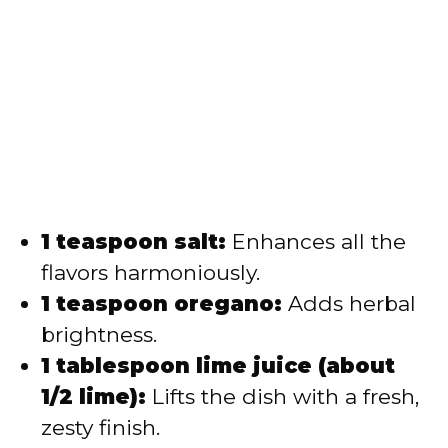
1 teaspoon salt:
Enhances all the
flavors harmoniously.
1 teaspoon oregano:
Adds herbal
brightness.
1 tablespoon lime juice (about
1/2 lime):
Lifts the dish with a fresh,
zesty finish.