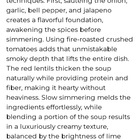
techniques. First, sautéing the onion,
garlic, bell pepper, and jalapeno
creates a flavorful foundation,
awakening the spices before
simmering. Using fire-roasted crushed
tomatoes adds that unmistakable
smoky depth that lifts the entire dish.
The red lentils thicken the soup
naturally while providing protein and
fiber, making it hearty without
heaviness. Slow simmering melds the
ingredients effortlessly, while
blending a portion of the soup results
in a luxuriously creamy texture,
balanced by the brightness of lime