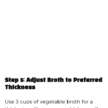
Step 5: Adjust Broth to Preferred
Thickness
Use 3 cups of vegetable broth for a