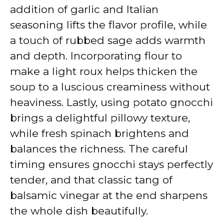
addition of garlic and Italian
seasoning lifts the flavor profile, while
a touch of rubbed sage adds warmth
and depth. Incorporating flour to
make a light roux helps thicken the
soup to a luscious creaminess without
heaviness. Lastly, using potato gnocchi
brings a delightful pillowy texture,
while fresh spinach brightens and
balances the richness. The careful
timing ensures gnocchi stays perfectly
tender, and that classic tang of
balsamic vinegar at the end sharpens
the whole dish beautifully.