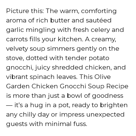
Picture this: The warm, comforting
aroma of rich butter and sautéed
garlic mingling with fresh celery and
carrots fills your kitchen. A creamy,
velvety soup simmers gently on the
stove, dotted with tender potato
gnocchi, juicy shredded chicken, and
vibrant spinach leaves. This Olive
Garden Chicken Gnocchi Soup Recipe
is more than just a bowl of goodness
— it’s a hug in a pot, ready to brighten
any chilly day or impress unexpected
guests with minimal fuss.