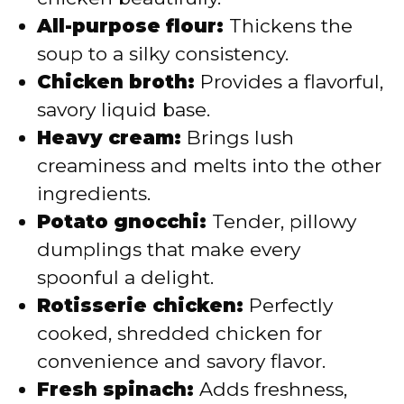
All-purpose flour:
Thickens the
soup to a silky consistency.
Chicken broth:
Provides a flavorful,
savory liquid base.
Heavy cream:
Brings lush
creaminess and melts into the other
ingredients.
Potato gnocchi:
Tender, pillowy
dumplings that make every
spoonful a delight.
Rotisserie chicken:
Perfectly
cooked, shredded chicken for
convenience and savory flavor.
Fresh spinach:
Adds freshness,