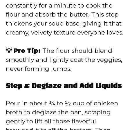
constantly for a minute to cook the
flour and absorb the butter. This step
thickens your soup base, giving it that
creamy, velvety texture everyone loves.
💡 Pro Tip:
The flour should blend
smoothly and lightly coat the veggies,
never forming lumps.
Step 4: Deglaze and Add Liquids
Pour in about ¼ to ½ cup of chicken
broth to deglaze the pan, scraping
gently to lift all those flavorful