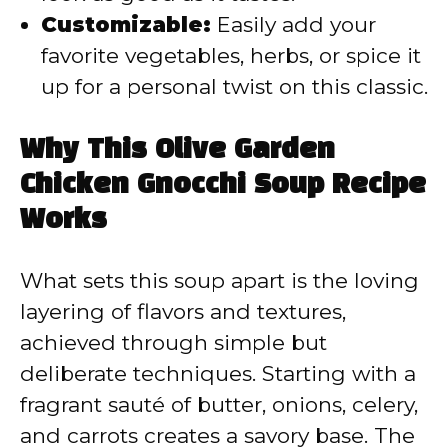
Customizable:
Easily add your
favorite vegetables, herbs, or spice it
up for a personal twist on this classic.
Why This Olive Garden
Chicken Gnocchi Soup Recipe
Works
What sets this soup apart is the loving
layering of flavors and textures,
achieved through simple but
deliberate techniques. Starting with a
fragrant sauté of butter, onions, celery,
and carrots creates a savory base. The