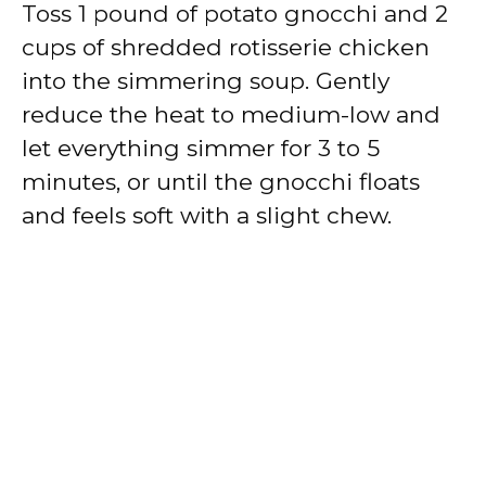
Toss 1 pound of potato gnocchi and 2
cups of shredded rotisserie chicken
into the simmering soup. Gently
reduce the heat to medium-low and
let everything simmer for 3 to 5
minutes, or until the gnocchi floats
and feels soft with a slight chew.