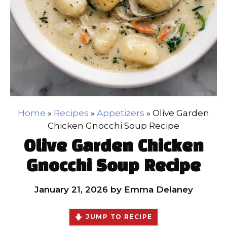
Home
»
Recipes
»
Appetizers
»
Olive Garden
Chicken Gnocchi Soup Recipe
Olive Garden Chicken
Gnocchi Soup Recipe
January 21, 2026
by
Emma Delaney
JUMP TO RECIPE