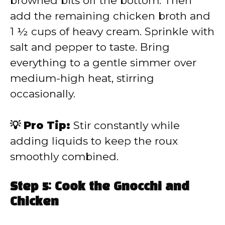
browned bits off the bottom. Then
add the remaining chicken broth and
1 ½ cups of heavy cream. Sprinkle with
salt and pepper to taste. Bring
everything to a gentle simmer over
medium-high heat, stirring
occasionally.
💡 Pro Tip:
Stir constantly while
adding liquids to keep the roux
smoothly combined.
Step 5: Cook the Gnocchi and
Chicken