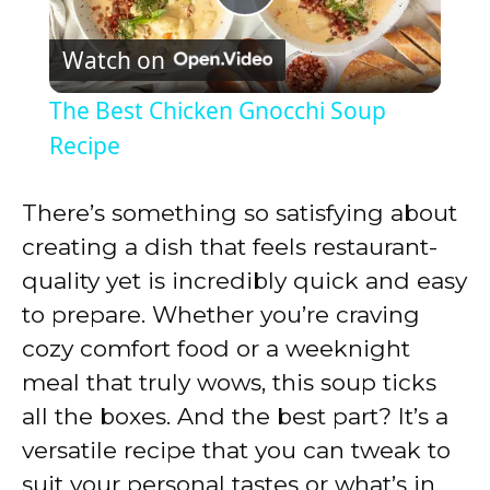
P
Watch on
l
The Best Chicken Gnocchi Soup
a
Recipe
y
There’s something so satisfying about
creating a dish that feels restaurant-
V
quality yet is incredibly quick and easy
to prepare. Whether you’re craving
i
cozy comfort food or a weeknight
meal that truly wows, this soup ticks
d
all the boxes. And the best part? It’s a
versatile recipe that you can tweak to
e
suit your personal tastes or what’s in