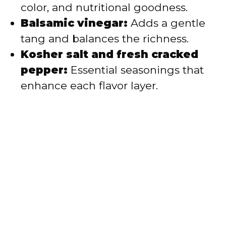
color, and nutritional goodness.
Balsamic vinegar:
Adds a gentle
tang and balances the richness.
Kosher salt and fresh cracked
pepper:
Essential seasonings that
enhance each flavor layer.