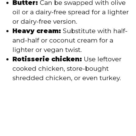
Butter:
Can be swapped with olive
oil or a dairy-free spread for a lighter
or dairy-free version.
Heavy cream:
Substitute with half-
and-half or coconut cream for a
lighter or vegan twist.
Rotisserie chicken:
Use leftover
cooked chicken, store-bought
shredded chicken, or even turkey.