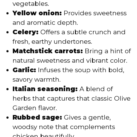
vegetables.
Yellow onion:
Provides sweetness
and aromatic depth.
Celery:
Offers a subtle crunch and
fresh, earthy undertones.
Matchstick carrots:
Bring a hint of
natural sweetness and vibrant color.
Garlic:
Infuses the soup with bold,
savory warmth.
Italian seasoning:
A blend of
herbs that captures that classic Olive
Garden flavor.
Rubbed sage:
Gives a gentle,
woodsy note that complements
chicken beautifully.