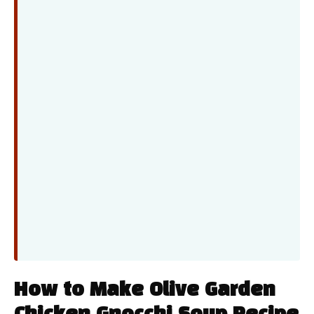
How to Make Olive Garden