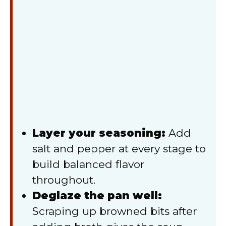
Layer your seasoning:
Add
salt and pepper at every stage to
build balanced flavor
throughout.
Deglaze the pan well:
Scraping up browned bits after