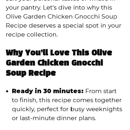
your pantry. Let’s dive into why this
o
Olive Garden Chicken Gnocchi Soup
Recipe deserves a special spot in your
recipe collection.
Why You’ll Love This Olive
Garden Chicken Gnocchi
Soup Recipe
Ready in 30 minutes:
From start
to finish, this recipe comes together
quickly, perfect for busy weeknights
or last-minute dinner plans.