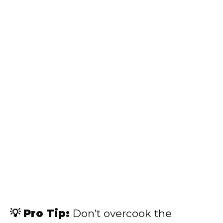
💡 Pro Tip:
Don’t overcook the