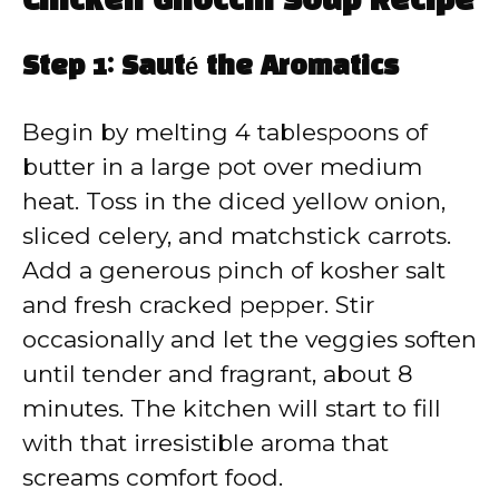
Chicken Gnocchi Soup Recipe
Step 1: Sauté the Aromatics
Begin by melting 4 tablespoons of
butter in a large pot over medium
heat. Toss in the diced yellow onion,
sliced celery, and matchstick carrots.
Add a generous pinch of kosher salt
and fresh cracked pepper. Stir
occasionally and let the veggies soften
until tender and fragrant, about 8
minutes. The kitchen will start to fill
with that irresistible aroma that
screams comfort food.