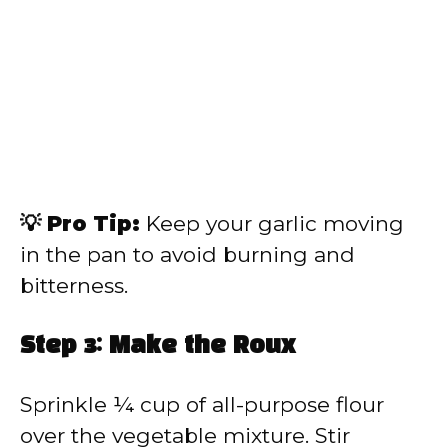
💡 Pro Tip:
Keep your garlic moving
in the pan to avoid burning and
bitterness.
Step 3: Make the Roux
Sprinkle ¼ cup of all-purpose flour
over the vegetable mixture. Stir