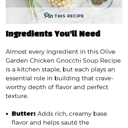
THIS RECIPE
Ingredients You’ll Need
Almost every ingredient in this Olive
Garden Chicken Gnocchi Soup Recipe
is a kitchen staple, but each plays an
essential role in building that crave-
worthy depth of flavor and perfect
texture.
Butter:
Adds rich, creamy base
flavor and helps sauté the