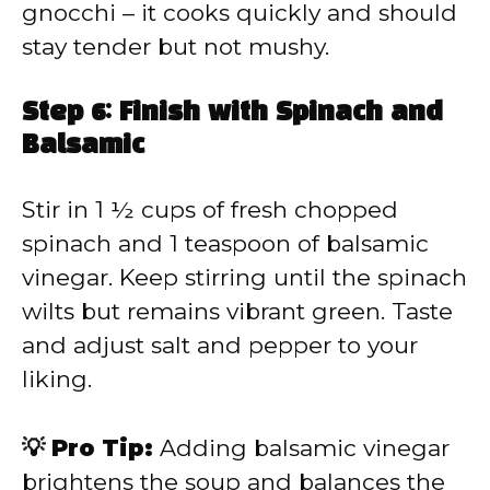
gnocchi – it cooks quickly and should
stay tender but not mushy.
Step 6: Finish with Spinach and
Balsamic
Stir in 1 ½ cups of fresh chopped
spinach and 1 teaspoon of balsamic
vinegar. Keep stirring until the spinach
wilts but remains vibrant green. Taste
and adjust salt and pepper to your
liking.
💡 Pro Tip:
Adding balsamic vinegar
brightens the soup and balances the