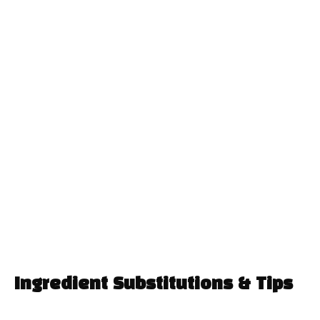
Ingredient Substitutions & Tips