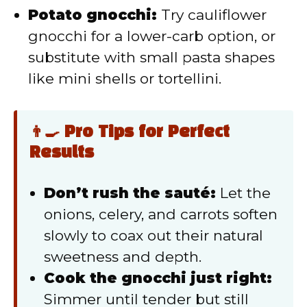
Potato gnocchi:
Try cauliflower
gnocchi for a lower-carb option, or
substitute with small pasta shapes
like mini shells or tortellini.
👨‍🍳 Pro Tips for Perfect
Results
Don’t rush the sauté:
Let the
onions, celery, and carrots soften
slowly to coax out their natural
sweetness and depth.
Cook the gnocchi just right:
Simmer until tender but still