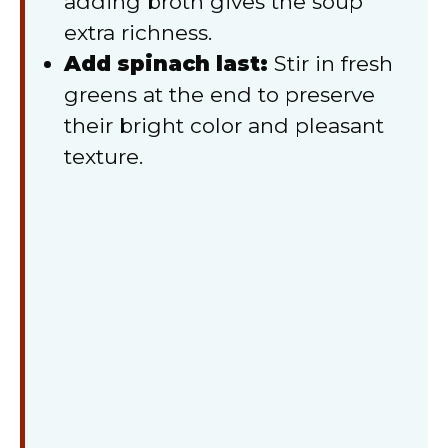
adding broth gives the soup
extra richness.
Add spinach last:
Stir in fresh
greens at the end to preserve
their bright color and pleasant
texture.