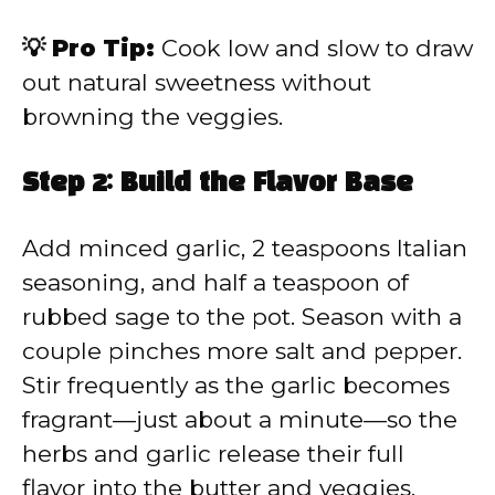
💡 Pro Tip:
Cook low and slow to draw
out natural sweetness without
browning the veggies.
Step 2: Build the Flavor Base
Add minced garlic, 2 teaspoons Italian
seasoning, and half a teaspoon of
rubbed sage to the pot. Season with a
couple pinches more salt and pepper.
Stir frequently as the garlic becomes
fragrant—just about a minute—so the
herbs and garlic release their full
flavor into the butter and veggies.