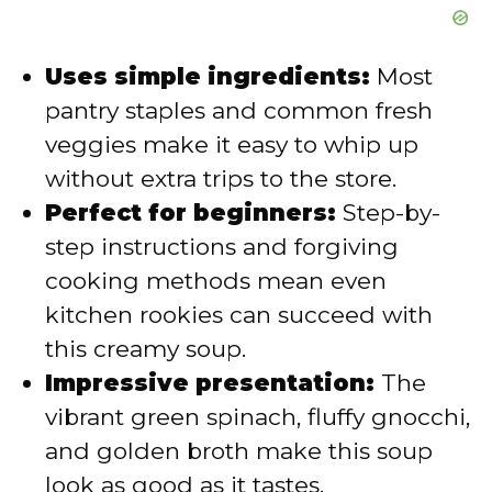
Uses simple ingredients:
Most
pantry staples and common fresh
veggies make it easy to whip up
without extra trips to the store.
Perfect for beginners:
Step-by-
step instructions and forgiving
cooking methods mean even
kitchen rookies can succeed with
this creamy soup.
Impressive presentation:
The
vibrant green spinach, fluffy gnocchi,
and golden broth make this soup
look as good as it tastes.