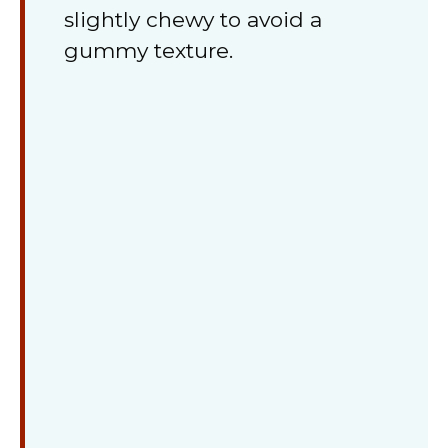
slightly chewy to avoid a
gummy texture.