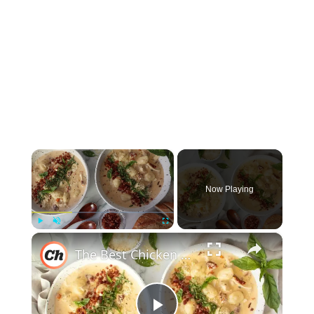
×
Now Playing
×
Play
Unmute
Fullscreen
The Best Chicken Gnocchi Soup Recipe