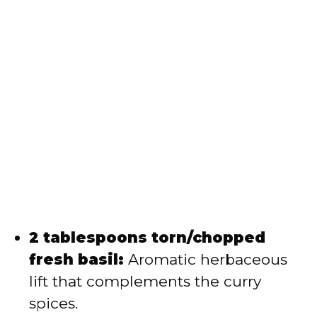
2 tablespoons torn/chopped
fresh basil:
Aromatic herbaceous
lift that complements the curry
spices.