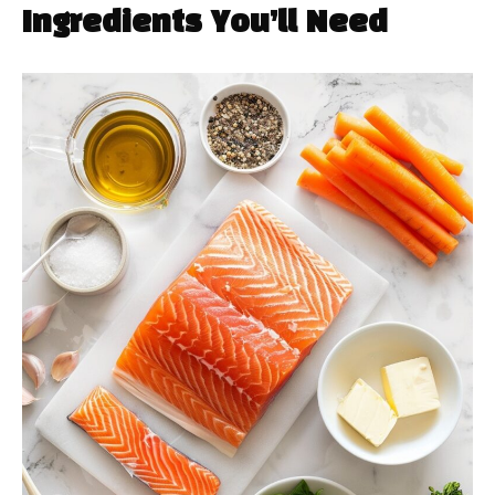
Ingredients You’ll Need