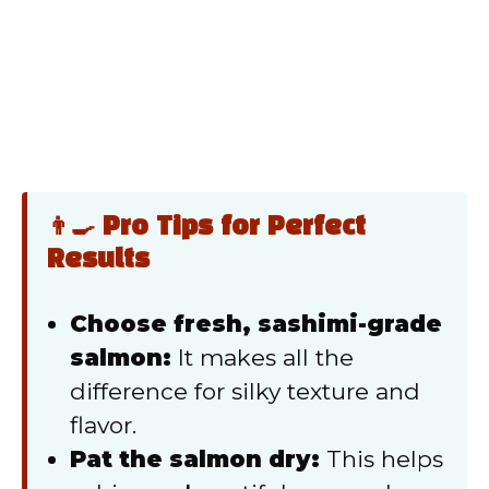
👨‍🍳 Pro Tips for Perfect
Results
Choose fresh, sashimi-grade
salmon:
It makes all the
difference for silky texture and
flavor.
Pat the salmon dry:
This helps