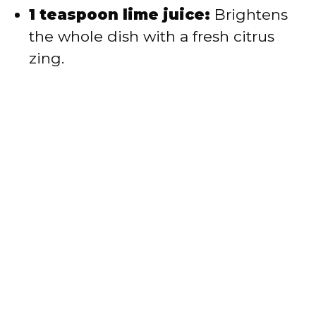
1 teaspoon lime juice:
Brightens
the whole dish with a fresh citrus
zing.