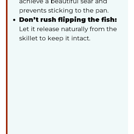
achieve a beautiful sear and
prevents sticking to the pan.
Don’t rush flipping the fish:
Let it release naturally from the
skillet to keep it intact.