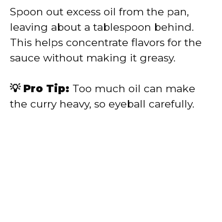
Spoon out excess oil from the pan,
leaving about a tablespoon behind.
This helps concentrate flavors for the
sauce without making it greasy.
💡 Pro Tip:
Too much oil can make
the curry heavy, so eyeball carefully.