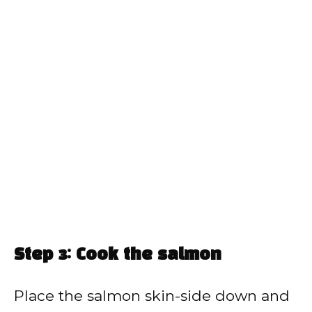
Step 3: Cook the salmon
Place the salmon skin-side down and