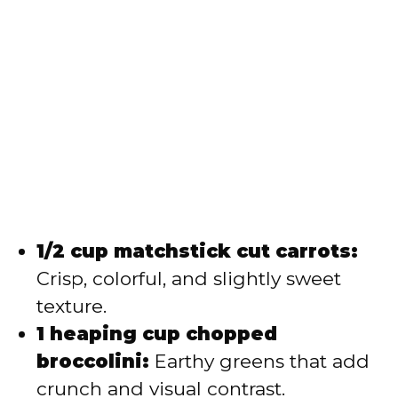
1/2 cup matchstick cut carrots:
Crisp, colorful, and slightly sweet
texture.
1 heaping cup chopped
broccolini:
Earthy greens that add
crunch and visual contrast.