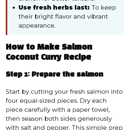
Use fresh herbs last:
To keep
their bright flavor and vibrant
appearance.
How to Make Salmon
Coconut Curry Recipe
Step 1: Prepare the salmon
Start by cutting your fresh salmon into
four equal-sized pieces. Dry each
piece carefully with a paper towel,
then season both sides generously
with salt and pepper. This simple prep