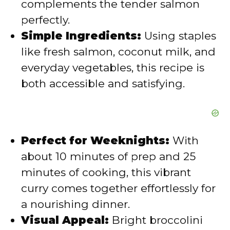
complements the tender salmon
e
perfectly.
Simple Ingredients:
Using staples
o
like fresh salmon, coconut milk, and
everyday vegetables, this recipe is
both accessible and satisfying.
Perfect for Weeknights:
With
about 10 minutes of prep and 25
minutes of cooking, this vibrant
curry comes together effortlessly for
a nourishing dinner.
Visual Appeal:
Bright broccolini