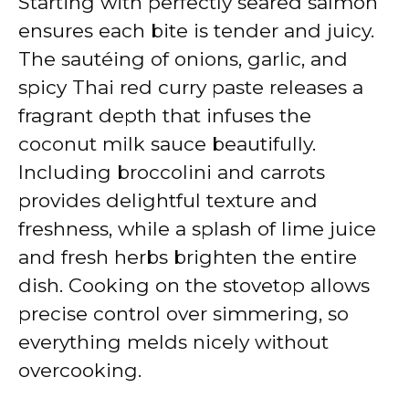
Starting with perfectly seared salmon
ensures each bite is tender and juicy.
The sautéing of onions, garlic, and
spicy Thai red curry paste releases a
fragrant depth that infuses the
coconut milk sauce beautifully.
Including broccolini and carrots
provides delightful texture and
freshness, while a splash of lime juice
and fresh herbs brighten the entire
dish. Cooking on the stovetop allows
precise control over simmering, so
everything melds nicely without
overcooking.