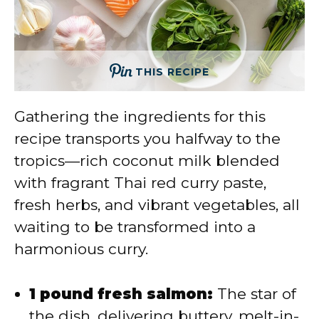
THIS RECIPE
Gathering the ingredients for this
recipe transports you halfway to the
tropics—rich coconut milk blended
with fragrant Thai red curry paste,
fresh herbs, and vibrant vegetables, all
waiting to be transformed into a
harmonious curry.
1 pound fresh salmon:
The star of
the dish, delivering buttery, melt-in-