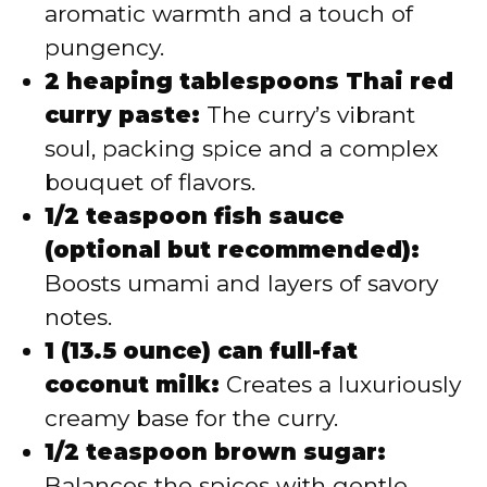
aromatic warmth and a touch of
pungency.
2 heaping tablespoons Thai red
curry paste:
The curry’s vibrant
soul, packing spice and a complex
bouquet of flavors.
1/2 teaspoon fish sauce
(optional but recommended):
Boosts umami and layers of savory
notes.
1 (13.5 ounce) can full-fat
coconut milk:
Creates a luxuriously
creamy base for the curry.
1/2 teaspoon brown sugar:
Balances the spices with gentle