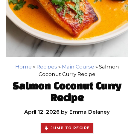
Home
»
Recipes
»
Main Course
»
Salmon
Coconut Curry Recipe
Salmon Coconut Curry
Recipe
April 12, 2026
by
Emma Delaney
JUMP TO RECIPE