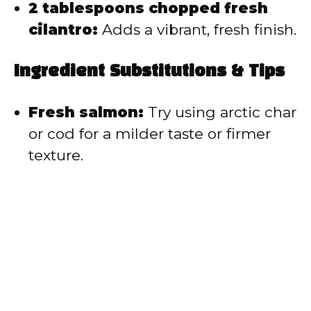
2 tablespoons chopped fresh
cilantro:
Adds a vibrant, fresh finish.
Ingredient Substitutions & Tips
Fresh salmon:
Try using arctic char
or cod for a milder taste or firmer
texture.