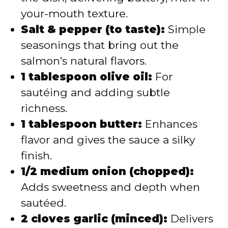
your-mouth texture.
Salt & pepper (to taste):
Simple
seasonings that bring out the
salmon’s natural flavors.
1 tablespoon olive oil:
For
sautéing and adding subtle
richness.
1 tablespoon butter:
Enhances
flavor and gives the sauce a silky
finish.
1/2 medium onion (chopped):
Adds sweetness and depth when
sautéed.
2 cloves garlic (minced):
Delivers