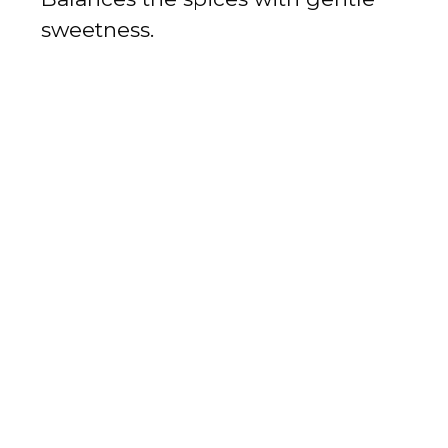
sweetness.