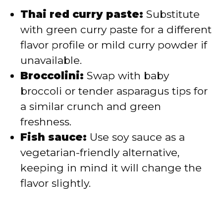
Thai red curry paste:
Substitute
with green curry paste for a different
flavor profile or mild curry powder if
unavailable.
Broccolini:
Swap with baby
broccoli or tender asparagus tips for
a similar crunch and green
freshness.
Fish sauce:
Use soy sauce as a
vegetarian-friendly alternative,
keeping in mind it will change the
flavor slightly.