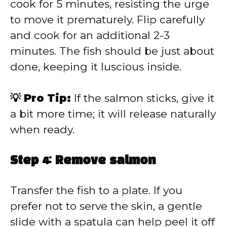
cook for 5 minutes, resisting the urge
to move it prematurely. Flip carefully
and cook for an additional 2-3
minutes. The fish should be just about
done, keeping it luscious inside.
💡 Pro Tip:
If the salmon sticks, give it
a bit more time; it will release naturally
when ready.
Step 4: Remove salmon
Transfer the fish to a plate. If you
prefer not to serve the skin, a gentle
slide with a spatula can help peel it off