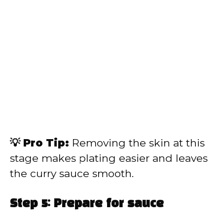
💡 Pro Tip:
Removing the skin at this
stage makes plating easier and leaves
the curry sauce smooth.
Step 5: Prepare for sauce