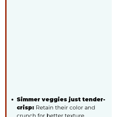
Simmer veggies just tender-
crisp:
Retain their color and
crunch for better texture.