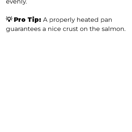
evenly.
💡 Pro Tip:
A properly heated pan
guarantees a nice crust on the salmon.