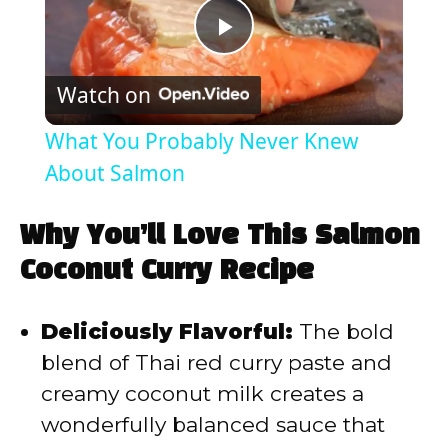
P
Watch on
l
What You Probably Never Knew
a
About Salmon
y
Why You’ll Love This Salmon
Coconut Curry Recipe
V
Deliciously Flavorful:
The bold
i
blend of Thai red curry paste and
creamy coconut milk creates a
d
wonderfully balanced sauce that