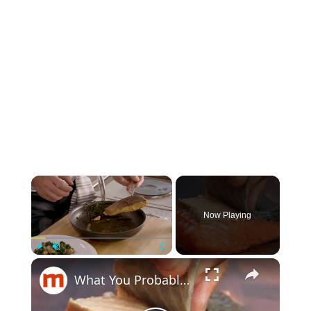
×
Now Playing
×
Play
Unmute
Fullscreen
What You Probably Never Knew About Salmon