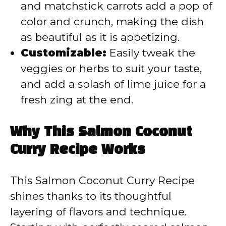
and matchstick carrots add a pop of
color and crunch, making the dish
as beautiful as it is appetizing.
Customizable:
Easily tweak the
veggies or herbs to suit your taste,
and add a splash of lime juice for a
fresh zing at the end.
Why This Salmon Coconut
Curry Recipe Works
This Salmon Coconut Curry Recipe
shines thanks to its thoughtful
layering of flavors and technique.