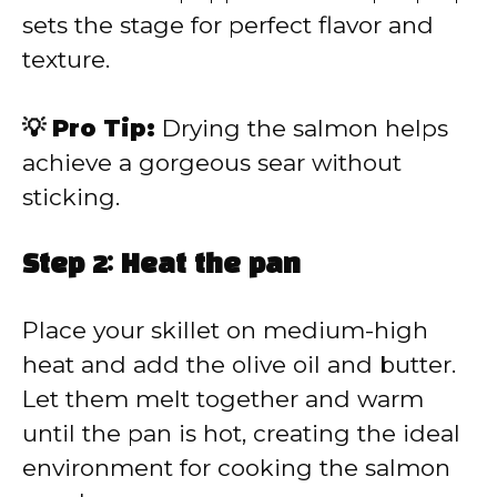
sets the stage for perfect flavor and
texture.
💡 Pro Tip:
Drying the salmon helps
achieve a gorgeous sear without
sticking.
Step 2: Heat the pan
Place your skillet on medium-high
heat and add the olive oil and butter.
Let them melt together and warm
until the pan is hot, creating the ideal
environment for cooking the salmon