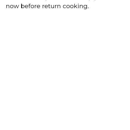
now before return cooking.