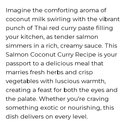
Imagine the comforting aroma of
coconut milk swirling with the vibrant
punch of Thai red curry paste filling
your kitchen, as tender salmon
simmers in a rich, creamy sauce. This
Salmon Coconut Curry Recipe is your
passport to a delicious meal that
marries fresh herbs and crisp
vegetables with luscious warmth,
creating a feast for both the eyes and
the palate. Whether you’re craving
something exotic or nourishing, this
dish delivers on every level.