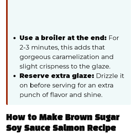
Use a broiler at the end:
For
2-3 minutes, this adds that
gorgeous caramelization and
slight crispness to the glaze.
Reserve extra glaze:
Drizzle it
on before serving for an extra
punch of flavor and shine.
How to Make Brown Sugar
Soy Sauce Salmon Recipe