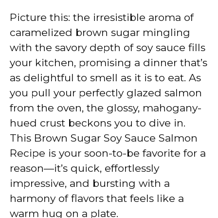
Picture this: the irresistible aroma of
caramelized brown sugar mingling
with the savory depth of soy sauce fills
your kitchen, promising a dinner that’s
as delightful to smell as it is to eat. As
you pull your perfectly glazed salmon
from the oven, the glossy, mahogany-
hued crust beckons you to dive in.
This Brown Sugar Soy Sauce Salmon
Recipe is your soon-to-be favorite for a
reason—it’s quick, effortlessly
impressive, and bursting with a
harmony of flavors that feels like a
warm hug on a plate.