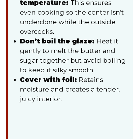
temperature:
This ensures
even cooking so the center isn’t
underdone while the outside
overcooks.
Don’t boil the glaze:
Heat it
gently to melt the butter and
sugar together but avoid boiling
to keep it silky smooth.
Cover with foil:
Retains
moisture and creates a tender,
juicy interior.