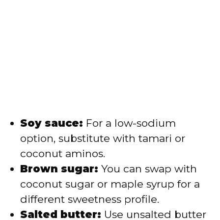
Soy sauce:
For a low-sodium
option, substitute with tamari or
coconut aminos.
Brown sugar:
You can swap with
coconut sugar or maple syrup for a
different sweetness profile.
Salted butter:
Use unsalted butter