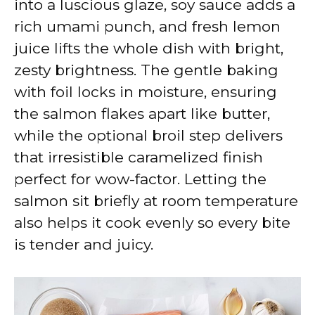
into a luscious glaze, soy sauce adds a
rich umami punch, and fresh lemon
juice lifts the whole dish with bright,
zesty brightness. The gentle baking
with foil locks in moisture, ensuring
the salmon flakes apart like butter,
while the optional broil step delivers
that irresistible caramelized finish
perfect for wow-factor. Letting the
salmon sit briefly at room temperature
also helps it cook evenly so every bite
is tender and juicy.