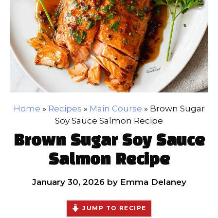
Home
»
Recipes
»
Main Course
»
Brown Sugar
Soy Sauce Salmon Recipe
Brown Sugar Soy Sauce
Salmon Recipe
January 30, 2026
by
Emma Delaney
JUMP TO RECIPE