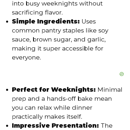
into busy weeknights without
sacrificing flavor.
e
Simple Ingredients:
Uses
common pantry staples like soy
o
sauce, brown sugar, and garlic,
making it super accessible for
everyone.
Perfect for Weeknights:
Minimal
prep and a hands-off bake mean
you can relax while dinner
practically makes itself.
Impressive Presentation:
The