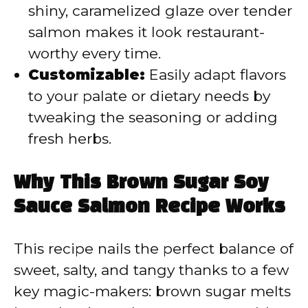
shiny, caramelized glaze over tender
salmon makes it look restaurant-
worthy every time.
Customizable:
Easily adapt flavors
to your palate or dietary needs by
tweaking the seasoning or adding
fresh herbs.
Why This Brown Sugar Soy
Sauce Salmon Recipe Works
This recipe nails the perfect balance of
sweet, salty, and tangy thanks to a few
key magic-makers: brown sugar melts