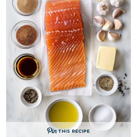
THIS RECIPE