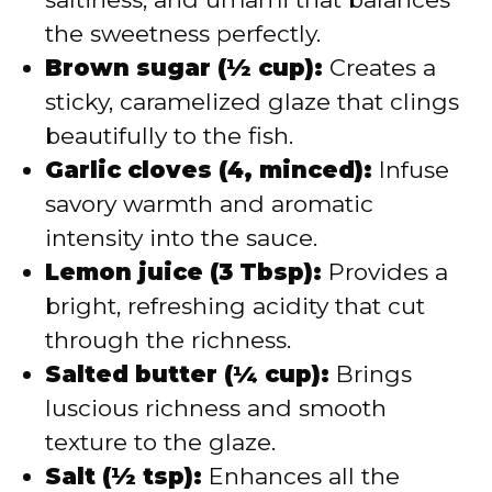
the sweetness perfectly.
Brown sugar (½ cup):
Creates a
sticky, caramelized glaze that clings
beautifully to the fish.
Garlic cloves (4, minced):
Infuse
savory warmth and aromatic
intensity into the sauce.
Lemon juice (3 Tbsp):
Provides a
bright, refreshing acidity that cut
through the richness.
Salted butter (¼ cup):
Brings
luscious richness and smooth
texture to the glaze.
Salt (½ tsp):
Enhances all the