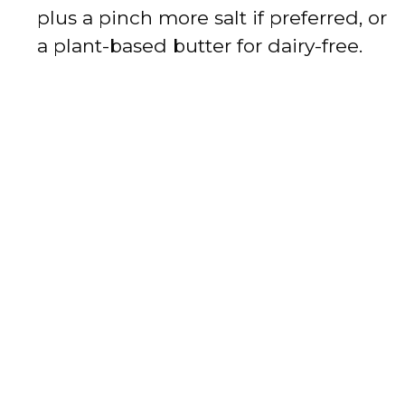
plus a pinch more salt if preferred, or
a plant-based butter for dairy-free.