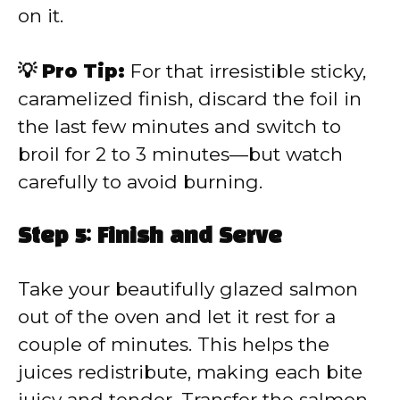
on it.
💡 Pro Tip:
For that irresistible sticky,
caramelized finish, discard the foil in
the last few minutes and switch to
broil for 2 to 3 minutes—but watch
carefully to avoid burning.
Step 5: Finish and Serve
Take your beautifully glazed salmon
out of the oven and let it rest for a
couple of minutes. This helps the
juices redistribute, making each bite
juicy and tender. Transfer the salmon