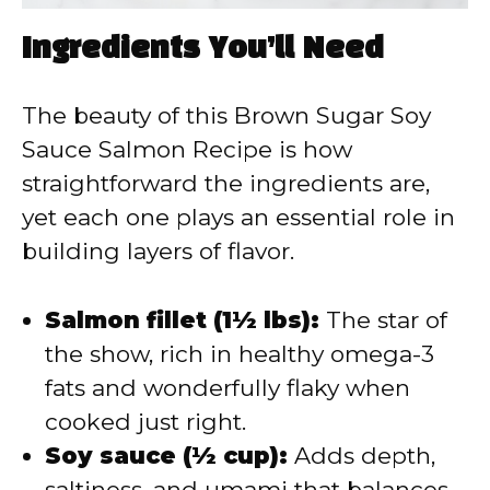
Ingredients You’ll Need
The beauty of this Brown Sugar Soy
Sauce Salmon Recipe is how
straightforward the ingredients are,
yet each one plays an essential role in
building layers of flavor.
Salmon fillet (1½ lbs):
The star of
the show, rich in healthy omega-3
fats and wonderfully flaky when
cooked just right.
Soy sauce (½ cup):
Adds depth,
saltiness, and umami that balances