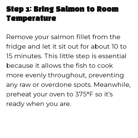
Step 1: Bring Salmon to Room
Temperature
Remove your salmon fillet from the
fridge and let it sit out for about 10 to
15 minutes. This little step is essential
because it allows the fish to cook
more evenly throughout, preventing
any raw or overdone spots. Meanwhile,
preheat your oven to 375°F so it’s
ready when you are.