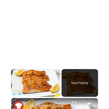
×
Now Playing
×
Play
Unmute
Fullscreen
5-Ingredient Brown Sugar Glazed Salmon