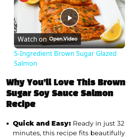
P
Watch on
l
5-Ingredient Brown Sugar Glazed
a
Salmon
y
Why You’ll Love This Brown
Sugar Soy Sauce Salmon
V
Recipe
i
Quick and Easy:
Ready in just 32
minutes, this recipe fits beautifully
d