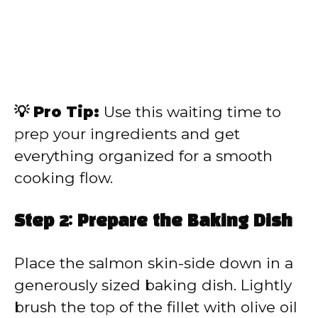
💡 Pro Tip:
Use this waiting time to
prep your ingredients and get
everything organized for a smooth
cooking flow.
Step 2: Prepare the Baking Dish
Place the salmon skin-side down in a
generously sized baking dish. Lightly
brush the top of the fillet with olive oil