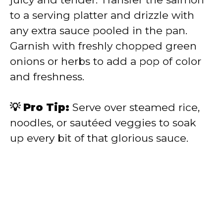
to a serving platter and drizzle with
any extra sauce pooled in the pan.
Garnish with freshly chopped green
onions or herbs to add a pop of color
and freshness.
💡 Pro Tip:
Serve over steamed rice,
noodles, or sautéed veggies to soak
up every bit of that glorious sauce.