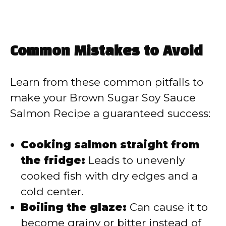
Common Mistakes to Avoid
Learn from these common pitfalls to
make your Brown Sugar Soy Sauce
Salmon Recipe a guaranteed success:
Cooking salmon straight from
the fridge:
Leads to unevenly
cooked fish with dry edges and a
cold center.
Boiling the glaze:
Can cause it to
become grainy or bitter instead of