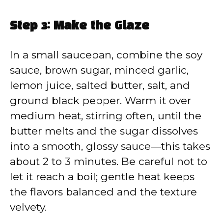
Step 3: Make the Glaze
In a small saucepan, combine the soy
sauce, brown sugar, minced garlic,
lemon juice, salted butter, salt, and
ground black pepper. Warm it over
medium heat, stirring often, until the
butter melts and the sugar dissolves
into a smooth, glossy sauce—this takes
about 2 to 3 minutes. Be careful not to
let it reach a boil; gentle heat keeps
the flavors balanced and the texture
velvety.