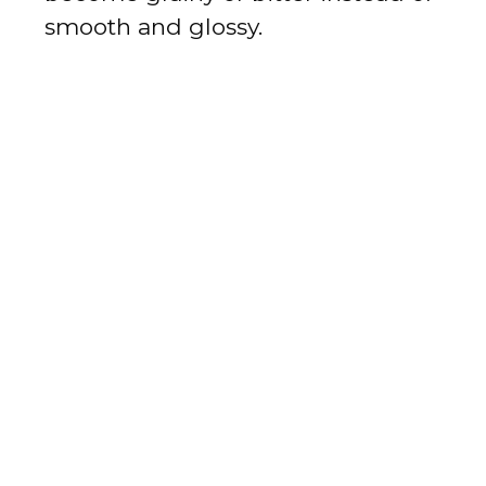
smooth and glossy.