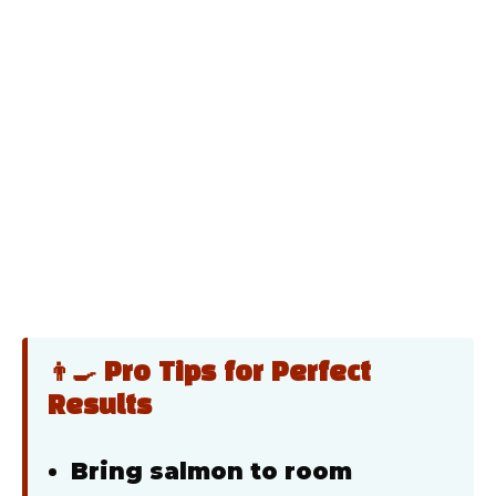
👨‍🍳 Pro Tips for Perfect
Results
Bring salmon to room