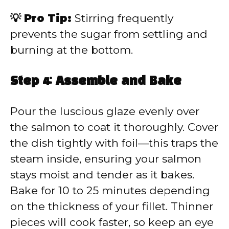
💡 Pro Tip:
Stirring frequently
prevents the sugar from settling and
burning at the bottom.
Step 4: Assemble and Bake
Pour the luscious glaze evenly over
the salmon to coat it thoroughly. Cover
the dish tightly with foil—this traps the
steam inside, ensuring your salmon
stays moist and tender as it bakes.
Bake for 10 to 25 minutes depending
on the thickness of your fillet. Thinner
pieces will cook faster, so keep an eye