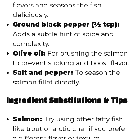
flavors and seasons the fish
deliciously.
Ground black pepper (½ tsp):
Adds a subtle hint of spice and
complexity.
Olive oil:
For brushing the salmon
to prevent sticking and boost flavor.
Salt and pepper:
To season the
salmon fillet directly.
Ingredient Substitutions & Tips
Salmon:
Try using other fatty fish
like trout or arctic char if you prefer
a different flavor or texture.