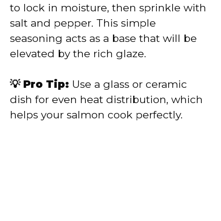
to lock in moisture, then sprinkle with
salt and pepper. This simple
seasoning acts as a base that will be
elevated by the rich glaze.
💡 Pro Tip:
Use a glass or ceramic
dish for even heat distribution, which
helps your salmon cook perfectly.