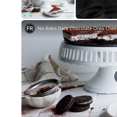
Play
Unmute
Fullscreen
No-Bake Dark Chocolate Oreo Chee