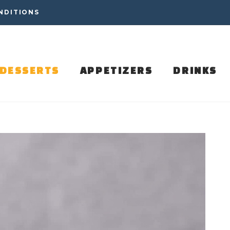
NDITIONS
DESSERTS
APPETIZERS
DRINKS