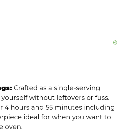
ngs:
Crafted as a single-serving
g yourself without leftovers or fuss.
r 4 hours and 55 minutes including
terpiece ideal for when you want to
e oven.