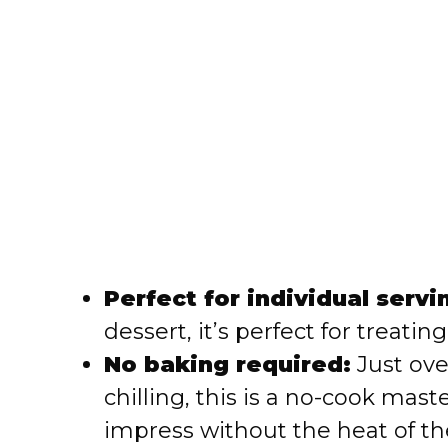
Perfect for individual servi
dessert, it’s perfect for treatin
No baking required:
Just ove
chilling, this is a no-cook mas
impress without the heat of th