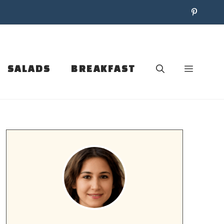
SALADS
BREAKFAST