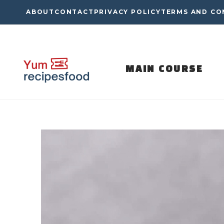
Skip
ABOUT
CONTACT
PRIVACY POLICY
TERMS AND CO
to
content
MAIN COURSE