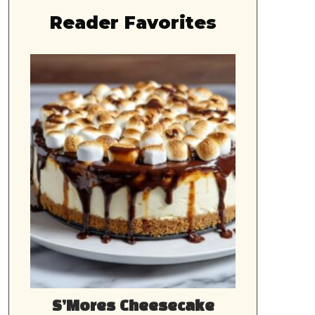
Reader Favorites
S’Mores Cheesecake