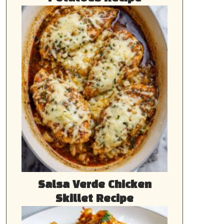
Salsa Verde Chicken
Skillet Recipe