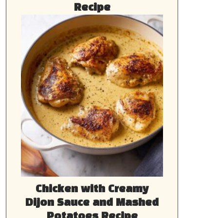
Recipe
Chicken with Creamy
Dijon Sauce and Mashed
Potatoes Recipe