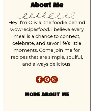
About Me
Hey! I’m Olivia, the foodie behind
wowrecipesfood. I believe every
meal is a chance to connect,
celebrate, and savor life’s little
moments. Come join me for
recipes that are simple, soulful,
and always delicious!
MORE ABOUT ME