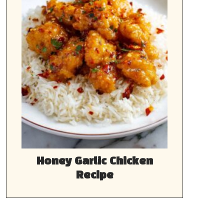
Honey Garlic Chicken
Recipe