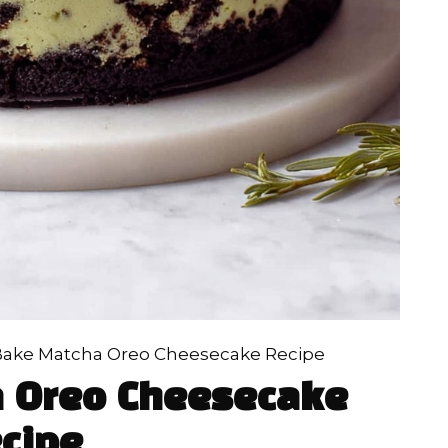
ake Matcha Oreo Cheesecake Recipe
 Oreo Cheesecake
cipe