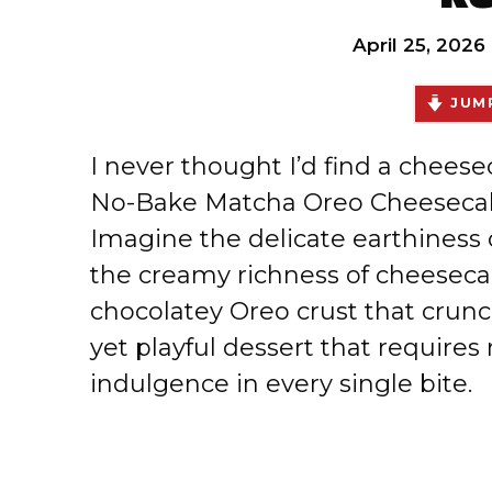
April 25, 2026
JUMP
I never thought I’d find a cheese
No-Bake Matcha Oreo Cheesecak
Imagine the delicate earthiness
the creamy richness of cheesecak
chocolatey Oreo crust that crunch
yet playful dessert that require
indulgence in every single bite.