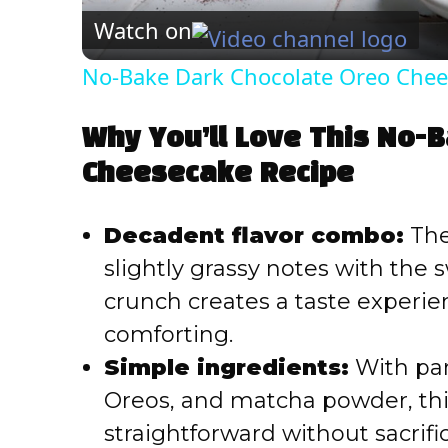
Watch on
No-Bake Dark Chocolate Oreo Chee
Why You’ll Love This No-
Cheesecake Recipe
Decadent flavor combo:
The
slightly grassy notes with th
crunch creates a taste experie
comforting.
Simple ingredients:
With pan
Oreos, and matcha powder, this
straightforward without sacrifi