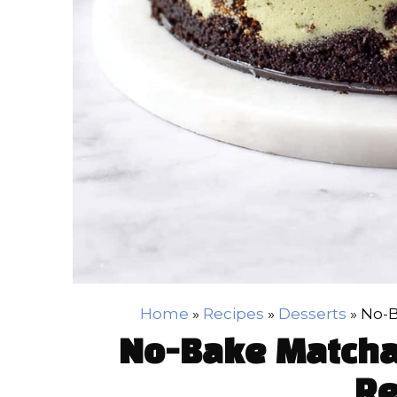
Home
»
Recipes
»
Desserts
»
No-B
No-Bake Matcha
Re