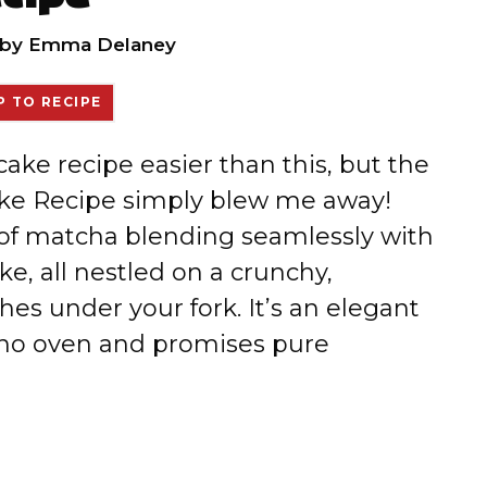
by
Emma Delaney
 TO RECIPE
cake recipe easier than this, but the
e Recipe simply blew me away!
 of matcha blending seamlessly with
e, all nestled on a crunchy,
es under your fork. It’s an elegant
s no oven and promises pure