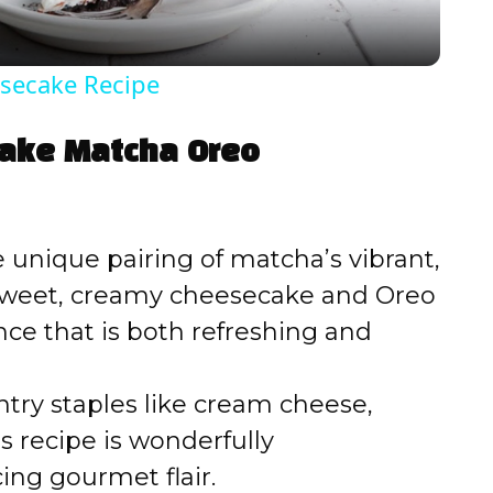
y
secake Recipe
V
Bake Matcha Oreo
i
d
 unique pairing of matcha’s vibrant,
e sweet, creamy cheesecake and Oreo
e
nce that is both refreshing and
o
try staples like cream cheese,
 recipe is wonderfully
cing gourmet flair.