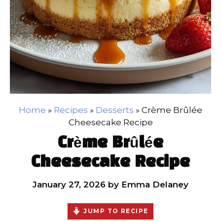
Home
»
Recipes
»
Desserts
»
Crème Brûlée
Cheesecake Recipe
Crème Brûlée
Cheesecake Recipe
January 27, 2026
by
Emma Delaney
JUMP TO RECIPE