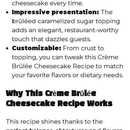
cheesecake every time.
Impressive presentation:
The
brûléed caramelized sugar topping
adds an elegant, restaurant-worthy
touch that dazzles guests.
Customizable:
From crust to
topping, you can tweak this Crème
Brûlée Cheesecake Recipe to match
your favorite flavors or dietary needs.
Why This Crème Brûlée
Cheesecake Recipe Works
This recipe shines thanks to the