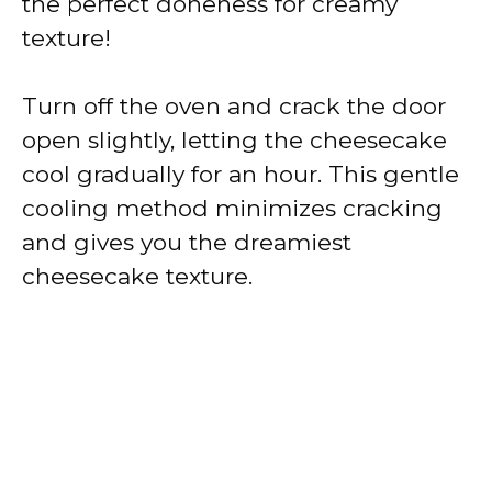
the perfect doneness for creamy
texture!
Turn off the oven and crack the door
open slightly, letting the cheesecake
cool gradually for an hour. This gentle
cooling method minimizes cracking
and gives you the dreamiest
cheesecake texture.