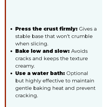
Press the crust firmly:
Gives a
stable base that won’t crumble
when slicing.
Bake low and slow:
Avoids
cracks and keeps the texture
creamy.
Use a water bath:
Optional
but highly effective to maintain
gentle baking heat and prevent
cracking.