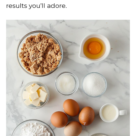
results you’ll adore.