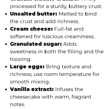
processed for a sturdy, buttery crust.
Unsalted butter:
Melted to bind
the crust and add richness.
Cream cheese:
Full-fat and
softened for luscious creaminess.
Granulated sugar:
Adds
sweetness in both the filling and the
topping.
Large eggs:
Bring texture and
richness; use room temperature for
smooth mixing.
Vanilla extract:
Infuses the
cheesecake with warm, fragrant
notes.