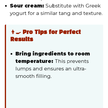
Sour cream:
Substitute with Greek
yogurt for a similar tang and texture.
👨‍🍳 Pro Tips for Perfect
Results
Bring ingredients to room
temperature:
This prevents
lumps and ensures an ultra-
smooth filling.