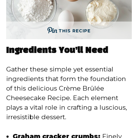
THIS RECIPE
Ingredients You’ll Need
Gather these simple yet essential
ingredients that form the foundation
of this delicious Crème Brûlée
Cheesecake Recipe. Each element
plays a vital role in crafting a luscious,
irresistible dessert.
Graham cracker crumbs:
Finely