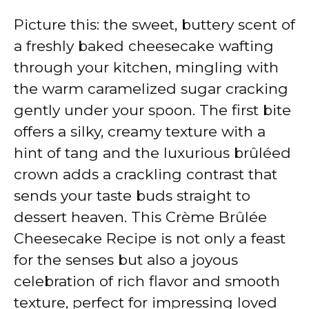
Picture this: the sweet, buttery scent of
a freshly baked cheesecake wafting
through your kitchen, mingling with
the warm caramelized sugar cracking
gently under your spoon. The first bite
offers a silky, creamy texture with a
hint of tang and the luxurious brûléed
crown adds a crackling contrast that
sends your taste buds straight to
dessert heaven. This Crème Brûlée
Cheesecake Recipe is not only a feast
for the senses but also a joyous
celebration of rich flavor and smooth
texture, perfect for impressing loved