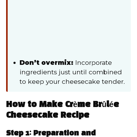
Don’t overmix:
Incorporate
ingredients just until combined
to keep your cheesecake tender.
How to Make Crème Brûlée
Cheesecake Recipe
Step 1: Preparation and