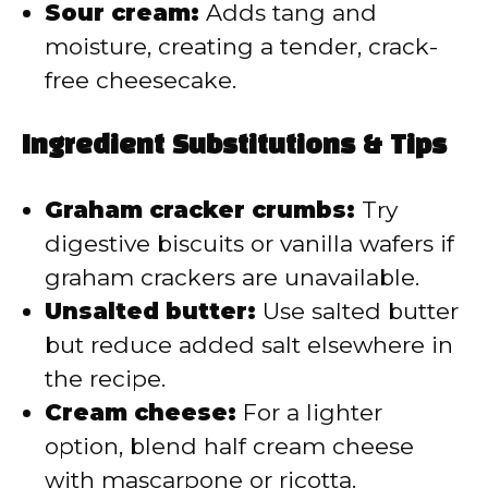
Sour cream:
Adds tang and
moisture, creating a tender, crack-
free cheesecake.
Ingredient Substitutions & Tips
Graham cracker crumbs:
Try
digestive biscuits or vanilla wafers if
graham crackers are unavailable.
Unsalted butter:
Use salted butter
but reduce added salt elsewhere in
the recipe.
Cream cheese:
For a lighter
option, blend half cream cheese
with mascarpone or ricotta.