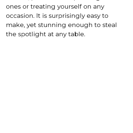
ones or treating yourself on any
occasion. It is surprisingly easy to
make, yet stunning enough to steal
the spotlight at any table.