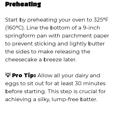
Preheating
Start by preheating your oven to 325°F
(160°C). Line the bottom of a 9-inch
springform pan with parchment paper
to prevent sticking and lightly butter
the sides to make releasing the
cheesecake a breeze later.
💡 Pro Tip:
Allow all your dairy and
eggs to sit out for at least 30 minutes
before starting. This step is crucial for
achieving a silky, lump-free batter.