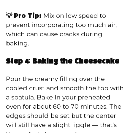
💡 Pro Tip:
Mix on low speed to
prevent incorporating too much air,
which can cause cracks during
baking.
Step 4: Baking the Cheesecake
Pour the creamy filling over the
cooled crust and smooth the top with
a spatula. Bake in your preheated
oven for about 60 to 70 minutes. The
edges should be set but the center
will still have a slight jiggle — that’s