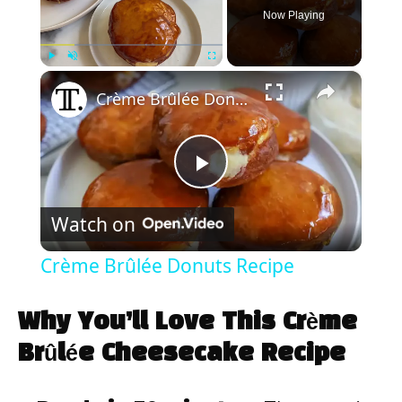
Now Playing
×
Play
Unmute
Fullscreen
Crème Brûlée Donuts Recipe
P
Watch on
l
Crème Brûlée Donuts Recipe
a
Why You’ll Love This Crème
y
Brûlée Cheesecake Recipe