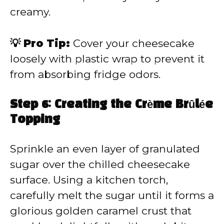
creamy.
💡 Pro Tip:
Cover your cheesecake
loosely with plastic wrap to prevent it
from absorbing fridge odors.
Step 6: Creating the Crème Brûlée
Topping
Sprinkle an even layer of granulated
sugar over the chilled cheesecake
surface. Using a kitchen torch,
carefully melt the sugar until it forms a
glorious golden caramel crust that