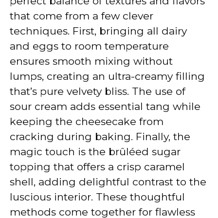
perfect balance of textures and flavors
that come from a few clever
techniques. First, bringing all dairy
and eggs to room temperature
ensures smooth mixing without
lumps, creating an ultra-creamy filling
that’s pure velvety bliss. The use of
sour cream adds essential tang while
keeping the cheesecake from
cracking during baking. Finally, the
magic touch is the brûléed sugar
topping that offers a crisp caramel
shell, adding delightful contrast to the
luscious interior. These thoughtful
methods come together for flawless