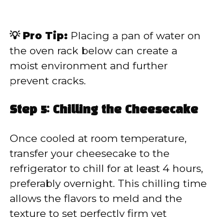
💡 Pro Tip:
Placing a pan of water on
the oven rack below can create a
moist environment and further
prevent cracks.
Step 5: Chilling the Cheesecake
Once cooled at room temperature,
transfer your cheesecake to the
refrigerator to chill for at least 4 hours,
preferably overnight. This chilling time
allows the flavors to meld and the
texture to set perfectly firm yet