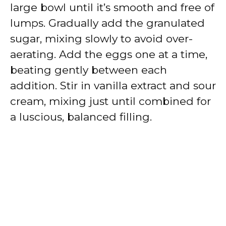
large bowl until it’s smooth and free of
lumps. Gradually add the granulated
sugar, mixing slowly to avoid over-
aerating. Add the eggs one at a time,
beating gently between each
addition. Stir in vanilla extract and sour
cream, mixing just until combined for
a luscious, balanced filling.