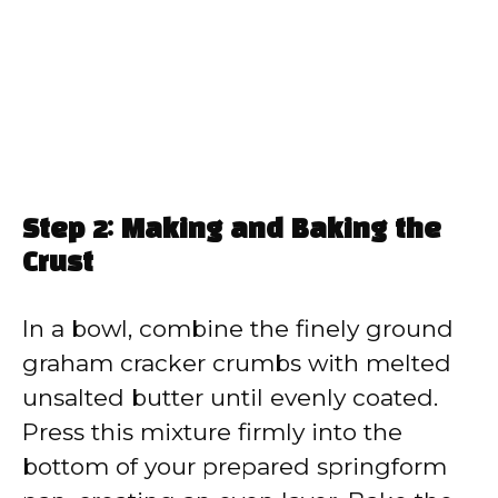
Step 2: Making and Baking the
Crust
In a bowl, combine the finely ground
graham cracker crumbs with melted
unsalted butter until evenly coated.
Press this mixture firmly into the
bottom of your prepared springform