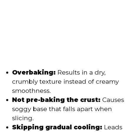
Overbaking:
Results in a dry,
crumbly texture instead of creamy
smoothness.
Not pre-baking the crust:
Causes
soggy base that falls apart when
slicing.
Skipping gradual cooling:
Leads