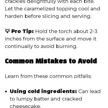
crackles delightfully with each bite.
Let the caramelized topping cool and
harden before slicing and serving.
💡 Pro Tip:
Hold the torch about 2-3
inches from the surface and move it
continually to avoid burning.
Common Mistakes to Avoid
Learn from these common pitfalls:
Using cold ingredients:
Can lead
to lumpy batter and cracked
cheesecake.