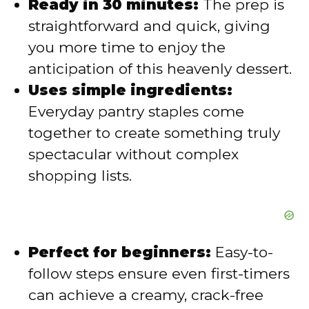
V
Ready in 30 minutes:
The prep is
straightforward and quick, giving
i
you more time to enjoy the
anticipation of this heavenly dessert.
d
Uses simple ingredients:
Everyday pantry staples come
e
together to create something truly
spectacular without complex
o
shopping lists.
Perfect for beginners:
Easy-to-
follow steps ensure even first-timers
can achieve a creamy, crack-free