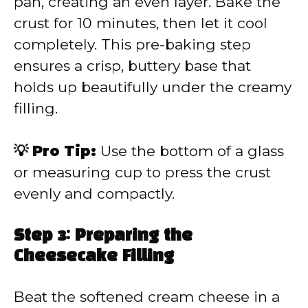
pan, creating an even layer. Bake the
crust for 10 minutes, then let it cool
completely. This pre-baking step
ensures a crisp, buttery base that
holds up beautifully under the creamy
filling.
💡 Pro Tip:
Use the bottom of a glass
or measuring cup to press the crust
evenly and compactly.
Step 3: Preparing the
Cheesecake Filling
Beat the softened cream cheese in a