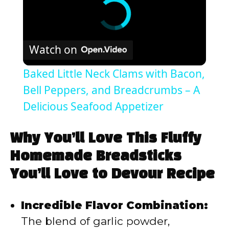
Watch on
Baked Little Neck Clams with Bacon,
Bell Peppers, and Breadcrumbs – A
Delicious Seafood Appetizer
Why You’ll Love This Fluffy
Homemade Breadsticks
You’ll Love to Devour Recipe
Incredible Flavor Combination:
The blend of garlic powder,