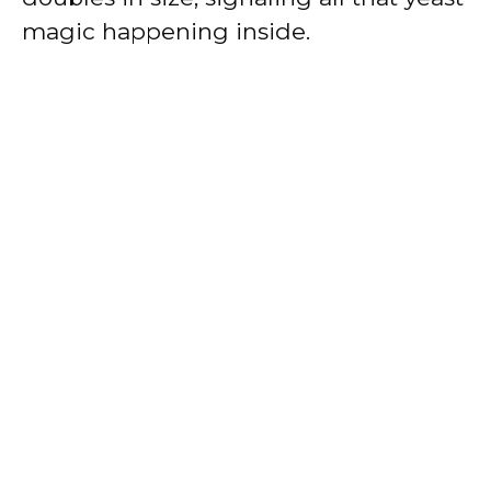
magic happening inside.