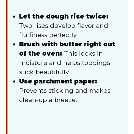
Let the dough rise twice:
Two rises develop flavor and
fluffiness perfectly.
Brush with butter right out
of the oven:
This locks in
moisture and helps toppings
stick beautifully.
Use parchment paper:
Prevents sticking and makes
clean-up a breeze.