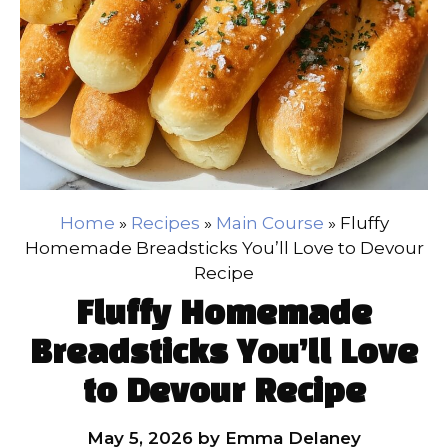
Home
»
Recipes
»
Main Course
»
Fluffy
Homemade Breadsticks You’ll Love to Devour
Recipe
Fluffy Homemade
Breadsticks You’ll Love
to Devour Recipe
May 5, 2026
by
Emma Delaney