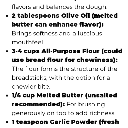
flavors and balances the dough.
2 tablespoons Olive Oil (melted
butter can enhance flavor):
Brings softness and a luscious
mouthfeel.
3-4 cups All-Purpose Flour (could
use bread flour for chewiness):
The flour forms the structure of the
breadsticks, with the option for a
chewier bite.
1/4 cup Melted Butter (unsalted
recommended):
For brushing
generously on top to add richness.
1 teaspoon Garlic Powder (fresh