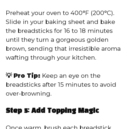
Preheat your oven to 400°F (200°C).
Slide in your baking sheet and bake
the breadsticks for 16 to 18 minutes
until they turn a gorgeous golden
brown, sending that irresistible aroma
wafting through your kitchen.
💡 Pro Tip:
Keep an eye on the
breadsticks after 15 minutes to avoid
over-browning.
Step 5: Add Topping Magic
Once warm, brush each breadstick