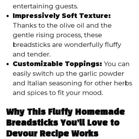
entertaining guests.
Impressively Soft Texture:
Thanks to the olive oil and the
gentle rising process, these
breadsticks are wonderfully fluffy
and tender.
Customizable Toppings:
You can
easily switch up the garlic powder
and Italian seasoning for other herbs
and spices to fit your mood.
Why This Fluffy Homemade
Breadsticks You’ll Love to
Devour Recipe Works