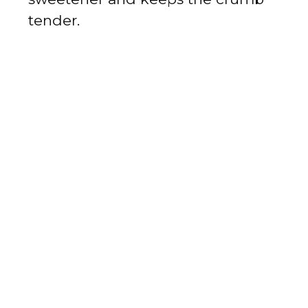
tender.