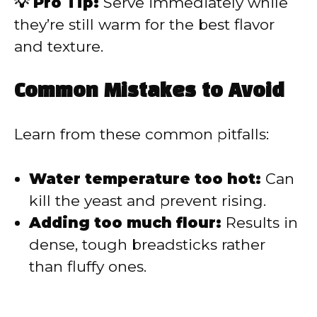
💡 Pro Tip:
Serve immediately while
they’re still warm for the best flavor
and texture.
Common Mistakes to Avoid
Learn from these common pitfalls:
Water temperature too hot:
Can
kill the yeast and prevent rising.
Adding too much flour:
Results in
dense, tough breadsticks rather
than fluffy ones.