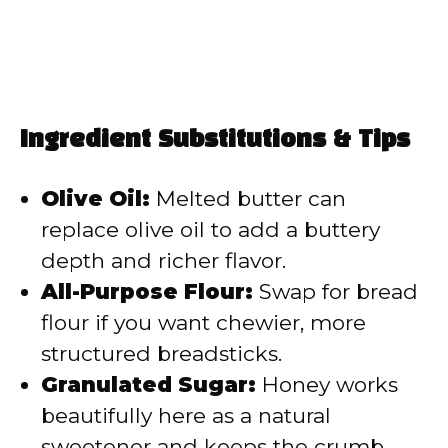
Ingredient Substitutions & Tips
Olive Oil:
Melted butter can
replace olive oil to add a buttery
depth and richer flavor.
All-Purpose Flour:
Swap for bread
flour if you want chewier, more
structured breadsticks.
Granulated Sugar:
Honey works
beautifully here as a natural
sweetener and keeps the crumb