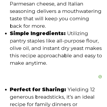
Parmesan cheese, and Italian
seasoning delivers a mouthwatering
taste that will keep you coming
back for more.
Simple Ingredients:
Utilizing
pantry staples like all-purpose flour,
olive oil, and instant dry yeast makes
this recipe approachable and easy to
make anytime.
Perfect for Sharing:
Yielding 12
generous breadsticks, it’s an ideal
recipe for family dinners or