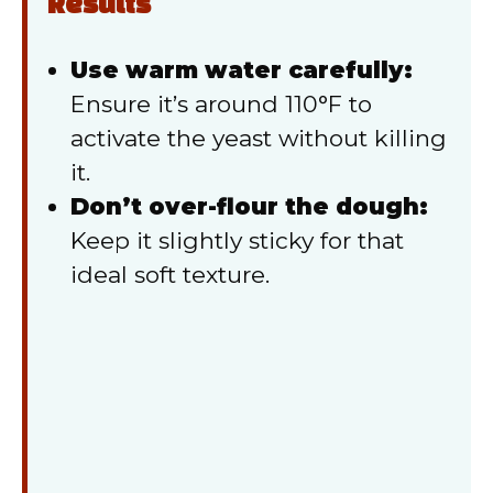
Results
Use warm water carefully:
Ensure it’s around 110°F to
activate the yeast without killing
it.
Don’t over-flour the dough:
Keep it slightly sticky for that
ideal soft texture.