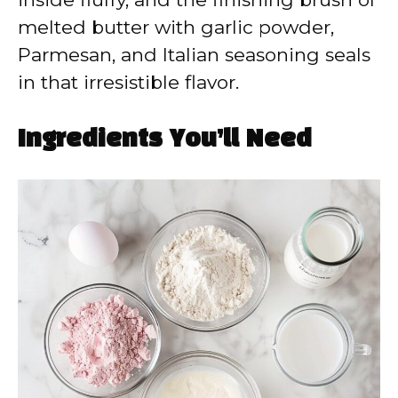
melted butter with garlic powder,
Parmesan, and Italian seasoning seals
in that irresistible flavor.
Ingredients You’ll Need