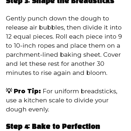
Step 3: Shape the Breadsticks
Gently punch down the dough to
release air bubbles, then divide it into
12 equal pieces. Roll each piece into 9
to 10-inch ropes and place them on a
parchment-lined baking sheet. Cover
and let these rest for another 30
minutes to rise again and bloom.
💡 Pro Tip:
For uniform breadsticks,
use a kitchen scale to divide your
dough evenly.
Step 4: Bake to Perfection