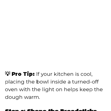
💡 Pro Tip:
If your kitchen is cool,
placing the bowl inside a turned-off
oven with the light on helps keep the
dough warm.