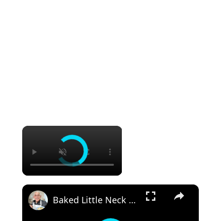
×
×
Baked Little Neck Clams with Bacon, Bell Peppers, and Breadcrumbs – A Delicious Seafood Appetizer