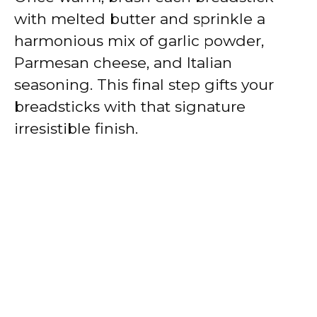
with melted butter and sprinkle a
harmonious mix of garlic powder,
Parmesan cheese, and Italian
seasoning. This final step gifts your
breadsticks with that signature
irresistible finish.