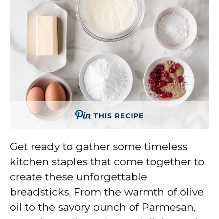
THIS RECIPE
Get ready to gather some timeless
kitchen staples that come together to
create these unforgettable
breadsticks. From the warmth of olive
oil to the savory punch of Parmesan,