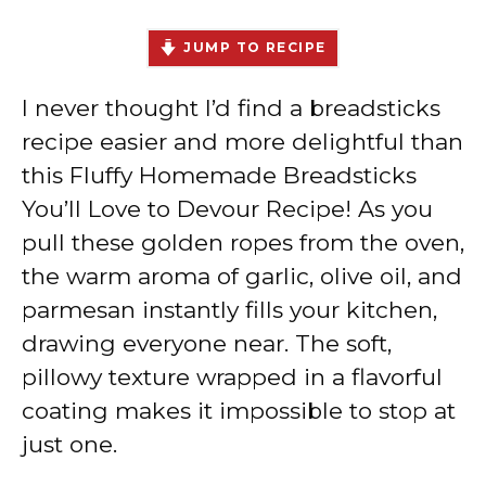
JUMP TO RECIPE
I never thought I’d find a breadsticks
recipe easier and more delightful than
this Fluffy Homemade Breadsticks
You’ll Love to Devour Recipe! As you
pull these golden ropes from the oven,
the warm aroma of garlic, olive oil, and
parmesan instantly fills your kitchen,
drawing everyone near. The soft,
pillowy texture wrapped in a flavorful
coating makes it impossible to stop at
just one.