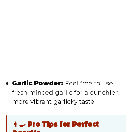
Garlic Powder:
Feel free to use
fresh minced garlic for a punchier,
more vibrant garlicky taste.
👨‍🍳 Pro Tips for Perfect