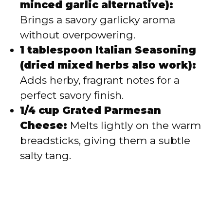
minced garlic alternative):
Brings a savory garlicky aroma
without overpowering.
1 tablespoon Italian Seasoning
(dried mixed herbs also work):
Adds herby, fragrant notes for a
perfect savory finish.
1/4 cup Grated Parmesan
Cheese:
Melts lightly on the warm
breadsticks, giving them a subtle
salty tang.