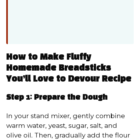
How to Make Fluffy
Homemade Breadsticks
You’ll Love to Devour Recipe
Step 1: Prepare the Dough
In your stand mixer, gently combine
warm water, yeast, sugar, salt, and
olive oil. Then, gradually add the flour