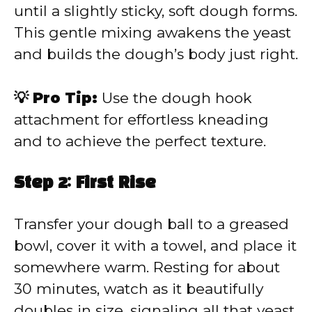
until a slightly sticky, soft dough forms.
This gentle mixing awakens the yeast
and builds the dough’s body just right.
💡 Pro Tip:
Use the dough hook
attachment for effortless kneading
and to achieve the perfect texture.
Step 2: First Rise
Transfer your dough ball to a greased
bowl, cover it with a towel, and place it
somewhere warm. Resting for about
30 minutes, watch as it beautifully
doubles in size, signaling all that yeast