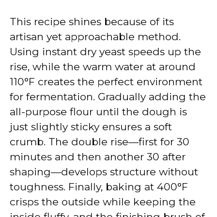
This recipe shines because of its
artisan yet approachable method.
Using instant dry yeast speeds up the
rise, while the warm water at around
110°F creates the perfect environment
for fermentation. Gradually adding the
all-purpose flour until the dough is
just slightly sticky ensures a soft
crumb. The double rise—first for 30
minutes and then another 30 after
shaping—develops structure without
toughness. Finally, baking at 400°F
crisps the outside while keeping the
inside fluffy, and the finishing brush of