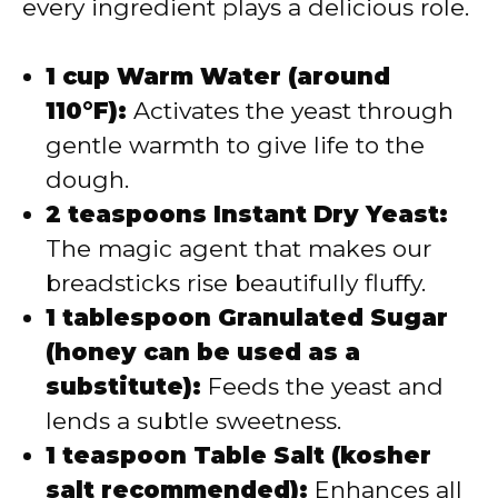
every ingredient plays a delicious role.
1 cup Warm Water (around
110°F):
Activates the yeast through
gentle warmth to give life to the
dough.
2 teaspoons Instant Dry Yeast:
The magic agent that makes our
breadsticks rise beautifully fluffy.
1 tablespoon Granulated Sugar
(honey can be used as a
substitute):
Feeds the yeast and
lends a subtle sweetness.
1 teaspoon Table Salt (kosher
salt recommended):
Enhances all