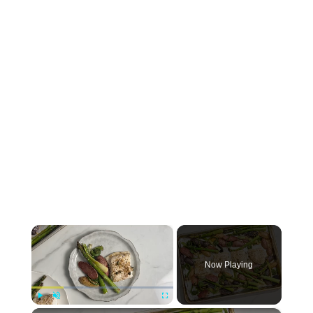
×
Now Playing
×
Play
Unmute
Fullscreen