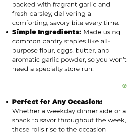
packed with fragrant garlic and
d
fresh parsley, delivering a
comforting, savory bite every time.
e
Simple Ingredients:
Made using
common pantry staples like all-
o
purpose flour, eggs, butter, and
aromatic garlic powder, so you won’t
need a specialty store run.
Perfect for Any Occasion:
Whether a weekday dinner side or a
snack to savor throughout the week,
these rolls rise to the occasion