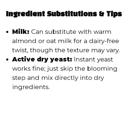
Ingredient Substitutions & Tips
Milk:
Can substitute with warm
almond or oat milk for a dairy-free
twist, though the texture may vary.
Active dry yeast:
Instant yeast
works fine; just skip the blooming
step and mix directly into dry
ingredients.