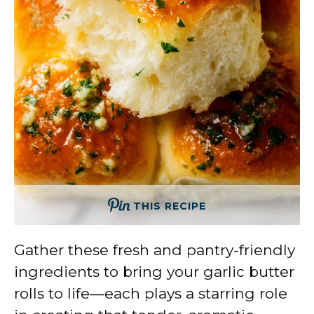
THIS RECIPE
Gather these fresh and pantry-friendly
ingredients to bring your garlic butter
rolls to life—each plays a starring role