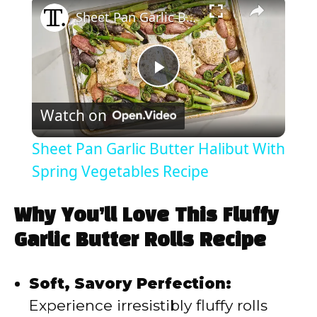
Sheet Pan Garlic Butter Halibut With Spring Vegetables Recipe
P
Watch on
l
Sheet Pan Garlic Butter Halibut With
a
Spring Vegetables Recipe
y
Why You’ll Love This Fluffy
Garlic Butter Rolls Recipe
V
Soft, Savory Perfection:
i
Experience irresistibly fluffy rolls