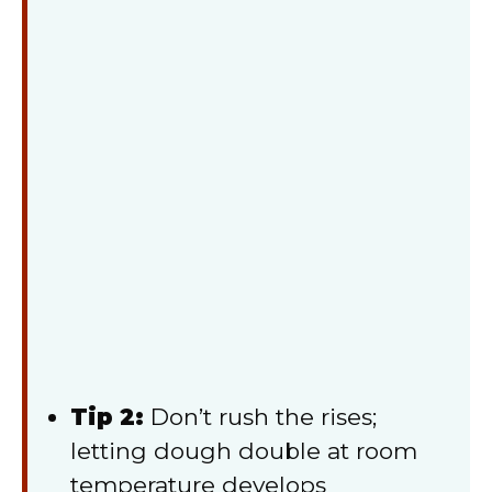
Tip 2:
Don’t rush the rises;
letting dough double at room
temperature develops