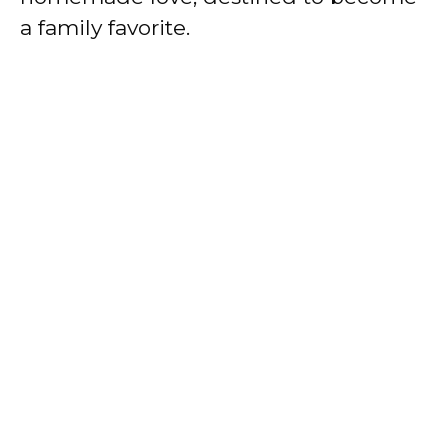
a family favorite.