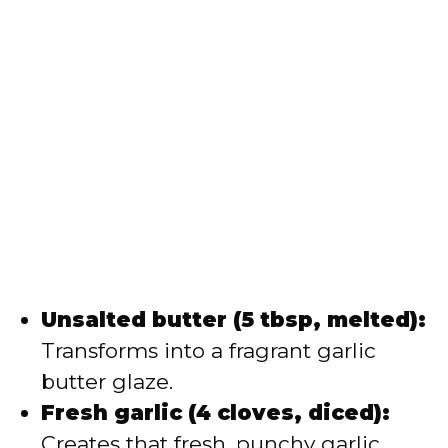
Unsalted butter (5 tbsp, melted):
Transforms into a fragrant garlic
butter glaze.
Fresh garlic (4 cloves, diced):
Creates that fresh, punchy garlic