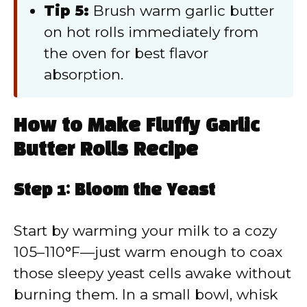
Tip 5:
Brush warm garlic butter
on hot rolls immediately from
the oven for best flavor
absorption.
How to Make Fluffy Garlic
Butter Rolls Recipe
Step 1: Bloom the Yeast
Start by warming your milk to a cozy
105–110°F—just warm enough to coax
those sleepy yeast cells awake without
burning them. In a small bowl, whisk