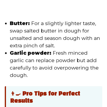
Butter:
For a slightly lighter taste,
swap salted butter in dough for
unsalted and season dough with an
extra pinch of salt.
Garlic powder:
Fresh minced
garlic can replace powder but add
carefully to avoid overpowering the
dough.
👨‍🍳 Pro Tips for Perfect
Results