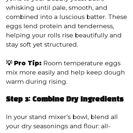
whisking until pale, smooth, and
combined into a luscious batter. These
eggs lend protein and tenderness,
helping your rolls rise beautifully and
stay soft yet structured.
💡 Pro Tip:
Room temperature eggs
mix more easily and help keep dough
warm during rising.
Step 3: Combine Dry Ingredients
In your stand mixer’s bowl, blend all
your dry seasonings and flour: all-