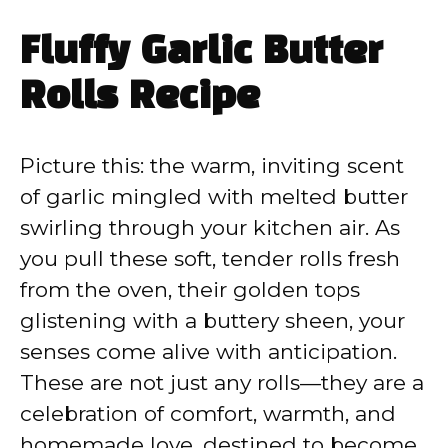
Fluffy Garlic Butter
Rolls Recipe
Picture this: the warm, inviting scent
of garlic mingled with melted butter
swirling through your kitchen air. As
you pull these soft, tender rolls fresh
from the oven, their golden tops
glistening with a buttery sheen, your
senses come alive with anticipation.
These are not just any rolls—they are a
celebration of comfort, warmth, and
homemade love, destined to become