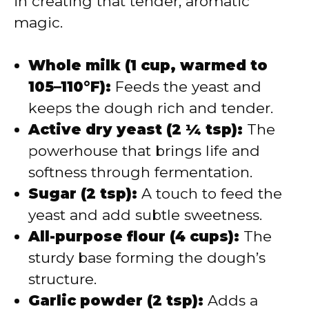
in creating that tender, aromatic
magic.
Whole milk (1 cup, warmed to
105–110°F):
Feeds the yeast and
keeps the dough rich and tender.
Active dry yeast (2 ¼ tsp):
The
powerhouse that brings life and
softness through fermentation.
Sugar (2 tsp):
A touch to feed the
yeast and add subtle sweetness.
All-purpose flour (4 cups):
The
sturdy base forming the dough’s
structure.
Garlic powder (2 tsp):
Adds a