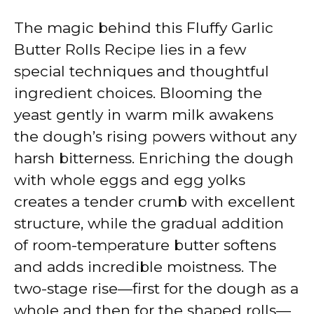
The magic behind this Fluffy Garlic
Butter Rolls Recipe lies in a few
special techniques and thoughtful
ingredient choices. Blooming the
yeast gently in warm milk awakens
the dough’s rising powers without any
harsh bitterness. Enriching the dough
with whole eggs and egg yolks
creates a tender crumb with excellent
structure, while the gradual addition
of room-temperature butter softens
and adds incredible moistness. The
two-stage rise—first for the dough as a
whole and then for the shaped rolls—