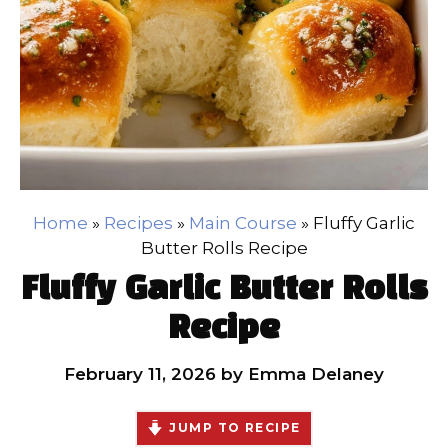
Home
»
Recipes
»
Main Course
»
Fluffy Garlic
Butter Rolls Recipe
Fluffy Garlic Butter Rolls
Recipe
February 11, 2026
by
Emma Delaney
JUMP TO RECIPE