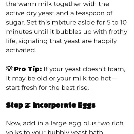
the warm milk together with the
active dry yeast and a teaspoon of
sugar. Set this mixture aside for 5 to 10
minutes until it bubbles up with frothy
life, signaling that yeast are happily
activated.
💡 Pro Tip:
If your yeast doesn’t foam,
it may be old or your milk too hot—
start fresh for the best rise.
Step 2: Incorporate Eggs
Now, add in a large egg plus two rich
yolks to your bubbly yeast bath,