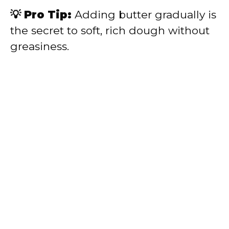
💡 Pro Tip:
Adding butter gradually is
the secret to soft, rich dough without
greasiness.