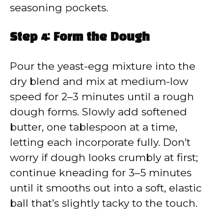
seasoning pockets.
Step 4: Form the Dough
Pour the yeast-egg mixture into the
dry blend and mix at medium-low
speed for 2–3 minutes until a rough
dough forms. Slowly add softened
butter, one tablespoon at a time,
letting each incorporate fully. Don’t
worry if dough looks crumbly at first;
continue kneading for 3–5 minutes
until it smooths out into a soft, elastic
ball that’s slightly tacky to the touch.