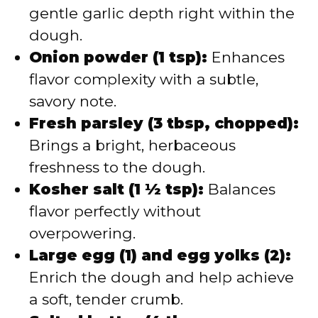
gentle garlic depth right within the
dough.
Onion powder (1 tsp):
Enhances
flavor complexity with a subtle,
savory note.
Fresh parsley (3 tbsp, chopped):
Brings a bright, herbaceous
freshness to the dough.
Kosher salt (1 ½ tsp):
Balances
flavor perfectly without
overpowering.
Large egg (1) and egg yolks (2):
Enrich the dough and help achieve
a soft, tender crumb.