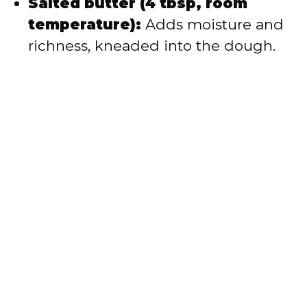
Salted butter (4 tbsp, room
temperature):
Adds moisture and
richness, kneaded into the dough.