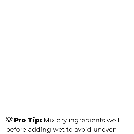
💡 Pro Tip:
Mix dry ingredients well
before adding wet to avoid uneven