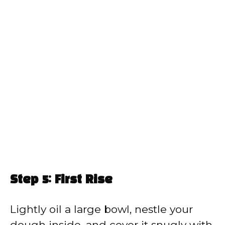
Step 5: First Rise
Lightly oil a large bowl, nestle your
dough inside, and cover it snugly with