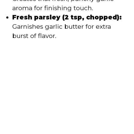
aroma for finishing touch.
Fresh parsley (2 tsp, chopped):
Garnishes garlic butter for extra
burst of flavor.