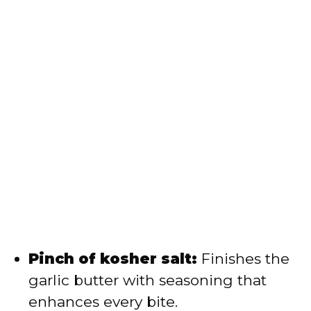
Pinch of kosher salt:
Finishes the
garlic butter with seasoning that
enhances every bite.