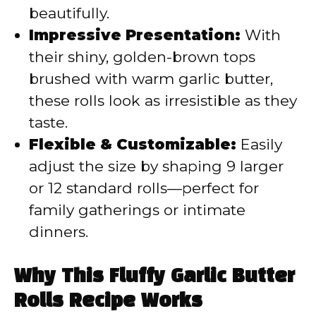
beautifully.
Impressive Presentation:
With
their shiny, golden-brown tops
brushed with warm garlic butter,
these rolls look as irresistible as they
taste.
Flexible & Customizable:
Easily
adjust the size by shaping 9 larger
or 12 standard rolls—perfect for
family gatherings or intimate
dinners.
Why This Fluffy Garlic Butter
Rolls Recipe Works