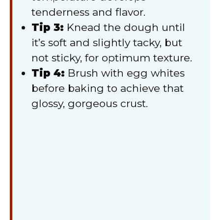
tenderness and flavor.
Tip 3:
Knead the dough until
it’s soft and slightly tacky, but
not sticky, for optimum texture.
Tip 4:
Brush with egg whites
before baking to achieve that
glossy, gorgeous crust.