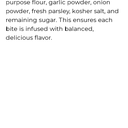
purpose flour, garlic powder, onion
powder, fresh parsley, kosher salt, and
remaining sugar. This ensures each
bite is infused with balanced,
delicious flavor.