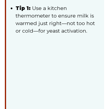
Tip 1:
Use a kitchen
thermometer to ensure milk is
warmed just right—not too hot
or cold—for yeast activation.