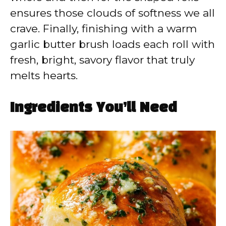
ensures those clouds of softness we all
crave. Finally, finishing with a warm
garlic butter brush loads each roll with
fresh, bright, savory flavor that truly
melts hearts.
Ingredients You’ll Need