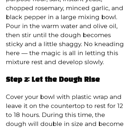
chopped rosemary, minced garlic, and
black pepper in a large mixing bowl.
Pour in the warm water and olive oil,
then stir until the dough becomes
sticky and a little shaggy. No kneading
here — the magic is all in letting this
mixture rest and develop slowly.
Step 2: Let the Dough Rise
Cover your bowl with plastic wrap and
leave it on the countertop to rest for 12
to 18 hours. During this time, the
dough will double in size and become