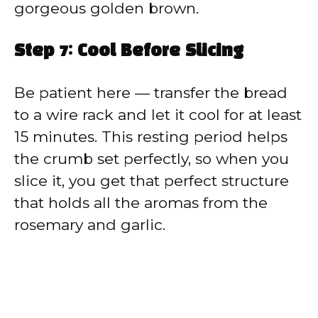
gorgeous golden brown.
Step 7: Cool Before Slicing
Be patient here — transfer the bread
to a wire rack and let it cool for at least
15 minutes. This resting period helps
the crumb set perfectly, so when you
slice it, you get that perfect structure
that holds all the aromas from the
rosemary and garlic.