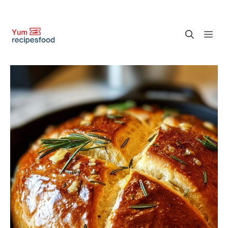
Skip
M
to
content