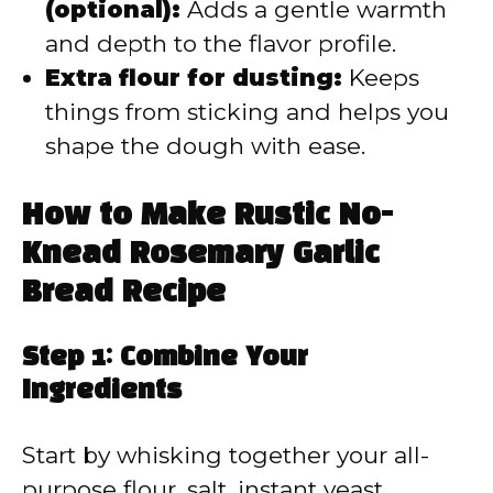
(optional):
Adds a gentle warmth
and depth to the flavor profile.
Extra flour for dusting:
Keeps
things from sticking and helps you
shape the dough with ease.
How to Make Rustic No-
Knead Rosemary Garlic
Bread Recipe
Step 1: Combine Your
Ingredients
Start by whisking together your all-
purpose flour, salt, instant yeast,