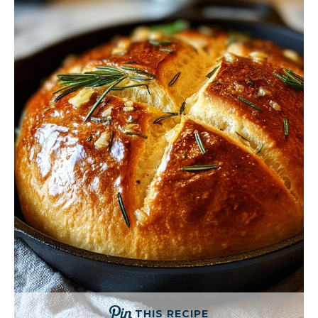
THIS RECIPE