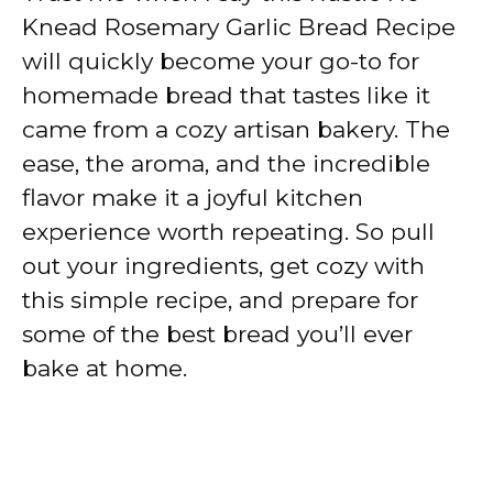
Knead Rosemary Garlic Bread Recipe
will quickly become your go-to for
homemade bread that tastes like it
came from a cozy artisan bakery. The
ease, the aroma, and the incredible
flavor make it a joyful kitchen
experience worth repeating. So pull
out your ingredients, get cozy with
this simple recipe, and prepare for
some of the best bread you’ll ever
bake at home.