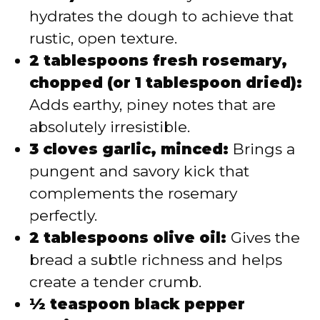
hydrates the dough to achieve that
rustic, open texture.
2 tablespoons fresh rosemary,
chopped (or 1 tablespoon dried):
Adds earthy, piney notes that are
absolutely irresistible.
3 cloves garlic, minced:
Brings a
pungent and savory kick that
complements the rosemary
perfectly.
2 tablespoons olive oil:
Gives the
bread a subtle richness and helps
create a tender crumb.
½ teaspoon black pepper