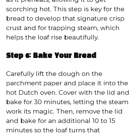
scorching hot. This step is key for the
bread to develop that signature crisp
crust and for trapping steam, which
helps the loaf rise beautifully.
Step 6: Bake Your Bread
Carefully lift the dough on the
parchment paper and place it into the
hot Dutch oven. Cover with the lid and
bake for 30 minutes, letting the steam
work its magic. Then, remove the lid
and bake for an additional 10 to 15
minutes so the loaf turns that