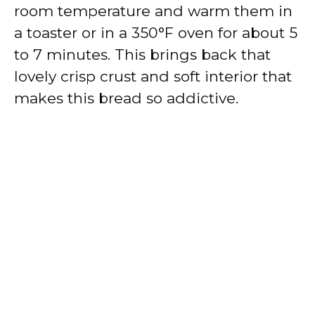
room temperature and warm them in
a toaster or in a 350°F oven for about 5
to 7 minutes. This brings back that
lovely crisp crust and soft interior that
makes this bread so addictive.