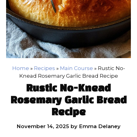
Home
»
Recipes
»
Main Course
»
Rustic No-
Knead Rosemary Garlic Bread Recipe
Rustic No-Knead
Rosemary Garlic Bread
Recipe
November 14, 2025
by
Emma Delaney