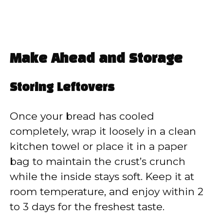
Make Ahead and Storage
Storing Leftovers
Once your bread has cooled
completely, wrap it loosely in a clean
kitchen towel or place it in a paper
bag to maintain the crust’s crunch
while the inside stays soft. Keep it at
room temperature, and enjoy within 2
to 3 days for the freshest taste.