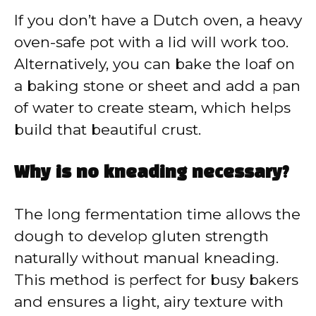
If you don’t have a Dutch oven, a heavy
oven-safe pot with a lid will work too.
Alternatively, you can bake the loaf on
a baking stone or sheet and add a pan
of water to create steam, which helps
build that beautiful crust.
Why is no kneading necessary?
The long fermentation time allows the
dough to develop gluten strength
naturally without manual kneading.
This method is perfect for busy bakers
and ensures a light, airy texture with