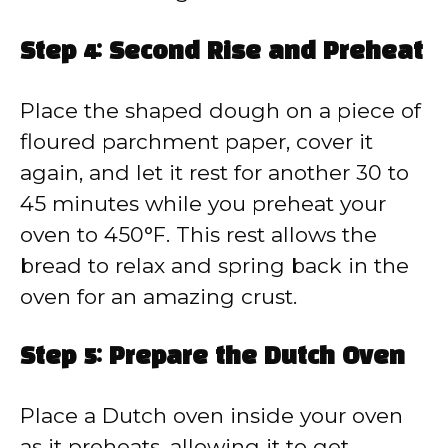
Step 4: Second Rise and Preheat
Place the shaped dough on a piece of
floured parchment paper, cover it
again, and let it rest for another 30 to
45 minutes while you preheat your
oven to 450°F. This rest allows the
bread to relax and spring back in the
oven for an amazing crust.
Step 5: Prepare the Dutch Oven
Place a Dutch oven inside your oven
as it preheats, allowing it to get