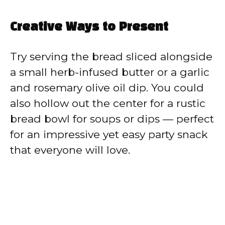
Creative Ways to Present
Try serving the bread sliced alongside
a small herb-infused butter or a garlic
and rosemary olive oil dip. You could
also hollow out the center for a rustic
bread bowl for soups or dips — perfect
for an impressive yet easy party snack
that everyone will love.