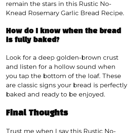
remain the stars in this Rustic No-
Knead Rosemary Garlic Bread Recipe.
How do I know when the bread
is fully baked?
Look for a deep golden-brown crust
and listen for a hollow sound when
you tap the bottom of the loaf. These
are classic signs your bread is perfectly
baked and ready to be enjoyed.
Final Thoughts
Trust me when I say this Rustic No-