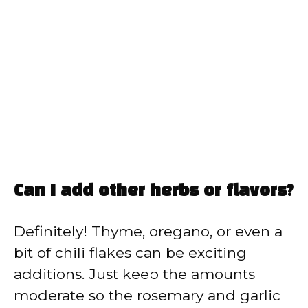
Can I add other herbs or flavors?
Definitely! Thyme, oregano, or even a
bit of chili flakes can be exciting
additions. Just keep the amounts
moderate so the rosemary and garlic