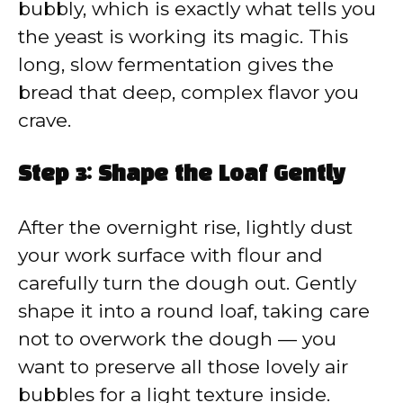
bubbly, which is exactly what tells you
the yeast is working its magic. This
long, slow fermentation gives the
bread that deep, complex flavor you
crave.
Step 3: Shape the Loaf Gently
After the overnight rise, lightly dust
your work surface with flour and
carefully turn the dough out. Gently
shape it into a round loaf, taking care
not to overwork the dough — you
want to preserve all those lovely air
bubbles for a light texture inside.