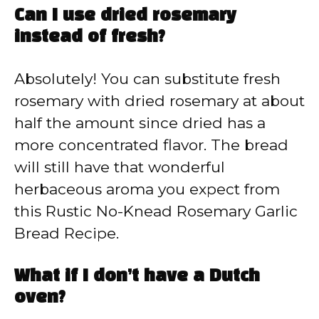
Can I use dried rosemary
instead of fresh?
Absolutely! You can substitute fresh
rosemary with dried rosemary at about
half the amount since dried has a
more concentrated flavor. The bread
will still have that wonderful
herbaceous aroma you expect from
this Rustic No-Knead Rosemary Garlic
Bread Recipe.
What if I don’t have a Dutch
oven?