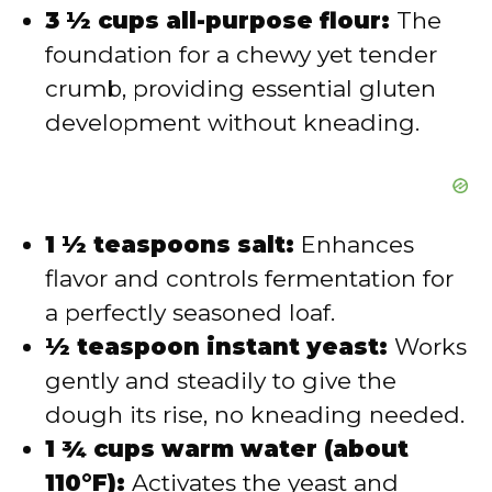
3 ½ cups all-purpose flour:
The
foundation for a chewy yet tender
crumb, providing essential gluten
development without kneading.
1 ½ teaspoons salt:
Enhances
flavor and controls fermentation for
a perfectly seasoned loaf.
½ teaspoon instant yeast:
Works
gently and steadily to give the
dough its rise, no kneading needed.
1 ¾ cups warm water (about
110°F):
Activates the yeast and