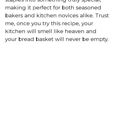
making it perfect for both seasoned
bakers and kitchen novices alike. Trust
me, once you try this recipe, your
kitchen will smell like heaven and
your bread basket will never be empty.