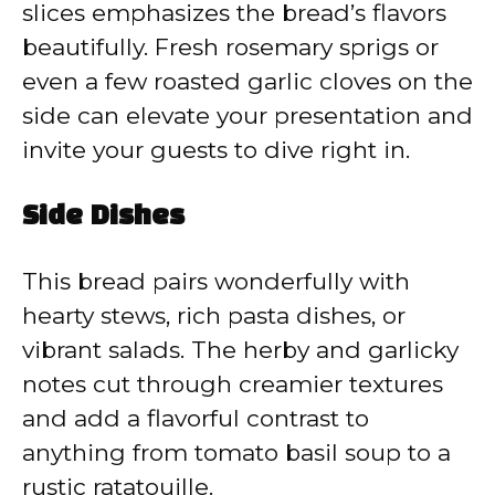
slices emphasizes the bread’s flavors
beautifully. Fresh rosemary sprigs or
even a few roasted garlic cloves on the
side can elevate your presentation and
invite your guests to dive right in.
Side Dishes
This bread pairs wonderfully with
hearty stews, rich pasta dishes, or
vibrant salads. The herby and garlicky
notes cut through creamier textures
and add a flavorful contrast to
anything from tomato basil soup to a
rustic ratatouille.