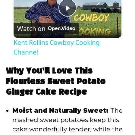
P
Watch on
l
Kent Rollins Cowboy Cooking
a
Channel
y
Why You’ll Love This
Flourless Sweet Potato
V
Ginger Cake Recipe
i
Moist and Naturally Sweet:
The
mashed sweet potatoes keep this
d
cake wonderfully tender, while the