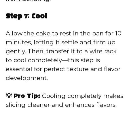
Step 7: Cool
Allow the cake to rest in the pan for 10
minutes, letting it settle and firm up
gently. Then, transfer it to a wire rack
to cool completely—this step is
essential for perfect texture and flavor
development.
💡 Pro Tip:
Cooling completely makes
slicing cleaner and enhances flavors.