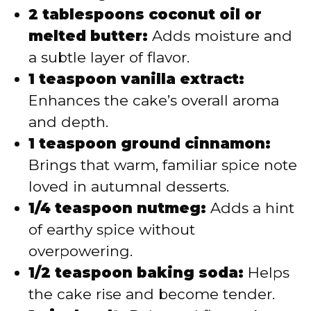
2 tablespoons coconut oil or
melted butter:
Adds moisture and
a subtle layer of flavor.
1 teaspoon vanilla extract:
Enhances the cake’s overall aroma
and depth.
1 teaspoon ground cinnamon:
Brings that warm, familiar spice note
loved in autumnal desserts.
1/4 teaspoon nutmeg:
Adds a hint
of earthy spice without
overpowering.
1/2 teaspoon baking soda:
Helps
the cake rise and become tender.