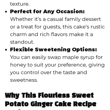
texture.
Perfect for Any Occasion:
Whether it’s a casual family dessert
or a treat for guests, this cake’s rustic
charm and rich flavors make it a
standout.
Flexible Sweetening Options:
You can easily swap maple syrup for
honey to suit your preference, giving
you control over the taste and
sweetness.
Why This Flourless Sweet
Potato Ginger Cake Recipe