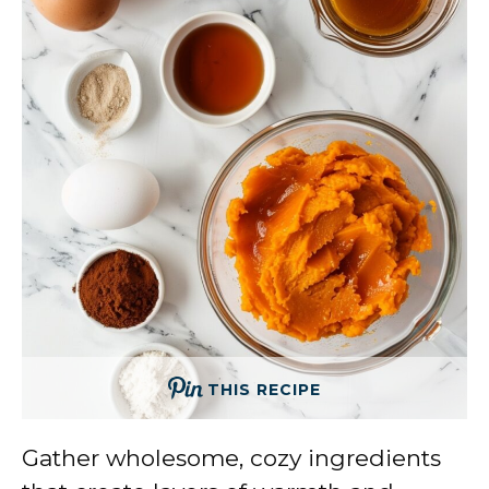
THIS RECIPE
Gather wholesome, cozy ingredients