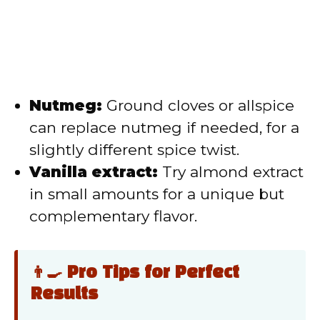
Nutmeg:
Ground cloves or allspice
can replace nutmeg if needed, for a
slightly different spice twist.
Vanilla extract:
Try almond extract
in small amounts for a unique but
complementary flavor.
👨‍🍳 Pro Tips for Perfect
Results