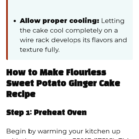
Allow proper cooling:
Letting
the cake cool completely on a
wire rack develops its flavors and
texture fully.
How to Make Flourless
Sweet Potato Ginger Cake
Recipe
Step 1: Preheat Oven
Begin by warming your kitchen up