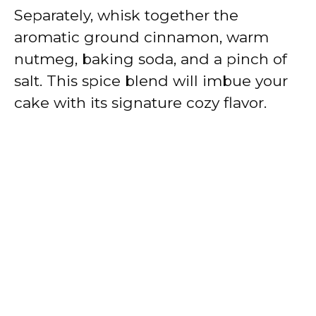
Separately, whisk together the
aromatic ground cinnamon, warm
nutmeg, baking soda, and a pinch of
salt. This spice blend will imbue your
cake with its signature cozy flavor.