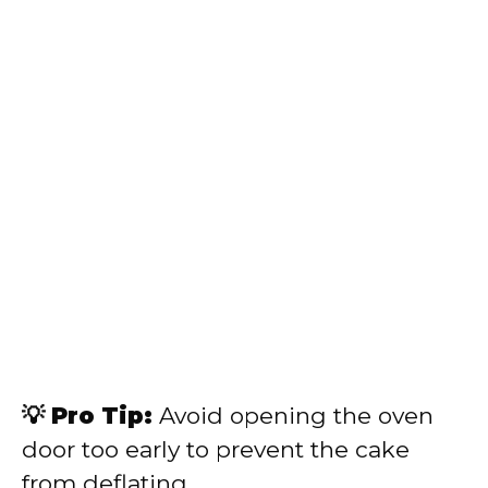
💡 Pro Tip:
Avoid opening the oven
door too early to prevent the cake
from deflating.