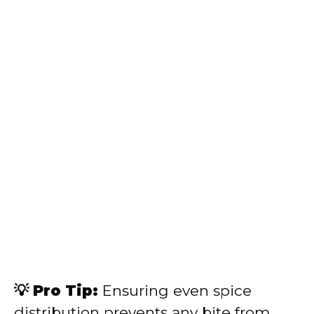
💡 Pro Tip:
Ensuring even spice
distribution prevents any bite from