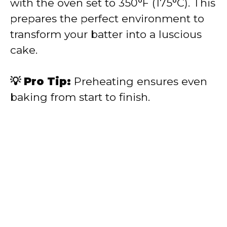
with the oven set to 350°F (175°C). This
prepares the perfect environment to
transform your batter into a luscious
cake.
💡 Pro Tip:
Preheating ensures even
baking from start to finish.