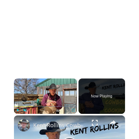
×
Now Playing
×
Play
Unmute
Fullscreen
Kent Rollins Cowboy Cooking Channel