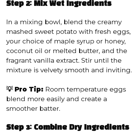
Step 2: Mix Wet Ingredients
In a mixing bowl, blend the creamy
mashed sweet potato with fresh eggs,
your choice of maple syrup or honey,
coconut oil or melted butter, and the
fragrant vanilla extract. Stir until the
mixture is velvety smooth and inviting.
💡 Pro Tip:
Room temperature eggs
blend more easily and create a
smoother batter.
Step 3: Combine Dry Ingredients