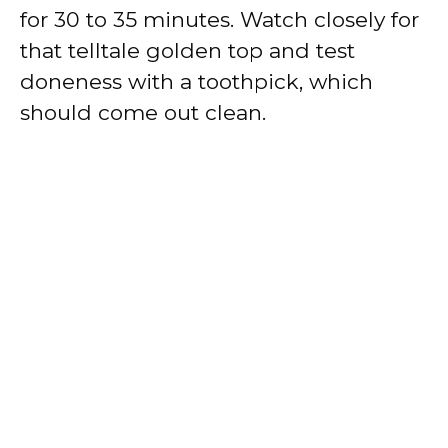
for 30 to 35 minutes. Watch closely for
that telltale golden top and test
doneness with a toothpick, which
should come out clean.