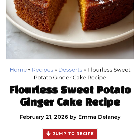
Home
»
Recipes
»
Desserts
»
Flourless Sweet
Potato Ginger Cake Recipe
Flourless Sweet Potato
Ginger Cake Recipe
February 21, 2026
by
Emma Delaney
JUMP TO RECIPE