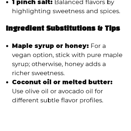
1 pinch salt:
Balanced flavors by
highlighting sweetness and spices.
Ingredient Substitutions & Tips
Maple syrup or honey:
For a
vegan option, stick with pure maple
syrup; otherwise, honey adds a
richer sweetness.
Coconut oil or melted butter:
Use olive oil or avocado oil for
different subtle flavor profiles.