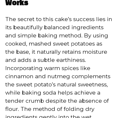
Works
The secret to this cake’s success lies in
its beautifully balanced ingredients
and simple baking method. By using
cooked, mashed sweet potatoes as
the base, it naturally retains moisture
and adds a subtle earthiness.
Incorporating warm spices like
cinnamon and nutmeg complements
the sweet potato’s natural sweetness,
while baking soda helps achieve a
tender crumb despite the absence of
flour. The method of folding dry
ingredients gently into the wet