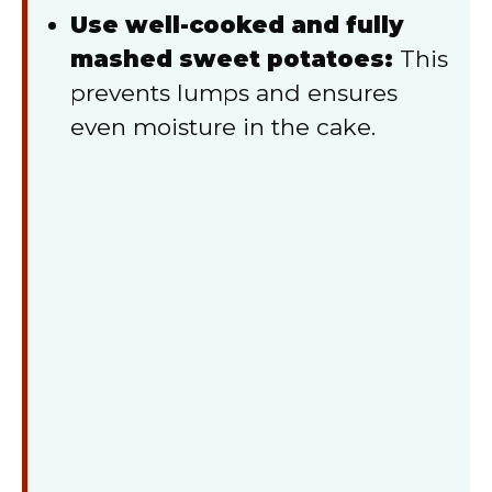
Use well-cooked and fully
mashed sweet potatoes:
This
prevents lumps and ensures
even moisture in the cake.