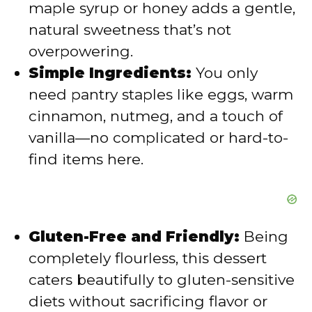
maple syrup or honey adds a gentle,
e
natural sweetness that’s not
overpowering.
o
Simple Ingredients:
You only
need pantry staples like eggs, warm
cinnamon, nutmeg, and a touch of
vanilla—no complicated or hard-to-
find items here.
Gluten-Free and Friendly:
Being
completely flourless, this dessert
caters beautifully to gluten-sensitive
diets without sacrificing flavor or