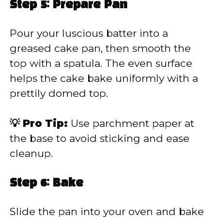
Step 5: Prepare Pan
Pour your luscious batter into a
greased cake pan, then smooth the
top with a spatula. The even surface
helps the cake bake uniformly with a
prettily domed top.
💡 Pro Tip:
Use parchment paper at
the base to avoid sticking and ease
cleanup.
Step 6: Bake
Slide the pan into your oven and bake