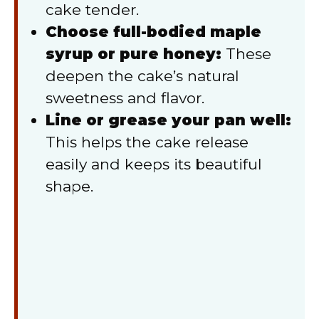
cake tender.
Choose full-bodied maple
syrup or pure honey:
These
deepen the cake’s natural
sweetness and flavor.
Line or grease your pan well:
This helps the cake release
easily and keeps its beautiful
shape.