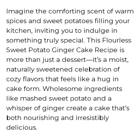
Imagine the comforting scent of warm
spices and sweet potatoes filling your
kitchen, inviting you to indulge in
something truly special. This Flourless
Sweet Potato Ginger Cake Recipe is
more than just a dessert—it’s a moist,
naturally sweetened celebration of
cozy flavors that feels like a hug in
cake form. Wholesome ingredients
like mashed sweet potato and a
whisper of ginger create a cake that’s
both nourishing and irresistibly
delicious.