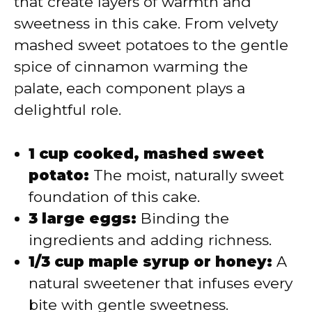
that create layers of warmth and
sweetness in this cake. From velvety
mashed sweet potatoes to the gentle
spice of cinnamon warming the
palate, each component plays a
delightful role.
1 cup cooked, mashed sweet
potato:
The moist, naturally sweet
foundation of this cake.
3 large eggs:
Binding the
ingredients and adding richness.
1/3 cup maple syrup or honey:
A
natural sweetener that infuses every
bite with gentle sweetness.