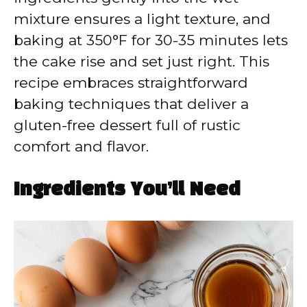
mixture ensures a light texture, and
baking at 350°F for 30-35 minutes lets
the cake rise and set just right. This
recipe embraces straightforward
baking techniques that deliver a
gluten-free dessert full of rustic
comfort and flavor.
Ingredients You’ll Need