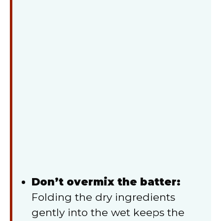
Don’t overmix the batter:
Folding the dry ingredients
gently into the wet keeps the