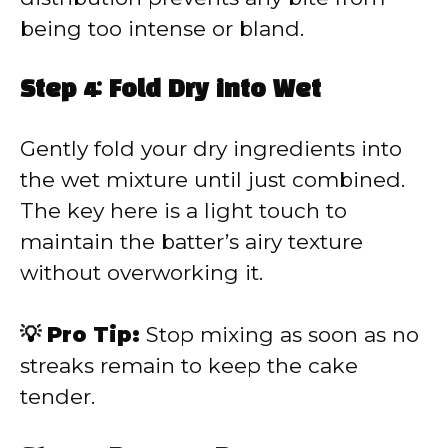
being too intense or bland.
Step 4: Fold Dry into Wet
Gently fold your dry ingredients into
the wet mixture until just combined.
The key here is a light touch to
maintain the batter’s airy texture
without overworking it.
💡 Pro Tip:
Stop mixing as soon as no
streaks remain to keep the cake
tender.