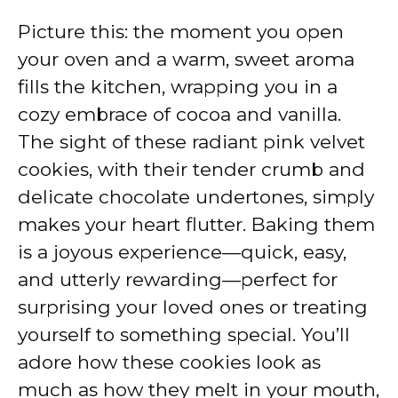
Picture this: the moment you open
your oven and a warm, sweet aroma
fills the kitchen, wrapping you in a
cozy embrace of cocoa and vanilla.
The sight of these radiant pink velvet
cookies, with their tender crumb and
delicate chocolate undertones, simply
makes your heart flutter. Baking them
is a joyous experience—quick, easy,
and utterly rewarding—perfect for
surprising your loved ones or treating
yourself to something special. You’ll
adore how these cookies look as
much as how they melt in your mouth,