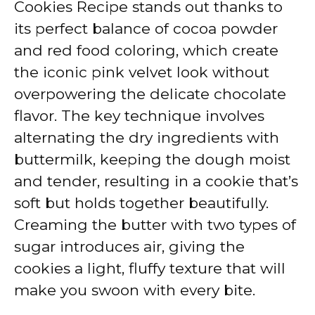
Cookies Recipe stands out thanks to
its perfect balance of cocoa powder
and red food coloring, which create
the iconic pink velvet look without
overpowering the delicate chocolate
flavor. The key technique involves
alternating the dry ingredients with
buttermilk, keeping the dough moist
and tender, resulting in a cookie that’s
soft but holds together beautifully.
Creaming the butter with two types of
sugar introduces air, giving the
cookies a light, fluffy texture that will
make you swoon with every bite.