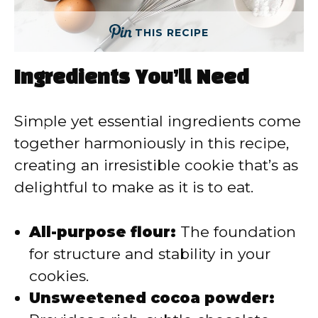
THIS RECIPE
Ingredients You’ll Need
Simple yet essential ingredients come
together harmoniously in this recipe,
creating an irresistible cookie that’s as
delightful to make as it is to eat.
All-purpose flour:
The foundation
for structure and stability in your
cookies.
Unsweetened cocoa powder: