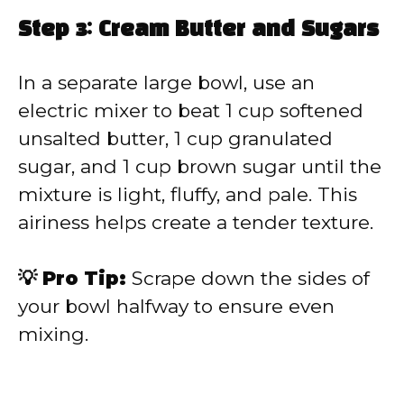
Step 3: Cream Butter and Sugars
In a separate large bowl, use an
electric mixer to beat 1 cup softened
unsalted butter, 1 cup granulated
sugar, and 1 cup brown sugar until the
mixture is light, fluffy, and pale. This
airiness helps create a tender texture.
💡 Pro Tip:
Scrape down the sides of
your bowl halfway to ensure even
mixing.