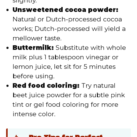
slightly.
Unsweetened cocoa powder:
Natural or Dutch-processed cocoa
works; Dutch-processed will yield a
mellower taste.
Buttermilk:
Substitute with whole
milk plus 1 tablespoon vinegar or
lemon juice, let sit for 5 minutes
before using.
Red food coloring:
Try natural
beet juice powder for a subtle pink
tint or gel food coloring for more
intense color.