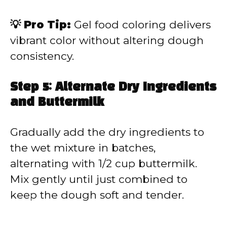
💡 Pro Tip:
Gel food coloring delivers
vibrant color without altering dough
consistency.
Step 5: Alternate Dry Ingredients
and Buttermilk
Gradually add the dry ingredients to
the wet mixture in batches,
alternating with 1/2 cup buttermilk.
Mix gently until just combined to
keep the dough soft and tender.