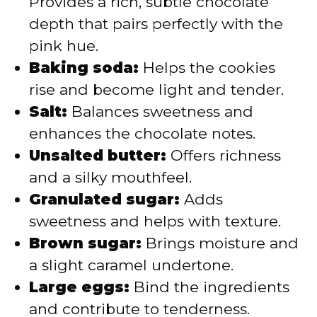
Provides a rich, subtle chocolate
depth that pairs perfectly with the
pink hue.
Baking soda:
Helps the cookies
rise and become light and tender.
Salt:
Balances sweetness and
enhances the chocolate notes.
Unsalted butter:
Offers richness
and a silky mouthfeel.
Granulated sugar:
Adds
sweetness and helps with texture.
Brown sugar:
Brings moisture and
a slight caramel undertone.
Large eggs:
Bind the ingredients
and contribute to tenderness.