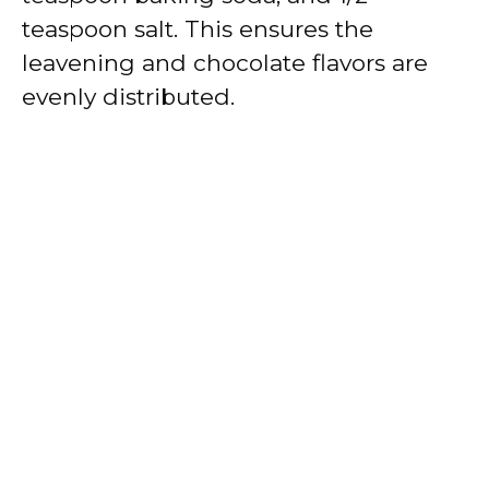
teaspoon salt. This ensures the
leavening and chocolate flavors are
evenly distributed.