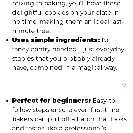
mixing to baking, you’ll have these
delightful cookies on your plate in
d
no time, making them an ideal last-
minute treat.
e
Uses simple ingredients:
No
fancy pantry needed—just everyday
o
staples that you probably already
have, combined in a magical way.
Perfect for beginners:
Easy-to-
follow steps ensure even first-time
bakers can pull off a batch that looks
and tastes like a professional’s.