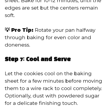
sheet. Bake for 10-12 minutes, until the
edges are set but the centers remain
soft.
💡 Pro Tip:
Rotate your pan halfway
through baking for even color and
doneness.
Step 7: Cool and Serve
Let the cookies cool on the baking
sheet for a few minutes before moving
them to a wire rack to cool completely.
Optionally, dust with powdered sugar
for a delicate finishing touch.