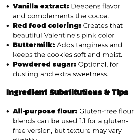
Vanilla extract:
Deepens flavor
and complements the cocoa.
Red food coloring:
Creates that
beautiful Valentine’s pink color.
Buttermilk:
Adds tanginess and
keeps the cookies soft and moist.
Powdered sugar:
Optional, for
dusting and extra sweetness.
Ingredient Substitutions & Tips
All-purpose flour:
Gluten-free flour
blends can be used 1:1 for a gluten-
free version, but texture may vary