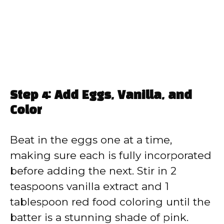
Step 4: Add Eggs, Vanilla, and
Color
Beat in the eggs one at a time,
making sure each is fully incorporated
before adding the next. Stir in 2
teaspoons vanilla extract and 1
tablespoon red food coloring until the
batter is a stunning shade of pink.