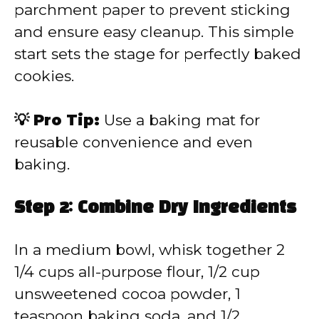
parchment paper to prevent sticking
and ensure easy cleanup. This simple
start sets the stage for perfectly baked
cookies.
💡 Pro Tip:
Use a baking mat for
reusable convenience and even
baking.
Step 2: Combine Dry Ingredients
In a medium bowl, whisk together 2
1/4 cups all-purpose flour, 1/2 cup
unsweetened cocoa powder, 1
teaspoon baking soda, and 1/2