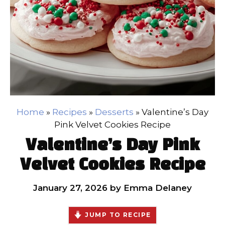
Home
»
Recipes
»
Desserts
»
Valentine’s Day
Pink Velvet Cookies Recipe
Valentine’s Day Pink
Velvet Cookies Recipe
January 27, 2026
by
Emma Delaney
JUMP TO RECIPE