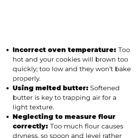
Incorrect oven temperature:
Too
hot and your cookies will brown too
quickly; too low and they won’t bake
properly.
Using melted butter:
Softened
butter is key to trapping air for a
light texture.
Neglecting to measure flour
correctly:
Too much flour causes
dryness, so spoon and level rather