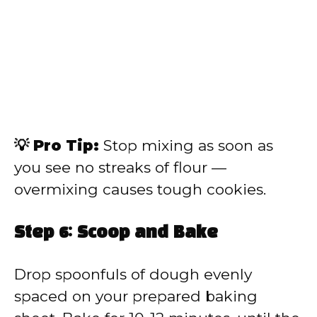
💡 Pro Tip:
Stop mixing as soon as
you see no streaks of flour —
overmixing causes tough cookies.
Step 6: Scoop and Bake
Drop spoonfuls of dough evenly
spaced on your prepared baking