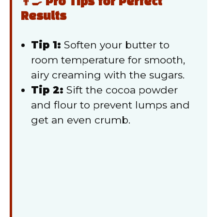
👨‍🍳 Pro Tips for Perfect
Results
Tip 1:
Soften your butter to
room temperature for smooth,
airy creaming with the sugars.
Tip 2:
Sift the cocoa powder
and flour to prevent lumps and
get an even crumb.