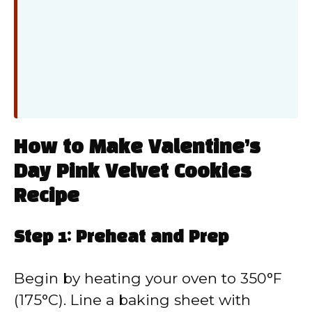
How to Make Valentine’s
Day Pink Velvet Cookies
Recipe
Step 1: Preheat and Prep
Begin by heating your oven to 350°F
(175°C). Line a baking sheet with