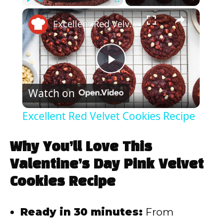
×
Play
Unmute
Fullscreen
Excellent Red Velvet Cookies Recipe
P
Watch on
l
Excellent Red Velvet Cookies Recipe
a
Why You’ll Love This
y
Valentine’s Day Pink Velvet
Cookies Recipe
V
Ready in 30 minutes:
From
i