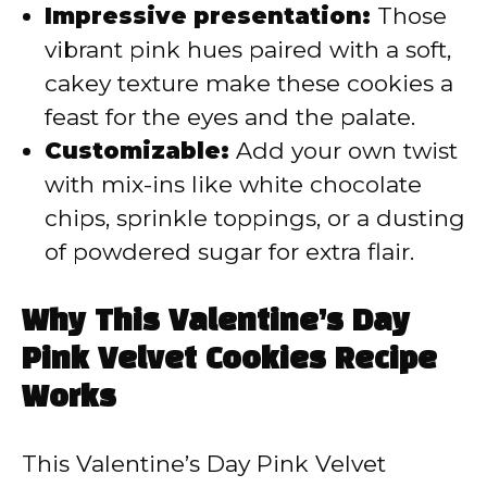
Impressive presentation:
Those
vibrant pink hues paired with a soft,
cakey texture make these cookies a
feast for the eyes and the palate.
Customizable:
Add your own twist
with mix-ins like white chocolate
chips, sprinkle toppings, or a dusting
of powdered sugar for extra flair.
Why This Valentine’s Day
Pink Velvet Cookies Recipe
Works
This Valentine’s Day Pink Velvet