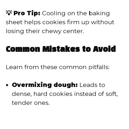
💡 Pro Tip:
Cooling on the baking
sheet helps cookies firm up without
losing their chewy center.
Common Mistakes to Avoid
Learn from these common pitfalls:
Overmixing dough:
Leads to
dense, hard cookies instead of soft,
tender ones.