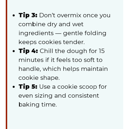
Tip 3:
Don’t overmix once you
combine dry and wet
ingredients — gentle folding
keeps cookies tender.
Tip 4:
Chill the dough for 15
minutes if it feels too soft to
handle, which helps maintain
cookie shape.
Tip 5:
Use a cookie scoop for
even sizing and consistent
baking time.