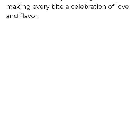
making every bite a celebration of love
and flavor.