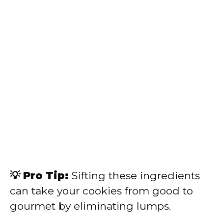
💡 Pro Tip:
Sifting these ingredients
can take your cookies from good to
gourmet by eliminating lumps.