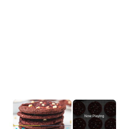
×
Now Playing