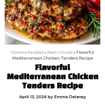
Home
»
Recipes
»
Main Course
»
Flavorful
Mediterranean Chicken Tenders Recipe
Flavorful
Mediterranean Chicken
Tenders Recipe
April 13, 2026
by
Emma Delaney