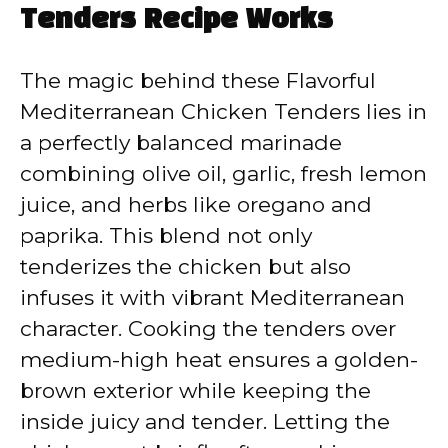
Tenders Recipe Works
The magic behind these Flavorful
Mediterranean Chicken Tenders lies in
a perfectly balanced marinade
combining olive oil, garlic, fresh lemon
juice, and herbs like oregano and
paprika. This blend not only
tenderizes the chicken but also
infuses it with vibrant Mediterranean
character. Cooking the tenders over
medium-high heat ensures a golden-
brown exterior while keeping the
inside juicy and tender. Letting the