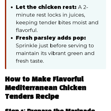
Let the chicken rest:
A 2-
minute rest locks in juices,
keeping tender bites moist and
flavorful.
Fresh parsley adds pop:
Sprinkle just before serving to
maintain its vibrant green and
fresh taste.
How to Make Flavorful
Mediterranean Chicken
Tenders Recipe