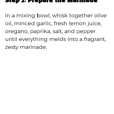
Step 1: Prepare the Marinade
In a mixing bowl, whisk together olive
oil, minced garlic, fresh lemon juice,
oregano, paprika, salt, and pepper
until everything melds into a fragrant,
zesty marinade.