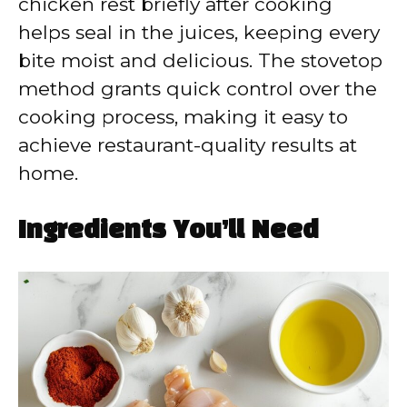
chicken rest briefly after cooking
helps seal in the juices, keeping every
bite moist and delicious. The stovetop
method grants quick control over the
cooking process, making it easy to
achieve restaurant-quality results at
home.
Ingredients You’ll Need