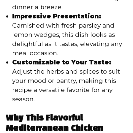
dinner a breeze.
Impressive Presentation:
Garnished with fresh parsley and
lemon wedges, this dish looks as
delightful as it tastes, elevating any
meal occasion.
Customizable to Your Taste:
Adjust the herbs and spices to suit
your mood or pantry, making this
recipe a versatile favorite for any
season.
Why This Flavorful
Mediterranean Chicken