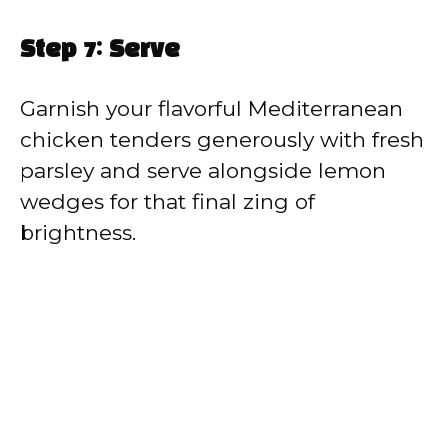
Step 7: Serve
Garnish your flavorful Mediterranean
chicken tenders generously with fresh
parsley and serve alongside lemon
wedges for that final zing of
brightness.