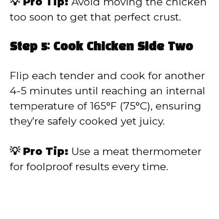
💡 Pro Tip:
Avoid moving the chicken
too soon to get that perfect crust.
Step 5: Cook Chicken Side Two
Flip each tender and cook for another
4-5 minutes until reaching an internal
temperature of 165°F (75°C), ensuring
they’re safely cooked yet juicy.
💡 Pro Tip:
Use a meat thermometer
for foolproof results every time.