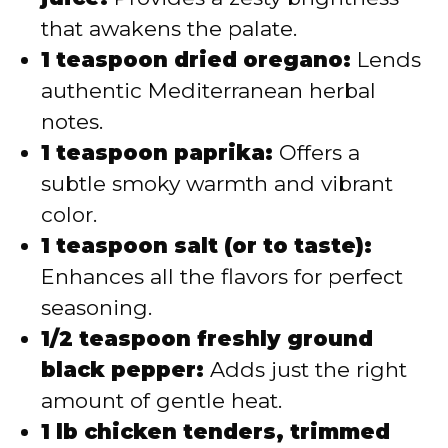
that awakens the palate.
1 teaspoon dried oregano:
Lends
authentic Mediterranean herbal
notes.
1 teaspoon paprika:
Offers a
subtle smoky warmth and vibrant
color.
1 teaspoon salt (or to taste):
Enhances all the flavors for perfect
seasoning.
1/2 teaspoon freshly ground
black pepper:
Adds just the right
amount of gentle heat.
1 lb chicken tenders, trimmed