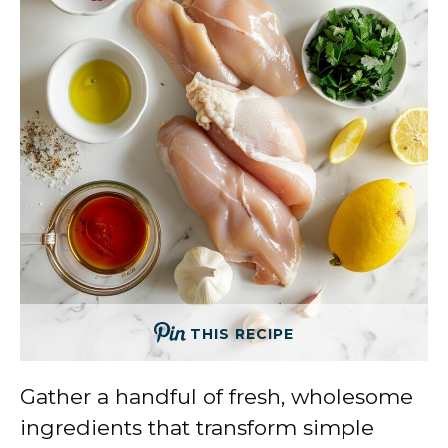
THIS RECIPE
Gather a handful of fresh, wholesome
ingredients that transform simple