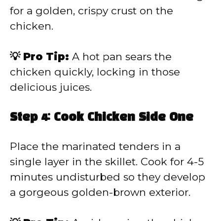
for a golden, crispy crust on the
chicken.
💡 Pro Tip:
A hot pan sears the
chicken quickly, locking in those
delicious juices.
Step 4: Cook Chicken Side One
Place the marinated tenders in a
single layer in the skillet. Cook for 4-5
minutes undisturbed so they develop
a gorgeous golden-brown exterior.