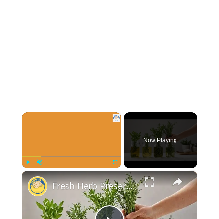
×
Now Playing
×
Play
Unmute
Fullscreen
Fresh Herb Preservation Techniques You Should Know