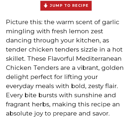
JUMP TO RECIPE
Picture this: the warm scent of garlic
mingling with fresh lemon zest
dancing through your kitchen, as
tender chicken tenders sizzle in a hot
skillet. These Flavorful Mediterranean
Chicken Tenders are a vibrant, golden
delight perfect for lifting your
everyday meals with bold, zesty flair.
Every bite bursts with sunshine and
fragrant herbs, making this recipe an
absolute joy to prepare and savor.