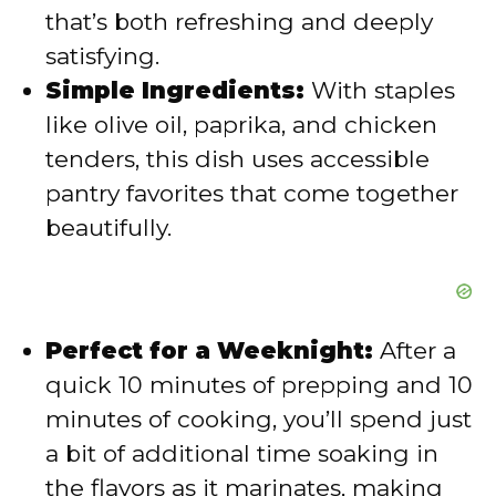
e
that’s both refreshing and deeply
satisfying.
o
Simple Ingredients:
With staples
like olive oil, paprika, and chicken
tenders, this dish uses accessible
pantry favorites that come together
beautifully.
Perfect for a Weeknight:
After a
quick 10 minutes of prepping and 10
minutes of cooking, you’ll spend just
a bit of additional time soaking in
the flavors as it marinates, making