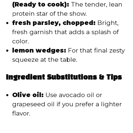
(Ready to cook):
The tender, lean
protein star of the show.
fresh parsley, chopped:
Bright,
fresh garnish that adds a splash of
color.
lemon wedges:
For that final zesty
squeeze at the table.
Ingredient Substitutions & Tips
Olive oil:
Use avocado oil or
grapeseed oil if you prefer a lighter
flavor.