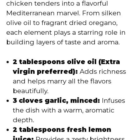
chicken tenders into a flavorful
Mediterranean marvel. From silken
olive oil to fragrant dried oregano,
each element plays a starring role in
building layers of taste and aroma.
2 tablespoons olive oil (Extra
virgin preferred):
Adds richness
and helps marry all the flavors
beautifully.
3 cloves garlic, minced:
Infuses
the dish with a warm, aromatic
depth.
2 tablespoons fresh lemon
juice:
Provides a zesty brightness