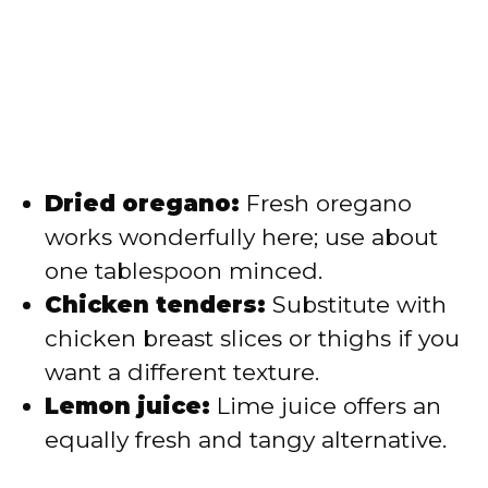
Dried oregano:
Fresh oregano
works wonderfully here; use about
one tablespoon minced.
Chicken tenders:
Substitute with
chicken breast slices or thighs if you
want a different texture.
Lemon juice:
Lime juice offers an
equally fresh and tangy alternative.