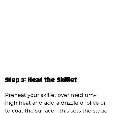
Step 3: Heat the Skillet
Preheat your skillet over medium-
high heat and add a drizzle of olive oil
to coat the surface—this sets the stage