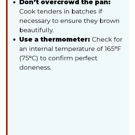
Don’t overcrowd the pan:
Cook tenders in batches if
necessary to ensure they brown
beautifully.
Use a thermometer:
Check for
an internal temperature of 165°F
(75°C) to confirm perfect
doneness.