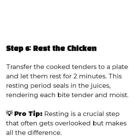
Step 6: Rest the Chicken
Transfer the cooked tenders to a plate
and let them rest for 2 minutes. This
resting period seals in the juices,
rendering each bite tender and moist.
💡 Pro Tip:
Resting is a crucial step
that often gets overlooked but makes
all the difference.