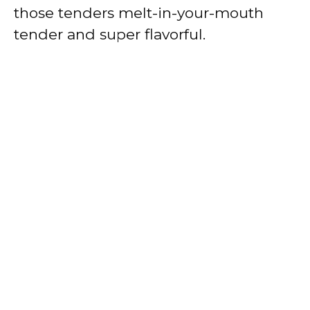
those tenders melt-in-your-mouth
tender and super flavorful.