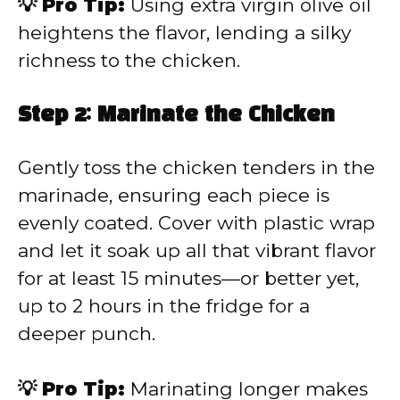
💡 Pro Tip:
Using extra virgin olive oil
heightens the flavor, lending a silky
richness to the chicken.
Step 2: Marinate the Chicken
Gently toss the chicken tenders in the
marinade, ensuring each piece is
evenly coated. Cover with plastic wrap
and let it soak up all that vibrant flavor
for at least 15 minutes—or better yet,
up to 2 hours in the fridge for a
deeper punch.
💡 Pro Tip:
Marinating longer makes