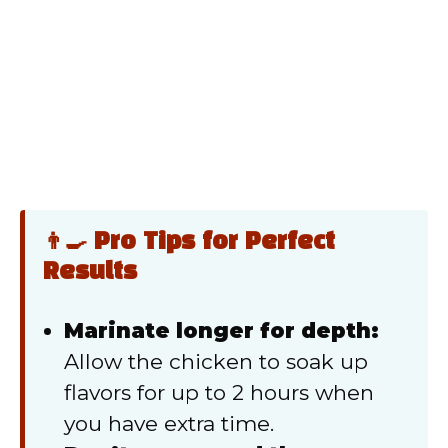
👨‍🍳 Pro Tips for Perfect
Results
Marinate longer for depth:
Allow the chicken to soak up
flavors for up to 2 hours when
you have extra time.