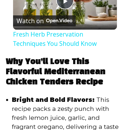
P
Watch on
l
Fresh Herb Preservation
a
Techniques You Should Know
y
Why You’ll Love This
Flavorful Mediterranean
V
Chicken Tenders Recipe
i
Bright and Bold Flavors:
This
recipe packs a zesty punch with
d
fresh lemon juice, garlic, and
fragrant oregano, delivering a taste