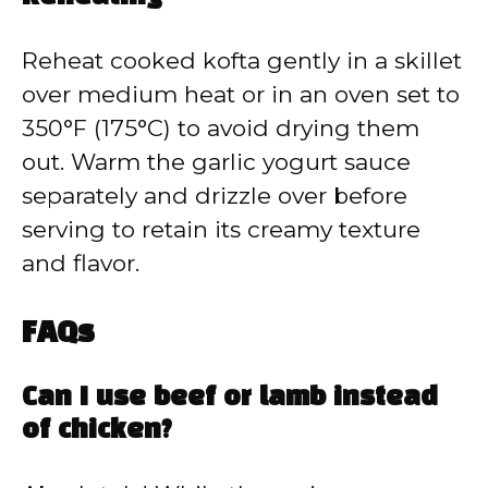
Reheat cooked kofta gently in a skillet
over medium heat or in an oven set to
350°F (175°C) to avoid drying them
out. Warm the garlic yogurt sauce
separately and drizzle over before
serving to retain its creamy texture
and flavor.
FAQs
Can I use beef or lamb instead
of chicken?