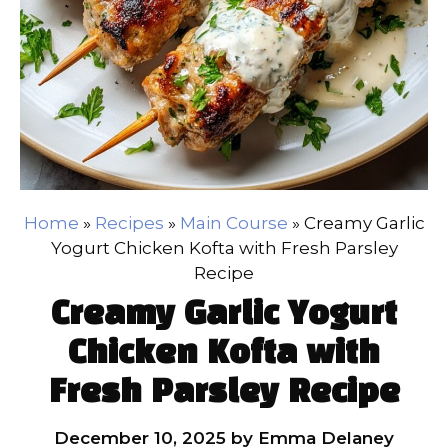
Home
»
Recipes
»
Main Course
»
Creamy Garlic
Yogurt Chicken Kofta with Fresh Parsley
Recipe
Creamy Garlic Yogurt
Chicken Kofta with
Fresh Parsley Recipe
December 10, 2025
by
Emma Delaney