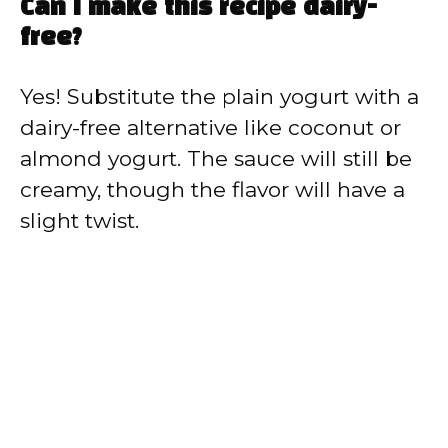
Can I make this recipe dairy-
free?
Yes! Substitute the plain yogurt with a
dairy-free alternative like coconut or
almond yogurt. The sauce will still be
creamy, though the flavor will have a
slight twist.