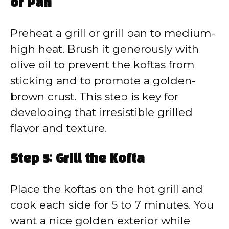
or Pan
Preheat a grill or grill pan to medium-
high heat. Brush it generously with
olive oil to prevent the koftas from
sticking and to promote a golden-
brown crust. This step is key for
developing that irresistible grilled
flavor and texture.
Step 5: Grill the Kofta
Place the koftas on the hot grill and
cook each side for 5 to 7 minutes. You
want a nice golden exterior while