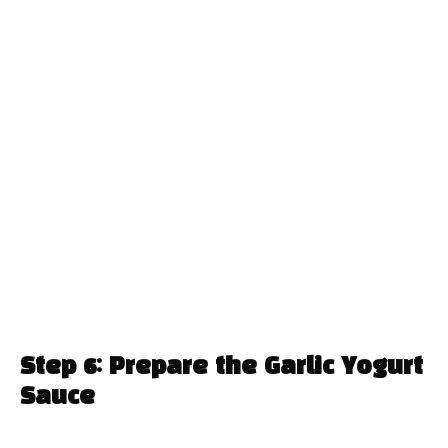
Step 6: Prepare the Garlic Yogurt
Sauce