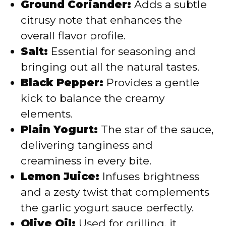
Ground Coriander:
Adds a subtle
citrusy note that enhances the
overall flavor profile.
Salt:
Essential for seasoning and
bringing out all the natural tastes.
Black Pepper:
Provides a gentle
kick to balance the creamy
elements.
Plain Yogurt:
The star of the sauce,
delivering tanginess and
creaminess in every bite.
Lemon Juice:
Infuses brightness
and a zesty twist that complements
the garlic yogurt sauce perfectly.
Olive Oil:
Used for grilling, it