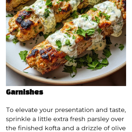
Garnishes
To elevate your presentation and taste,
sprinkle a little extra fresh parsley over
the finished kofta and a drizzle of olive