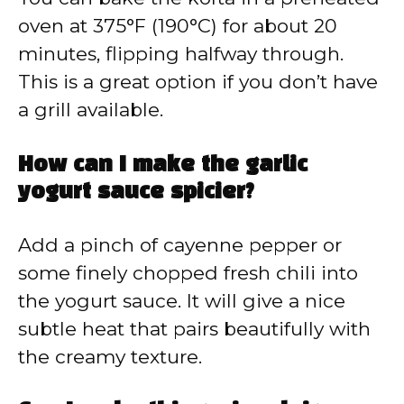
oven at 375°F (190°C) for about 20
minutes, flipping halfway through.
This is a great option if you don’t have
a grill available.
How can I make the garlic
yogurt sauce spicier?
Add a pinch of cayenne pepper or
some finely chopped fresh chili into
the yogurt sauce. It will give a nice
subtle heat that pairs beautifully with
the creamy texture.