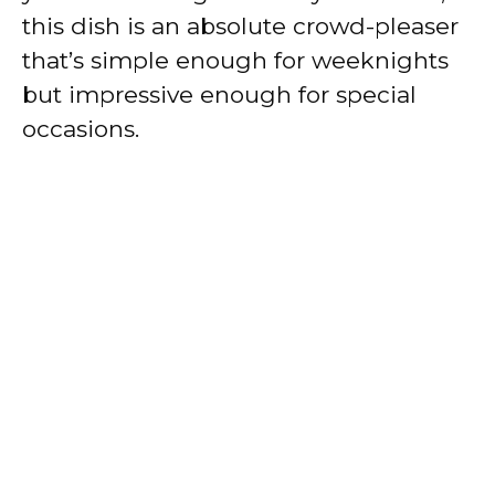
this dish is an absolute crowd-pleaser
that’s simple enough for weeknights
but impressive enough for special
occasions.