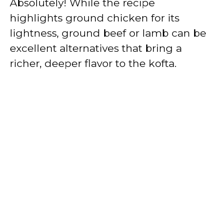
Absolutely! While the recipe
highlights ground chicken for its
lightness, ground beef or lamb can be
excellent alternatives that bring a
richer, deeper flavor to the kofta.