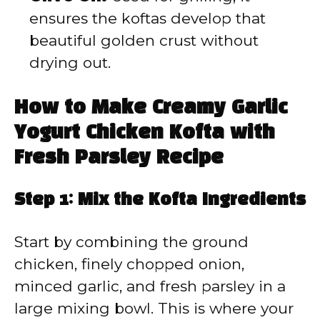
ensures the koftas develop that
beautiful golden crust without
drying out.
How to Make Creamy Garlic
Yogurt Chicken Kofta with
Fresh Parsley Recipe
Step 1: Mix the Kofta Ingredients
Start by combining the ground
chicken, finely chopped onion,
minced garlic, and fresh parsley in a
large mixing bowl. This is where your