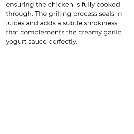
ensuring the chicken is fully cooked
through. The grilling process seals in
juices and adds a subtle smokiness
that complements the creamy garlic
yogurt sauce perfectly.