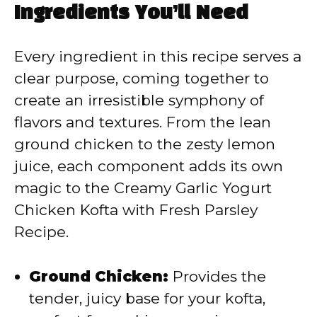
Ingredients You’ll Need
V
Every ingredient in this recipe serves a
i
clear purpose, coming together to
create an irresistible symphony of
d
flavors and textures. From the lean
ground chicken to the zesty lemon
e
juice, each component adds its own
magic to the Creamy Garlic Yogurt
o
Chicken Kofta with Fresh Parsley
Recipe.
Ground Chicken:
Provides the
tender, juicy base for your kofta,