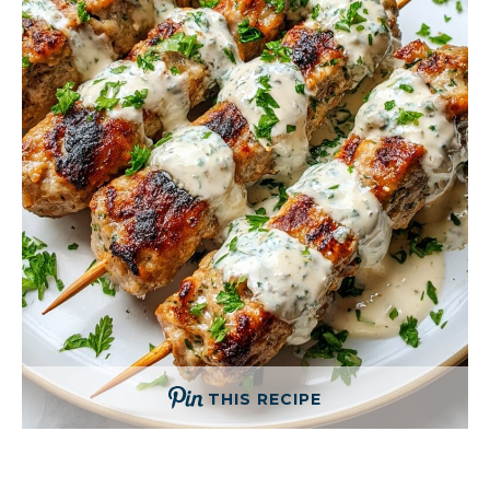
THIS RECIPE