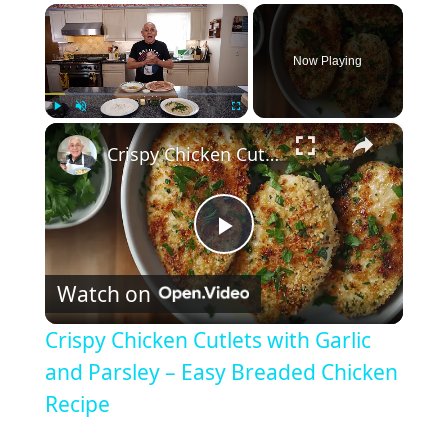
×
Now Playing
×
Play
Unmute
Fullscreen
Crispy Chicken Cutlets with Garlic and Parsley – Easy Breaded Chicken Recipe
P
Watch on
l
Crispy Chicken Cutlets with Garlic
a
and Parsley – Easy Breaded Chicken
Recipe
y