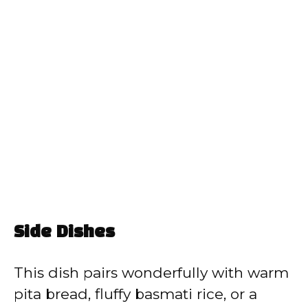
Side Dishes
This dish pairs wonderfully with warm
pita bread, fluffy basmati rice, or a