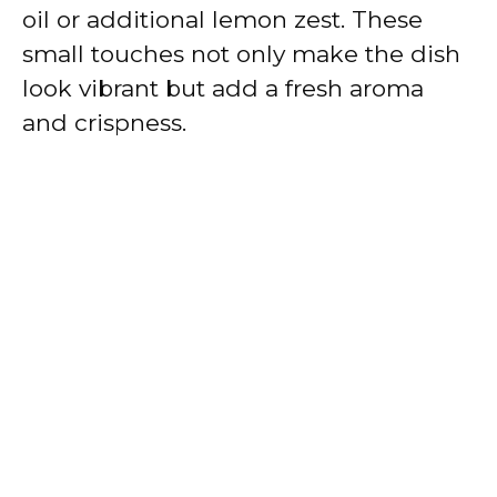
oil or additional lemon zest. These
small touches not only make the dish
look vibrant but add a fresh aroma
and crispness.