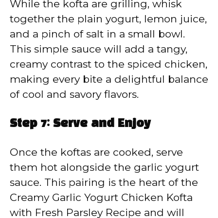
While the kofta are grilling, whisk
together the plain yogurt, lemon juice,
and a pinch of salt in a small bowl.
This simple sauce will add a tangy,
creamy contrast to the spiced chicken,
making every bite a delightful balance
of cool and savory flavors.
Step 7: Serve and Enjoy
Once the koftas are cooked, serve
them hot alongside the garlic yogurt
sauce. This pairing is the heart of the
Creamy Garlic Yogurt Chicken Kofta
with Fresh Parsley Recipe and will