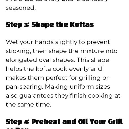
seasoned.
Step 3: Shape the Koftas
Wet your hands slightly to prevent
sticking, then shape the mixture into
elongated oval shapes. This shape
helps the kofta cook evenly and
makes them perfect for grilling or
pan-searing. Making uniform sizes
also guarantees they finish cooking at
the same time.
Step 4: Preheat and Oil Your Grill