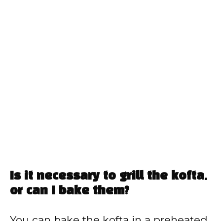
Is it necessary to grill the kofta,
or can I bake them?
You can bake the kofta in a preheated