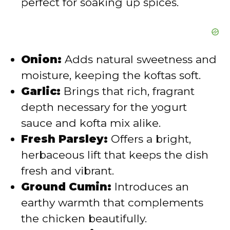
perfect for soaking up spices.
Onion:
Adds natural sweetness and
moisture, keeping the koftas soft.
Garlic:
Brings that rich, fragrant
depth necessary for the yogurt
sauce and kofta mix alike.
Fresh Parsley:
Offers a bright,
herbaceous lift that keeps the dish
fresh and vibrant.
Ground Cumin:
Introduces an
earthy warmth that complements
the chicken beautifully.