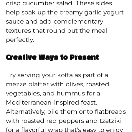
crisp cucumber salad. These sides
help soak up the creamy garlic yogurt
sauce and add complementary
textures that round out the meal
perfectly.
Creative Ways to Present
Try serving your kofta as part of a
mezze platter with olives, roasted
vegetables, and hummus for a
Mediterranean-inspired feast.
Alternatively, pile them onto flatbreads
with roasted red peppers and tzatziki
for a flavorful wrap that’s easy to enjoy