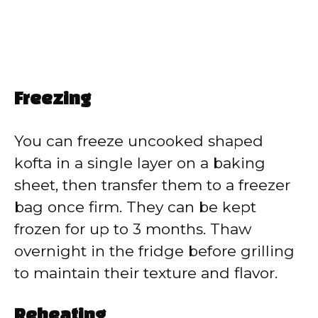
Freezing
You can freeze uncooked shaped
kofta in a single layer on a baking
sheet, then transfer them to a freezer
bag once firm. They can be kept
frozen for up to 3 months. Thaw
overnight in the fridge before grilling
to maintain their texture and flavor.
Reheating