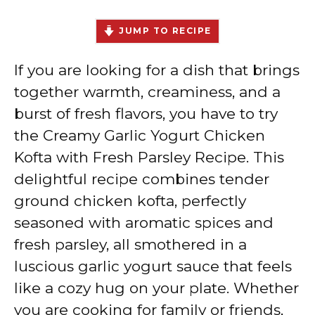
JUMP TO RECIPE
If you are looking for a dish that brings
together warmth, creaminess, and a
burst of fresh flavors, you have to try
the Creamy Garlic Yogurt Chicken
Kofta with Fresh Parsley Recipe. This
delightful recipe combines tender
ground chicken kofta, perfectly
seasoned with aromatic spices and
fresh parsley, all smothered in a
luscious garlic yogurt sauce that feels
like a cozy hug on your plate. Whether
you are cooking for family or friends,