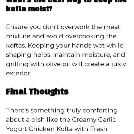
What’s the best way to keep the
kofta moist?
Ensure you don’t overwork the meat
mixture and avoid overcooking the
koftas. Keeping your hands wet while
shaping helps maintain moisture, and
grilling with olive oil will create a juicy
exterior.
Final Thoughts
There’s something truly comforting
about a dish like the Creamy Garlic
Yogurt Chicken Kofta with Fresh