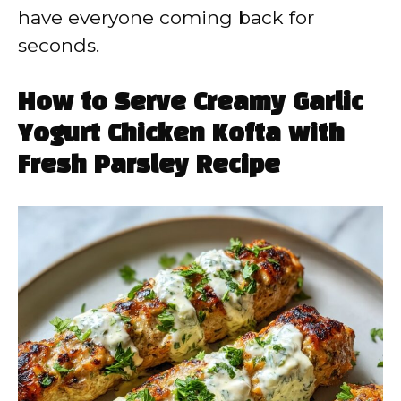
have everyone coming back for
seconds.
How to Serve Creamy Garlic
Yogurt Chicken Kofta with
Fresh Parsley Recipe