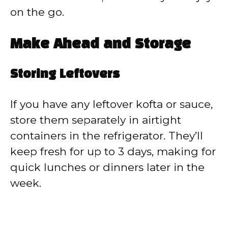
on the go.
Make Ahead and Storage
Storing Leftovers
If you have any leftover kofta or sauce,
store them separately in airtight
containers in the refrigerator. They’ll
keep fresh for up to 3 days, making for
quick lunches or dinners later in the
week.