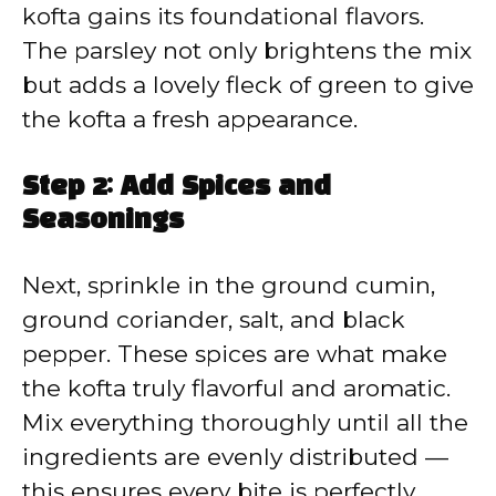
kofta gains its foundational flavors.
The parsley not only brightens the mix
but adds a lovely fleck of green to give
the kofta a fresh appearance.
Step 2: Add Spices and
Seasonings
Next, sprinkle in the ground cumin,
ground coriander, salt, and black
pepper. These spices are what make
the kofta truly flavorful and aromatic.
Mix everything thoroughly until all the
ingredients are evenly distributed —
this ensures every bite is perfectly