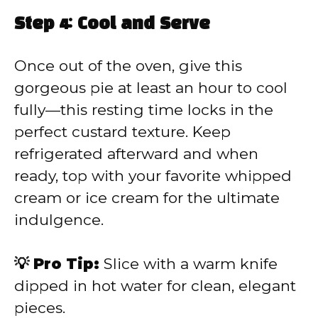
Step 4: Cool and Serve
Once out of the oven, give this
gorgeous pie at least an hour to cool
fully—this resting time locks in the
perfect custard texture. Keep
refrigerated afterward and when
ready, top with your favorite whipped
cream or ice cream for the ultimate
indulgence.
💡 Pro Tip:
Slice with a warm knife
dipped in hot water for clean, elegant
pieces.