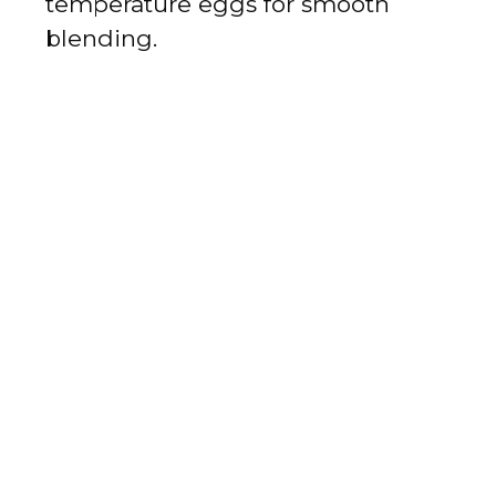
temperature eggs for smooth
blending.