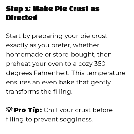
Step 1: Make Pie Crust as
Directed
Start by preparing your pie crust
exactly as you prefer, whether
homemade or store-bought, then
preheat your oven to a cozy 350
degrees Fahrenheit. This temperature
ensures an even bake that gently
transforms the filling.
💡 Pro Tip:
Chill your crust before
filling to prevent sogginess.