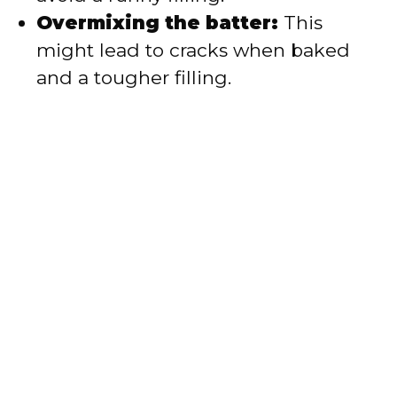
Overmixing the batter:
This
might lead to cracks when baked
and a tougher filling.