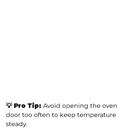
💡 Pro Tip:
Avoid opening the oven
door too often to keep temperature
steady.