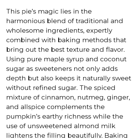
This pie’s magic lies in the
harmonious blend of traditional and
wholesome ingredients, expertly
combined with baking methods that
bring out the best texture and flavor.
Using pure maple syrup and coconut
sugar as sweeteners not only adds
depth but also keeps it naturally sweet
without refined sugar. The spiced
mixture of cinnamon, nutmeg, ginger,
and allspice complements the
pumpkin’s earthy richness while the
use of unsweetened almond milk
lightens the filling beautifully. Baking