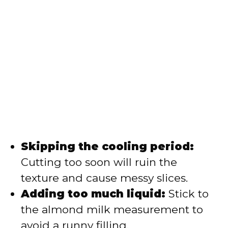
Skipping the cooling period:
Cutting too soon will ruin the
texture and cause messy slices.
Adding too much liquid:
Stick to
the almond milk measurement to
avoid a runny filling.