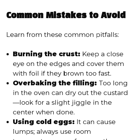
Common Mistakes to Avoid
Learn from these common pitfalls:
Burning the crust:
Keep a close
eye on the edges and cover them
with foil if they brown too fast.
Overbaking the filling:
Too long
in the oven can dry out the custard
—look for a slight jiggle in the
center when done.
Using cold eggs:
It can cause
lumps; always use room