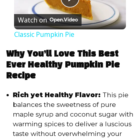
P
Watch on
l
Classic Pumpkin Pie
a
Why You’ll Love This Best
y
Ever Healthy Pumpkin Pie
Recipe
V
Rich yet Healthy Flavor:
This pie
i
balances the sweetness of pure
maple syrup and coconut sugar with
d
warming spices to deliver a luscious
taste without overwhelming your
e