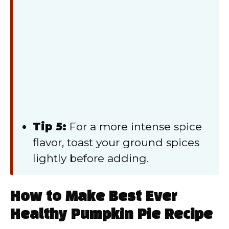
Tip 5:
For a more intense spice
flavor, toast your ground spices
lightly before adding.
How to Make Best Ever
Healthy Pumpkin Pie Recipe