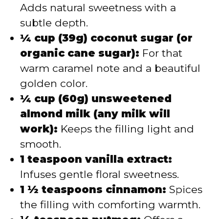
Adds natural sweetness with a
subtle depth.
¼ cup (39g) coconut sugar (or
organic cane sugar):
For that
warm caramel note and a beautiful
golden color.
¼ cup (60g) unsweetened
almond milk (any milk will
work):
Keeps the filling light and
smooth.
1 teaspoon vanilla extract:
Infuses gentle floral sweetness.
1 ½ teaspoons cinnamon:
Spices
the filling with comforting warmth.