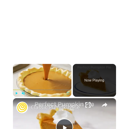
×
Now Playing
×
Play
Unmute
Fullscreen
Classic Pumpkin Pie