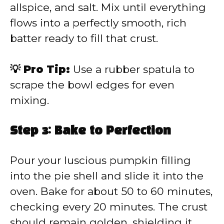
allspice, and salt. Mix until everything
flows into a perfectly smooth, rich
batter ready to fill that crust.
💡 Pro Tip:
Use a rubber spatula to
scrape the bowl edges for even
mixing.
Step 3: Bake to Perfection
Pour your luscious pumpkin filling
into the pie shell and slide it into the
oven. Bake for about 50 to 60 minutes,
checking every 20 minutes. The crust
should remain golden, shielding it