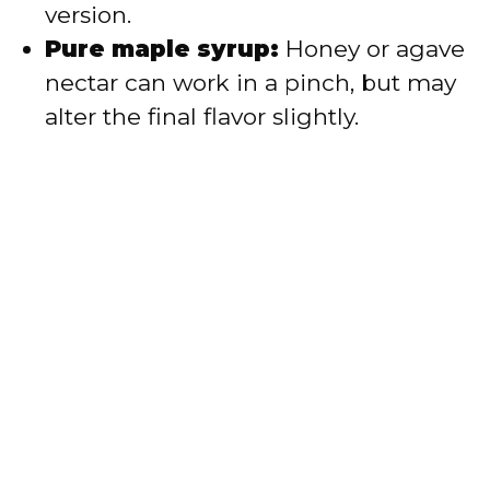
version.
Pure maple syrup:
Honey or agave
nectar can work in a pinch, but may
alter the final flavor slightly.