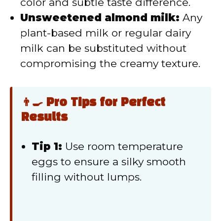
color and subtle taste difference.
Unsweetened almond milk:
Any
plant-based milk or regular dairy
milk can be substituted without
compromising the creamy texture.
👨‍🍳 Pro Tips for Perfect
Results
Tip 1:
Use room temperature
eggs to ensure a silky smooth
filling without lumps.