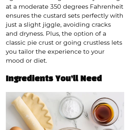
at a moderate 350 degrees Fahrenheit
ensures the custard sets perfectly with
just a slight jiggle, avoiding cracks
and dryness. Plus, the option of a
classic pie crust or going crustless lets
you tailor the experience to your
mood or diet.
Ingredients You’ll Need