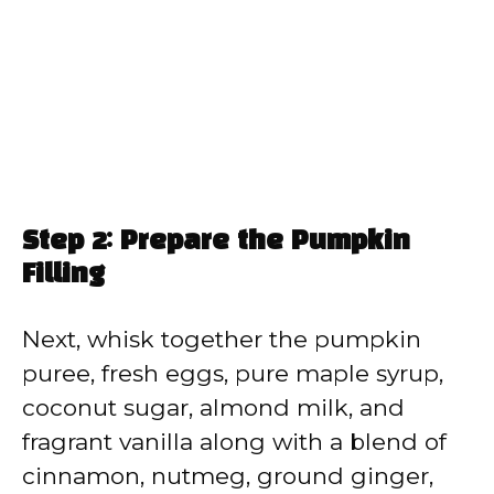
Step 2: Prepare the Pumpkin
Filling
Next, whisk together the pumpkin
puree, fresh eggs, pure maple syrup,
coconut sugar, almond milk, and
fragrant vanilla along with a blend of
cinnamon, nutmeg, ground ginger,