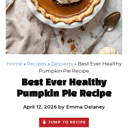
Home
»
Recipes
»
Desserts
»
Best Ever Healthy
Pumpkin Pie Recipe
Best Ever Healthy
Pumpkin Pie Recipe
April 12, 2026
by
Emma Delaney
JUMP TO RECIPE