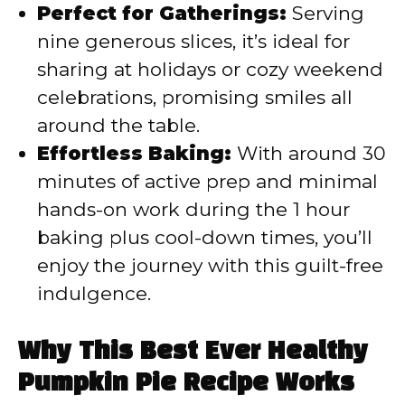
Perfect for Gatherings:
Serving
nine generous slices, it’s ideal for
sharing at holidays or cozy weekend
celebrations, promising smiles all
around the table.
Effortless Baking:
With around 30
minutes of active prep and minimal
hands-on work during the 1 hour
baking plus cool-down times, you’ll
enjoy the journey with this guilt-free
indulgence.
Why This Best Ever Healthy
Pumpkin Pie Recipe Works