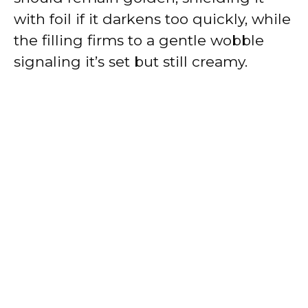
with foil if it darkens too quickly, while
the filling firms to a gentle wobble
signaling it’s set but still creamy.