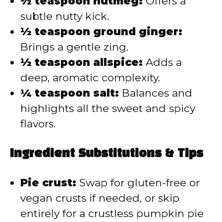
½ teaspoon nutmeg:
Offers a
subtle nutty kick.
½ teaspoon ground ginger:
Brings a gentle zing.
½ teaspoon allspice:
Adds a
deep, aromatic complexity.
¼ teaspoon salt:
Balances and
highlights all the sweet and spicy
flavors.
Ingredient Substitutions & Tips
Pie crust:
Swap for gluten-free or
vegan crusts if needed, or skip
entirely for a crustless pumpkin pie