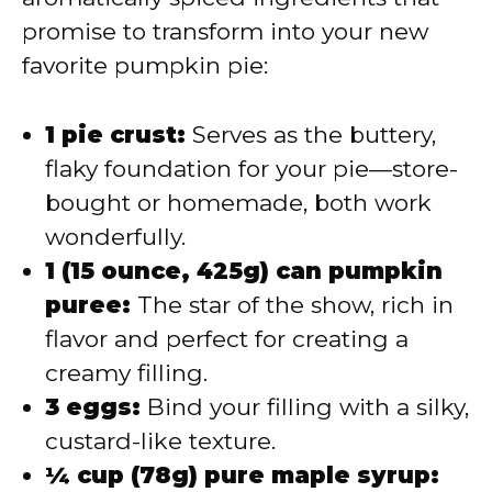
promise to transform into your new
favorite pumpkin pie:
1 pie crust:
Serves as the buttery,
flaky foundation for your pie—store-
bought or homemade, both work
wonderfully.
1 (15 ounce, 425g) can pumpkin
puree:
The star of the show, rich in
flavor and perfect for creating a
creamy filling.
3 eggs:
Bind your filling with a silky,
custard-like texture.
¼ cup (78g) pure maple syrup: