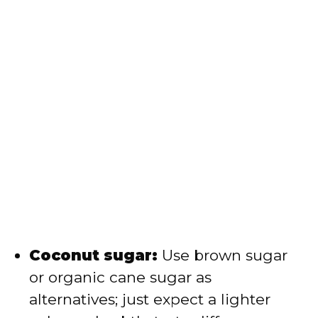
Coconut sugar:
Use brown sugar
or organic cane sugar as
alternatives; just expect a lighter