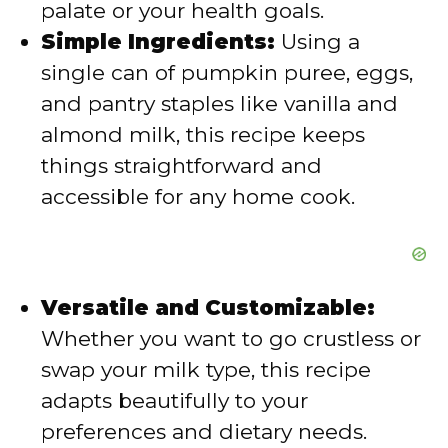
palate or your health goals.
Simple Ingredients:
Using a
o
single can of pumpkin puree, eggs,
and pantry staples like vanilla and
almond milk, this recipe keeps
things straightforward and
accessible for any home cook.
Versatile and Customizable:
Whether you want to go crustless or
swap your milk type, this recipe
adapts beautifully to your
preferences and dietary needs.