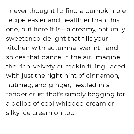
I never thought I’d find a pumpkin pie
recipe easier and healthier than this
one, but here it is—a creamy, naturally
sweetened delight that fills your
kitchen with autumnal warmth and
spices that dance in the air. Imagine
the rich, velvety pumpkin filling, laced
with just the right hint of cinnamon,
nutmeg, and ginger, nestled in a
tender crust that’s simply begging for
a dollop of cool whipped cream or
silky ice cream on top.