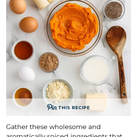
THIS RECIPE
Gather these wholesome and
aromatically spiced ingredients that