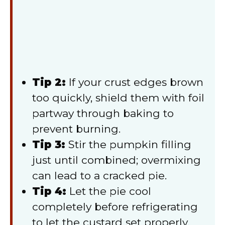
Tip 2:
If your crust edges brown
too quickly, shield them with foil
partway through baking to
prevent burning.
Tip 3:
Stir the pumpkin filling
just until combined; overmixing
can lead to a cracked pie.
Tip 4:
Let the pie cool
completely before refrigerating
to let the custard set properly.