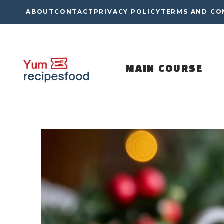
Skip
ABOUT
CONTACT
PRIVACY POLICY
TERMS AND CO
to
content
MAIN COURSE