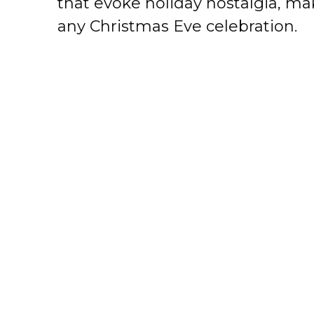
that evoke holiday nostalgia, mak
any Christmas Eve celebration.