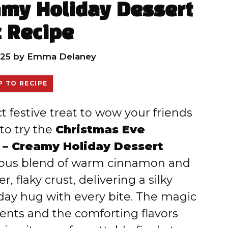
amy Holiday Dessert
 Recipe
025
by
Emma Delaney
 TO RECIPE
ct festive treat to wow your friends
to try the
Christmas Eve
 – Creamy Holiday Dessert
uscious blend of warm cinnamon and
, flaky crust, delivering a silky
liday hug with every bite. The magic
edients and the comforting flavors