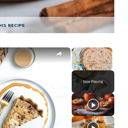
HIS RECIPE
×
×
Play
Unmute
Fullscreen
Now Playing