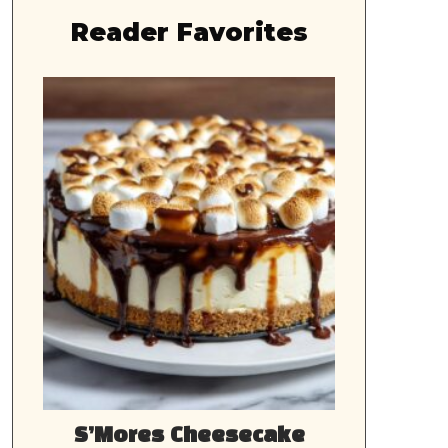
Reader Favorites
S’Mores Cheesecake