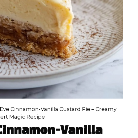
Eve Cinnamon-Vanilla Custard Pie – Creamy
ert Magic Recipe
Cinnamon-Vanilla