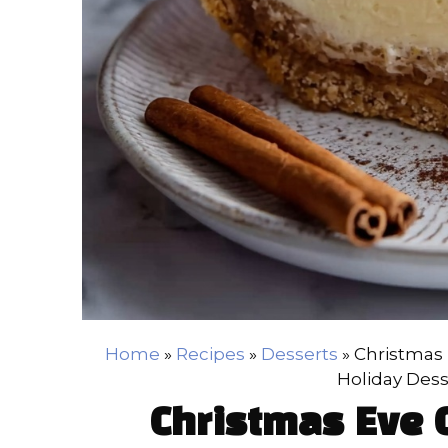
Home
»
Recipes
»
Desserts
»
Christmas 
Holiday Dess
Christmas Eve 