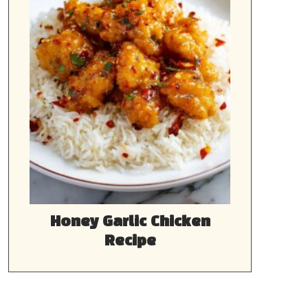
Honey Garlic Chicken
Recipe