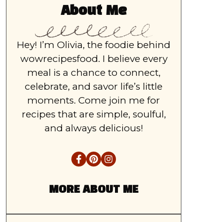
About Me
Hey! I’m Olivia, the foodie behind
wowrecipesfood. I believe every
meal is a chance to connect,
celebrate, and savor life’s little
moments. Come join me for
recipes that are simple, soulful,
and always delicious!
MORE ABOUT ME