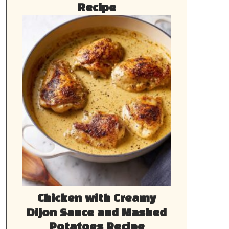
Recipe
Chicken with Creamy
Dijon Sauce and Mashed
Potatoes Recipe