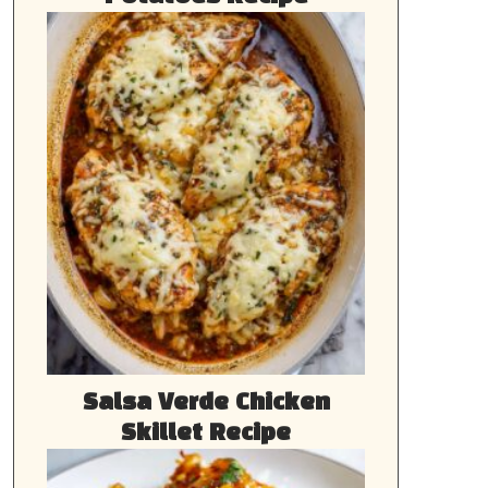
Salsa Verde Chicken
Skillet Recipe