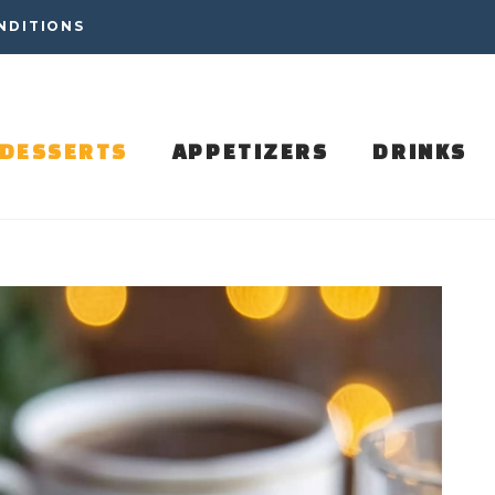
NDITIONS
DESSERTS
APPETIZERS
DRINKS