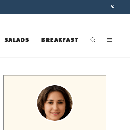
SALADS
BREAKFAST