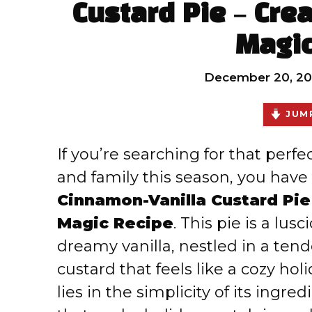
Custard Pie – Cre
Magic
December 20, 2
JUMP
If you’re searching for that perfe
and family this season, you have 
Cinnamon-Vanilla Custard Pie
Magic Recipe
. This pie is a l
dreamy vanilla, nestled in a tender
custard that feels like a cozy ho
lies in the simplicity of its ingr