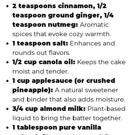
2 teaspoons cinnamon, 1/2
teaspoon ground ginger, 1/4
teaspoon nutmeg:
Aromatic
spices that evoke cozy warmth.
1 teaspoon salt:
Enhances and
rounds out flavors.
1/2 cup canola oil:
Keeps the cake
moist and tender.
1 cup applesauce (or crushed
pineapple):
A natural sweetener
and binder that also adds moisture.
3/4 cup almond milk:
Plant-based
liquid to bring the batter together.
1 tablespoon pure vanilla