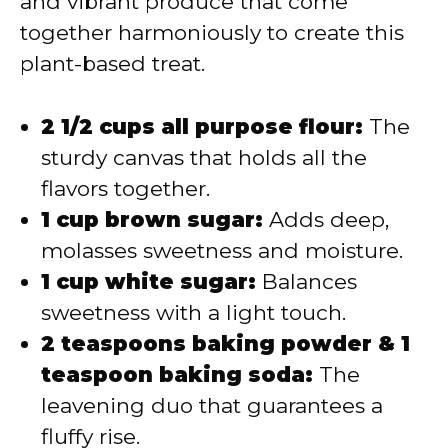
and vibrant produce that come
together harmoniously to create this
plant-based treat.
2 1/2 cups all purpose flour:
The
sturdy canvas that holds all the
flavors together.
1 cup brown sugar:
Adds deep,
molasses sweetness and moisture.
1 cup white sugar:
Balances
sweetness with a light touch.
2 teaspoons baking powder & 1
teaspoon baking soda:
The
leavening duo that guarantees a
fluffy rise.