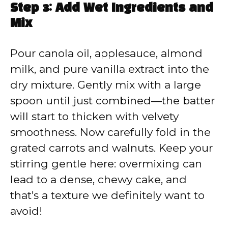
Step 3: Add Wet Ingredients and
Mix
Pour canola oil, applesauce, almond
milk, and pure vanilla extract into the
dry mixture. Gently mix with a large
spoon until just combined—the batter
will start to thicken with velvety
smoothness. Now carefully fold in the
grated carrots and walnuts. Keep your
stirring gentle here: overmixing can
lead to a dense, chewy cake, and
that’s a texture we definitely want to
avoid!