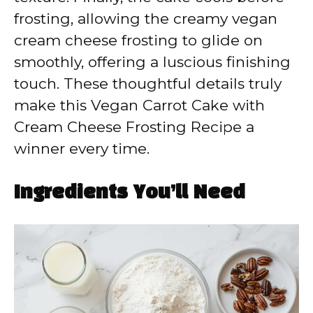
frosting, allowing the creamy vegan
cream cheese frosting to glide on
smoothly, offering a luscious finishing
touch. These thoughtful details truly
make this Vegan Carrot Cake with
Cream Cheese Frosting Recipe a
winner every time.
Ingredients You’ll Need