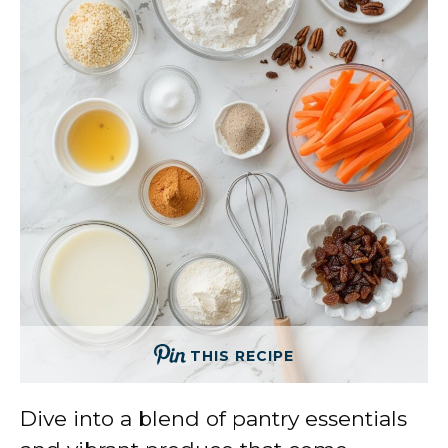
THIS RECIPE
Dive into a blend of pantry essentials