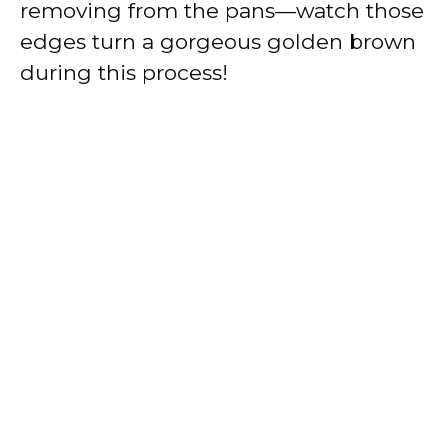
removing from the pans—watch those
edges turn a gorgeous golden brown
during this process!