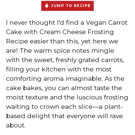
JUMP TO RECIPE
I never thought I’d find a Vegan Carrot
Cake with Cream Cheese Frosting
Recipe easier than this, yet here we
are! The warm spice notes mingle
with the sweet, freshly grated carrots,
filling your kitchen with the most
comforting aroma imaginable. As the
cake bakes, you can almost taste the
moist texture and the luscious frosting
waiting to crown each slice—a plant-
based delight that everyone will rave
about.