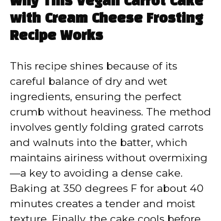
Why This Vegan Carrot Cake
with Cream Cheese Frosting
Recipe Works
This recipe shines because of its
careful balance of dry and wet
ingredients, ensuring the perfect
crumb without heaviness. The method
involves gently folding grated carrots
and walnuts into the batter, which
maintains airiness without overmixing
—a key to avoiding a dense cake.
Baking at 350 degrees F for about 40
minutes creates a tender and moist
texture. Finally, the cake cools before