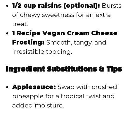
1/2 cup raisins (optional):
Bursts
of chewy sweetness for an extra
treat.
1 Recipe Vegan Cream Cheese
Frosting:
Smooth, tangy, and
irresistible topping.
Ingredient Substitutions & Tips
Applesauce:
Swap with crushed
pineapple for a tropical twist and
added moisture.