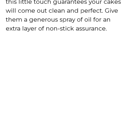
this little touch guarantees your cakes
will come out clean and perfect. Give
them a generous spray of oil for an
extra layer of non-stick assurance.