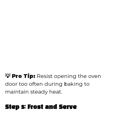
💡 Pro Tip:
Resist opening the oven
door too often during baking to
maintain steady heat.
Step 5: Frost and Serve