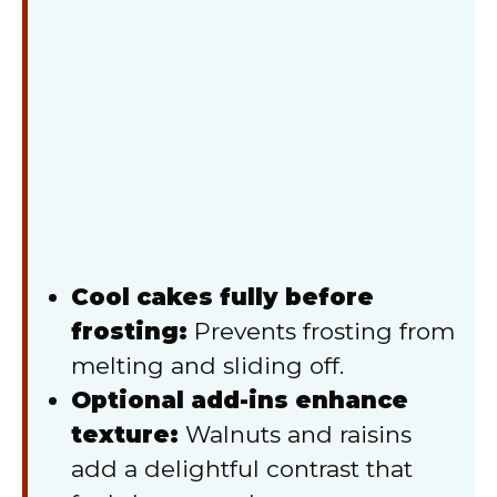
Cool cakes fully before
frosting:
Prevents frosting from
melting and sliding off.
Optional add-ins enhance
texture:
Walnuts and raisins
add a delightful contrast that