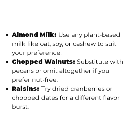
Almond Milk:
Use any plant-based
milk like oat, soy, or cashew to suit
your preference.
Chopped Walnuts:
Substitute with
pecans or omit altogether if you
prefer nut-free.
Raisins:
Try dried cranberries or
chopped dates for a different flavor
burst.