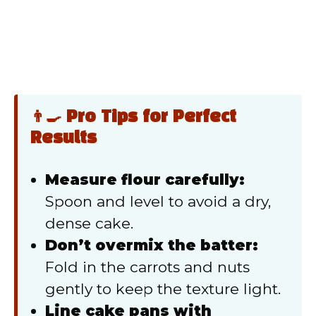
👨‍🍳 Pro Tips for Perfect
Results
Measure flour carefully:
Spoon and level to avoid a dry,
dense cake.
Don’t overmix the batter:
Fold in the carrots and nuts
gently to keep the texture light.
Line cake pans with