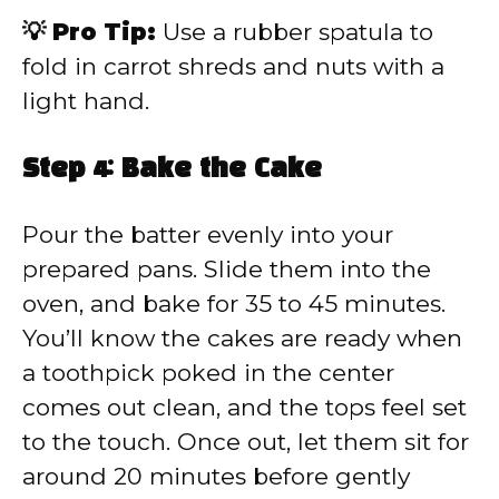
💡 Pro Tip:
Use a rubber spatula to
fold in carrot shreds and nuts with a
light hand.
Step 4: Bake the Cake
Pour the batter evenly into your
prepared pans. Slide them into the
oven, and bake for 35 to 45 minutes.
You’ll know the cakes are ready when
a toothpick poked in the center
comes out clean, and the tops feel set
to the touch. Once out, let them sit for
around 20 minutes before gently