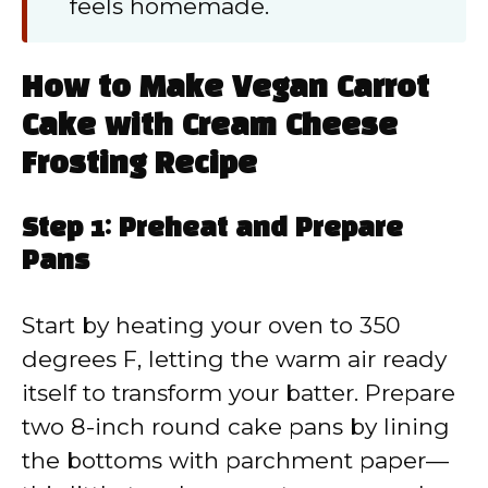
feels homemade.
How to Make Vegan Carrot
Cake with Cream Cheese
Frosting Recipe
Step 1: Preheat and Prepare
Pans
Start by heating your oven to 350
degrees F, letting the warm air ready
itself to transform your batter. Prepare
two 8-inch round cake pans by lining
the bottoms with parchment paper—