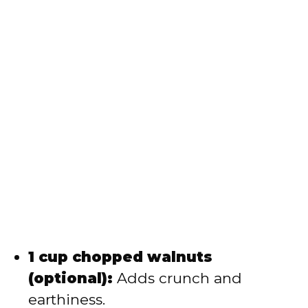
1 cup chopped walnuts
(optional):
Adds crunch and
earthiness.