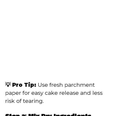
💡 Pro Tip:
Use fresh parchment
paper for easy cake release and less
risk of tearing.