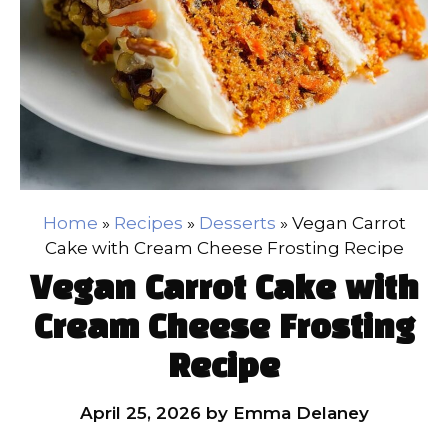
Home
»
Recipes
»
Desserts
»
Vegan Carrot
Cake with Cream Cheese Frosting Recipe
Vegan Carrot Cake with
Cream Cheese Frosting
Recipe
April 25, 2026
by
Emma Delaney