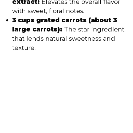
extract:
Elevates the overall flavor
with sweet, floral notes.
3 cups grated carrots (about 3
large carrots):
The star ingredient
that lends natural sweetness and
texture.