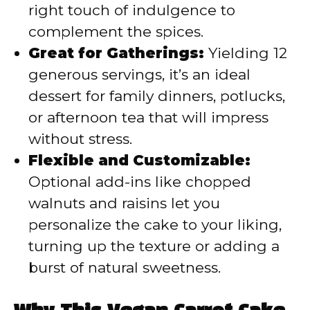
right touch of indulgence to
complement the spices.
Great for Gatherings:
Yielding 12
generous servings, it’s an ideal
dessert for family dinners, potlucks,
or afternoon tea that will impress
without stress.
Flexible and Customizable:
Optional add-ins like chopped
walnuts and raisins let you
personalize the cake to your liking,
turning up the texture or adding a
burst of natural sweetness.