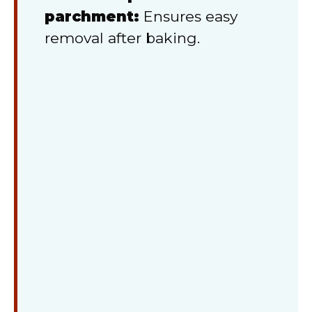
parchment:
Ensures easy
removal after baking.