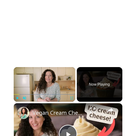
×
Now Playing
×
Play
Unmute
Fullscreen
Vegan Cream Cheese Frosting Recipe - For Piping or Spreading