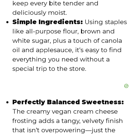
keep every bite tender and
deliciously moist.
o
Simple Ingredients:
Using staples
like all-purpose flour, brown and
white sugar, plus a touch of canola
oil and applesauce, it’s easy to find
everything you need without a
special trip to the store.
Perfectly Balanced Sweetness:
The creamy vegan cream cheese
frosting adds a tangy, velvety finish
that isn’t overpowering—just the