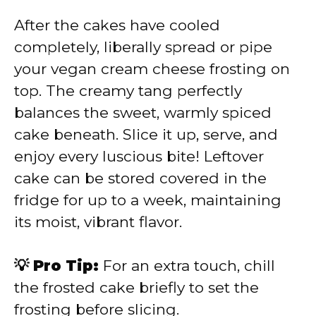
After the cakes have cooled
completely, liberally spread or pipe
your vegan cream cheese frosting on
top. The creamy tang perfectly
balances the sweet, warmly spiced
cake beneath. Slice it up, serve, and
enjoy every luscious bite! Leftover
cake can be stored covered in the
fridge for up to a week, maintaining
its moist, vibrant flavor.
💡 Pro Tip:
For an extra touch, chill
the frosted cake briefly to set the
frosting before slicing.