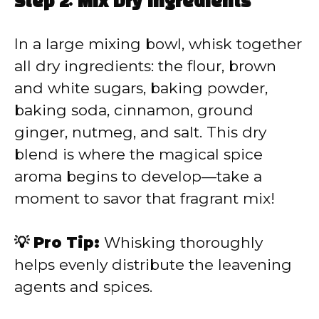
Step 2: Mix Dry Ingredients
In a large mixing bowl, whisk together
all dry ingredients: the flour, brown
and white sugars, baking powder,
baking soda, cinnamon, ground
ginger, nutmeg, and salt. This dry
blend is where the magical spice
aroma begins to develop—take a
moment to savor that fragrant mix!
💡 Pro Tip:
Whisking thoroughly
helps evenly distribute the leavening
agents and spices.