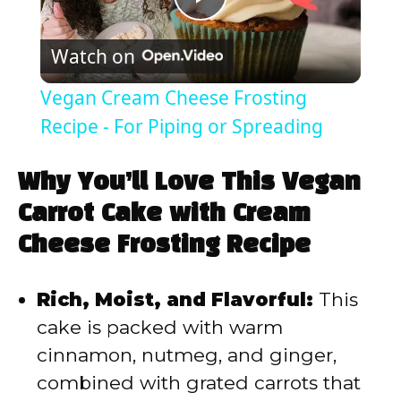
P
Watch on
l
Vegan Cream Cheese Frosting
a
Recipe - For Piping or Spreading
y
Why You’ll Love This Vegan
Carrot Cake with Cream
V
Cheese Frosting Recipe
i
Rich, Moist, and Flavorful:
This
cake is packed with warm
d
cinnamon, nutmeg, and ginger,
combined with grated carrots that
e