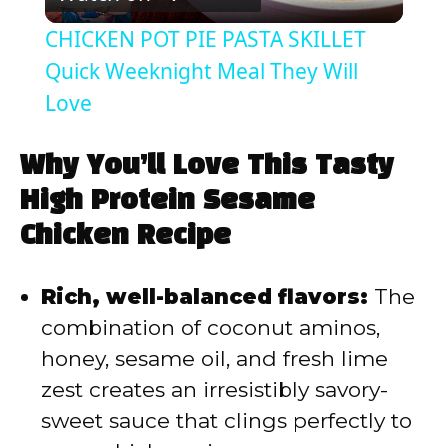
l
CHICKEN POT PIE PASTA SKILLET
a
Quick Weeknight Meal They Will
Love
y
Why You’ll Love This Tasty
V
High Protein Sesame
Chicken Recipe
i
Rich, well-balanced flavors:
The
d
combination of coconut aminos,
honey, sesame oil, and fresh lime
e
zest creates an irresistibly savory-
sweet sauce that clings perfectly to
o