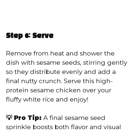
Step 6: Serve
Remove from heat and shower the
dish with sesame seeds, stirring gently
so they distribute evenly and add a
final nutty crunch. Serve this high-
protein sesame chicken over your
fluffy white rice and enjoy!
💡 Pro Tip:
A final sesame seed
sprinkle boosts both flavor and visual