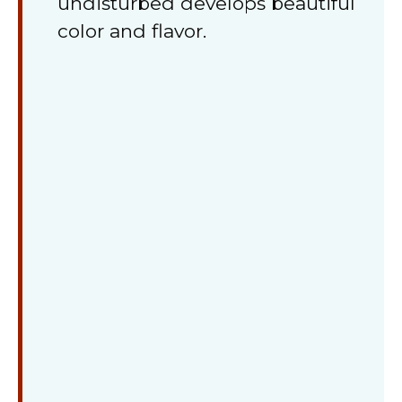
undisturbed develops beautiful
color and flavor.