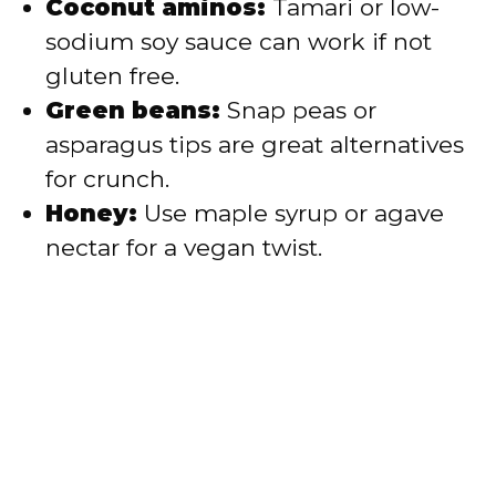
Coconut aminos:
Tamari or low-
sodium soy sauce can work if not
gluten free.
Green beans:
Snap peas or
asparagus tips are great alternatives
for crunch.
Honey:
Use maple syrup or agave
nectar for a vegan twist.