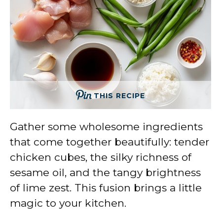
THIS RECIPE
Gather some wholesome ingredients
that come together beautifully: tender
chicken cubes, the silky richness of
sesame oil, and the tangy brightness
of lime zest. This fusion brings a little
magic to your kitchen.