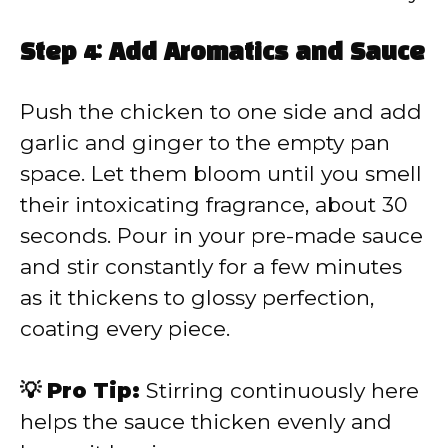
Step 4: Add Aromatics and Sauce
Push the chicken to one side and add
garlic and ginger to the empty pan
space. Let them bloom until you smell
their intoxicating fragrance, about 30
seconds. Pour in your pre-made sauce
and stir constantly for a few minutes
as it thickens to glossy perfection,
coating every piece.
💡 Pro Tip:
Stirring continuously here
helps the sauce thicken evenly and