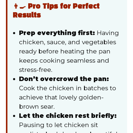
👨‍🍳 Pro Tips for Perfect
Results
Prep everything first:
Having
chicken, sauce, and vegetables
ready before heating the pan
keeps cooking seamless and
stress-free.
Don’t overcrowd the pan:
Cook the chicken in batches to
achieve that lovely golden-
brown sear.
Let the chicken rest briefly:
Pausing to let chicken sit