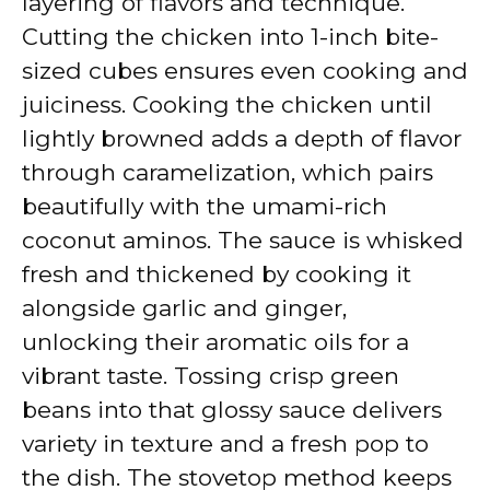
layering of flavors and technique.
Cutting the chicken into 1-inch bite-
sized cubes ensures even cooking and
juiciness. Cooking the chicken until
lightly browned adds a depth of flavor
through caramelization, which pairs
beautifully with the umami-rich
coconut aminos. The sauce is whisked
fresh and thickened by cooking it
alongside garlic and ginger,
unlocking their aromatic oils for a
vibrant taste. Tossing crisp green
beans into that glossy sauce delivers
variety in texture and a fresh pop to
the dish. The stovetop method keeps