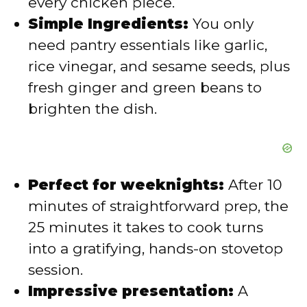
every chicken piece.
Simple Ingredients:
You only
need pantry essentials like garlic,
rice vinegar, and sesame seeds, plus
fresh ginger and green beans to
brighten the dish.
Perfect for weeknights:
After 10
minutes of straightforward prep, the
25 minutes it takes to cook turns
into a gratifying, hands-on stovetop
session.
Impressive presentation:
A