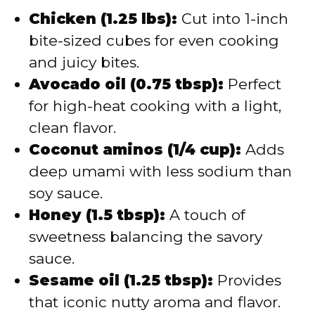
Chicken (1.25 lbs):
Cut into 1-inch
bite-sized cubes for even cooking
and juicy bites.
Avocado oil (0.75 tbsp):
Perfect
for high-heat cooking with a light,
clean flavor.
Coconut aminos (1/4 cup):
Adds
deep umami with less sodium than
soy sauce.
Honey (1.5 tbsp):
A touch of
sweetness balancing the savory
sauce.
Sesame oil (1.25 tbsp):
Provides
that iconic nutty aroma and flavor.