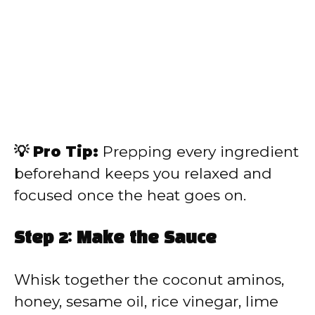
💡 Pro Tip:
Prepping every ingredient
beforehand keeps you relaxed and
focused once the heat goes on.
Step 2: Make the Sauce
Whisk together the coconut aminos,
honey, sesame oil, rice vinegar, lime