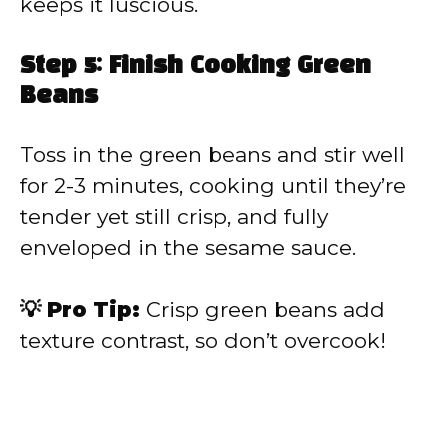
keeps it luscious.
Step 5: Finish Cooking Green
Beans
Toss in the green beans and stir well
for 2-3 minutes, cooking until they’re
tender yet still crisp, and fully
enveloped in the sesame sauce.
💡 Pro Tip:
Crisp green beans add
texture contrast, so don’t overcook!