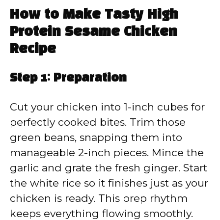
How to Make Tasty High
Protein Sesame Chicken
Recipe
Step 1: Preparation
Cut your chicken into 1-inch cubes for
perfectly cooked bites. Trim those
green beans, snapping them into
manageable 2-inch pieces. Mince the
garlic and grate the fresh ginger. Start
the white rice so it finishes just as your
chicken is ready. This prep rhythm
keeps everything flowing smoothly.