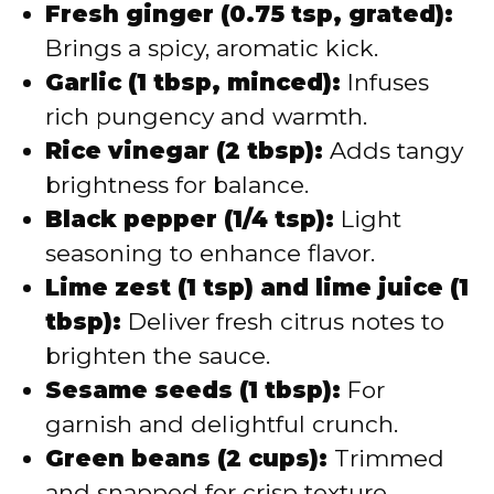
Fresh ginger (0.75 tsp, grated):
Brings a spicy, aromatic kick.
Garlic (1 tbsp, minced):
Infuses
rich pungency and warmth.
Rice vinegar (2 tbsp):
Adds tangy
brightness for balance.
Black pepper (1/4 tsp):
Light
seasoning to enhance flavor.
Lime zest (1 tsp) and lime juice (1
tbsp):
Deliver fresh citrus notes to
brighten the sauce.
Sesame seeds (1 tbsp):
For
garnish and delightful crunch.
Green beans (2 cups):
Trimmed
and snapped for crisp texture.