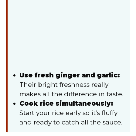
Use fresh ginger and garlic:
Their bright freshness really
makes all the difference in taste.
Cook rice simultaneously:
Start your rice early so it’s fluffy
and ready to catch all the sauce.