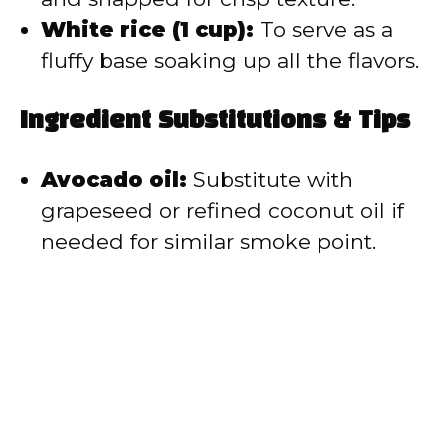
White rice (1 cup):
To serve as a
fluffy base soaking up all the flavors.
Ingredient Substitutions & Tips
Avocado oil:
Substitute with
grapeseed or refined coconut oil if
needed for similar smoke point.