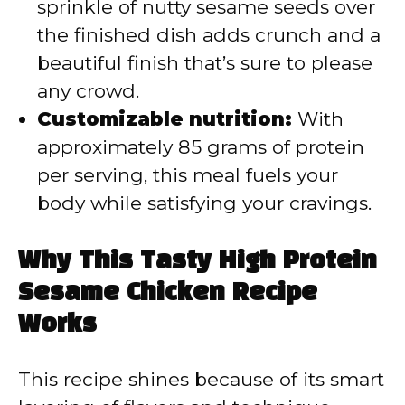
sprinkle of nutty sesame seeds over
the finished dish adds crunch and a
beautiful finish that’s sure to please
any crowd.
Customizable nutrition:
With
approximately 85 grams of protein
per serving, this meal fuels your
body while satisfying your cravings.
Why This Tasty High Protein
Sesame Chicken Recipe
Works
This recipe shines because of its smart