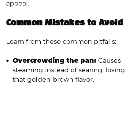
appeal.
Common Mistakes to Avoid
Learn from these common pitfalls:
Overcrowding the pan:
Causes
steaming instead of searing, losing
that golden-brown flavor.