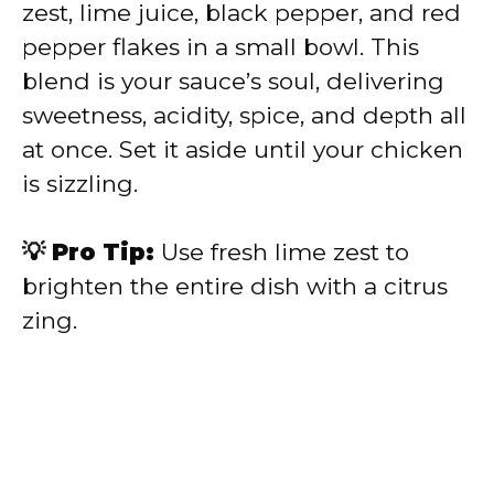
zest, lime juice, black pepper, and red
pepper flakes in a small bowl. This
blend is your sauce’s soul, delivering
sweetness, acidity, spice, and depth all
at once. Set it aside until your chicken
is sizzling.
💡 Pro Tip:
Use fresh lime zest to
brighten the entire dish with a citrus
zing.