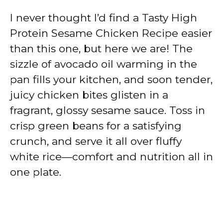
I never thought I’d find a Tasty High
Protein Sesame Chicken Recipe easier
than this one, but here we are! The
sizzle of avocado oil warming in the
pan fills your kitchen, and soon tender,
juicy chicken bites glisten in a
fragrant, glossy sesame sauce. Toss in
crisp green beans for a satisfying
crunch, and serve it all over fluffy
white rice—comfort and nutrition all in
one plate.