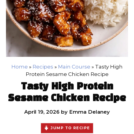
Home
»
Recipes
»
Main Course
»
Tasty High
Protein Sesame Chicken Recipe
Tasty High Protein
Sesame Chicken Recipe
April 19, 2026
by
Emma Delaney
JUMP TO RECIPE