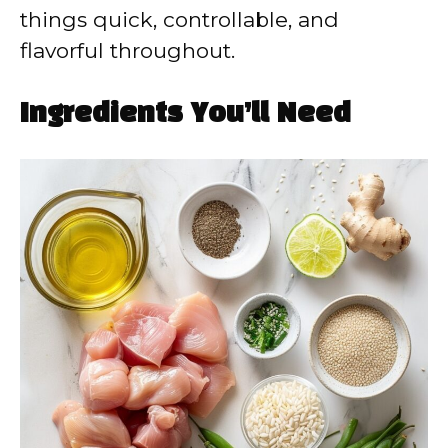
things quick, controllable, and
flavorful throughout.
Ingredients You’ll Need