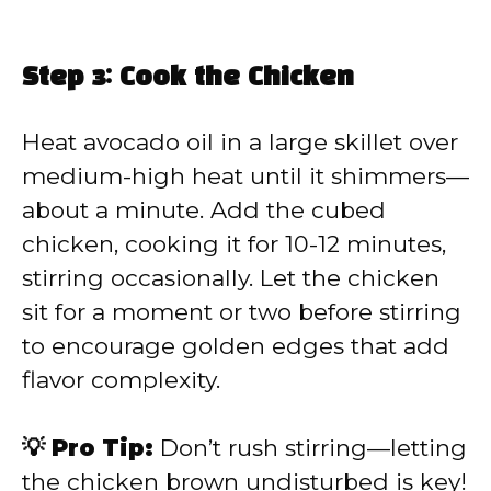
Step 3: Cook the Chicken
Heat avocado oil in a large skillet over
medium-high heat until it shimmers—
about a minute. Add the cubed
chicken, cooking it for 10-12 minutes,
stirring occasionally. Let the chicken
sit for a moment or two before stirring
to encourage golden edges that add
flavor complexity.
💡 Pro Tip:
Don’t rush stirring—letting
the chicken brown undisturbed is key!