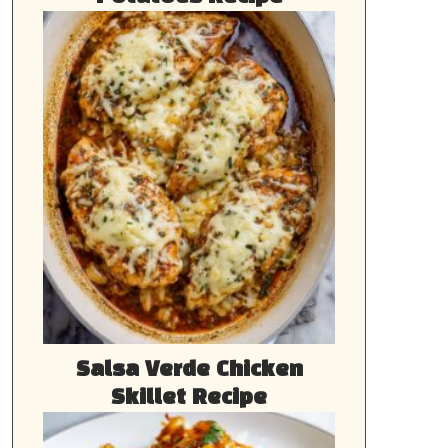
Salsa Verde Chicken
Skillet Recipe