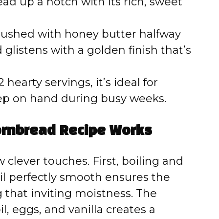
ead up a notch with its rich, sweet
ushed with honey butter halfway
glistens with a golden finish that’s
hearty servings, it’s ideal for
ep on hand during busy weeks.
ornbread Recipe Works
 clever touches. First, boiling and
l perfectly smooth ensures the
g that inviting moistness. The
l, eggs, and vanilla creates a