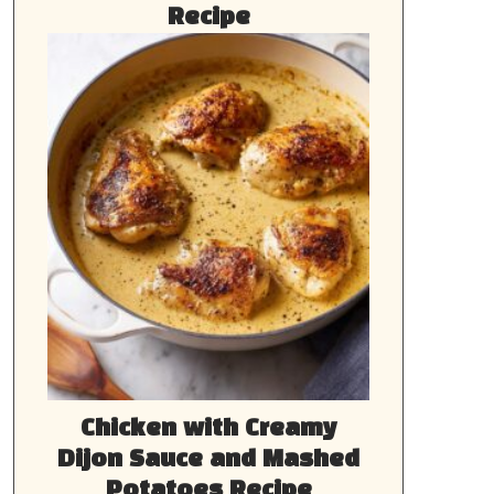
Recipe
Chicken with Creamy
Dijon Sauce and Mashed
Potatoes Recipe