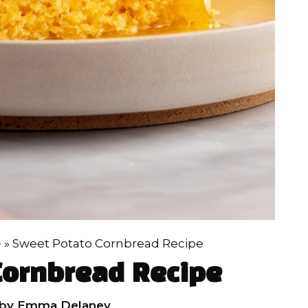
e
»
Sweet Potato Cornbread Recipe
Cornbread Recipe
by
Emma Delaney