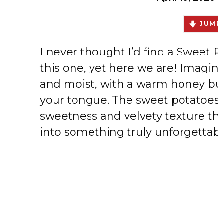
JUMP
I never thought I’d find a Sweet
this one, yet here we are! Imagine
and moist, with a warm honey bu
your tongue. The sweet potatoes 
sweetness and velvety texture t
into something truly unforgettab