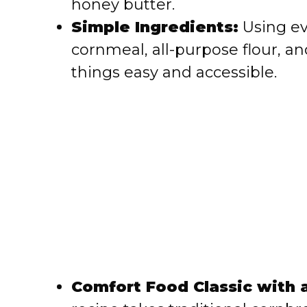
honey butter.
e
Simple Ingredients:
Using ev
cornmeal, all-purpose flour, a
o
things easy and accessible.
Comfort Food Classic with a