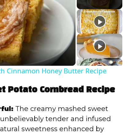
ith Cinnamon Honey Butter Recipe
et Potato Cornbread Recipe
ful:
The creamy mashed sweet
unbelievably tender and infused
 natural sweetness enhanced by