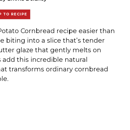
 TO RECIPE
 Potato Cornbread recipe easier than
 biting into a slice that’s tender
tter glaze that gently melts on
add this incredible natural
hat transforms ordinary cornbread
le.