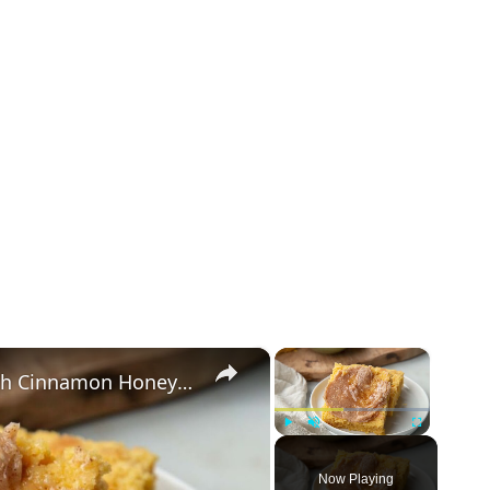
×
×
Classic Sweet Potato Cornbread With Cinnamon Honey Butter Recipe
Play
Unmute
Fullscreen
Now Playing