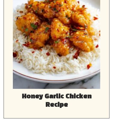
Honey Garlic Chicken
Recipe