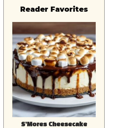
Reader Favorites
S’Mores Cheesecake