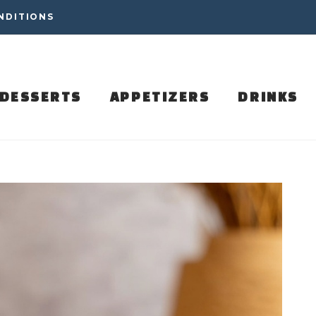
NDITIONS
DESSERTS
APPETIZERS
DRINKS