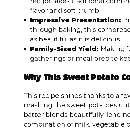
recipe takes traditional cornbr
flavor and soft crumb.
Impressive Presentation:
Br
through baking, this cornbread 
as beautiful as it is delicious.
Family-Sized Yield:
Making 12 
gatherings or meal prep to ke
Why This Sweet Potato C
This recipe shines thanks to a few
mashing the sweet potatoes unti
batter blends beautifully, lendin
combination of milk, vegetable oi