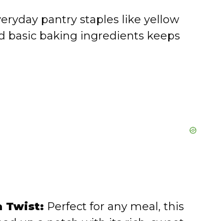
eryday pantry staples like yellow
nd basic baking ingredients keeps
 Twist:
Perfect for any meal, this