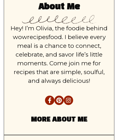
About Me
Hey! I’m Olivia, the foodie behind
wowrecipesfood. I believe every
meal is a chance to connect,
celebrate, and savor life’s little
moments. Come join me for
recipes that are simple, soulful,
and always delicious!
MORE ABOUT ME