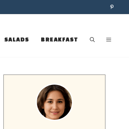
SALADS
BREAKFAST