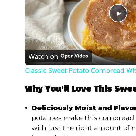
P
l
Watch on
a
Classic Sweet Potato Cornbread W
y
Why You’ll Love This Swe
V
Deliciously Moist and Flavor
i
potatoes make this cornbread 
with just the right amount of
d