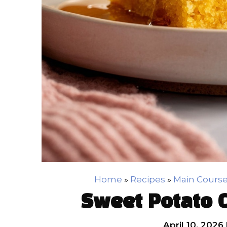
Home
»
Recipes
»
Main Cours
Sweet Potato 
April 10, 2026