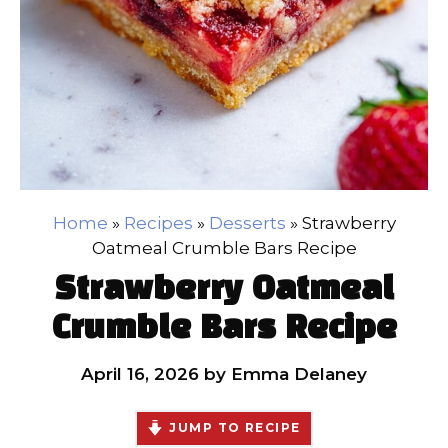
Home
»
Recipes
»
Desserts
»
Strawberry
Oatmeal Crumble Bars Recipe
Strawberry Oatmeal
Crumble Bars Recipe
April 16, 2026
by
Emma Delaney
JUMP TO RECIPE