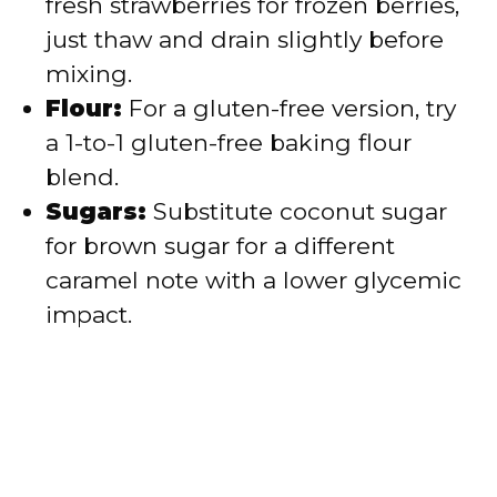
fresh strawberries for frozen berries,
just thaw and drain slightly before
mixing.
Flour:
For a gluten-free version, try
a 1-to-1 gluten-free baking flour
blend.
Sugars:
Substitute coconut sugar
for brown sugar for a different
caramel note with a lower glycemic
impact.