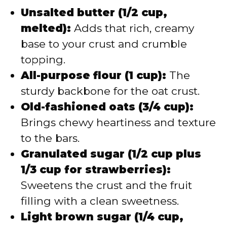
Unsalted butter (1/2 cup,
melted):
Adds that rich, creamy
base to your crust and crumble
topping.
All-purpose flour (1 cup):
The
sturdy backbone for the oat crust.
Old-fashioned oats (3/4 cup):
Brings chewy heartiness and texture
to the bars.
Granulated sugar (1/2 cup plus
1/3 cup for strawberries):
Sweetens the crust and the fruit
filling with a clean sweetness.
Light brown sugar (1/4 cup,