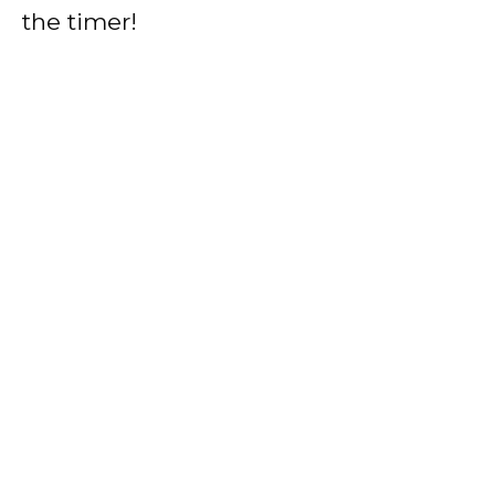
the timer!