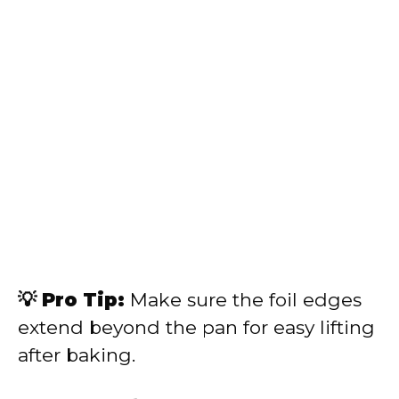
💡 Pro Tip:
Make sure the foil edges
extend beyond the pan for easy lifting
after baking.