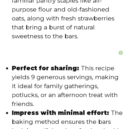
familiar pantry staples like all-
purpose flour and old-fashioned
oats, along with fresh strawberries
that bring a burst of natural
sweetness to the bars.
Perfect for sharing:
This recipe
yields 9 generous servings, making
it ideal for family gatherings,
potlucks, or an afternoon treat with
friends.
Impress with minimal effort:
The
baking method ensures the bars