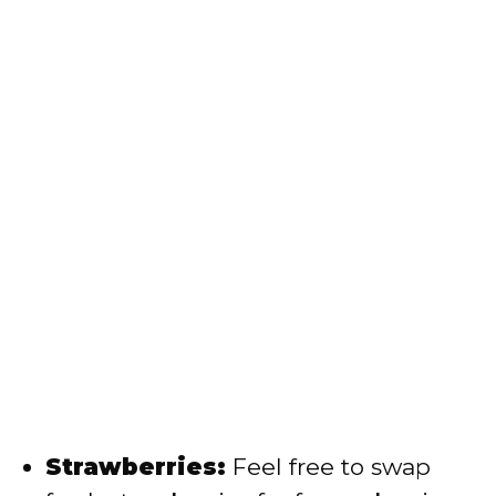
Strawberries:
Feel free to swap