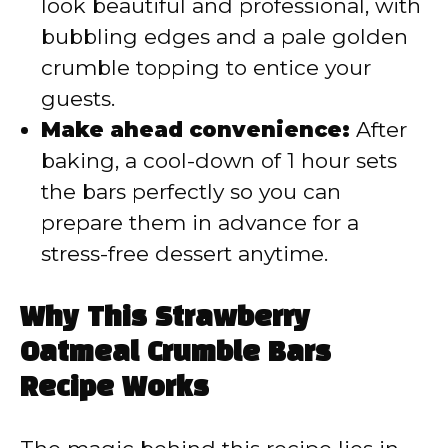
look beautiful and professional, with
bubbling edges and a pale golden
crumble topping to entice your
guests.
Make ahead convenience:
After
baking, a cool-down of 1 hour sets
the bars perfectly so you can
prepare them in advance for a
stress-free dessert anytime.
Why This Strawberry
Oatmeal Crumble Bars
Recipe Works