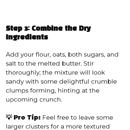
Step 3: Combine the Dry
Ingredients
Add your flour, oats, both sugars, and
salt to the melted butter. Stir
thoroughly; the mixture will look
sandy with some delightful crumble
clumps forming, hinting at the
upcoming crunch.
💡 Pro Tip:
Feel free to leave some
larger clusters for a more textured