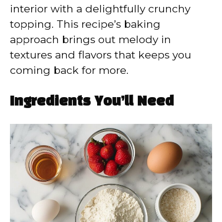
interior with a delightfully crunchy
topping. This recipe’s baking
approach brings out melody in
textures and flavors that keeps you
coming back for more.
Ingredients You’ll Need