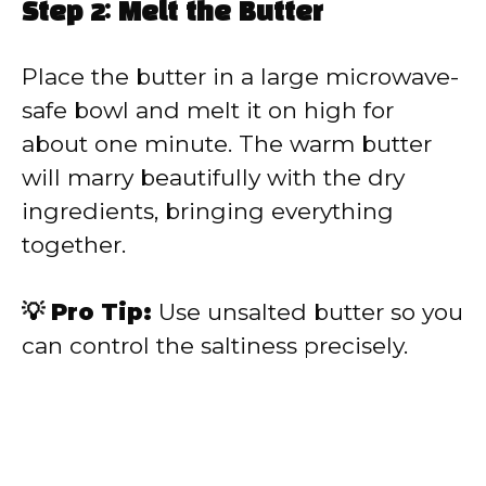
Step 2: Melt the Butter
Place the butter in a large microwave-
safe bowl and melt it on high for
about one minute. The warm butter
will marry beautifully with the dry
ingredients, bringing everything
together.
💡 Pro Tip:
Use unsalted butter so you
can control the saltiness precisely.