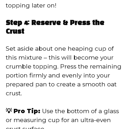
topping later on!
Step 4: Reserve & Press the
Crust
Set aside about one heaping cup of
this mixture – this will become your
crumble topping. Press the remaining
portion firmly and evenly into your
prepared pan to create a smooth oat
crust.
💡 Pro Tip:
Use the bottom of a glass
or measuring cup for an ultra-even
crust surface.