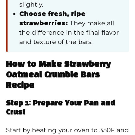
slightly.
Choose fresh, ripe
strawberries:
They make all
the difference in the final flavor
and texture of the bars.
How to Make Strawberry
Oatmeal Crumble Bars
Recipe
Step 1: Prepare Your Pan and
Crust
Start by heating your oven to 350F and