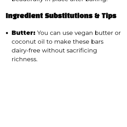
Ingredient Substitutions & Tips
Butter:
You can use vegan butter or
coconut oil to make these bars
dairy-free without sacrificing
richness.