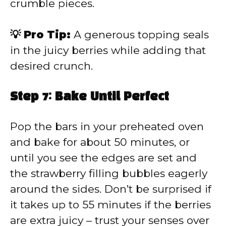
crumble pieces.
💡 Pro Tip:
A generous topping seals
in the juicy berries while adding that
desired crunch.
Step 7: Bake Until Perfect
Pop the bars in your preheated oven
and bake for about 50 minutes, or
until you see the edges are set and
the strawberry filling bubbles eagerly
around the sides. Don’t be surprised if
it takes up to 55 minutes if the berries
are extra juicy – trust your senses over