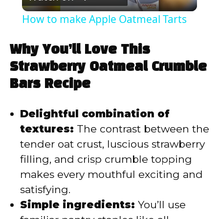
l
How to make Apple Oatmeal Tarts
a
Why You’ll Love This
y
Strawberry Oatmeal Crumble
Bars Recipe
V
Delightful combination of
i
textures:
The contrast between the
tender oat crust, luscious strawberry
d
filling, and crisp crumble topping
makes every mouthful exciting and
e
satisfying.
Simple ingredients:
You’ll use
o