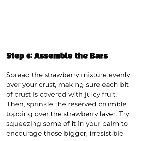
Step 6: Assemble the Bars
Spread the strawberry mixture evenly
over your crust, making sure each bit
of crust is covered with juicy fruit.
Then, sprinkle the reserved crumble
topping over the strawberry layer. Try
squeezing some of it in your palm to
encourage those bigger, irresistible