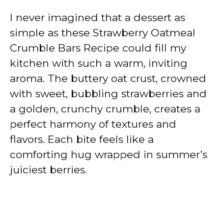
I never imagined that a dessert as
simple as these Strawberry Oatmeal
Crumble Bars Recipe could fill my
kitchen with such a warm, inviting
aroma. The buttery oat crust, crowned
with sweet, bubbling strawberries and
a golden, crunchy crumble, creates a
perfect harmony of textures and
flavors. Each bite feels like a
comforting hug wrapped in summer’s
juiciest berries.