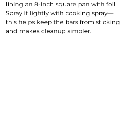
lining an 8-inch square pan with foil.
Spray it lightly with cooking spray—
this helps keep the bars from sticking
and makes cleanup simpler.