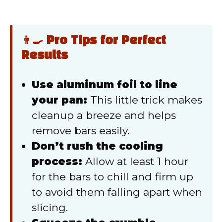
👨‍🍳 Pro Tips for Perfect
Results
Use aluminum foil to line
your pan:
This little trick makes
cleanup a breeze and helps
remove bars easily.
Don’t rush the cooling
process:
Allow at least 1 hour
for the bars to chill and firm up
to avoid them falling apart when
slicing.