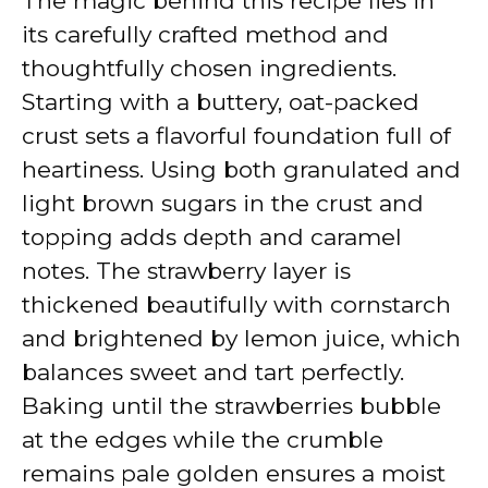
The magic behind this recipe lies in
its carefully crafted method and
thoughtfully chosen ingredients.
Starting with a buttery, oat-packed
crust sets a flavorful foundation full of
heartiness. Using both granulated and
light brown sugars in the crust and
topping adds depth and caramel
notes. The strawberry layer is
thickened beautifully with cornstarch
and brightened by lemon juice, which
balances sweet and tart perfectly.
Baking until the strawberries bubble
at the edges while the crumble
remains pale golden ensures a moist