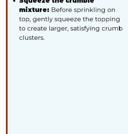
Squeeze the crumble
mixture:
Before sprinkling on
top, gently squeeze the topping
to create larger, satisfying crumb
clusters.