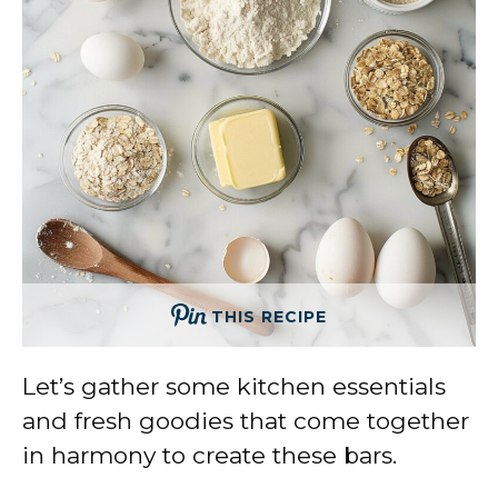
THIS RECIPE
Let’s gather some kitchen essentials
and fresh goodies that come together
in harmony to create these bars.