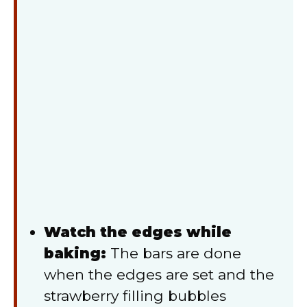
Watch the edges while
baking:
The bars are done
when the edges are set and the
strawberry filling bubbles