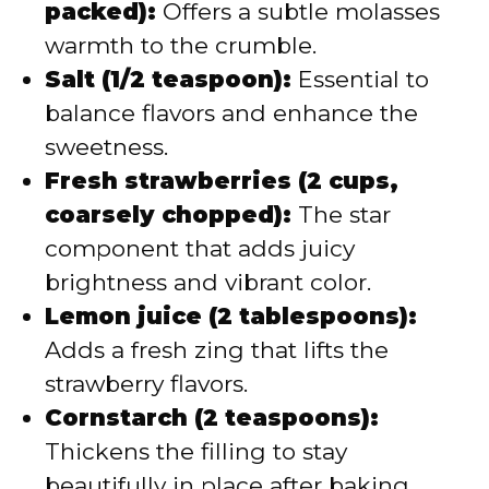
packed):
Offers a subtle molasses
warmth to the crumble.
Salt (1/2 teaspoon):
Essential to
balance flavors and enhance the
sweetness.
Fresh strawberries (2 cups,
coarsely chopped):
The star
component that adds juicy
brightness and vibrant color.
Lemon juice (2 tablespoons):
Adds a fresh zing that lifts the
strawberry flavors.
Cornstarch (2 teaspoons):
Thickens the filling to stay
beautifully in place after baking.