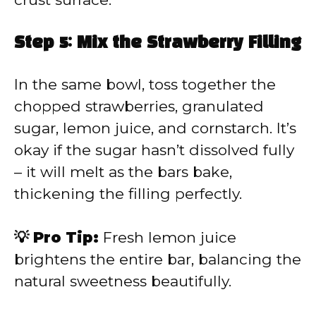
Step 5: Mix the Strawberry Filling
In the same bowl, toss together the
chopped strawberries, granulated
sugar, lemon juice, and cornstarch. It’s
okay if the sugar hasn’t dissolved fully
– it will melt as the bars bake,
thickening the filling perfectly.
💡 Pro Tip:
Fresh lemon juice
brightens the entire bar, balancing the
natural sweetness beautifully.