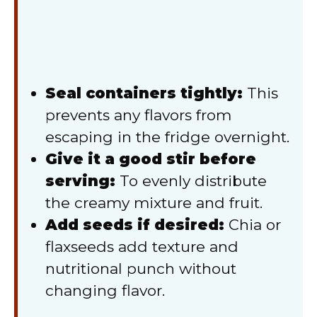
Seal containers tightly:
This
prevents any flavors from
escaping in the fridge overnight.
Give it a good stir before
serving:
To evenly distribute
the creamy mixture and fruit.
Add seeds if desired:
Chia or
flaxseeds add texture and
nutritional punch without
changing flavor.