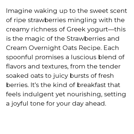
Imagine waking up to the sweet scent
of ripe strawberries mingling with the
creamy richness of Greek yogurt—this
is the magic of the Strawberries and
Cream Overnight Oats Recipe. Each
spoonful promises a luscious blend of
flavors and textures, from the tender
soaked oats to juicy bursts of fresh
berries. It’s the kind of breakfast that
feels indulgent yet nourishing, setting
a joyful tone for your day ahead.