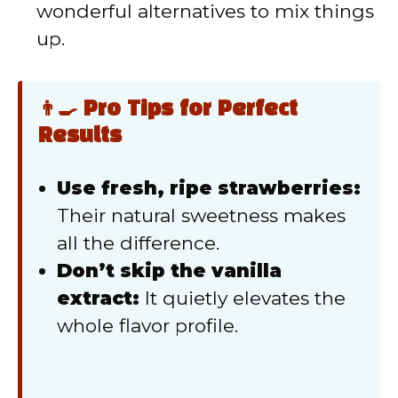
wonderful alternatives to mix things
up.
👨‍🍳 Pro Tips for Perfect
Results
Use fresh, ripe strawberries:
Their natural sweetness makes
all the difference.
Don’t skip the vanilla
extract:
It quietly elevates the
whole flavor profile.