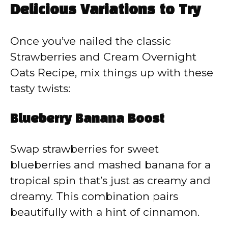
Delicious Variations to Try
Once you’ve nailed the classic
Strawberries and Cream Overnight
Oats Recipe, mix things up with these
tasty twists:
Blueberry Banana Boost
Swap strawberries for sweet
blueberries and mashed banana for a
tropical spin that’s just as creamy and
dreamy. This combination pairs
beautifully with a hint of cinnamon.