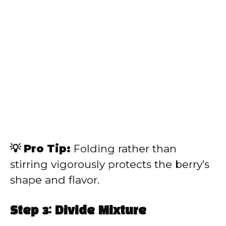
💡 Pro Tip:
Folding rather than
stirring vigorously protects the berry’s
shape and flavor.
Step 3: Divide Mixture