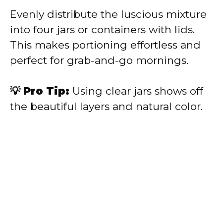
Evenly distribute the luscious mixture
into four jars or containers with lids.
This makes portioning effortless and
perfect for grab-and-go mornings.
💡 Pro Tip:
Using clear jars shows off
the beautiful layers and natural color.