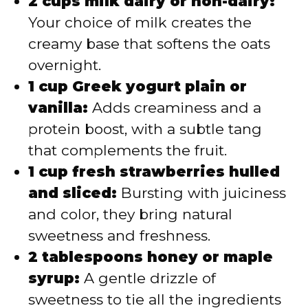
2 cups milk dairy or non-dairy:
Your choice of milk creates the
creamy base that softens the oats
overnight.
1 cup Greek yogurt plain or
vanilla:
Adds creaminess and a
protein boost, with a subtle tang
that complements the fruit.
1 cup fresh strawberries hulled
and sliced:
Bursting with juiciness
and color, they bring natural
sweetness and freshness.
2 tablespoons honey or maple
syrup:
A gentle drizzle of
sweetness to tie all the ingredients