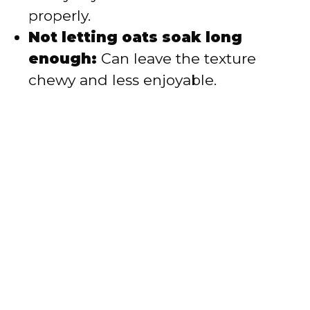
properly.
Not letting oats soak long
enough:
Can leave the texture
chewy and less enjoyable.