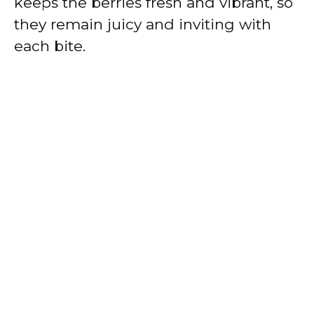
keeps the berries fresh and vibrant, so
they remain juicy and inviting with
each bite.