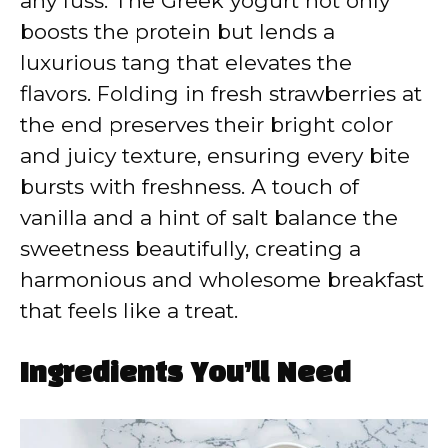
any fuss. The Greek yogurt not only
boosts the protein but lends a
luxurious tang that elevates the
flavors. Folding in fresh strawberries at
the end preserves their bright color
and juicy texture, ensuring every bite
bursts with freshness. A touch of
vanilla and a hint of salt balance the
sweetness beautifully, creating a
harmonious and wholesome breakfast
that feels like a treat.
Ingredients You’ll Need