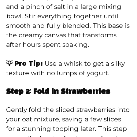
and a pinch of salt in a large mixing
bowl. Stir everything together until
smooth and fully blended. This base is
the creamy canvas that transforms
after hours spent soaking.
💡 Pro Tip:
Use a whisk to get a silky
texture with no lumps of yogurt.
Step 2: Fold in Strawberries
Gently fold the sliced strawberries into
your oat mixture, saving a few slices
for a stunning topping later. This step