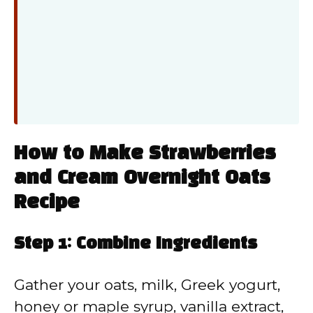
How to Make Strawberries
and Cream Overnight Oats
Recipe
Step 1: Combine Ingredients
Gather your oats, milk, Greek yogurt,
honey or maple syrup, vanilla extract,