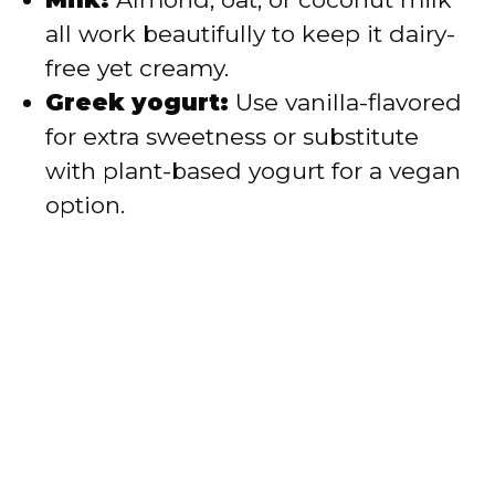
all work beautifully to keep it dairy-
free yet creamy.
Greek yogurt:
Use vanilla-flavored
for extra sweetness or substitute
with plant-based yogurt for a vegan
option.