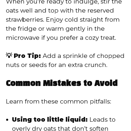
When you’re ready to indulge, stir the
oats well and top with the reserved
strawberries. Enjoy cold straight from
the fridge or warm gently in the
microwave if you prefer a cozy treat.
💡 Pro Tip:
Add a sprinkle of chopped
nuts or seeds for an extra crunch.
Common Mistakes to Avoid
Learn from these common pitfalls:
Using too little liquid:
Leads to
overly dry oats that don’t soften