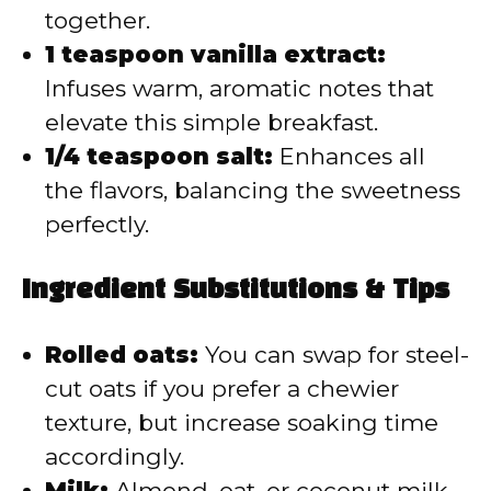
together.
1 teaspoon vanilla extract:
Infuses warm, aromatic notes that
elevate this simple breakfast.
1/4 teaspoon salt:
Enhances all
the flavors, balancing the sweetness
perfectly.
Ingredient Substitutions & Tips
Rolled oats:
You can swap for steel-
cut oats if you prefer a chewier
texture, but increase soaking time
accordingly.
Milk:
Almond, oat, or coconut milk