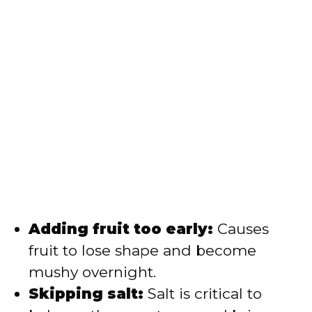
Adding fruit too early:
Causes
fruit to lose shape and become
mushy overnight.
Skipping salt:
Salt is critical to