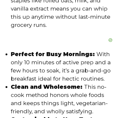
staples like rolled oats, milk, and
vanilla extract means you can whip
this up anytime without last-minute
grocery runs.
Perfect for Busy Mornings:
With
only 10 minutes of active prep and a
few hours to soak, it’s a grab-and-go
breakfast ideal for hectic routines.
Clean and Wholesome:
This no-
cook method honors whole foods
and keeps things light, vegetarian-
friendly, and wholly satisfying.