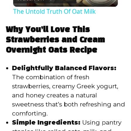
l
The Untold Truth Of Oat Milk
a
Why You’ll Love This
y
Strawberries and Cream
Overnight Oats Recipe
V
Delightfully Balanced Flavors:
i
The combination of fresh
strawberries, creamy Greek yogurt,
d
and honey creates a natural
sweetness that’s both refreshing and
e
comforting.
Simple Ingredients:
Using pantry
o