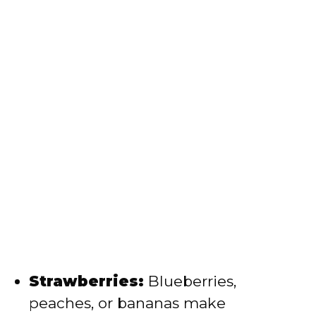
Strawberries:
Blueberries,
peaches, or bananas make