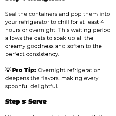
Seal the containers and pop them into
your refrigerator to chill for at least 4
hours or overnight. This waiting period
allows the oats to soak up all the
creamy goodness and soften to the
perfect consistency.
💡 Pro Tip:
Overnight refrigeration
deepens the flavors, making every
spoonful delightful.
Step 5: Serve