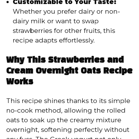
Customizable to Your Taste:
Whether you prefer dairy or non-
dairy milk or want to swap
strawberries for other fruits, this
recipe adapts effortlessly.
Why This Strawberries and
Cream Overnight Oats Recipe
Works
This recipe shines thanks to its simple
no-cook method, allowing the rolled
oats to soak up the creamy mixture
overnight, softening perfectly without