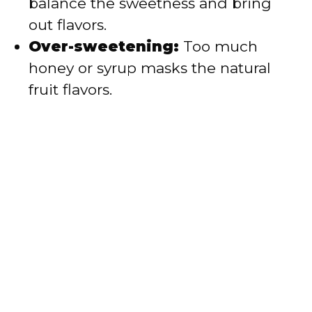
balance the sweetness and bring
out flavors.
Over-sweetening:
Too much
honey or syrup masks the natural
fruit flavors.