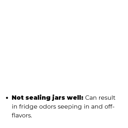
Not sealing jars well:
Can result
in fridge odors seeping in and off-
flavors.