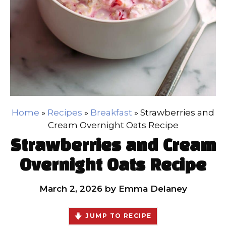
Home
»
Recipes
»
Breakfast
»
Strawberries and
Cream Overnight Oats Recipe
Strawberries and Cream
Overnight Oats Recipe
March 2, 2026
by
Emma Delaney
JUMP TO RECIPE