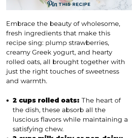
THIS RECIPE
Embrace the beauty of wholesome,
fresh ingredients that make this
recipe sing: plump strawberries,
creamy Greek yogurt, and hearty
rolled oats, all brought together with
just the right touches of sweetness
and warmth.
2 cups rolled oats:
The heart of
the dish, these absorb all the
luscious flavors while maintaining a
satisfying chew.