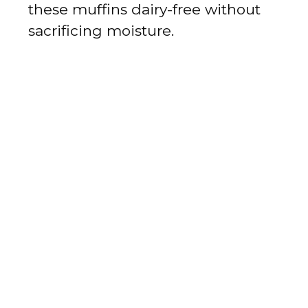
these muffins dairy-free without
sacrificing moisture.