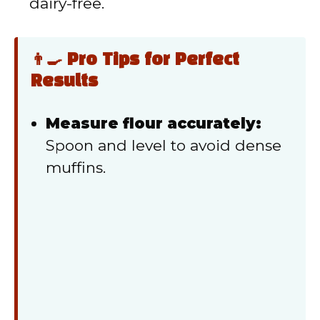
dairy-free.
👨‍🍳 Pro Tips for Perfect
Results
Measure flour accurately:
Spoon and level to avoid dense
muffins.