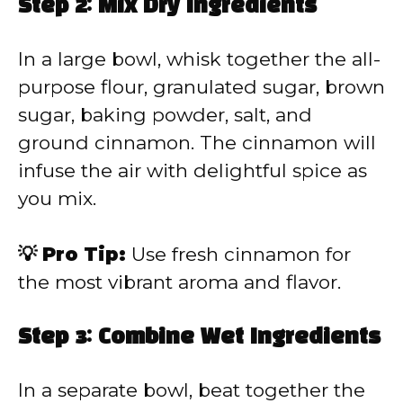
Step 2: Mix Dry Ingredients
In a large bowl, whisk together the all-
purpose flour, granulated sugar, brown
sugar, baking powder, salt, and
ground cinnamon. The cinnamon will
infuse the air with delightful spice as
you mix.
💡 Pro Tip:
Use fresh cinnamon for
the most vibrant aroma and flavor.
Step 3: Combine Wet Ingredients
In a separate bowl, beat together the