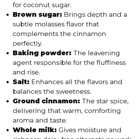
for coconut sugar.
Brown sugar:
Brings depth and a
subtle molasses flavor that
complements the cinnamon
perfectly.
Baking powder:
The leavening
agent responsible for the fluffiness
and rise.
Salt:
Enhances all the flavors and
balances the sweetness.
Ground cinnamon:
The star spice,
delivering that warm, comforting
aroma and taste.
Whole milk:
Gives moisture and