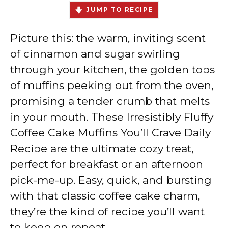
JUMP TO RECIPE
Picture this: the warm, inviting scent
of cinnamon and sugar swirling
through your kitchen, the golden tops
of muffins peeking out from the oven,
promising a tender crumb that melts
in your mouth. These Irresistibly Fluffy
Coffee Cake Muffins You’ll Crave Daily
Recipe are the ultimate cozy treat,
perfect for breakfast or an afternoon
pick-me-up. Easy, quick, and bursting
with that classic coffee cake charm,
they’re the kind of recipe you’ll want
to keep on repeat.