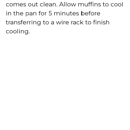
comes out clean. Allow muffins to cool
in the pan for 5 minutes before
transferring to a wire rack to finish
cooling.