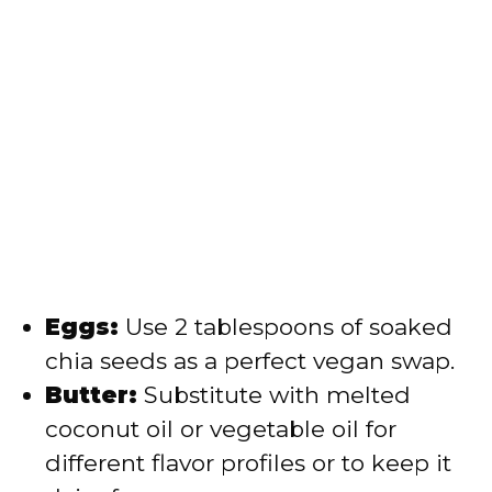
Eggs:
Use 2 tablespoons of soaked
chia seeds as a perfect vegan swap.
Butter:
Substitute with melted
coconut oil or vegetable oil for
different flavor profiles or to keep it