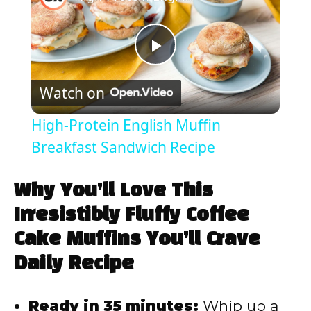
P
Watch on
l
High-Protein English Muffin
a
Breakfast Sandwich Recipe
y
Why You’ll Love This
Irresistibly Fluffy Coffee
V
Cake Muffins You’ll Crave
Daily Recipe
i
Ready in 35 minutes:
Whip up a