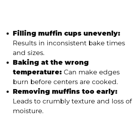
Filling muffin cups unevenly:
Results in inconsistent bake times
and sizes.
Baking at the wrong
temperature:
Can make edges
burn before centers are cooked.
Removing muffins too early:
Leads to crumbly texture and loss of
moisture.