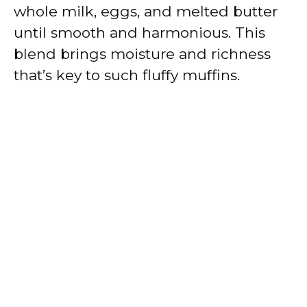
whole milk, eggs, and melted butter
until smooth and harmonious. This
blend brings moisture and richness
that’s key to such fluffy muffins.