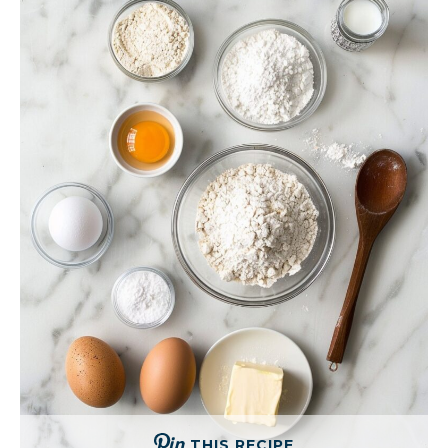
THIS RECIPE