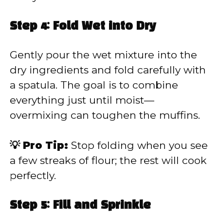
Step 4: Fold Wet into Dry
Gently pour the wet mixture into the
dry ingredients and fold carefully with
a spatula. The goal is to combine
everything just until moist—
overmixing can toughen the muffins.
💡 Pro Tip:
Stop folding when you see
a few streaks of flour; the rest will cook
perfectly.
Step 5: Fill and Sprinkle