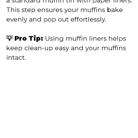
a standard muffin tin with paper liners.
This step ensures your muffins bake
evenly and pop out effortlessly.
💡 Pro Tip:
Using muffin liners helps
keep clean-up easy and your muffins
intact.