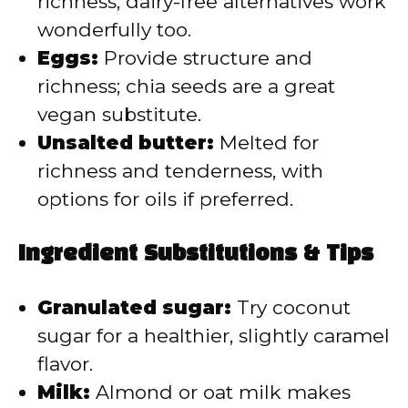
richness; dairy-free alternatives work
wonderfully too.
Eggs:
Provide structure and
richness; chia seeds are a great
vegan substitute.
Unsalted butter:
Melted for
richness and tenderness, with
options for oils if preferred.
Ingredient Substitutions & Tips
Granulated sugar:
Try coconut
sugar for a healthier, slightly caramel
flavor.
Milk:
Almond or oat milk makes