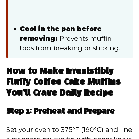
Cool in the pan before
removing:
Prevents muffin
tops from breaking or sticking.
How to Make Irresistibly
Fluffy Coffee Cake Muffins
You’ll Crave Daily Recipe
Step 1: Preheat and Prepare
Set your oven to 375°F (190°C) and line