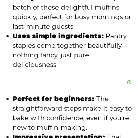
d
batch of these delightful muffins
quickly, perfect for busy mornings or
e
last-minute guests.
Uses simple ingredients:
Pantry
o
staples come together beautifully—
nothing fancy, just pure
deliciousness.
Perfect for beginners:
The
straightforward steps make it easy to
bake with confidence, even if you’re
new to muffin-making.
Impressive presentation:
That