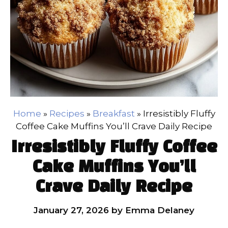
Home
»
Recipes
»
Breakfast
»
Irresistibly Fluffy
Coffee Cake Muffins You’ll Crave Daily Recipe
Irresistibly Fluffy Coffee
Cake Muffins You’ll
Crave Daily Recipe
January 27, 2026
by
Emma Delaney