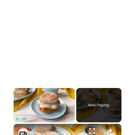
×
Now Playing
×
Play
Unmute
Fullscreen
High-Protein English Muffin Breakfast Sandwich Recipe