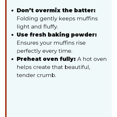
Don’t overmix the batter:
Folding gently keeps muffins
light and fluffy.
Use fresh baking powder:
Ensures your muffins rise
perfectly every time.
Preheat oven fully:
A hot oven
helps create that beautiful,
tender crumb.