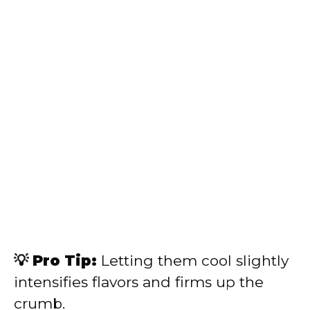
💡 Pro Tip:
Letting them cool slightly
intensifies flavors and firms up the
crumb.