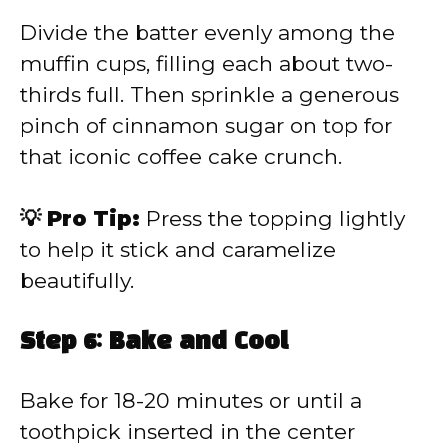
Divide the batter evenly among the
muffin cups, filling each about two-
thirds full. Then sprinkle a generous
pinch of cinnamon sugar on top for
that iconic coffee cake crunch.
💡 Pro Tip:
Press the topping lightly
to help it stick and caramelize
beautifully.
Step 6: Bake and Cool
Bake for 18-20 minutes or until a
toothpick inserted in the center