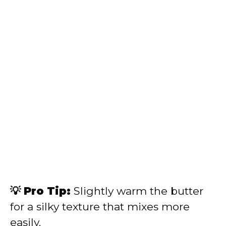
💡 Pro Tip:
Slightly warm the butter
for a silky texture that mixes more
easily.