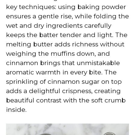
key techniques: using baking powder
ensures a gentle rise, while folding the
wet and dry ingredients carefully
keeps the batter tender and light. The
melting butter adds richness without
weighing the muffins down, and
cinnamon brings that unmistakable
aromatic warmth in every bite. The
sprinkling of cinnamon sugar on top
adds a delightful crispness, creating
beautiful contrast with the soft crumb
inside.