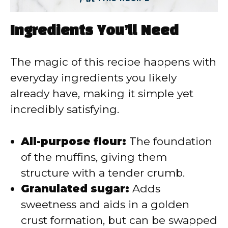
Ingredients You’ll Need
The magic of this recipe happens with
everyday ingredients you likely
already have, making it simple yet
incredibly satisfying.
All-purpose flour:
The foundation
of the muffins, giving them
structure with a tender crumb.
Granulated sugar:
Adds
sweetness and aids in a golden
crust formation, but can be swapped