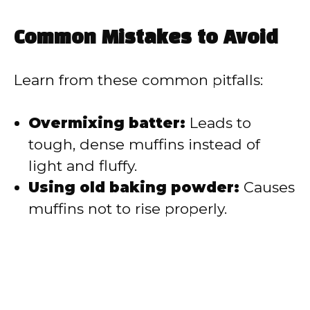
Common Mistakes to Avoid
Learn from these common pitfalls:
Overmixing batter:
Leads to
tough, dense muffins instead of
light and fluffy.
Using old baking powder:
Causes
muffins not to rise properly.