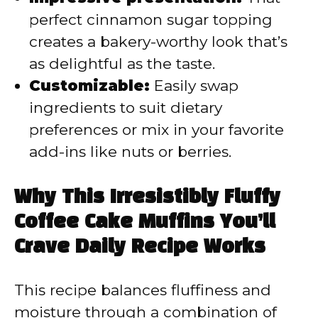
perfect cinnamon sugar topping
creates a bakery-worthy look that’s
as delightful as the taste.
Customizable:
Easily swap
ingredients to suit dietary
preferences or mix in your favorite
add-ins like nuts or berries.
Why This Irresistibly Fluffy
Coffee Cake Muffins You’ll
Crave Daily Recipe Works
This recipe balances fluffiness and
moisture through a combination of