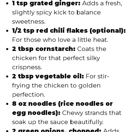
1 tsp grated ginger:
Adds a fresh,
slightly spicy kick to balance
sweetness.
1/2 tsp red chili flakes (optional):
For those who love a little heat.
2 tbsp cornstarch:
Coats the
chicken for that perfect silky
crispness.
2 tbsp vegetable oil:
For stir-
frying the chicken to golden
perfection.
8 oz noodles (rice noodles or
egg noodles):
Chewy strands that
soak up the sauce beautifully.
2 green onions, chopped:
Adds