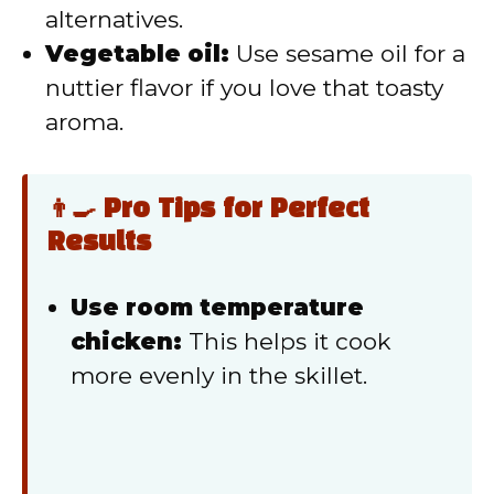
alternatives.
Vegetable oil:
Use sesame oil for a
nuttier flavor if you love that toasty
aroma.
👨‍🍳 Pro Tips for Perfect
Results
Use room temperature
chicken:
This helps it cook
more evenly in the skillet.