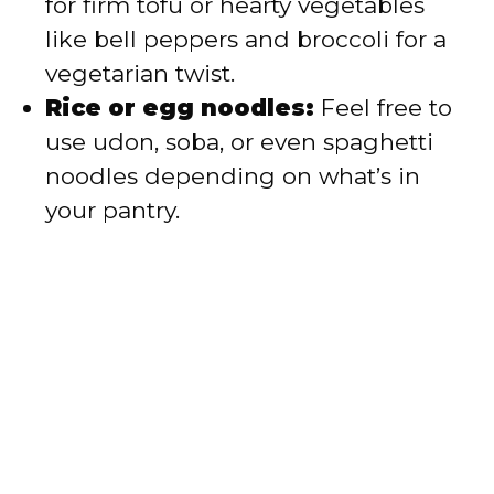
for firm tofu or hearty vegetables
like bell peppers and broccoli for a
vegetarian twist.
Rice or egg noodles:
Feel free to
use udon, soba, or even spaghetti
noodles depending on what’s in
your pantry.