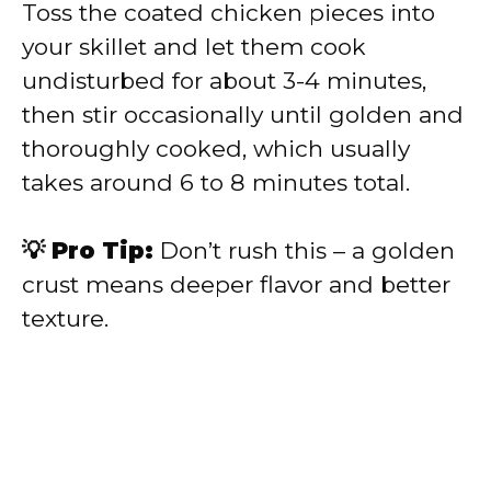
Toss the coated chicken pieces into
your skillet and let them cook
undisturbed for about 3-4 minutes,
then stir occasionally until golden and
thoroughly cooked, which usually
takes around 6 to 8 minutes total.
💡 Pro Tip:
Don’t rush this – a golden
crust means deeper flavor and better
texture.