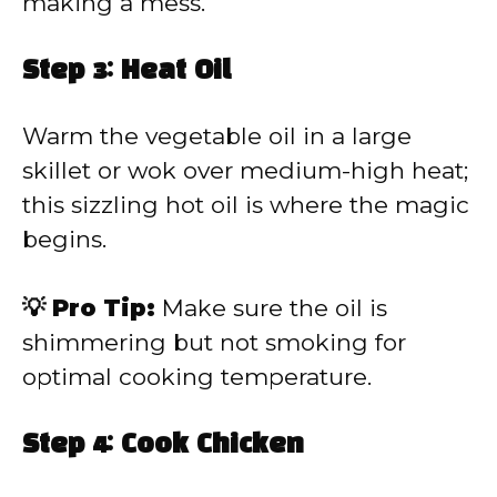
making a mess.
Step 3: Heat Oil
Warm the vegetable oil in a large
skillet or wok over medium-high heat;
this sizzling hot oil is where the magic
begins.
💡 Pro Tip:
Make sure the oil is
shimmering but not smoking for
optimal cooking temperature.
Step 4: Cook Chicken