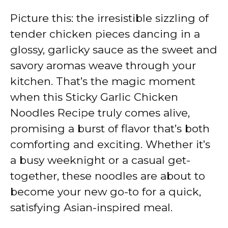
Picture this: the irresistible sizzling of
tender chicken pieces dancing in a
glossy, garlicky sauce as the sweet and
savory aromas weave through your
kitchen. That’s the magic moment
when this Sticky Garlic Chicken
Noodles Recipe truly comes alive,
promising a burst of flavor that’s both
comforting and exciting. Whether it’s
a busy weeknight or a casual get-
together, these noodles are about to
become your new go-to for a quick,
satisfying Asian-inspired meal.