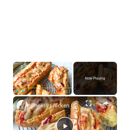
×
Now Playing
×
Play
Unmute
Fullscreen
Cheesy Chicken Garlic Bread