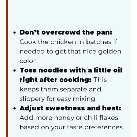
Don’t overcrowd the pan:
Cook the chicken in batches if
needed to get that nice golden
color.
Toss noodles with a little oil
right after cooking:
This
keeps them separate and
slippery for easy mixing.
Adjust sweetness and heat:
Add more honey or chili flakes
based on your taste preferences.