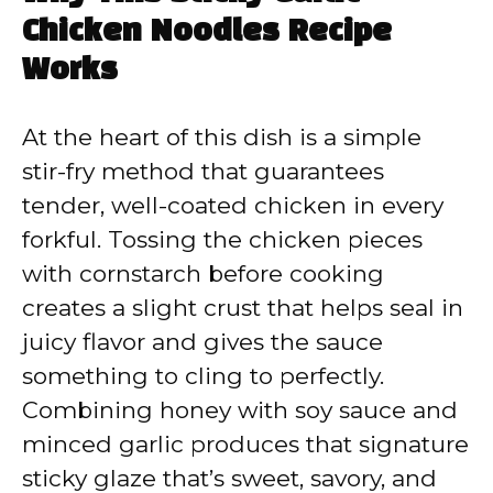
Chicken Noodles Recipe
Works
At the heart of this dish is a simple
stir-fry method that guarantees
tender, well-coated chicken in every
forkful. Tossing the chicken pieces
with cornstarch before cooking
creates a slight crust that helps seal in
juicy flavor and gives the sauce
something to cling to perfectly.
Combining honey with soy sauce and
minced garlic produces that signature
sticky glaze that’s sweet, savory, and