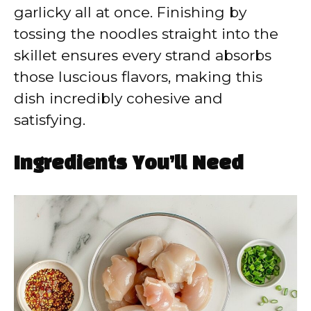
garlicky all at once. Finishing by
tossing the noodles straight into the
skillet ensures every strand absorbs
those luscious flavors, making this
dish incredibly cohesive and
satisfying.
Ingredients You’ll Need