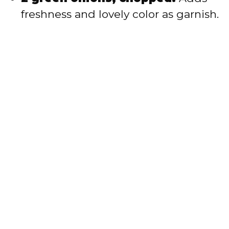
freshness and lovely color as garnish.