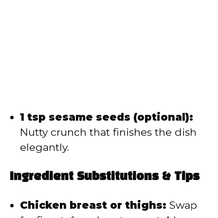
1 tsp sesame seeds (optional):
Nutty crunch that finishes the dish
elegantly.
Ingredient Substitutions & Tips
Chicken breast or thighs:
Swap