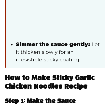
Simmer the sauce gently:
Let
it thicken slowly for an
irresistible sticky coating.
How to Make Sticky Garlic
Chicken Noodles Recipe
Step 1: Make the Sauce