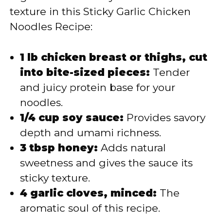
texture in this Sticky Garlic Chicken
Noodles Recipe:
1 lb chicken breast or thighs, cut
into bite-sized pieces:
Tender
and juicy protein base for your
noodles.
1/4 cup soy sauce:
Provides savory
depth and umami richness.
3 tbsp honey:
Adds natural
sweetness and gives the sauce its
sticky texture.
4 garlic cloves, minced:
The
aromatic soul of this recipe.