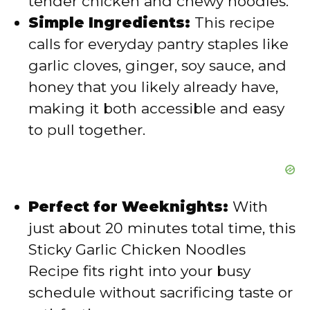
tender chicken and chewy noodles.
Simple Ingredients:
This recipe
o
calls for everyday pantry staples like
garlic cloves, ginger, soy sauce, and
honey that you likely already have,
making it both accessible and easy
to pull together.
Perfect for Weeknights:
With
just about 20 minutes total time, this
Sticky Garlic Chicken Noodles
Recipe fits right into your busy
schedule without sacrificing taste or