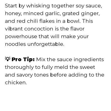
Start by whisking together soy sauce,
honey, minced garlic, grated ginger,
and red chili flakes in a bowl. This
vibrant concoction is the flavor
powerhouse that will make your
noodles unforgettable.
💡 Pro Tip:
Mix the sauce ingredients
thoroughly to fully meld the sweet
and savory tones before adding to the
chicken.