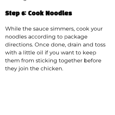
Step 6: Cook Noodles
While the sauce simmers, cook your
noodles according to package
directions. Once done, drain and toss
with a little oil if you want to keep
them from sticking together before
they join the chicken.