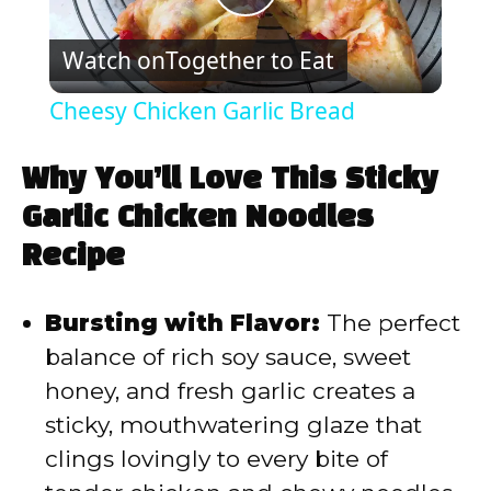
P
Watch on
Together to Eat
l
Cheesy Chicken Garlic Bread
a
Why You’ll Love This Sticky
y
Garlic Chicken Noodles
Recipe
V
Bursting with Flavor:
The perfect
i
balance of rich soy sauce, sweet
honey, and fresh garlic creates a
d
sticky, mouthwatering glaze that
clings lovingly to every bite of
e