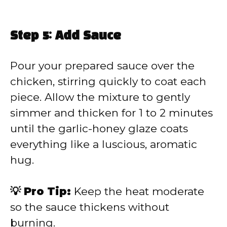
Step 5: Add Sauce
Pour your prepared sauce over the
chicken, stirring quickly to coat each
piece. Allow the mixture to gently
simmer and thicken for 1 to 2 minutes
until the garlic-honey glaze coats
everything like a luscious, aromatic
hug.
💡 Pro Tip:
Keep the heat moderate
so the sauce thickens without
burning.