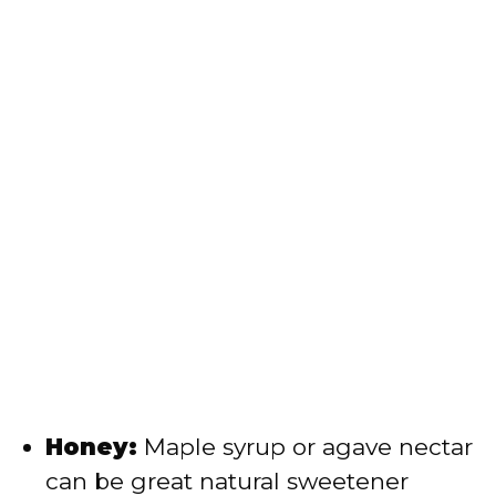
Honey:
Maple syrup or agave nectar
can be great natural sweetener