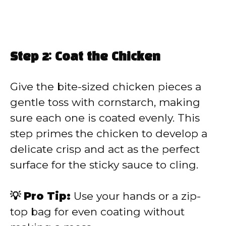
Step 2: Coat the Chicken
Give the bite-sized chicken pieces a
gentle toss with cornstarch, making
sure each one is coated evenly. This
step primes the chicken to develop a
delicate crisp and act as the perfect
surface for the sticky sauce to cling.
💡 Pro Tip:
Use your hands or a zip-
top bag for even coating without