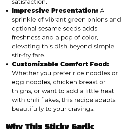
satisfaction.
Impressive Presentation:
A
sprinkle of vibrant green onions and
optional sesame seeds adds
freshness and a pop of color,
elevating this dish beyond simple
stir-fry fare.
Customizable Comfort Food:
Whether you prefer rice noodles or
egg noodles, chicken breast or
thighs, or want to add a little heat
with chili flakes, this recipe adapts
beautifully to your cravings.
Why This Sticky Garlic