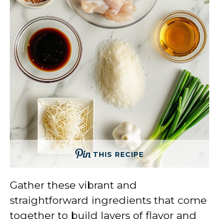
THIS RECIPE
Gather these vibrant and
straightforward ingredients that come
together to build layers of flavor and