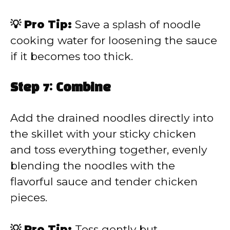
💡 Pro Tip:
Save a splash of noodle
cooking water for loosening the sauce
if it becomes too thick.
Step 7: Combine
Add the drained noodles directly into
the skillet with your sticky chicken
and toss everything together, evenly
blending the noodles with the
flavorful sauce and tender chicken
pieces.
💡 Pro Tip:
Toss gently but