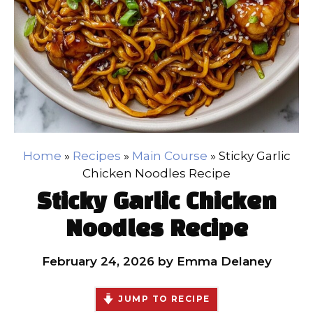
Home
»
Recipes
»
Main Course
»
Sticky Garlic
Chicken Noodles Recipe
Sticky Garlic Chicken
Noodles Recipe
February 24, 2026
by
Emma Delaney
JUMP TO RECIPE