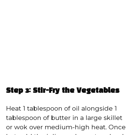
Step 3: Stir-Fry the Vegetables
Heat 1 tablespoon of oil alongside 1
tablespoon of butter in a large skillet
or wok over medium-high heat. Once