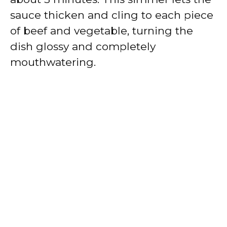
sauce thicken and cling to each piece
of beef and vegetable, turning the
dish glossy and completely
mouthwatering.