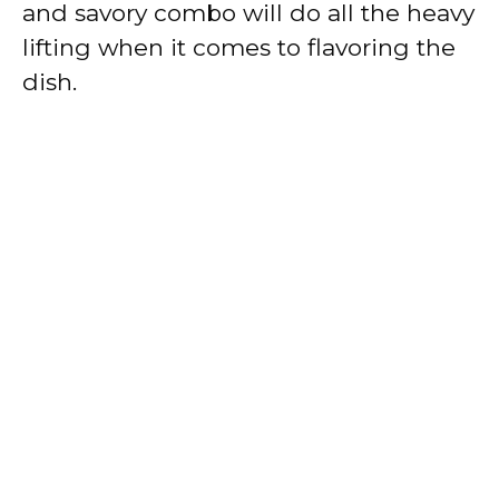
and savory combo will do all the heavy
lifting when it comes to flavoring the
dish.