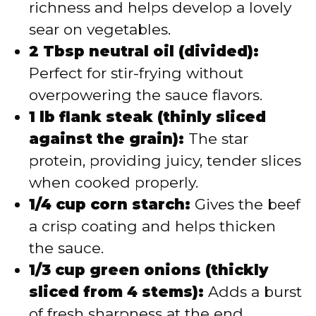
richness and helps develop a lovely
sear on vegetables.
2 Tbsp neutral oil (divided):
Perfect for stir-frying without
overpowering the sauce flavors.
1 lb flank steak (thinly sliced
against the grain):
The star
protein, providing juicy, tender slices
when cooked properly.
1/4 cup corn starch:
Gives the beef
a crisp coating and helps thicken
the sauce.
1/3 cup green onions (thickly
sliced from 4 stems):
Adds a burst
of fresh sharpness at the end.