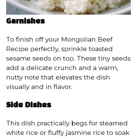
Garnishes
To finish off your Mongolian Beef
Recipe perfectly, sprinkle toasted
sesame seeds on top. These tiny seeds
add a delicate crunch and a warm,
nutty note that elevates the dish
visually and in flavor.
Side Dishes
This dish practically begs for steamed
white rice or fluffy jasmine rice to soak