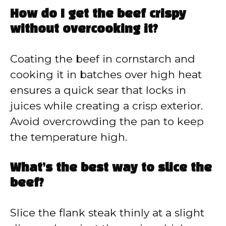
How do I get the beef crispy
without overcooking it?
Coating the beef in cornstarch and
cooking it in batches over high heat
ensures a quick sear that locks in
juices while creating a crisp exterior.
Avoid overcrowding the pan to keep
the temperature high.
What’s the best way to slice the
beef?
Slice the flank steak thinly at a slight