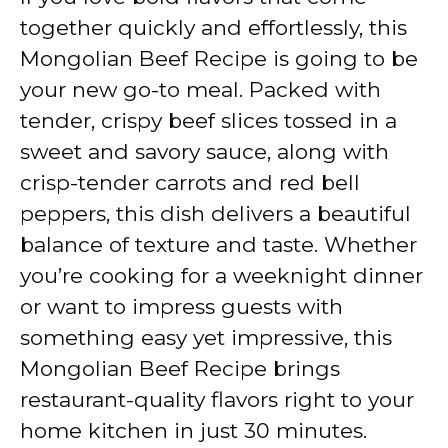
together quickly and effortlessly, this
Mongolian Beef Recipe is going to be
your new go-to meal. Packed with
tender, crispy beef slices tossed in a
sweet and savory sauce, along with
crisp-tender carrots and red bell
peppers, this dish delivers a beautiful
balance of texture and taste. Whether
you’re cooking for a weeknight dinner
or want to impress guests with
something easy yet impressive, this
Mongolian Beef Recipe brings
restaurant-quality flavors right to your
home kitchen in just 30 minutes.