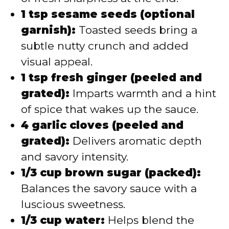
1 tsp sesame seeds (optional
garnish):
Toasted seeds bring a
subtle nutty crunch and added
visual appeal.
1 tsp fresh ginger (peeled and
grated):
Imparts warmth and a hint
of spice that wakes up the sauce.
4 garlic cloves (peeled and
grated):
Delivers aromatic depth
and savory intensity.
1/3 cup brown sugar (packed):
Balances the savory sauce with a
luscious sweetness.
1/3 cup water:
Helps blend the