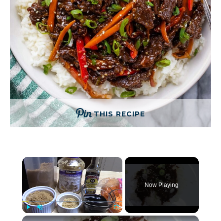
THIS RECIPE
×
Now Playing
×
Play
Unmute
Fullscreen