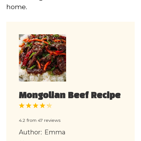
home.
Mongolian Beef Recipe
1
2
3
4
5
Star
Stars
Stars
Stars
Stars
4.2
from
47
reviews
Author:
Emma