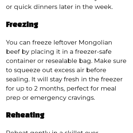
or quick dinners later in the week.
Freezing
You can freeze leftover Mongolian
beef by placing it in a freezer-safe
container or resealable bag. Make sure
to squeeze out excess air before
sealing. It will stay fresh in the freezer
for up to 2 months, perfect for meal
prep or emergency cravings.
Reheating
Reheat gently in a skillet over