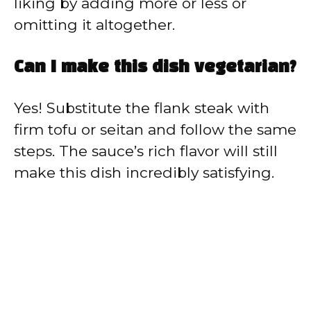
liking by adding more or less or
omitting it altogether.
Can I make this dish vegetarian?
Yes! Substitute the flank steak with
firm tofu or seitan and follow the same
steps. The sauce’s rich flavor will still
make this dish incredibly satisfying.