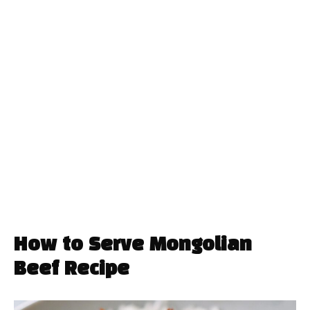
How to Serve Mongolian
Beef Recipe