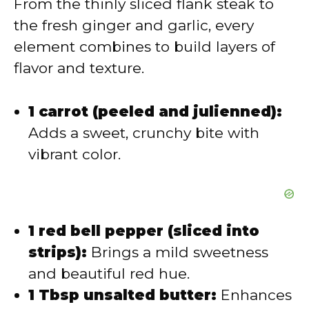
From the thinly sliced flank steak to
d
the fresh ginger and garlic, every
element combines to build layers of
e
flavor and texture.
o
1 carrot (peeled and julienned):
Adds a sweet, crunchy bite with
vibrant color.
1 red bell pepper (sliced into
strips):
Brings a mild sweetness
and beautiful red hue.
1 Tbsp unsalted butter:
Enhances