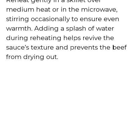
medium heat or in the microwave,
stirring occasionally to ensure even
warmth. Adding a splash of water
during reheating helps revive the
sauce’s texture and prevents the beef
from drying out.