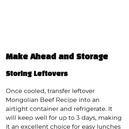
Make Ahead and Storage
Storing Leftovers
Once cooled, transfer leftover
Mongolian Beef Recipe into an
airtight container and refrigerate. It
will keep well for up to 3 days, making
it an excellent choice for easy lunches