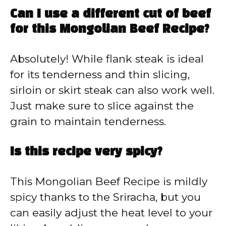
Can I use a different cut of beef
for this Mongolian Beef Recipe?
Absolutely! While flank steak is ideal
for its tenderness and thin slicing,
sirloin or skirt steak can also work well.
Just make sure to slice against the
grain to maintain tenderness.
Is this recipe very spicy?
This Mongolian Beef Recipe is mildly
spicy thanks to the Sriracha, but you
can easily adjust the heat level to your