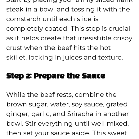
steak in a bowl and tossing it with the
cornstarch until each slice is
completely coated. This step is crucial
as it helps create that irresistible crispy
crust when the beef hits the hot
skillet, locking in juices and texture.
Step 2: Prepare the Sauce
While the beef rests, combine the
brown sugar, water, soy sauce, grated
ginger, garlic, and Sriracha in another
bowl. Stir everything until well mixed,
then set your sauce aside. This sweet