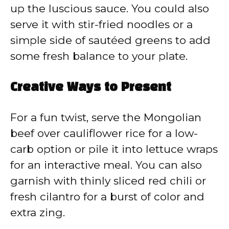
up the luscious sauce. You could also
serve it with stir-fried noodles or a
simple side of sautéed greens to add
some fresh balance to your plate.
Creative Ways to Present
For a fun twist, serve the Mongolian
beef over cauliflower rice for a low-
carb option or pile it into lettuce wraps
for an interactive meal. You can also
garnish with thinly sliced red chili or
fresh cilantro for a burst of color and
extra zing.