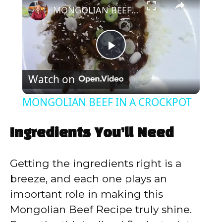
MONGOLIAN BEEF IN A CROCKPOT
P
Watch on
l
MONGOLIAN BEEF IN A CROCKPOT
a
Ingredients You’ll Need
y
Getting the ingredients right is a
V
breeze, and each one plays an
important role in making this
i
Mongolian Beef Recipe truly shine.