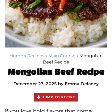
Home
»
Recipes
»
Main Course
»
Mongolian
Beef Recipe
Mongolian Beef Recipe
December 23, 2025
by
Emma Delaney
JUMP TO RECIPE
If you love bold flavors that come