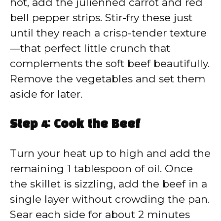
hot, add the julienned carrot and red
bell pepper strips. Stir-fry these just
until they reach a crisp-tender texture
—that perfect little crunch that
complements the soft beef beautifully.
Remove the vegetables and set them
aside for later.
Step 4: Cook the Beef
Turn your heat up to high and add the
remaining 1 tablespoon of oil. Once
the skillet is sizzling, add the beef in a
single layer without crowding the pan.
Sear each side for about 2 minutes