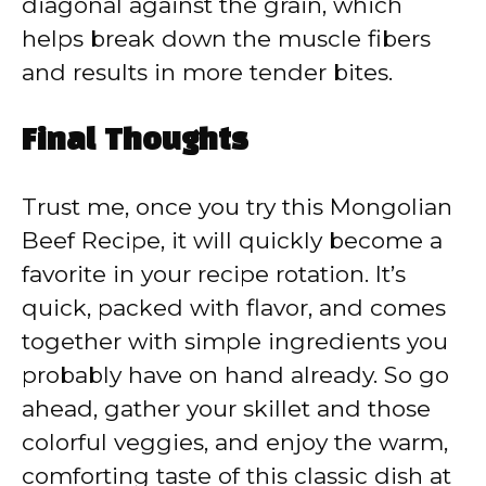
diagonal against the grain, which
helps break down the muscle fibers
and results in more tender bites.
Final Thoughts
Trust me, once you try this Mongolian
Beef Recipe, it will quickly become a
favorite in your recipe rotation. It’s
quick, packed with flavor, and comes
together with simple ingredients you
probably have on hand already. So go
ahead, gather your skillet and those
colorful veggies, and enjoy the warm,
comforting taste of this classic dish at