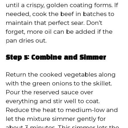
until a crispy, golden coating forms. If
needed, cook the beef in batches to
maintain that perfect sear. Don’t
forget, more oil can be added if the
pan dries out.
Step 5: Combine and Simmer
Return the cooked vegetables along
with the green onions to the skillet.
Pour the reserved sauce over
everything and stir well to coat.
Reduce the heat to medium-low and
let the mixture simmer gently for
about 3 minutes. This simmer lets the