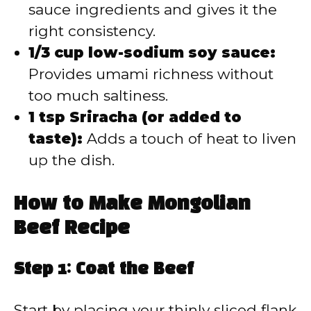
sauce ingredients and gives it the
right consistency.
1/3 cup low-sodium soy sauce:
Provides umami richness without
too much saltiness.
1 tsp Sriracha (or added to
taste):
Adds a touch of heat to liven
up the dish.
How to Make Mongolian
Beef Recipe
Step 1: Coat the Beef
Start by placing your thinly sliced flank