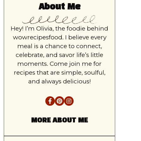
About Me
Hey! I’m Olivia, the foodie behind
wowrecipesfood. I believe every
meal is a chance to connect,
celebrate, and savor life’s little
moments. Come join me for
recipes that are simple, soulful,
and always delicious!
MORE ABOUT ME