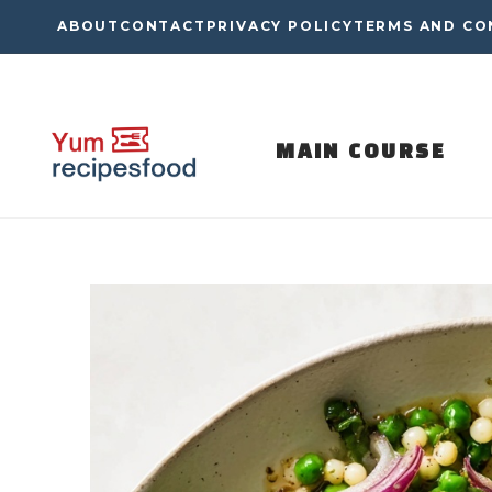
Skip
ABOUT
CONTACT
PRIVACY POLICY
TERMS AND CO
to
content
MAIN COURSE