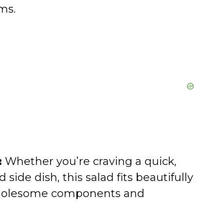
ms.
:
Whether you’re craving a quick,
 side dish, this salad fits beautifully
s wholesome components and