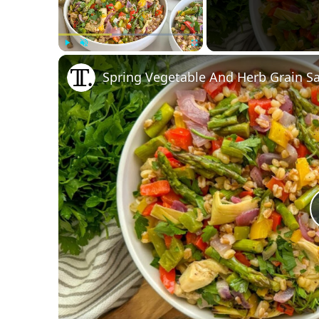
Play
Unmute
Fullscreen
Spring Vegetable And Herb Grain Sa