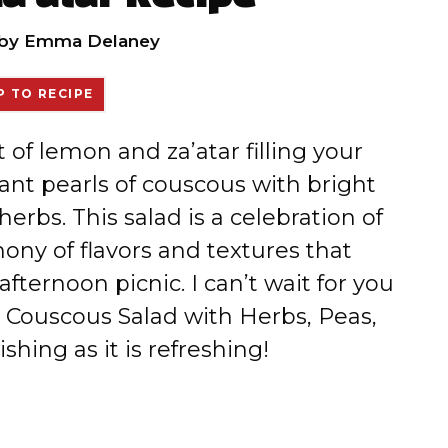
by
Emma Delaney
 TO RECIPE
t of lemon and za’atar filling your
ant pearls of couscous with bright
erbs. This salad is a celebration of
mony of flavors and textures that
fternoon picnic. I can’t wait for you
ng Couscous Salad with Herbs, Peas,
shing as it is refreshing!