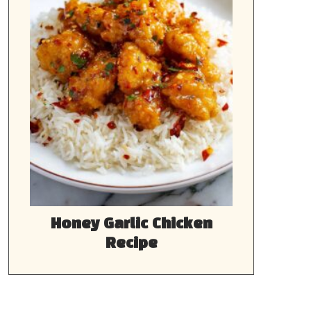
Honey Garlic Chicken
Recipe