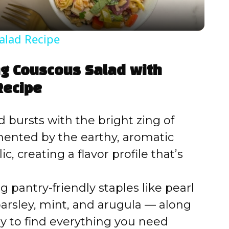
y
alad Recipe
V
ng Couscous Salad with
i
Recipe
d
d bursts with the bright zing of
ented by the earthy, aromatic
e
c, creating a flavor profile that’s
o
 pantry-friendly staples like pearl
arsley, mint, and arugula — along
asy to find everything you need