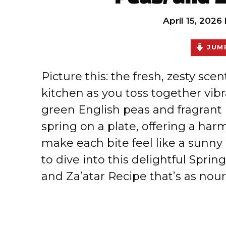
April 15, 2026
JUMP
Picture this: the fresh, zesty scen
kitchen as you toss together vibr
green English peas and fragrant h
spring on a plate, offering a har
make each bite feel like a sunny a
to dive into this delightful Spri
and Za’atar Recipe that’s as nouri