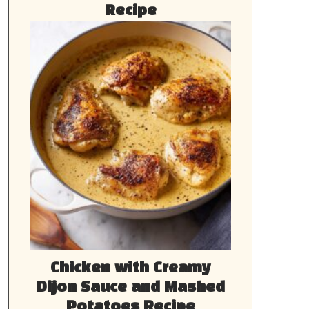
Recipe
Chicken with Creamy
Dijon Sauce and Mashed
Potatoes Recipe