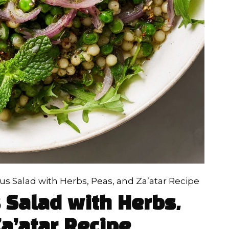
s Salad with Herbs, Peas, and Za’atar Recipe
 Salad with Herbs,
a’atar Recipe