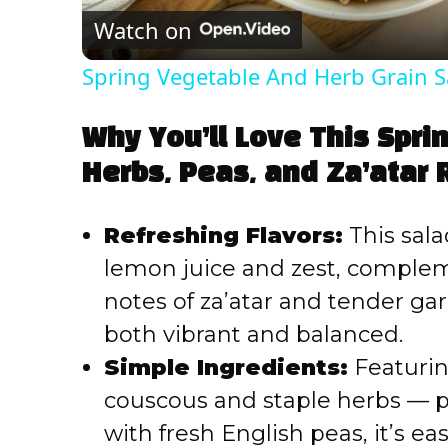
Watch on
Spring Vegetable And Herb Grain S
Why You’ll Love This Spri
Herbs, Peas, and Za’atar 
Refreshing Flavors:
This sala
lemon juice and zest, complem
notes of za’atar and tender garli
both vibrant and balanced.
Simple Ingredients:
Featuring
couscous and staple herbs — p
with fresh English peas, it’s e