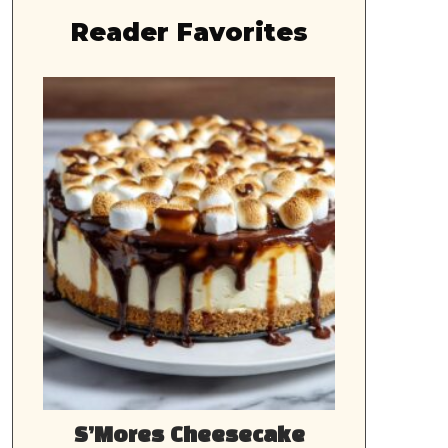
Reader Favorites
S’Mores Cheesecake