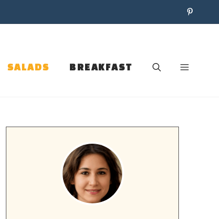
SALADS
BREAKFAST