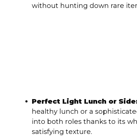
without hunting down rare ite
Perfect Light Lunch or Side
healthy lunch or a sophisticated
into both roles thanks to it
satisfying texture.