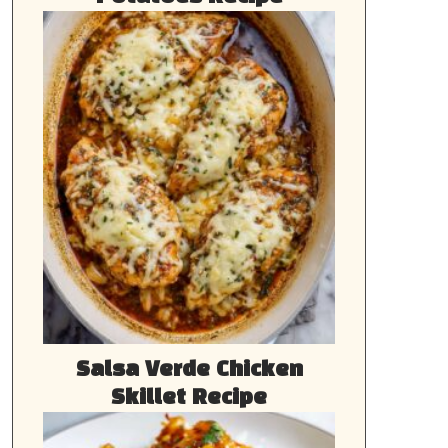
Salsa Verde Chicken
Skillet Recipe