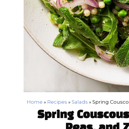
Home
»
Recipes
»
Salads
»
Spring Couscou
Spring Couscous
Peas, and Z