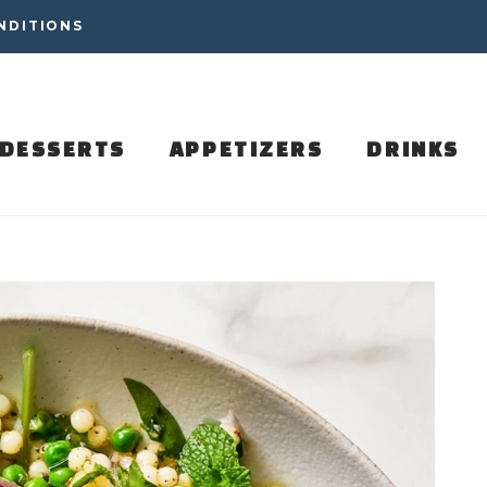
NDITIONS
DESSERTS
APPETIZERS
DRINKS