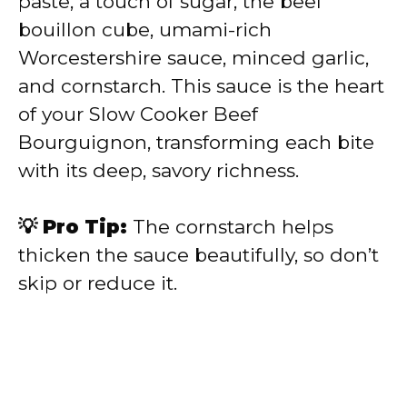
paste, a touch of sugar, the beef
bouillon cube, umami-rich
Worcestershire sauce, minced garlic,
and cornstarch. This sauce is the heart
of your Slow Cooker Beef
Bourguignon, transforming each bite
with its deep, savory richness.
💡 Pro Tip:
The cornstarch helps
thicken the sauce beautifully, so don’t
skip or reduce it.