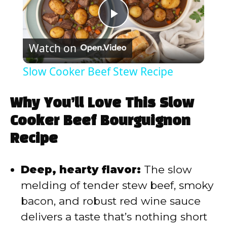
P
Watch on
l
Slow Cooker Beef Stew Recipe
a
Why You’ll Love This Slow
y
Cooker Beef Bourguignon
Recipe
V
Deep, hearty flavor:
The slow
i
melding of tender stew beef, smoky
bacon, and robust red wine sauce
d
delivers a taste that’s nothing short