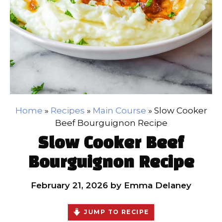
Home
»
Recipes
»
Main Course
»
Slow Cooker
Beef Bourguignon Recipe
Slow Cooker Beef
Bourguignon Recipe
February 21, 2026
by
Emma Delaney
JUMP TO RECIPE