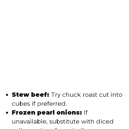
Stew beef:
Try chuck roast cut into
cubes if preferred.
Frozen pearl onions:
If
unavailable, substitute with diced