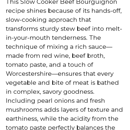
This Slow Cooker Beef Bourguignon
recipe shines because of its hands-off,
slow-cooking approach that
transforms sturdy stew beef into melt-
in-your-mouth tenderness. The
technique of mixing a rich sauce—
made from red wine, beef broth,
tomato paste, and a touch of
Worcestershire—ensures that every
vegetable and bite of meat is bathed
in complex, savory goodness.
Including pearl onions and fresh
mushrooms adds layers of texture and
earthiness, while the acidity from the
tomato paste perfectly balances the