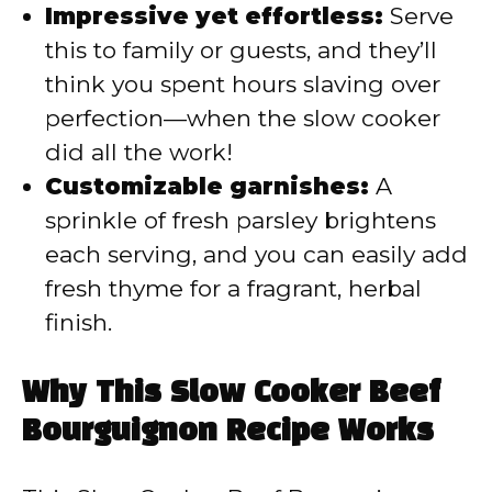
Impressive yet effortless:
Serve
this to family or guests, and they’ll
think you spent hours slaving over
perfection—when the slow cooker
did all the work!
Customizable garnishes:
A
sprinkle of fresh parsley brightens
each serving, and you can easily add
fresh thyme for a fragrant, herbal
finish.
Why This Slow Cooker Beef
Bourguignon Recipe Works