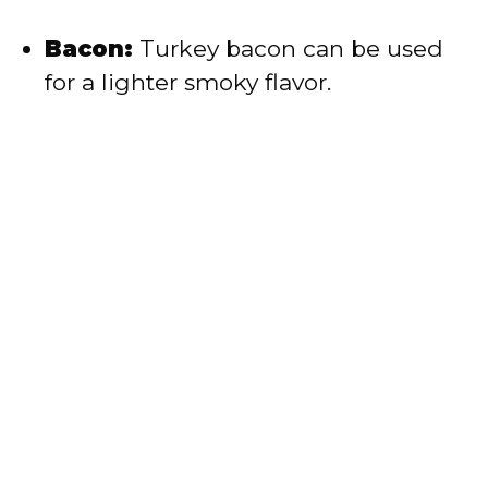
Bacon:
Turkey bacon can be used
for a lighter smoky flavor.