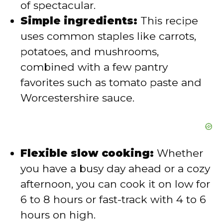
of spectacular.
e
Simple ingredients:
This recipe
uses common staples like carrots,
o
potatoes, and mushrooms,
combined with a few pantry
favorites such as tomato paste and
Worcestershire sauce.
Flexible slow cooking:
Whether
you have a busy day ahead or a cozy
afternoon, you can cook it on low for
6 to 8 hours or fast-track with 4 to 6
hours on high.