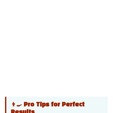
👨‍🍳 Pro Tips for Perfect
Results