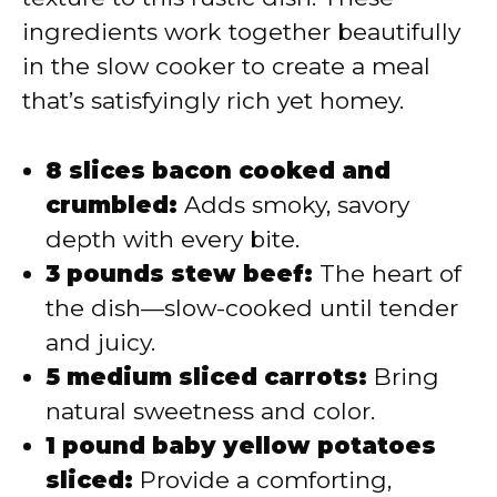
ingredients work together beautifully
in the slow cooker to create a meal
that’s satisfyingly rich yet homey.
8 slices bacon cooked and
crumbled:
Adds smoky, savory
depth with every bite.
3 pounds stew beef:
The heart of
the dish—slow-cooked until tender
and juicy.
5 medium sliced carrots:
Bring
natural sweetness and color.
1 pound baby yellow potatoes
sliced:
Provide a comforting,