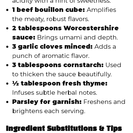
acidity with a hint of sweetness.
1 beef bouillon cube:
Amplifies
the meaty, robust flavors.
2 tablespoons Worcestershire
sauce:
Brings umami and depth.
3 garlic cloves minced:
Adds a
punch of aromatic flavor.
3 tablespoons cornstarch:
Used
to thicken the sauce beautifully.
½ tablespoon fresh thyme:
Infuses subtle herbal notes.
Parsley for garnish:
Freshens and
brightens each serving.
Ingredient Substitutions & Tips