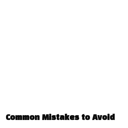
Common Mistakes to Avoid