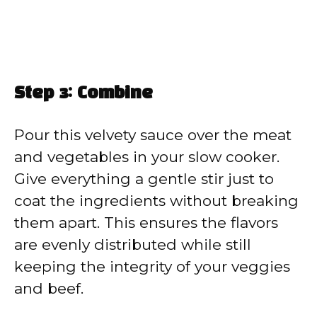
Step 3: Combine
Pour this velvety sauce over the meat
and vegetables in your slow cooker.
Give everything a gentle stir just to
coat the ingredients without breaking
them apart. This ensures the flavors
are evenly distributed while still
keeping the integrity of your veggies
and beef.