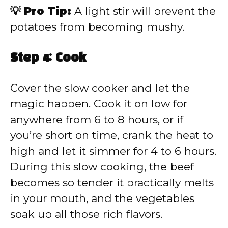
💡 Pro Tip:
A light stir will prevent the
potatoes from becoming mushy.
Step 4: Cook
Cover the slow cooker and let the
magic happen. Cook it on low for
anywhere from 6 to 8 hours, or if
you’re short on time, crank the heat to
high and let it simmer for 4 to 6 hours.
During this slow cooking, the beef
becomes so tender it practically melts
in your mouth, and the vegetables
soak up all those rich flavors.