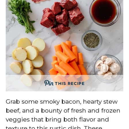
THIS RECIPE
Grab some smoky bacon, hearty stew
beef, and a bounty of fresh and frozen
veggies that bring both flavor and
texture to this rustic dish. These