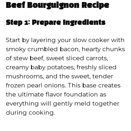
Beef Bourguignon Recipe
Step 1: Prepare Ingredients
Start by layering your slow cooker with
smoky crumbled bacon, hearty chunks
of stew beef, sweet sliced carrots,
creamy baby potatoes, freshly sliced
mushrooms, and the sweet, tender
frozen pearl onions. This base creates
the ultimate flavor foundation as
everything will gently meld together
during cooking.