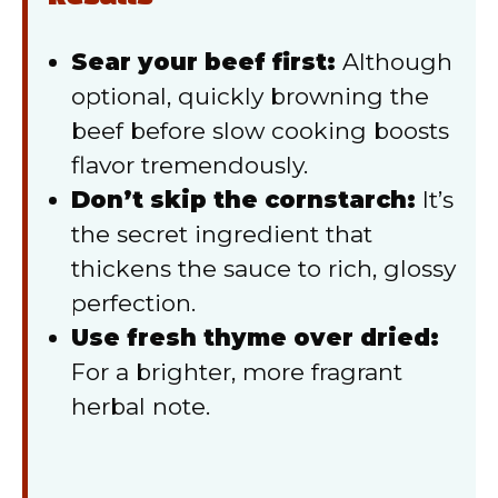
Sear your beef first:
Although
optional, quickly browning the
beef before slow cooking boosts
flavor tremendously.
Don’t skip the cornstarch:
It’s
the secret ingredient that
thickens the sauce to rich, glossy
perfection.
Use fresh thyme over dried:
For a brighter, more fragrant
herbal note.