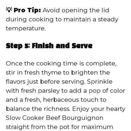
💡 Pro Tip:
Avoid opening the lid
during cooking to maintain a steady
temperature.
Step 5: Finish and Serve
Once the cooking time is complete,
stir in fresh thyme to brighten the
flavors just before serving. Sprinkle
with fresh parsley to add a pop of color
and a fresh, herbaceous touch to
balance the richness. Enjoy your hearty
Slow Cooker Beef Bourguignon
straight from the pot for maximum