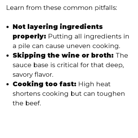
Learn from these common pitfalls:
Not layering ingredients
properly:
Putting all ingredients in
a pile can cause uneven cooking.
Skipping the wine or broth:
The
sauce base is critical for that deep,
savory flavor.
Cooking too fast:
High heat
shortens cooking but can toughen
the beef.