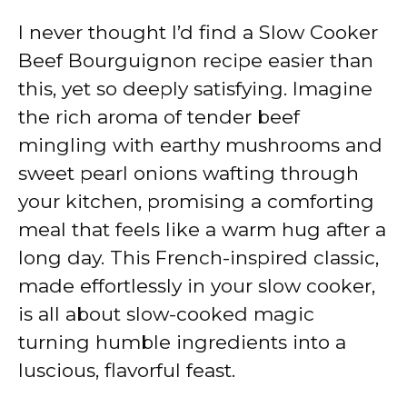
I never thought I’d find a Slow Cooker
Beef Bourguignon recipe easier than
this, yet so deeply satisfying. Imagine
the rich aroma of tender beef
mingling with earthy mushrooms and
sweet pearl onions wafting through
your kitchen, promising a comforting
meal that feels like a warm hug after a
long day. This French-inspired classic,
made effortlessly in your slow cooker,
is all about slow-cooked magic
turning humble ingredients into a
luscious, flavorful feast.