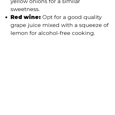
yellow onions for a similar
sweetness.
Red wine:
Opt for a good quality
grape juice mixed with a squeeze of
lemon for alcohol-free cooking.