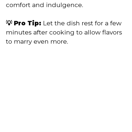
comfort and indulgence.
💡 Pro Tip:
Let the dish rest for a few
minutes after cooking to allow flavors
to marry even more.