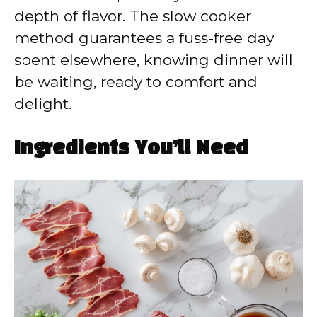
depth of flavor. The slow cooker
method guarantees a fuss-free day
spent elsewhere, knowing dinner will
be waiting, ready to comfort and
delight.
Ingredients You’ll Need