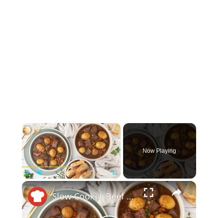
×
Now Playing
×
Play
Unmute
Fullscreen
Slow Cooker Beef Stew Recipe