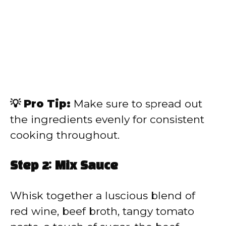
💡 Pro Tip:
Make sure to spread out
the ingredients evenly for consistent
cooking throughout.
Step 2: Mix Sauce
Whisk together a luscious blend of
red wine, beef broth, tangy tomato