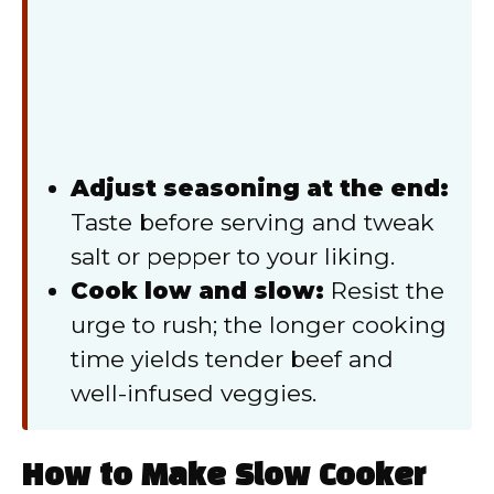
Adjust seasoning at the end:
Taste before serving and tweak
salt or pepper to your liking.
Cook low and slow:
Resist the
urge to rush; the longer cooking
time yields tender beef and
well-infused veggies.
How to Make Slow Cooker