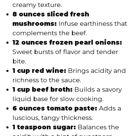
creamy texture.
8 ounces sliced fresh
mushrooms:
Infuse earthiness that
complements the beef.
12 ounces frozen pearl onions:
Sweet bursts of flavor and tender
bite.
1 cup red wine:
Brings acidity and
richness to the sauce.
1 cup beef broth:
Builds a savory
liquid base for slow cooking.
6 ounces tomato paste:
Adds a
luscious, tangy thickness.
1 teaspoon sugar:
Balances the