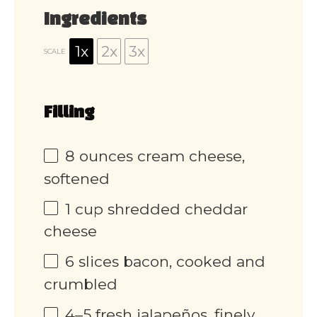
Ingredients
1x
2x
3x
SCALE
Filling
8 ounces
cream cheese,
softened
1 cup
shredded cheddar
cheese
6
slices bacon, cooked and
crumbled
4
–
5
fresh jalapeños, finely