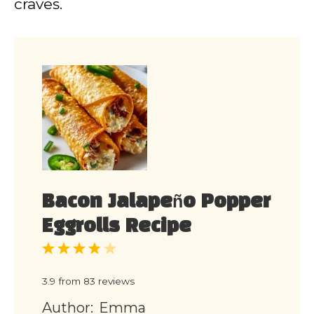
craves.
Bacon Jalapeño Popper
Eggrolls Recipe
1
2
3
4
5
Star
Stars
Stars
Stars
Stars
3.9
from
83
reviews
Author:
Emma