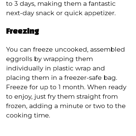
to 3 days, making them a fantastic
next-day snack or quick appetizer.
Freezing
You can freeze uncooked, assembled
eggrolls by wrapping them
individually in plastic wrap and
placing them in a freezer-safe bag.
Freeze for up to 1 month. When ready
to enjoy, just fry them straight from
frozen, adding a minute or two to the
cooking time.