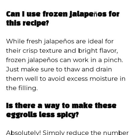
Can I use frozen jalapeños for
this recipe?
While fresh jalapeños are ideal for
their crisp texture and bright flavor,
frozen jalapeños can work in a pinch.
Just make sure to thaw and drain
them well to avoid excess moisture in
the filling.
Is there a way to make these
eggrolls less spicy?
Absolutely! Simply reduce the number