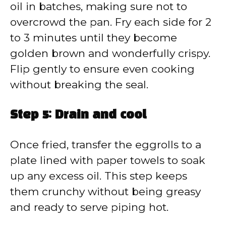
oil in batches, making sure not to
overcrowd the pan. Fry each side for 2
to 3 minutes until they become
golden brown and wonderfully crispy.
Flip gently to ensure even cooking
without breaking the seal.
Step 5: Drain and cool
Once fried, transfer the eggrolls to a
plate lined with paper towels to soak
up any excess oil. This step keeps
them crunchy without being greasy
and ready to serve piping hot.