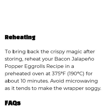
Reheating
To bring back the crispy magic after
storing, reheat your Bacon Jalapeño
Popper Eggrolls Recipe in a
preheated oven at 375°F (190°C) for
about 10 minutes. Avoid microwaving
as it tends to make the wrapper soggy.
FAQs