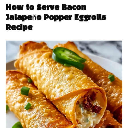
How to Serve Bacon
Jalapeño Popper Eggrolls
Recipe