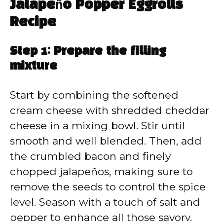
Jalapeño Popper Eggrolls
Recipe
Step 1: Prepare the filling
mixture
Start by combining the softened
cream cheese with shredded cheddar
cheese in a mixing bowl. Stir until
smooth and well blended. Then, add
the crumbled bacon and finely
chopped jalapeños, making sure to
remove the seeds to control the spice
level. Season with a touch of salt and
pepper to enhance all those savory,