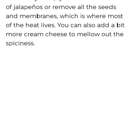
of jalapeños or remove all the seeds
and membranes, which is where most
of the heat lives. You can also add a bit
more cream cheese to mellow out the
spiciness.