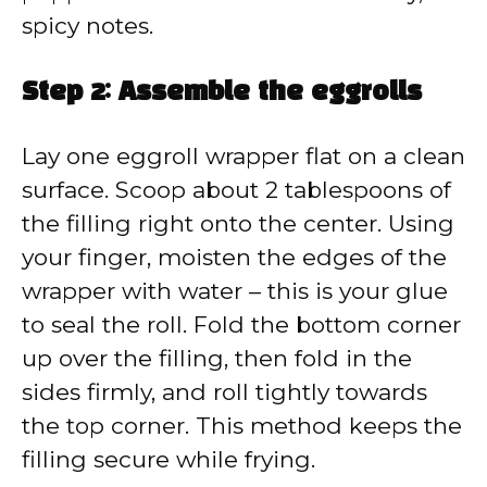
spicy notes.
Step 2: Assemble the eggrolls
Lay one eggroll wrapper flat on a clean
surface. Scoop about 2 tablespoons of
the filling right onto the center. Using
your finger, moisten the edges of the
wrapper with water – this is your glue
to seal the roll. Fold the bottom corner
up over the filling, then fold in the
sides firmly, and roll tightly towards
the top corner. This method keeps the
filling secure while frying.