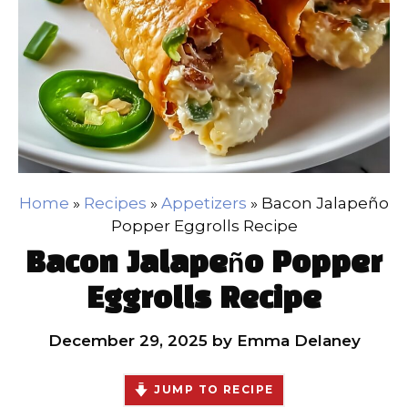
Home
»
Recipes
»
Appetizers
»
Bacon Jalapeño
Popper Eggrolls Recipe
Bacon Jalapeño Popper
Eggrolls Recipe
December 29, 2025
by
Emma Delaney
JUMP TO RECIPE