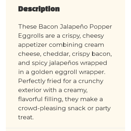
Description
These Bacon Jalapeño Popper
Eggrolls are a crispy, cheesy
appetizer combining cream
cheese, cheddar, crispy bacon,
and spicy jalapeños wrapped
in a golden eggroll wrapper.
Perfectly fried for a crunchy
exterior with a creamy,
flavorful filling, they make a
crowd-pleasing snack or party
treat.