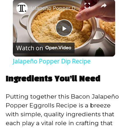
×
Play
Unmute
Fullscreen
Jalapeño Popper Dip Recipe
P
Watch on
l
Jalapeño Popper Dip Recipe
a
Ingredients You’ll Need
y
Putting together this Bacon Jalapeño
V
Popper Eggrolls Recipe is a breeze
with simple, quality ingredients that
i
each play a vital role in crafting that