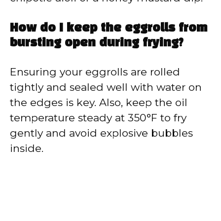
How do I keep the eggrolls from
bursting open during frying?
Ensuring your eggrolls are rolled
tightly and sealed well with water on
the edges is key. Also, keep the oil
temperature steady at 350°F to fry
gently and avoid explosive bubbles
inside.