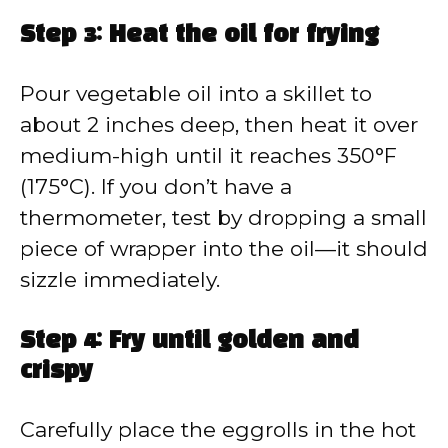
Step 3: Heat the oil for frying
Pour vegetable oil into a skillet to
about 2 inches deep, then heat it over
medium-high until it reaches 350°F
(175°C). If you don’t have a
thermometer, test by dropping a small
piece of wrapper into the oil—it should
sizzle immediately.
Step 4: Fry until golden and
crispy
Carefully place the eggrolls in the hot