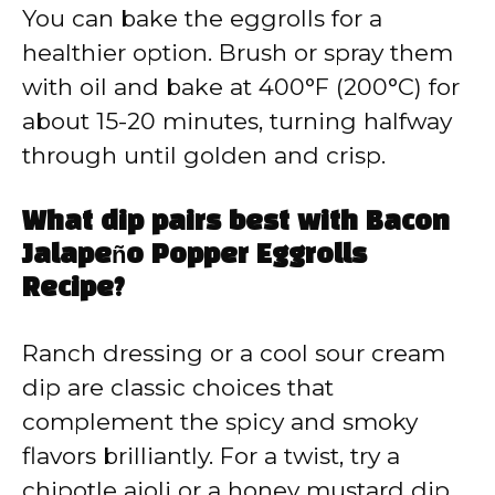
You can bake the eggrolls for a
healthier option. Brush or spray them
with oil and bake at 400°F (200°C) for
about 15-20 minutes, turning halfway
through until golden and crisp.
What dip pairs best with Bacon
Jalapeño Popper Eggrolls
Recipe?
Ranch dressing or a cool sour cream
dip are classic choices that
complement the spicy and smoky
flavors brilliantly. For a twist, try a
chipotle aioli or a honey mustard dip.