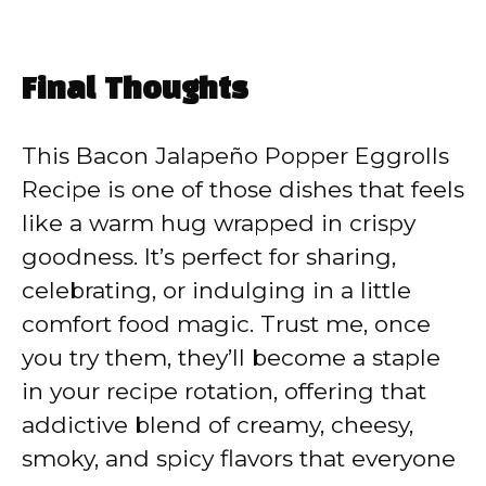
Final Thoughts
This Bacon Jalapeño Popper Eggrolls
Recipe is one of those dishes that feels
like a warm hug wrapped in crispy
goodness. It’s perfect for sharing,
celebrating, or indulging in a little
comfort food magic. Trust me, once
you try them, they’ll become a staple
in your recipe rotation, offering that
addictive blend of creamy, cheesy,
smoky, and spicy flavors that everyone