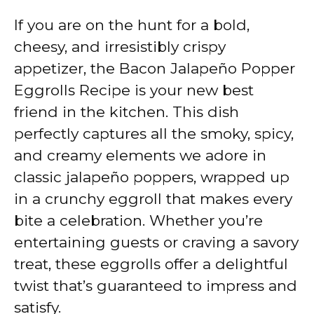
If you are on the hunt for a bold,
cheesy, and irresistibly crispy
appetizer, the Bacon Jalapeño Popper
Eggrolls Recipe is your new best
friend in the kitchen. This dish
perfectly captures all the smoky, spicy,
and creamy elements we adore in
classic jalapeño poppers, wrapped up
in a crunchy eggroll that makes every
bite a celebration. Whether you’re
entertaining guests or craving a savory
treat, these eggrolls offer a delightful
twist that’s guaranteed to impress and
satisfy.