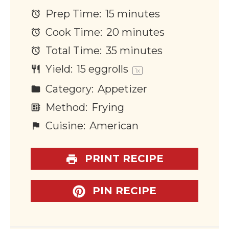
Prep Time:
15 minutes
Cook Time:
20 minutes
Total Time:
35 minutes
Yield:
15
eggrolls
1
x
Category:
Appetizer
Method:
Frying
Cuisine:
American
PRINT RECIPE
PIN RECIPE