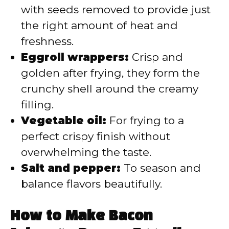
with seeds removed to provide just
the right amount of heat and
freshness.
Eggroll wrappers:
Crisp and
golden after frying, they form the
crunchy shell around the creamy
filling.
Vegetable oil:
For frying to a
perfect crispy finish without
overwhelming the taste.
Salt and pepper:
To season and
balance flavors beautifully.
How to Make Bacon