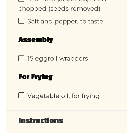
chopped (seeds removed)
Salt and pepper, to taste
Assembly
15
eggroll wrappers
For Frying
Vegetable oil, for frying
Instructions