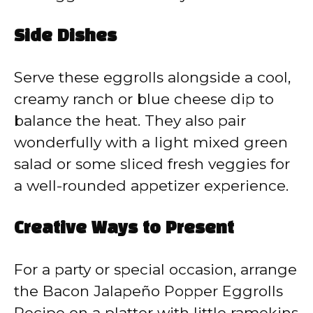
Side Dishes
Serve these eggrolls alongside a cool,
creamy ranch or blue cheese dip to
balance the heat. They also pair
wonderfully with a light mixed green
salad or some sliced fresh veggies for
a well-rounded appetizer experience.
Creative Ways to Present
For a party or special occasion, arrange
the Bacon Jalapeño Popper Eggrolls
Recipe on a platter with little ramekins