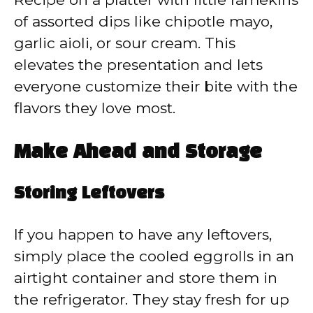
of assorted dips like chipotle mayo,
garlic aioli, or sour cream. This
elevates the presentation and lets
everyone customize their bite with the
flavors they love most.
Make Ahead and Storage
Storing Leftovers
If you happen to have any leftovers,
simply place the cooled eggrolls in an
airtight container and store them in
the refrigerator. They stay fresh for up