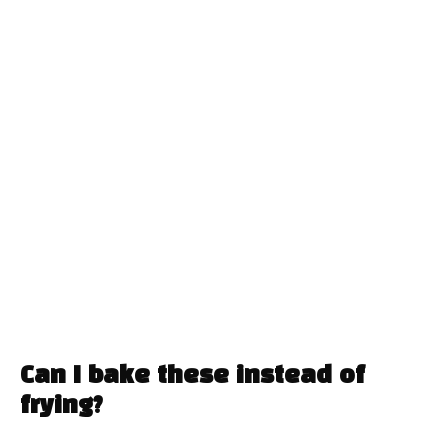
Can I bake these instead of
frying?