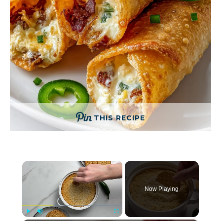
THIS RECIPE
×
Now Playing