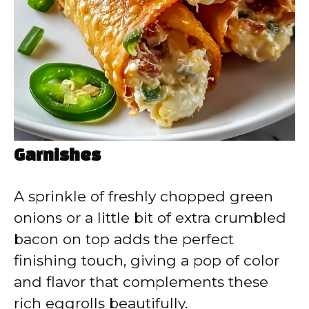
Garnishes
A sprinkle of freshly chopped green
onions or a little bit of extra crumbled
bacon on top adds the perfect
finishing touch, giving a pop of color
and flavor that complements these
rich eggrolls beautifully.