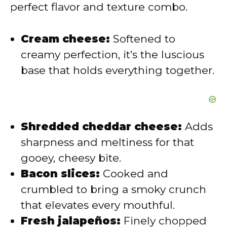
perfect flavor and texture combo.
d
Cream cheese:
Softened to
e
creamy perfection, it’s the luscious
base that holds everything together.
o
Shredded cheddar cheese:
Adds
sharpness and meltiness for that
gooey, cheesy bite.
Bacon slices:
Cooked and
crumbled to bring a smoky crunch
that elevates every mouthful.
Fresh jalapeños:
Finely chopped