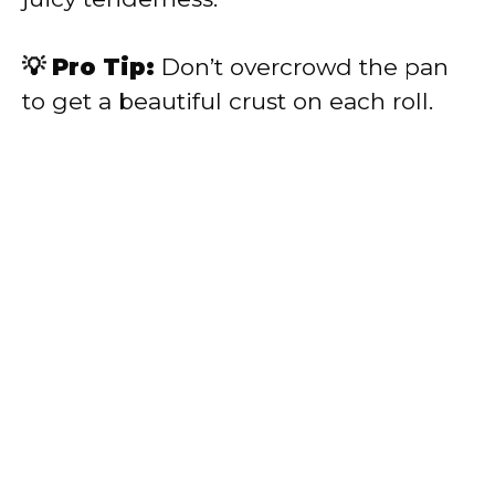
💡 Pro Tip:
Don’t overcrowd the pan
to get a beautiful crust on each roll.