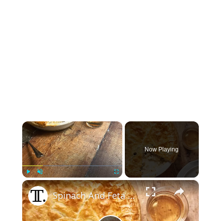
×
Now Playing
×
Play
Unmute
Fullscreen
Spinach And Feta Chicken Pot Pie Recipe