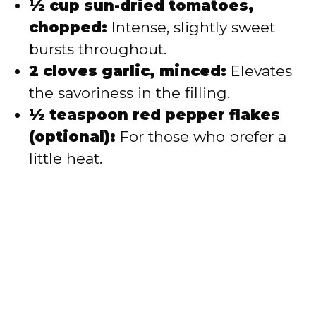
½ cup sun-dried tomatoes,
chopped:
Intense, slightly sweet
bursts throughout.
2 cloves garlic, minced:
Elevates
the savoriness in the filling.
½ teaspoon red pepper flakes
(optional):
For those who prefer a
little heat.