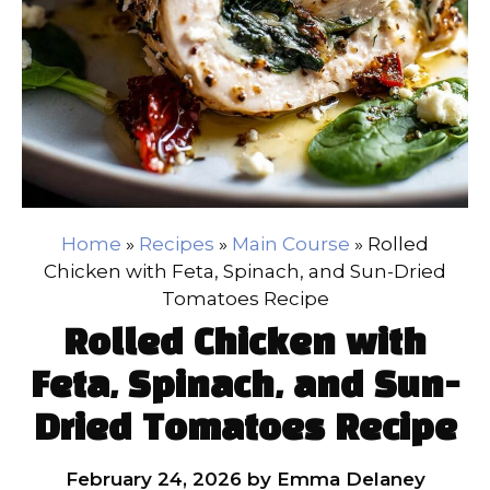
Home
»
Recipes
»
Main Course
»
Rolled
Chicken with Feta, Spinach, and Sun-Dried
Tomatoes Recipe
Rolled Chicken with
Feta, Spinach, and Sun-
Dried Tomatoes Recipe
February 24, 2026
by
Emma Delaney