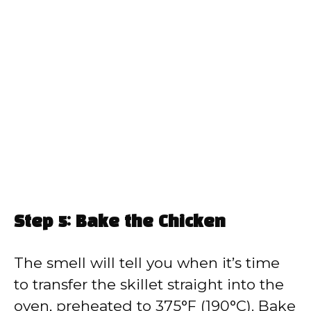
Step 5: Bake the Chicken
The smell will tell you when it’s time
to transfer the skillet straight into the
oven, preheated to 375°F (190°C). Bake