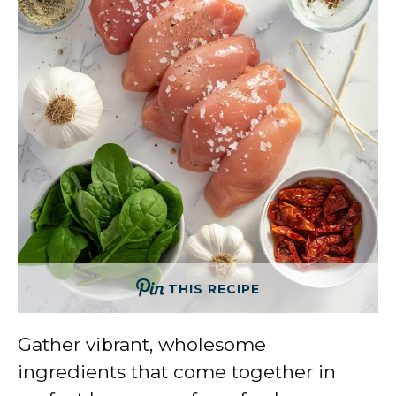
THIS RECIPE
Gather vibrant, wholesome
ingredients that come together in