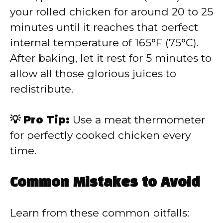
your rolled chicken for around 20 to 25
minutes until it reaches that perfect
internal temperature of 165°F (75°C).
After baking, let it rest for 5 minutes to
allow all those glorious juices to
redistribute.
💡 Pro Tip:
Use a meat thermometer
for perfectly cooked chicken every
time.
Common Mistakes to Avoid
Learn from these common pitfalls: