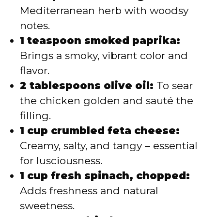
Mediterranean herb with woodsy
notes.
1 teaspoon smoked paprika:
Brings a smoky, vibrant color and
flavor.
2 tablespoons olive oil:
To sear
the chicken golden and sauté the
filling.
1 cup crumbled feta cheese:
Creamy, salty, and tangy – essential
for lusciousness.
1 cup fresh spinach, chopped:
Adds freshness and natural
sweetness.