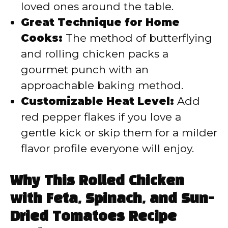
loved ones around the table.
Great Technique for Home
Cooks:
The method of butterflying
and rolling chicken packs a
gourmet punch with an
approachable baking method.
Customizable Heat Level:
Add
red pepper flakes if you love a
gentle kick or skip them for a milder
flavor profile everyone will enjoy.
Why This Rolled Chicken
with Feta, Spinach, and Sun-
Dried Tomatoes Recipe