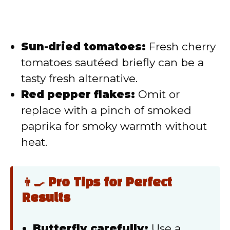
Sun-dried tomatoes:
Fresh cherry
tomatoes sautéed briefly can be a
tasty fresh alternative.
Red pepper flakes:
Omit or
replace with a pinch of smoked
paprika for smoky warmth without
heat.
👨‍🍳 Pro Tips for Perfect
Results
Butterfly carefully:
Use a