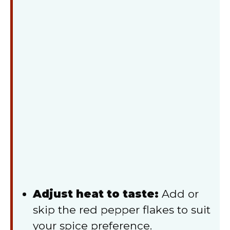
Adjust heat to taste:
Add or
skip the red pepper flakes to suit
your spice preference.