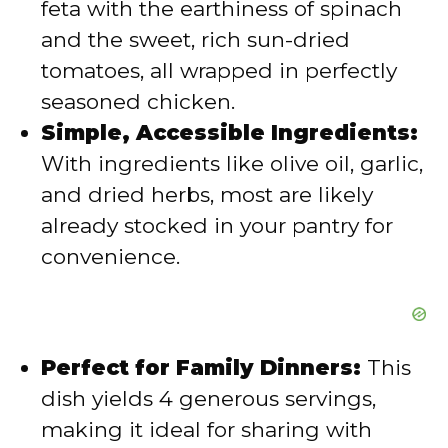
feta with the earthiness of spinach
e
and the sweet, rich sun-dried
tomatoes, all wrapped in perfectly
o
seasoned chicken.
Simple, Accessible Ingredients:
With ingredients like olive oil, garlic,
and dried herbs, most are likely
already stocked in your pantry for
convenience.
Perfect for Family Dinners:
This
dish yields 4 generous servings,
making it ideal for sharing with