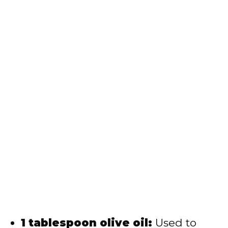
1 tablespoon olive oil:
Used to