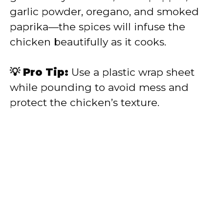
garlic powder, oregano, and smoked
paprika—the spices will infuse the
chicken beautifully as it cooks.
💡 Pro Tip:
Use a plastic wrap sheet
while pounding to avoid mess and
protect the chicken’s texture.