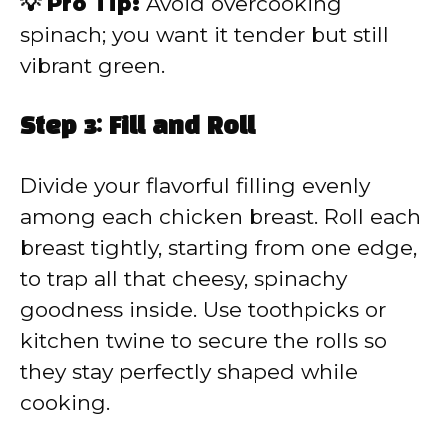
💡 Pro Tip:
Avoid overcooking
spinach; you want it tender but still
vibrant green.
Step 3: Fill and Roll
Divide your flavorful filling evenly
among each chicken breast. Roll each
breast tightly, starting from one edge,
to trap all that cheesy, spinachy
goodness inside. Use toothpicks or
kitchen twine to secure the rolls so
they stay perfectly shaped while
cooking.