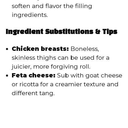
soften and flavor the filling
ingredients.
Ingredient Substitutions & Tips
Chicken breasts:
Boneless,
skinless thighs can be used for a
juicier, more forgiving roll.
Feta cheese:
Sub with goat cheese
or ricotta for a creamier texture and
different tang.