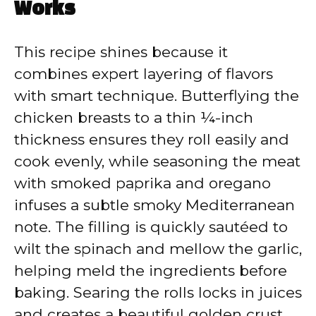
Works
This recipe shines because it
combines expert layering of flavors
with smart technique. Butterflying the
chicken breasts to a thin ¼-inch
thickness ensures they roll easily and
cook evenly, while seasoning the meat
with smoked paprika and oregano
infuses a subtle smoky Mediterranean
note. The filling is quickly sautéed to
wilt the spinach and mellow the garlic,
helping meld the ingredients before
baking. Searing the rolls locks in juices
and creates a beautiful golden crust,