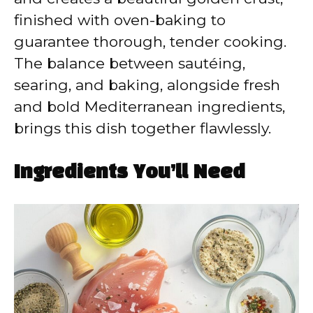
finished with oven-baking to
guarantee thorough, tender cooking.
The balance between sautéing,
searing, and baking, alongside fresh
and bold Mediterranean ingredients,
brings this dish together flawlessly.
Ingredients You’ll Need