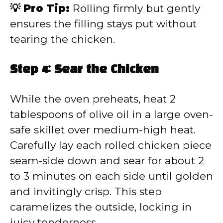
💡 Pro Tip:
Rolling firmly but gently
ensures the filling stays put without
tearing the chicken.
Step 4: Sear the Chicken
While the oven preheats, heat 2
tablespoons of olive oil in a large oven-
safe skillet over medium-high heat.
Carefully lay each rolled chicken piece
seam-side down and sear for about 2
to 3 minutes on each side until golden
and invitingly crisp. This step
caramelizes the outside, locking in
juicy tenderness.