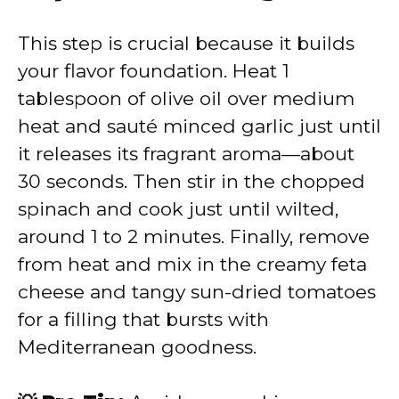
This step is crucial because it builds
your flavor foundation. Heat 1
tablespoon of olive oil over medium
heat and sauté minced garlic just until
it releases its fragrant aroma—about
30 seconds. Then stir in the chopped
spinach and cook just until wilted,
around 1 to 2 minutes. Finally, remove
from heat and mix in the creamy feta
cheese and tangy sun-dried tomatoes
for a filling that bursts with
Mediterranean goodness.