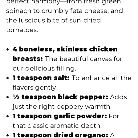
perfect harmony—from fresh green
spinach to crumbly feta cheese, and
the luscious bite of sun-dried
tomatoes.
4 boneless, skinless chicken
breasts:
The beautiful canvas for
our delicious filling.
1 teaspoon salt:
To enhance all the
flavors gently.
½ teaspoon black pepper:
Adds
just the right peppery warmth.
1 teaspoon garlic powder:
For
that classic aromatic depth.
1 teaspoon dried oregano:
A