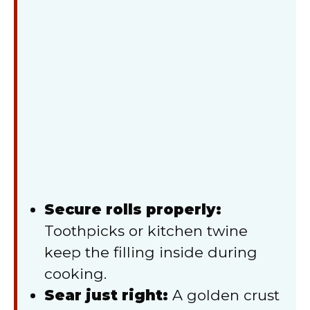
Secure rolls properly:
Toothpicks or kitchen twine
keep the filling inside during
cooking.
Sear just right:
A golden crust