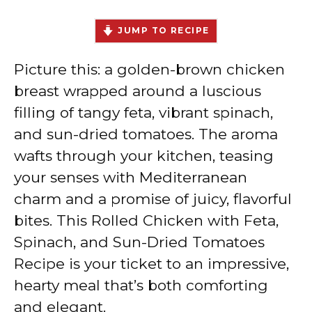
JUMP TO RECIPE
Picture this: a golden-brown chicken
breast wrapped around a luscious
filling of tangy feta, vibrant spinach,
and sun-dried tomatoes. The aroma
wafts through your kitchen, teasing
your senses with Mediterranean
charm and a promise of juicy, flavorful
bites. This Rolled Chicken with Feta,
Spinach, and Sun-Dried Tomatoes
Recipe is your ticket to an impressive,
hearty meal that’s both comforting
and elegant.