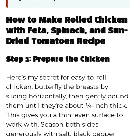
How to Make Rolled Chicken
with Feta, Spinach, and Sun-
Dried Tomatoes Recipe
Step 1: Prepare the Chicken
Here’s my secret for easy-to-roll
chicken: butterfly the breasts by
slicing horizontally, then gently pound
them until they’re about ¼-inch thick.
This gives you a thin, even surface to
work with. Season both sides
generously with salt, black pepper,