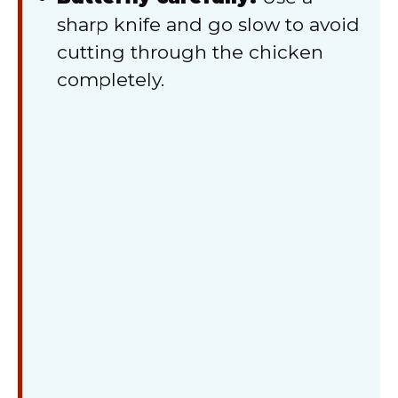
sharp knife and go slow to avoid
cutting through the chicken
completely.