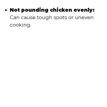
Not pounding chicken evenly:
Can cause tough spots or uneven
cooking.