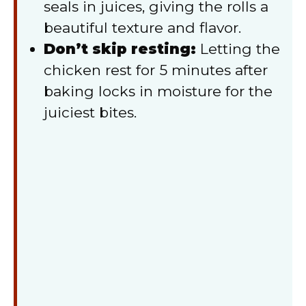
seals in juices, giving the rolls a
beautiful texture and flavor.
Don’t skip resting:
Letting the
chicken rest for 5 minutes after
baking locks in moisture for the
juiciest bites.