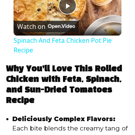
P
Watch on
l
Spinach And Feta Chicken Pot Pie
a
Recipe
y
Why You’ll Love This Rolled
Chicken with Feta, Spinach,
V
and Sun-Dried Tomatoes
Recipe
i
Deliciously Complex Flavors:
d
Each bite blends the creamy tang of