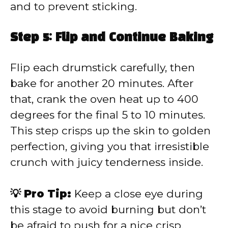
and to prevent sticking.
Step 5: Flip and Continue Baking
Flip each drumstick carefully, then
bake for another 20 minutes. After
that, crank the oven heat up to 400
degrees for the final 5 to 10 minutes.
This step crisps up the skin to golden
perfection, giving you that irresistible
crunch with juicy tenderness inside.
💡 Pro Tip:
Keep a close eye during
this stage to avoid burning but don’t
be afraid to push for a nice crisp.