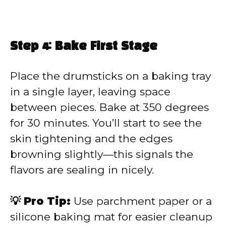
Step 4: Bake First Stage
Place the drumsticks on a baking tray
in a single layer, leaving space
between pieces. Bake at 350 degrees
for 30 minutes. You’ll start to see the
skin tightening and the edges
browning slightly—this signals the
flavors are sealing in nicely.
💡 Pro Tip:
Use parchment paper or a
silicone baking mat for easier cleanup