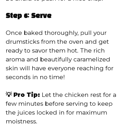
Step 6: Serve
Once baked thoroughly, pull your
drumsticks from the oven and get
ready to savor them hot. The rich
aroma and beautifully caramelized
skin will have everyone reaching for
seconds in no time!
💡 Pro Tip:
Let the chicken rest for a
few minutes before serving to keep
the juices locked in for maximum
moistness.