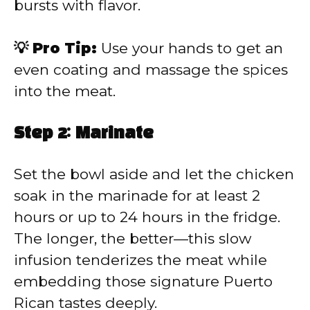
bursts with flavor.
💡 Pro Tip:
Use your hands to get an
even coating and massage the spices
into the meat.
Step 2: Marinate
Set the bowl aside and let the chicken
soak in the marinade for at least 2
hours or up to 24 hours in the fridge.
The longer, the better—this slow
infusion tenderizes the meat while
embedding those signature Puerto
Rican tastes deeply.