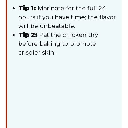
Tip 1:
Marinate for the full 24
hours if you have time; the flavor
will be unbeatable.
Tip 2:
Pat the chicken dry
before baking to promote
crispier skin.