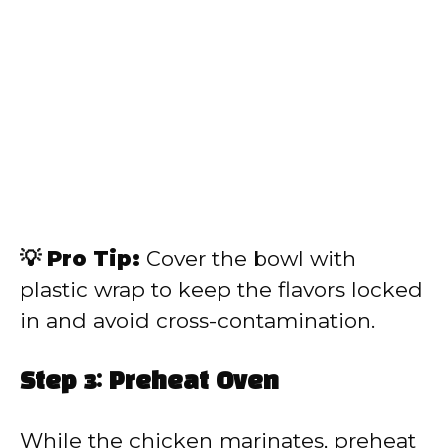
💡 Pro Tip:
Cover the bowl with
plastic wrap to keep the flavors locked
in and avoid cross-contamination.
Step 3: Preheat Oven
While the chicken marinates, preheat