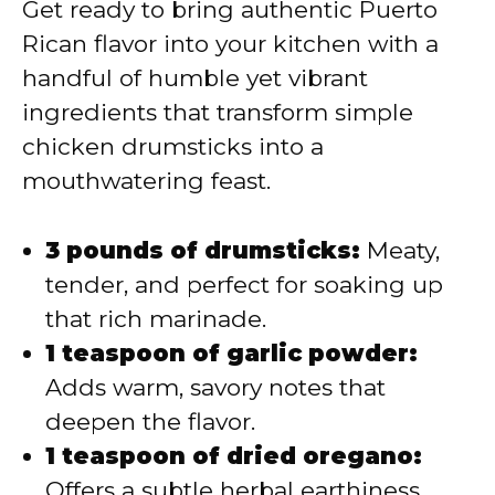
Get ready to bring authentic Puerto
Rican flavor into your kitchen with a
handful of humble yet vibrant
ingredients that transform simple
chicken drumsticks into a
mouthwatering feast.
3 pounds of drumsticks:
Meaty,
tender, and perfect for soaking up
that rich marinade.
1 teaspoon of garlic powder:
Adds warm, savory notes that
deepen the flavor.
1 teaspoon of dried oregano:
Offers a subtle herbal earthiness