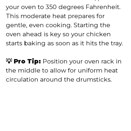
your oven to 350 degrees Fahrenheit.
This moderate heat prepares for
gentle, even cooking. Starting the
oven ahead is key so your chicken
starts baking as soon as it hits the tray.
💡 Pro Tip:
Position your oven rack in
the middle to allow for uniform heat
circulation around the drumsticks.