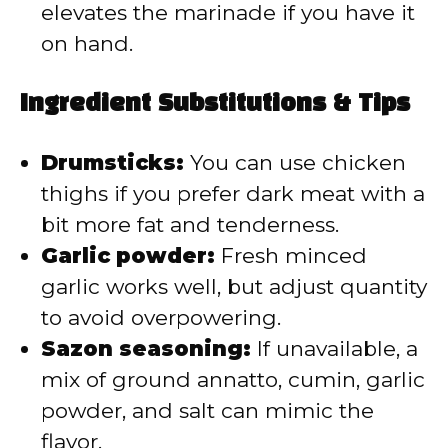
elevates the marinade if you have it
on hand.
Ingredient Substitutions & Tips
Drumsticks:
You can use chicken
thighs if you prefer dark meat with a
bit more fat and tenderness.
Garlic powder:
Fresh minced
garlic works well, but adjust quantity
to avoid overpowering.
Sazon seasoning:
If unavailable, a
mix of ground annatto, cumin, garlic
powder, and salt can mimic the
flavor.