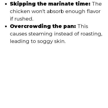
Skipping the marinate time:
The
chicken won’t absorb enough flavor
if rushed.
Overcrowding the pan:
This
causes steaming instead of roasting,
leading to soggy skin.