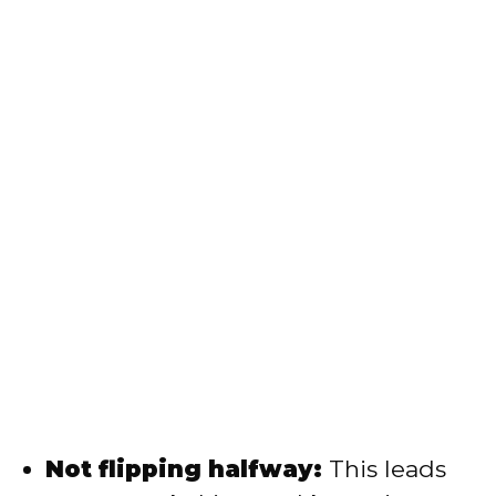
Not flipping halfway:
This leads