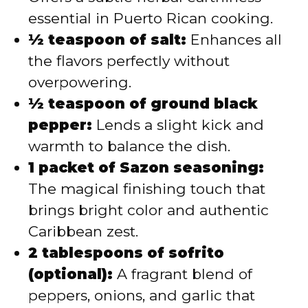
essential in Puerto Rican cooking.
½ teaspoon of salt:
Enhances all
the flavors perfectly without
overpowering.
½ teaspoon of ground black
pepper:
Lends a slight kick and
warmth to balance the dish.
1 packet of Sazon seasoning:
The magical finishing touch that
brings bright color and authentic
Caribbean zest.
2 tablespoons of sofrito
(optional):
A fragrant blend of
peppers, onions, and garlic that