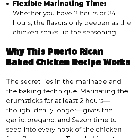
Flexible Marinating Time:
Whether you have 2 hours or 24
hours, the flavors only deepen as the
chicken soaks up the seasoning.
Why This Puerto Rican
Baked Chicken Recipe Works
The secret lies in the marinade and
the baking technique. Marinating the
drumsticks for at least 2 hours—
though ideally longer—gives the
garlic, oregano, and Sazon time to
seep into every nook of the chicken