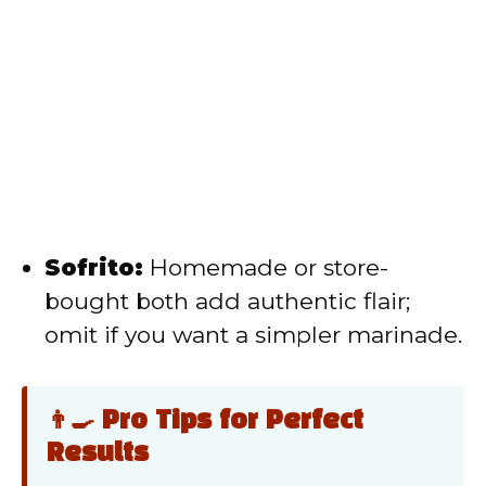
Sofrito:
Homemade or store-
bought both add authentic flair;
omit if you want a simpler marinade.
👨‍🍳 Pro Tips for Perfect
Results