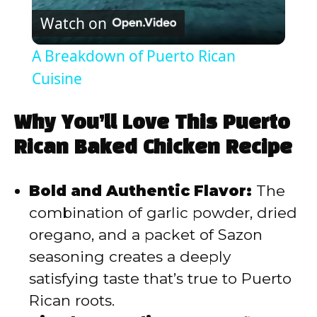
Watch on
l
A Breakdown of Puerto Rican
a
Cuisine
y
Why You’ll Love This Puerto
Rican Baked Chicken Recipe
V
Bold and Authentic Flavor:
The
i
combination of garlic powder, dried
oregano, and a packet of Sazon
d
seasoning creates a deeply
satisfying taste that’s true to Puerto
e
Rican roots.