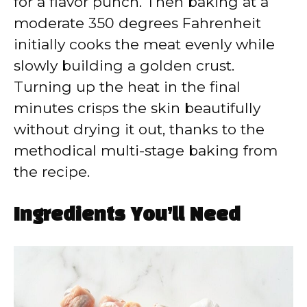
for a flavor punch. Then baking at a
moderate 350 degrees Fahrenheit
initially cooks the meat evenly while
slowly building a golden crust.
Turning up the heat in the final
minutes crisps the skin beautifully
without drying it out, thanks to the
methodical multi-stage baking from
the recipe.
Ingredients You’ll Need