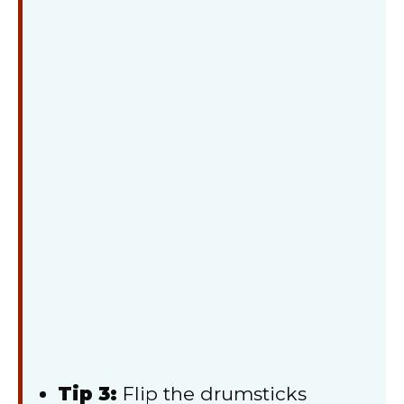
Tip 3:
Flip the drumsticks