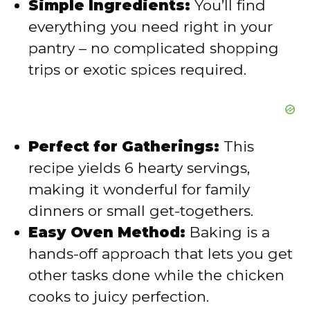
Simple Ingredients:
You’ll find
o
everything you need right in your
pantry – no complicated shopping
trips or exotic spices required.
Perfect for Gatherings:
This
recipe yields 6 hearty servings,
making it wonderful for family
dinners or small get-togethers.
Easy Oven Method:
Baking is a
hands-off approach that lets you get
other tasks done while the chicken
cooks to juicy perfection.