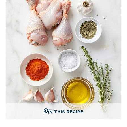
THIS RECIPE