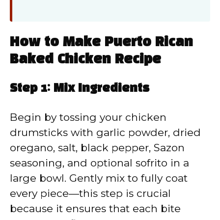
How to Make Puerto Rican
Baked Chicken Recipe
Step 1: Mix Ingredients
Begin by tossing your chicken
drumsticks with garlic powder, dried
oregano, salt, black pepper, Sazon
seasoning, and optional sofrito in a
large bowl. Gently mix to fully coat
every piece—this step is crucial
because it ensures that each bite