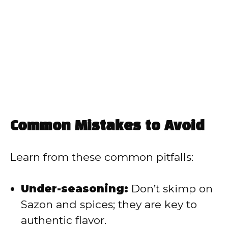
Common Mistakes to Avoid
Learn from these common pitfalls:
Under-seasoning:
Don’t skimp on
Sazon and spices; they are key to
authentic flavor.