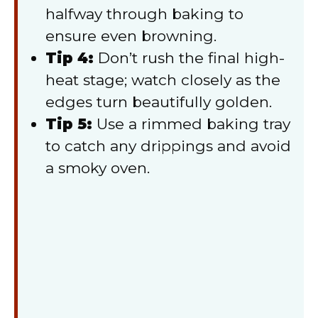
halfway through baking to
ensure even browning.
Tip 4:
Don’t rush the final high-
heat stage; watch closely as the
edges turn beautifully golden.
Tip 5:
Use a rimmed baking tray
to catch any drippings and avoid
a smoky oven.