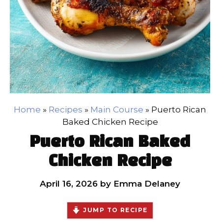
Home
»
Recipes
»
Main Course
»
Puerto Rican
Baked Chicken Recipe
Puerto Rican Baked
Chicken Recipe
April 16, 2026
by
Emma Delaney
JUMP TO RECIPE