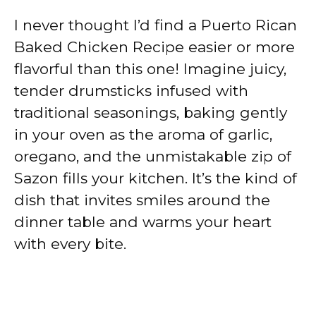
I never thought I’d find a Puerto Rican
Baked Chicken Recipe easier or more
flavorful than this one! Imagine juicy,
tender drumsticks infused with
traditional seasonings, baking gently
in your oven as the aroma of garlic,
oregano, and the unmistakable zip of
Sazon fills your kitchen. It’s the kind of
dish that invites smiles around the
dinner table and warms your heart
with every bite.