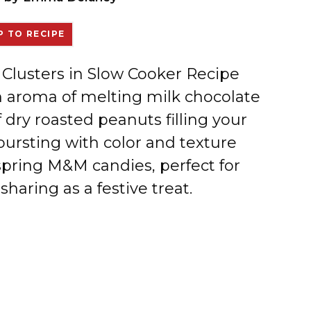
 TO RECIPE
t Clusters in Slow Cooker Recipe
ch aroma of melting milk chocolate
 dry roasted peanuts filling your
 bursting with color and texture
 spring M&M candies, perfect for
haring as a festive treat.