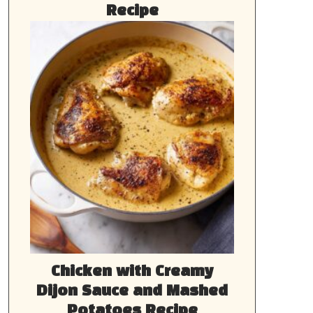
Recipe
Chicken with Creamy
Dijon Sauce and Mashed
Potatoes Recipe