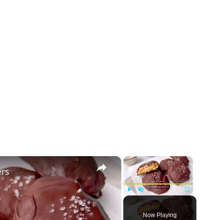
×
×
ers
Play
Unmute
Fullscreen
Now Playing