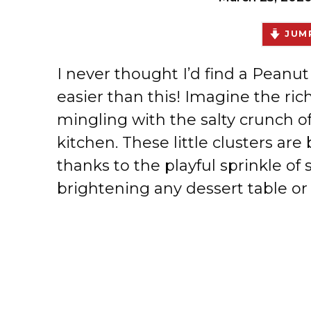
JUMP
I never thought I’d find a Peanu
easier than this! Imagine the ri
mingling with the salty crunch of
kitchen. These little clusters are
thanks to the playful sprinkle of
brightening any dessert table or s