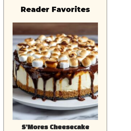
Reader Favorites
S’Mores Cheesecake