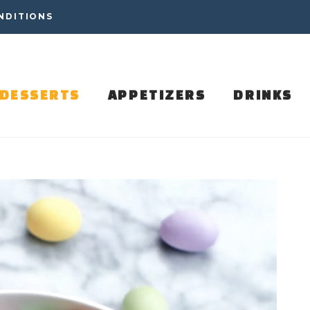
NDITIONS
DESSERTS
APPETIZERS
DRINKS