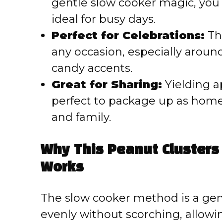
gentle slow cooker magic, you c
ideal for busy days.
Perfect for Celebrations:
The
any occasion, especially around
candy accents.
Great for Sharing:
Yielding a
perfect to package up as homem
and family.
Why This Peanut Clusters
Works
The slow cooker method is a gen
evenly without scorching, allowi