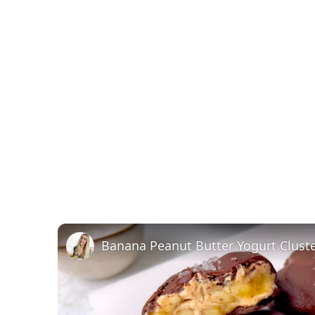
Banana Peanut Butter Yogurt Clust