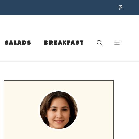
SALADS
BREAKFAST