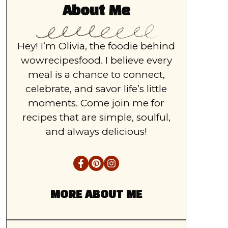
About Me
Hey! I’m Olivia, the foodie behind
wowrecipesfood. I believe every
meal is a chance to connect,
celebrate, and savor life’s little
moments. Come join me for
recipes that are simple, soulful,
and always delicious!
MORE ABOUT ME