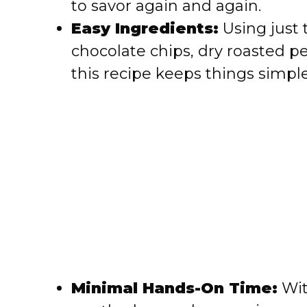
to savor again and again.
e
Easy Ingredients:
Using just 
chocolate chips, dry roasted 
o
this recipe keeps things simple
Minimal Hands-On Time:
Wit