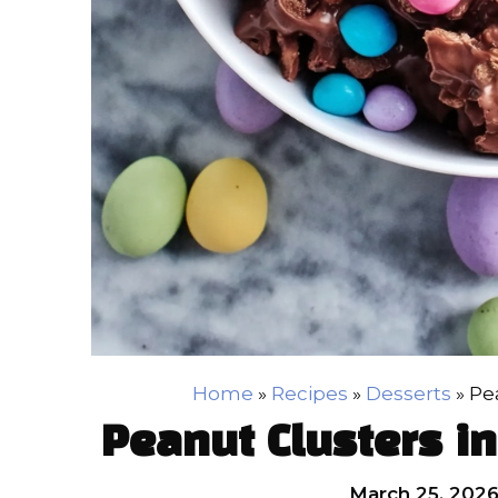
Home
»
Recipes
»
Desserts
»
Pe
Peanut Clusters i
March 25, 202