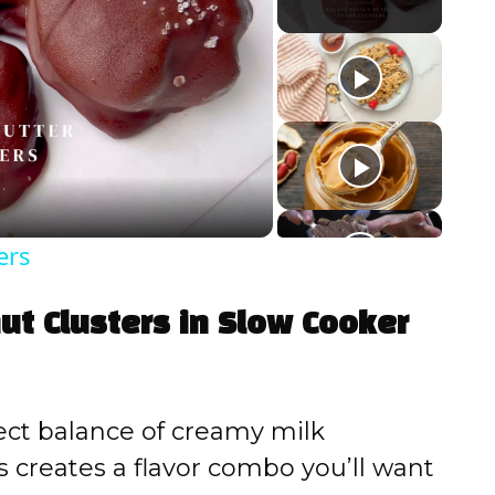
ers
ut Clusters in Slow Cooker
ct balance of creamy milk
 creates a flavor combo you’ll want