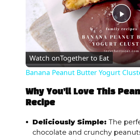
P
l
Watch on
Together to Eat
a
Banana Peanut Butter Yogurt Clust
y
Why You’ll Love This Pean
V
Recipe
i
Deliciously Simple:
The perfe
chocolate and crunchy peanuts
d