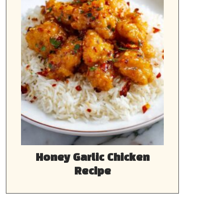
Honey Garlic Chicken
Recipe