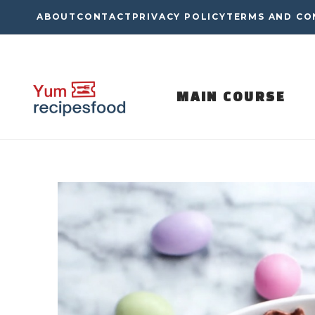
Skip
ABOUT
CONTACT
PRIVACY POLICY
TERMS AND CO
to
content
MAIN COURSE