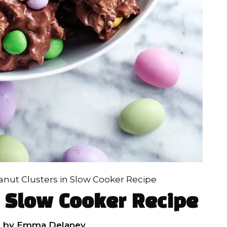
anut Clusters in Slow Cooker Recipe
n Slow Cooker Recipe
6
by
Emma Delaney