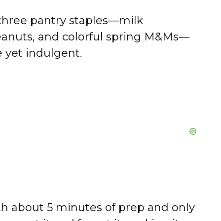
three pantry staples—milk
peanuts, and colorful spring M&Ms—
 yet indulgent.
h about 5 minutes of prep and only