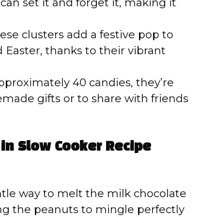
an set it and forget it, making it
se clusters add a festive pop to
 Easter, thanks to their vibrant
pproximately 40 candies, they’re
ade gifts or to share with friends
 in Slow Cooker Recipe
tle way to melt the milk chocolate
ng the peanuts to mingle perfectly