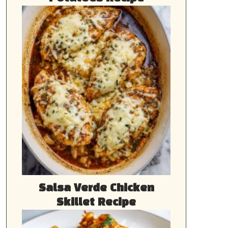
Salsa Verde Chicken
Skillet Recipe