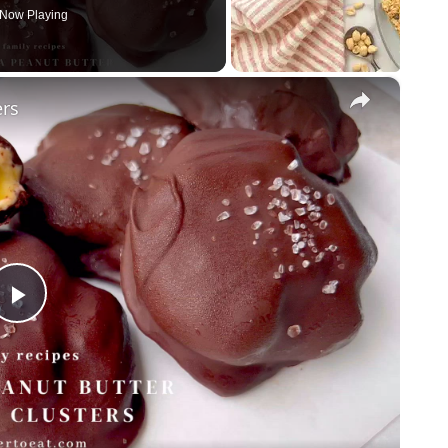
Now Playing
×
ers
P
l
a