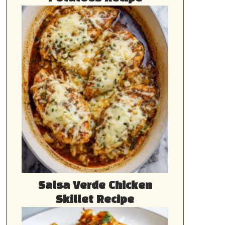
Salsa Verde Chicken
Skillet Recipe