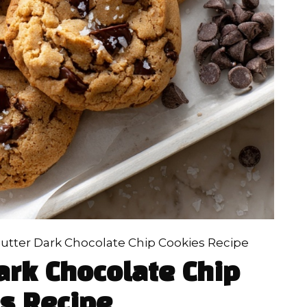
utter Dark Chocolate Chip Cookies Recipe
ark Chocolate Chip
s Recipe