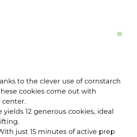
nks to the clever use of cornstarch
these cookies come out with
e center.
 yields 12 generous cookies, ideal
ifting.
ith just 15 minutes of active prep