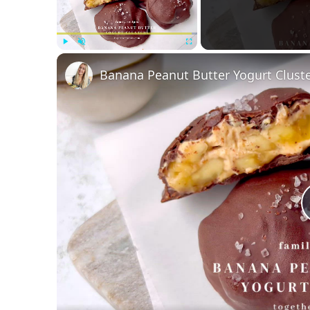
Play
Unmute
Fullscreen
Banana Peanut Butter Yogurt Clust