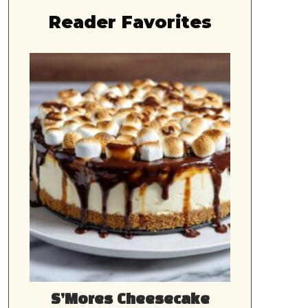
Reader Favorites
S’Mores Cheesecake