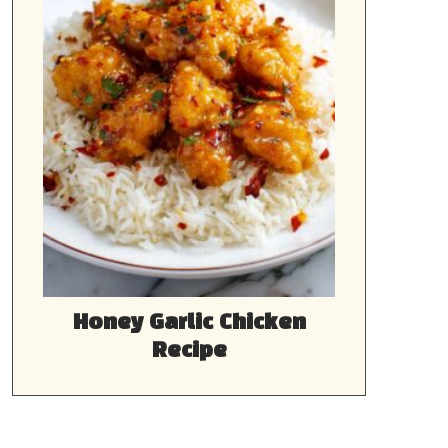
Honey Garlic Chicken
Recipe