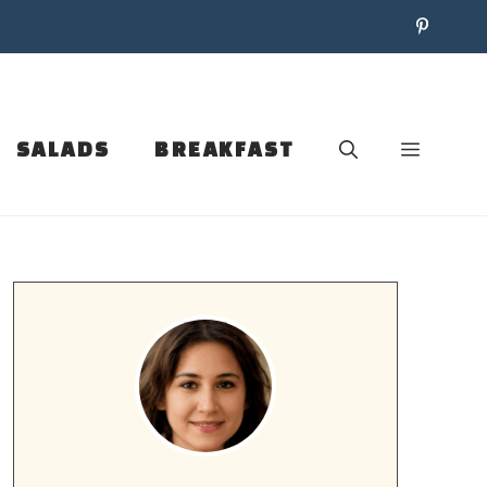
SALADS
BREAKFAST