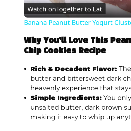
Watch on
Together to Eat
Banana Peanut Butter Yogurt Clust
Why You’ll Love This Pean
Chip Cookies Recipe
Rich & Decadent Flavor:
The
butter and bittersweet dark ch
heavenly experience that stays
Simple Ingredients:
You only
unsalted butter, dark brown sug
making it easy to whip up any