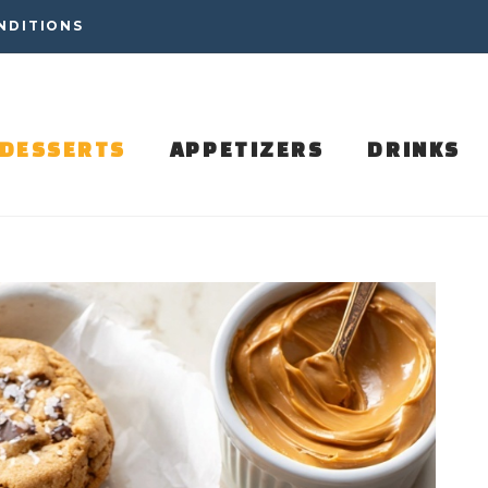
NDITIONS
DESSERTS
APPETIZERS
DRINKS