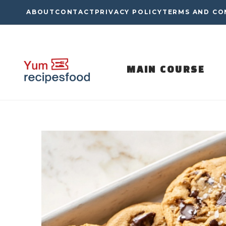
Skip
ABOUT
CONTACT
PRIVACY POLICY
TERMS AND CO
to
content
MAIN COURSE