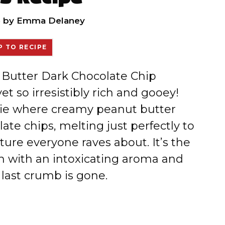
6
by
Emma Delaney
 TO RECIPE
t Butter Dark Chocolate Chip
et so irresistibly rich and gooey!
kie where creamy peanut butter
te chips, melting just perfectly to
xture everyone raves about. It’s the
hen with an intoxicating aroma and
 last crumb is gone.