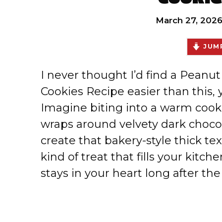
March 27, 202
JUMP
I never thought I’d find a Peanu
Cookies Recipe easier than this, y
Imagine biting into a warm coo
wraps around velvety dark chocola
create that bakery-style thick te
kind of treat that fills your kitc
stays in your heart long after the