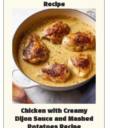
Recipe
Chicken with Creamy
Dijon Sauce and Mashed
Potatoes Recipe