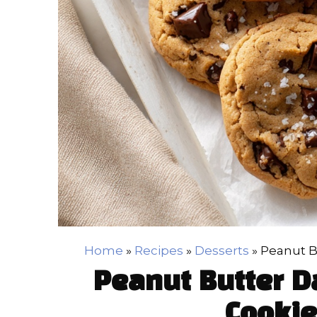
Home
»
Recipes
»
Desserts
»
Peanut B
Peanut Butter D
Cookie