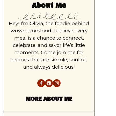
About Me
Hey! I’m Olivia, the foodie behind
wowrecipesfood. I believe every
meal is a chance to connect,
celebrate, and savor life’s little
moments. Come join me for
recipes that are simple, soulful,
and always delicious!
MORE ABOUT ME