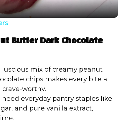
y
ers
V
ut Butter Dark Chocolate
i
d
 luscious mix of creamy peanut
ocolate chips makes every bite a
e
 crave-worthy.
 need everyday pantry staples like
o
ar, and pure vanilla extract,
time.