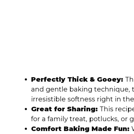
Perfectly Thick & Gooey:
Tha
and gentle baking technique, 
irresistible softness right in th
Great for Sharing:
This recipe
for a family treat, potlucks, or g
Comfort Baking Made Fun:
W