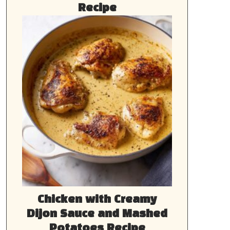
Recipe
Chicken with Creamy
Dijon Sauce and Mashed
Potatoes Recipe