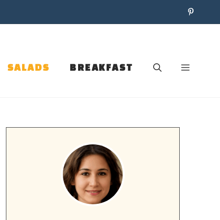
SALADS
BREAKFAST