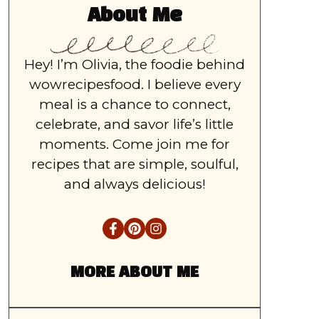
About Me
Hey! I’m Olivia, the foodie behind
wowrecipesfood. I believe every
meal is a chance to connect,
celebrate, and savor life’s little
moments. Come join me for
recipes that are simple, soulful,
and always delicious!
MORE ABOUT ME