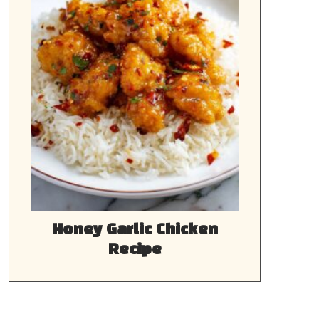
Honey Garlic Chicken
Recipe