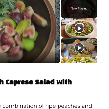
Play
Unmute
Fullscreen
Now Playing
ch Caprese Salad with
 combination of ripe peaches and