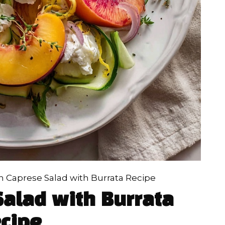
 Caprese Salad with Burrata Recipe
alad with Burrata
cipe