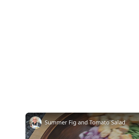
Summer Fig and Tomato Salad