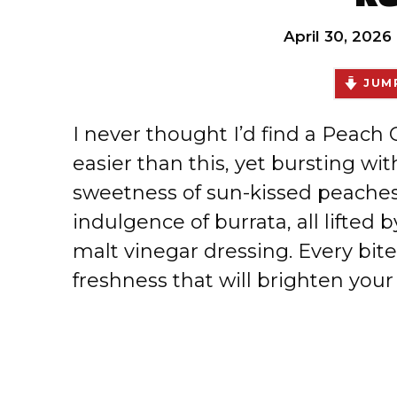
April 30, 2026
JUMP
I never thought I’d find a Peach
easier than this, yet bursting wi
sweetness of sun-kissed peache
indulgence of burrata, all lifted 
malt vinegar dressing. Every bit
freshness that will brighten your