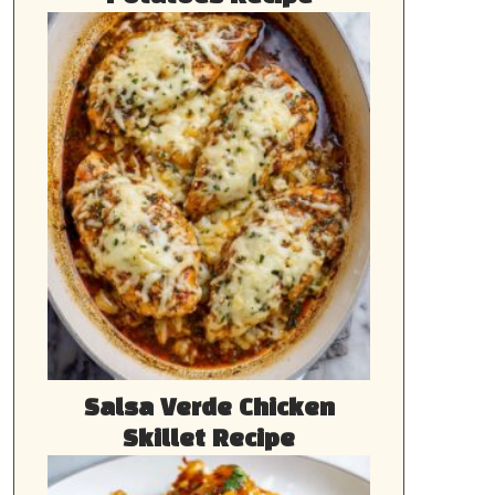
Salsa Verde Chicken
Skillet Recipe