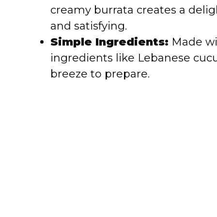
creamy burrata creates a deligh
d
and satisfying.
e
Simple Ingredients:
Made with
ingredients like Lebanese cucu
o
breeze to prepare.