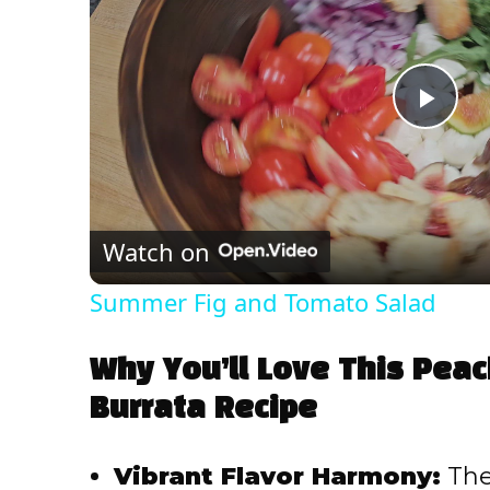
P
l
Watch on
a
Summer Fig and Tomato Salad
y
Why You’ll Love This Pea
V
Burrata Recipe
i
Vibrant Flavor Harmony:
The