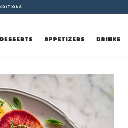
NDITIONS
DESSERTS
APPETIZERS
DRINKS