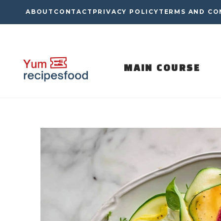
Skip
ABOUT
CONTACT
PRIVACY POLICY
TERMS AND CO
to
content
MAIN COURSE