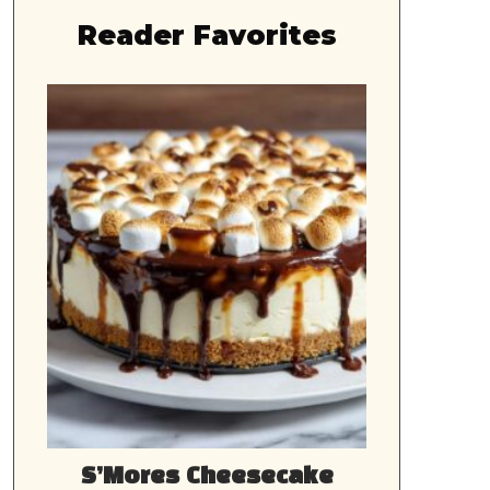
Reader Favorites
S’Mores Cheesecake