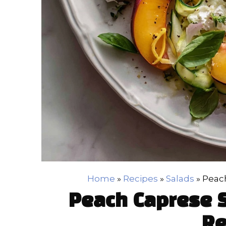
Home
»
Recipes
»
Salads
»
Peach
Peach Caprese S
Re