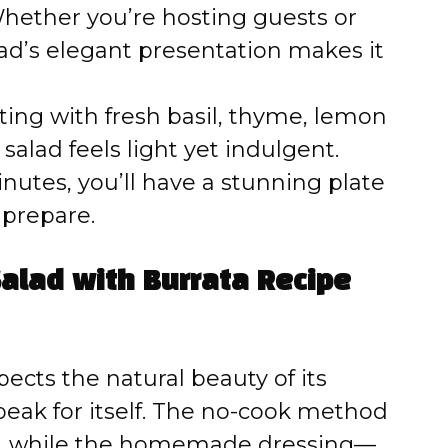
ether you’re hosting guests or
lad’s elegant presentation makes it
ing with fresh basil, thyme, lemon
 salad feels light yet indulgent.
inutes, you’ll have a stunning plate
o prepare.
alad with Burrata Recipe
pects the natural beauty of its
speak for itself. The no-cook method
sh, while the homemade dressing—