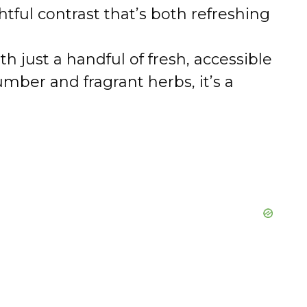
tful contrast that’s both refreshing
 just a handful of fresh, accessible
mber and fragrant herbs, it’s a