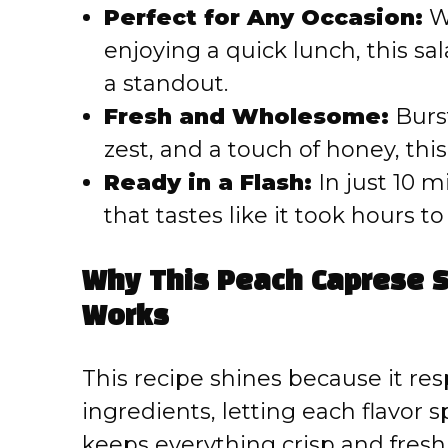
Perfect for Any Occasion:
Wh
enjoying a quick lunch, this sa
a standout.
Fresh and Wholesome:
Burst
zest, and a touch of honey, this
Ready in a Flash:
In just 10 m
that tastes like it took hours t
Why This Peach Caprese S
Works
This recipe shines because it res
ingredients, letting each flavor 
keeps everything crisp and fre