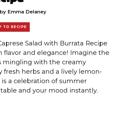
by
Emma Delaney
 TO RECIPE
 Caprese Salad with Burrata Recipe
th flavor and elegance! Imagine the
s mingling with the creamy
by fresh herbs and a lively lemon-
e is a celebration of summer
 table and your mood instantly.