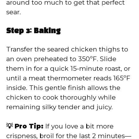
around too much to get that perfect
sear.
Step 3: Baking
Transfer the seared chicken thighs to
an oven preheated to 350ºF. Slide
them in for a quick 15-minute roast, or
until a meat thermometer reads 165ºF
inside. This gentle finish allows the
chicken to cook thoroughly while
remaining silky tender and juicy.
💡 Pro Tip:
If you love a bit more
crispness, broil for the last 2 minutes—