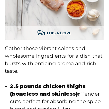
THIS RECIPE
Gather these vibrant spices and
wholesome ingredients for a dish that
bursts with enticing aroma and rich
taste.
2.5 pounds chicken thighs
(boneless and skinless):
Tender
cuts perfect for absorbing the spice
blend and staying juicy.