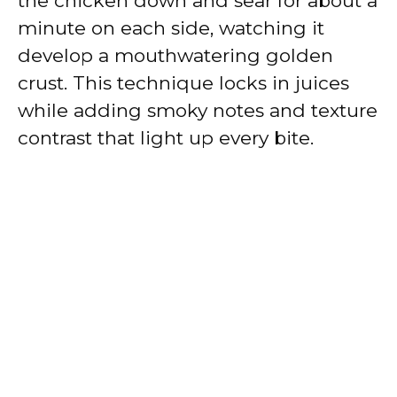
the chicken down and sear for about a
minute on each side, watching it
develop a mouthwatering golden
crust. This technique locks in juices
while adding smoky notes and texture
contrast that light up every bite.