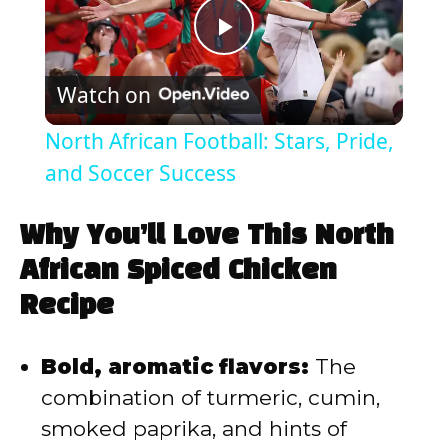
P
Watch on
l
North African Football: Stars, Pride,
a
and Soccer Success
y
Why You’ll Love This North
African Spiced Chicken
V
Recipe
i
Bold, aromatic flavors:
The
combination of turmeric, cumin,
d
smoked paprika, and hints of