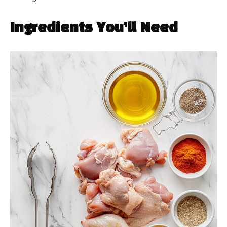
Ingredients You’ll Need