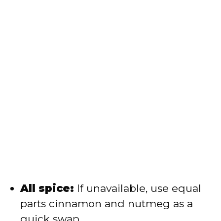
All spice:
If unavailable, use equal
parts cinnamon and nutmeg as a
quick swap.