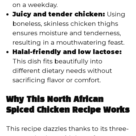
on a weekday.
Juicy and tender chicken:
Using
boneless, skinless chicken thighs
ensures moisture and tenderness,
resulting in a mouthwatering feast.
Halal-friendly and low lactose:
This dish fits beautifully into
different dietary needs without
sacrificing flavor or comfort.
Why This North African
Spiced Chicken Recipe Works
This recipe dazzles thanks to its three-