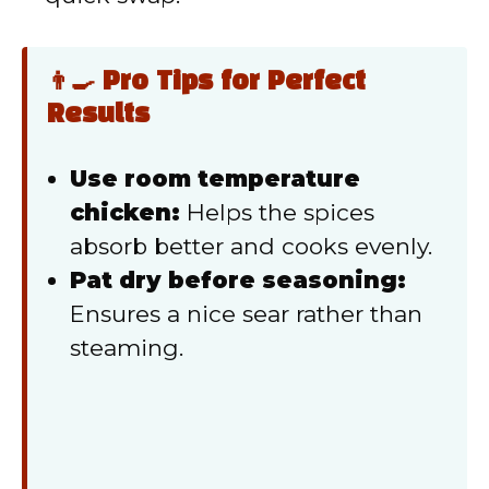
👨‍🍳 Pro Tips for Perfect
Results
Use room temperature
chicken:
Helps the spices
absorb better and cooks evenly.
Pat dry before seasoning:
Ensures a nice sear rather than
steaming.