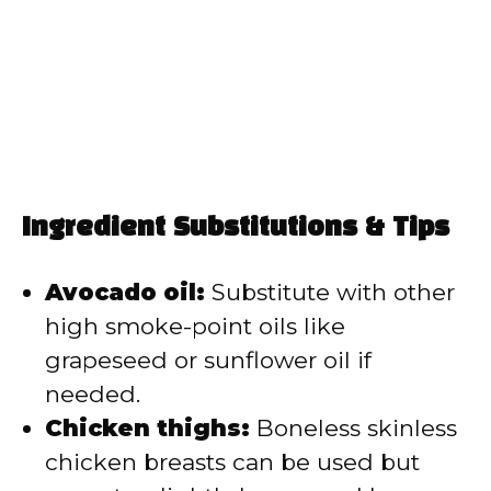
Ingredient Substitutions & Tips
Avocado oil:
Substitute with other
high smoke-point oils like
grapeseed or sunflower oil if
needed.
Chicken thighs:
Boneless skinless
chicken breasts can be used but