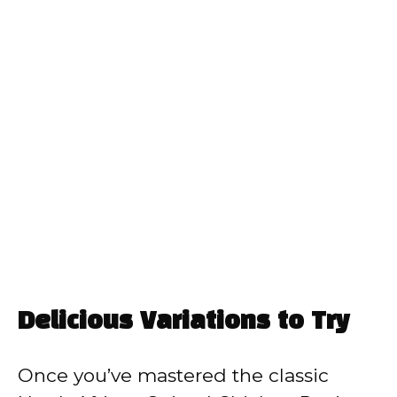
Delicious Variations to Try
Once you’ve mastered the classic