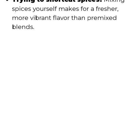
spices yourself makes for a fresher,
more vibrant flavor than premixed
blends.