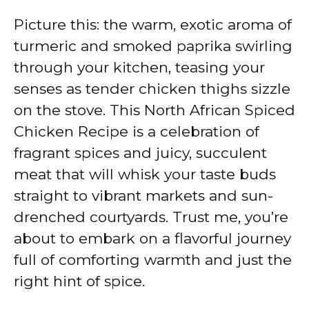
Picture this: the warm, exotic aroma of
turmeric and smoked paprika swirling
through your kitchen, teasing your
senses as tender chicken thighs sizzle
on the stove. This North African Spiced
Chicken Recipe is a celebration of
fragrant spices and juicy, succulent
meat that will whisk your taste buds
straight to vibrant markets and sun-
drenched courtyards. Trust me, you’re
about to embark on a flavorful journey
full of comforting warmth and just the
right hint of spice.