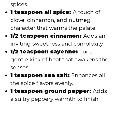
spices.
1 teaspoon all spice:
A touch of
clove, cinnamon, and nutmeg
character that warms the palate.
1/2 teaspoon cinnamon:
Adds an
inviting sweetness and complexity.
1/2 teaspoon cayenne:
For a
gentle kick of heat that awakens the
senses.
1 teaspoon sea salt:
Enhances all
the spice flavors evenly.
1 teaspoon ground pepper:
Adds
a sultry peppery warmth to finish.