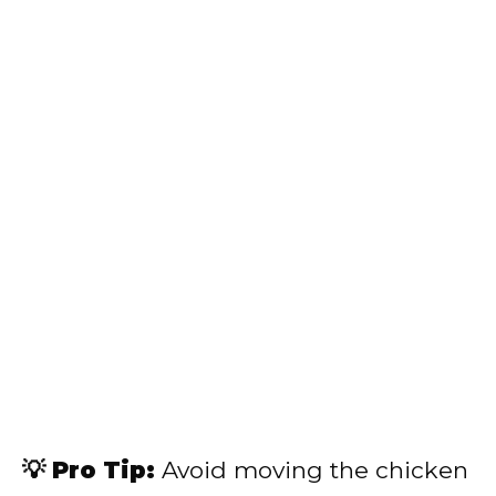
💡 Pro Tip:
Avoid moving the chicken