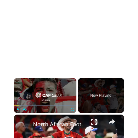
×
Now Playing
×
Play
Unmute
Fullscreen
North African Football: Stars, Pride, and Soccer Success