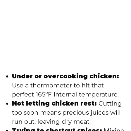
Under or overcooking chicken:
Use a thermometer to hit that
perfect 165ºF internal temperature.
Not letting chicken rest:
Cutting
too soon means precious juices will
run out, leaving dry meat.
Trying to shortcut spices:
Mixing