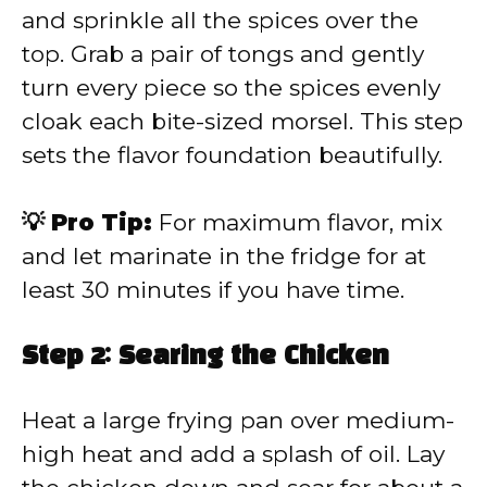
and sprinkle all the spices over the
top. Grab a pair of tongs and gently
turn every piece so the spices evenly
cloak each bite-sized morsel. This step
sets the flavor foundation beautifully.
💡 Pro Tip:
For maximum flavor, mix
and let marinate in the fridge for at
least 30 minutes if you have time.
Step 2: Searing the Chicken
Heat a large frying pan over medium-
high heat and add a splash of oil. Lay