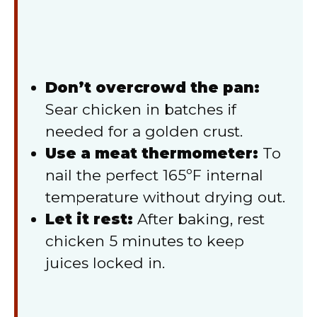
Don’t overcrowd the pan:
Sear chicken in batches if
needed for a golden crust.
Use a meat thermometer:
To
nail the perfect 165ºF internal
temperature without drying out.
Let it rest:
After baking, rest
chicken 5 minutes to keep
juices locked in.