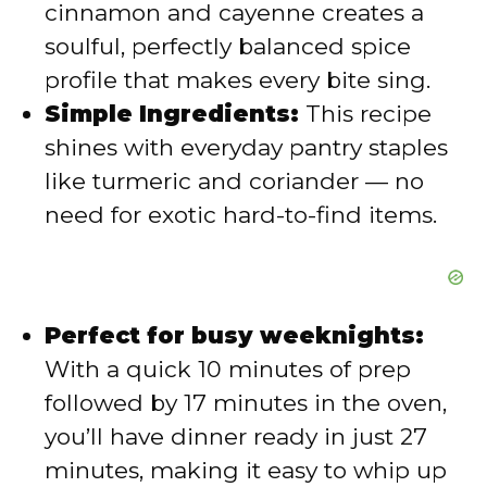
cinnamon and cayenne creates a
e
soulful, perfectly balanced spice
profile that makes every bite sing.
o
Simple Ingredients:
This recipe
shines with everyday pantry staples
like turmeric and coriander — no
need for exotic hard-to-find items.
Perfect for busy weeknights:
With a quick 10 minutes of prep
followed by 17 minutes in the oven,
you’ll have dinner ready in just 27
minutes, making it easy to whip up