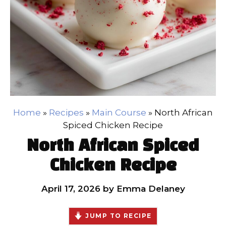
Home
»
Recipes
»
Main Course
»
North African
Spiced Chicken Recipe
North African Spiced
Chicken Recipe
April 17, 2026
by
Emma Delaney
JUMP TO RECIPE