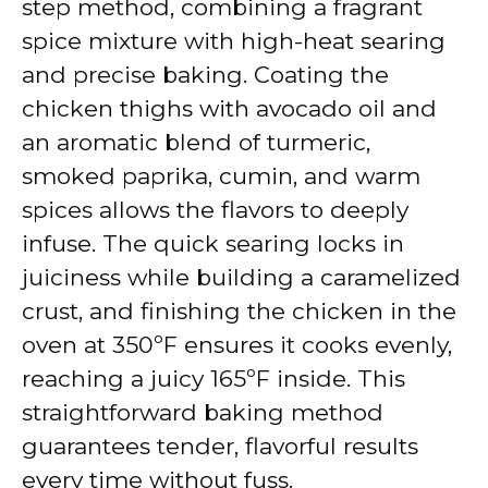
step method, combining a fragrant
spice mixture with high-heat searing
and precise baking. Coating the
chicken thighs with avocado oil and
an aromatic blend of turmeric,
smoked paprika, cumin, and warm
spices allows the flavors to deeply
infuse. The quick searing locks in
juiciness while building a caramelized
crust, and finishing the chicken in the
oven at 350ºF ensures it cooks evenly,
reaching a juicy 165ºF inside. This
straightforward baking method
guarantees tender, flavorful results
every time without fuss.