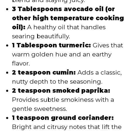
3 Tablespoons avocado oil (or
other high temperature cooking
oil):
A healthy oil that handles
searing beautifully.
1 Tablespoon turmeric:
Gives that
warm golden hue and an earthy
flavor.
2 teaspoon cumin:
Adds a classic,
nutty depth to the seasoning.
2 teaspoon smoked paprika:
Provides subtle smokiness with a
gentle sweetness.
1 teaspoon ground coriander:
Bright and citrusy notes that lift the