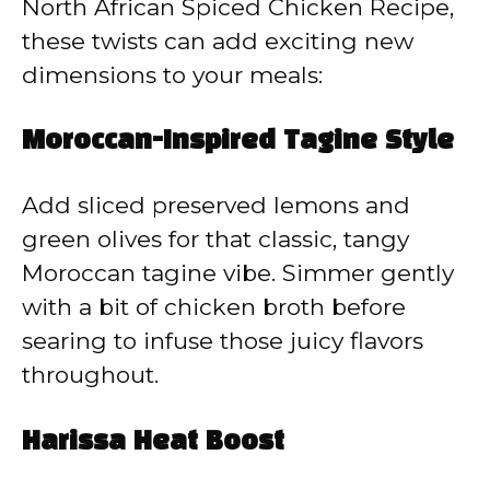
North African Spiced Chicken Recipe,
these twists can add exciting new
dimensions to your meals:
Moroccan-Inspired Tagine Style
Add sliced preserved lemons and
green olives for that classic, tangy
Moroccan tagine vibe. Simmer gently
with a bit of chicken broth before
searing to infuse those juicy flavors
throughout.
Harissa Heat Boost