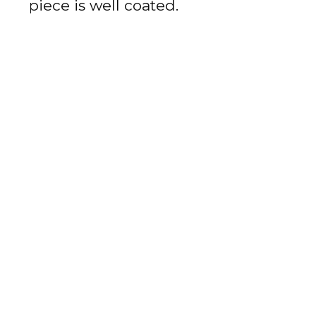
piece is well coated.