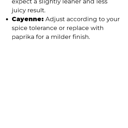
expect a slightly leaner and less
juicy result.
Cayenne:
Adjust according to your
spice tolerance or replace with
paprika for a milder finish.