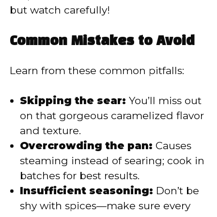
but watch carefully!
Common Mistakes to Avoid
Learn from these common pitfalls:
Skipping the sear:
You’ll miss out
on that gorgeous caramelized flavor
and texture.
Overcrowding the pan:
Causes
steaming instead of searing; cook in
batches for best results.
Insufficient seasoning:
Don’t be
shy with spices—make sure every