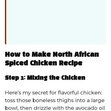
How to Make North African
Spiced Chicken Recipe
Step 1: Mixing the Chicken
Here’s my secret for flavorful chicken:
toss those boneless thighs into a large
bowl, then drizzle with the avocado oil