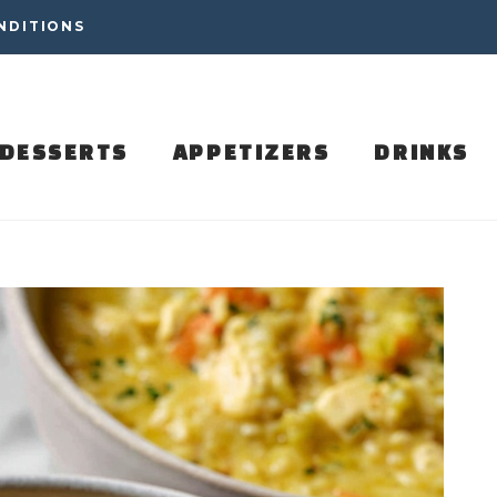
NDITIONS
DESSERTS
APPETIZERS
DRINKS