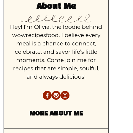
About Me
Hey! I’m Olivia, the foodie behind
wowrecipesfood. I believe every
meal is a chance to connect,
celebrate, and savor life’s little
moments. Come join me for
recipes that are simple, soulful,
and always delicious!
MORE ABOUT ME