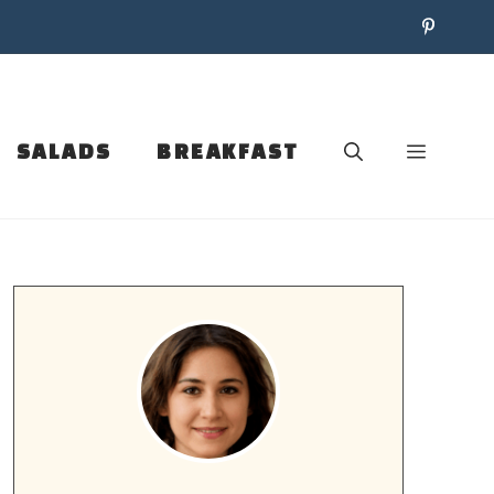
SALADS
BREAKFAST