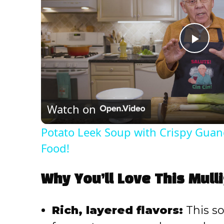
P
l
Watch on
a
Potato Leek Soup with Crispy Guanc
y
Food!
V
Why You’ll Love This Mul
i
Rich, layered flavors:
This so