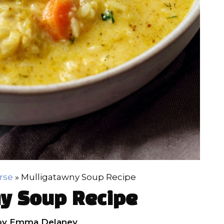
rse
»
Mulligatawny Soup Recipe
y Soup Recipe
by
Emma Delaney