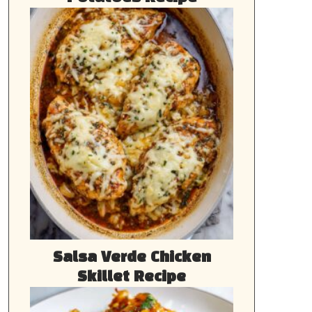
Salsa Verde Chicken
Skillet Recipe