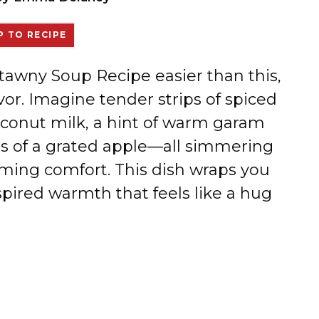
 TO RECIPE
atawny Soup Recipe easier than this,
avor. Imagine tender strips of spiced
oconut milk, a hint of warm garam
s of a grated apple—all simmering
rming comfort. This dish wraps you
spired warmth that feels like a hug