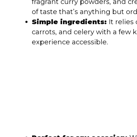
fragrant curry powders, and c
d
of taste that’s anything but ord
Simple ingredients:
It relies
e
carrots, and celery with a few
o
experience accessible.