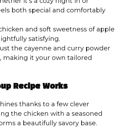
ether it’s a cozy night in or
eels both special and comfortably
hicken and soft sweetness of apple
htfully satisfying.
ust the cayenne and curry powder
 making it your own tailored
oup Recipe Works
hines thanks to a few clever
ning the chicken with a seasoned
forms a beautifully savory base.