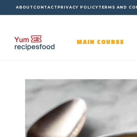
Skip
ABOUT
CONTACT
PRIVACY POLICY
TERMS AND CO
to
content
MAIN COURSE