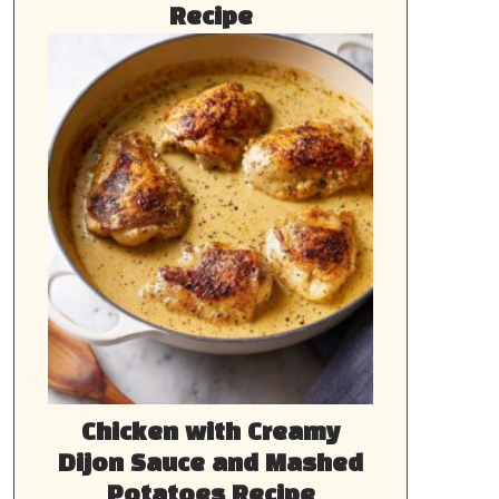
Recipe
Chicken with Creamy
Dijon Sauce and Mashed
Potatoes Recipe