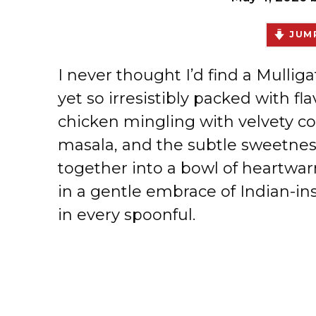
JUMP
I never thought I’d find a Mullig
yet so irresistibly packed with fl
chicken mingling with velvety c
masala, and the subtle sweetnes
together into a bowl of heartwa
in a gentle embrace of Indian-in
in every spoonful.