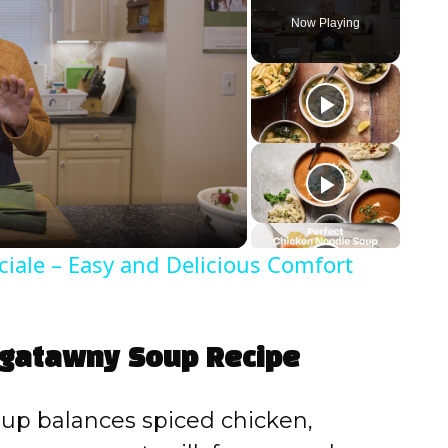
Now Playing
iale – Easy and Delicious Comfort
ligatawny Soup Recipe
up balances spiced chicken,