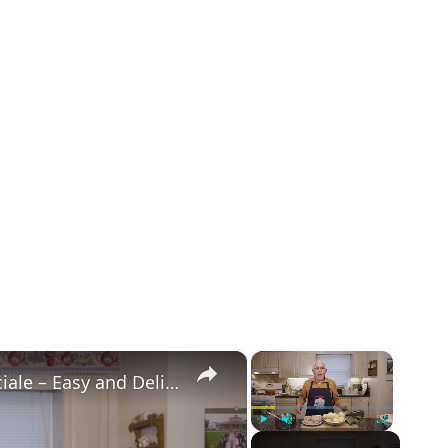
×
×
Potato Leek Soup with Crispy Guanciale – Easy and Delicious Comfort Food!
Play
Unmute
Fullscreen