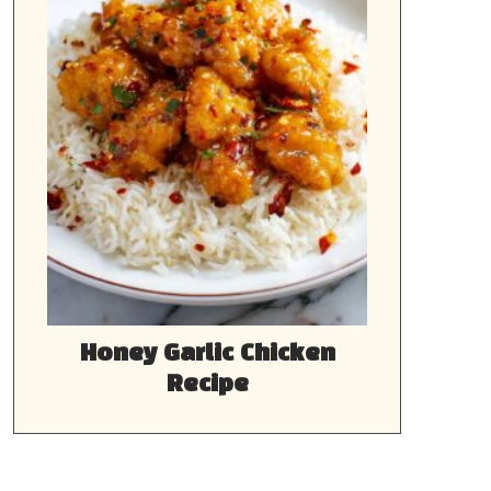
Honey Garlic Chicken
Recipe