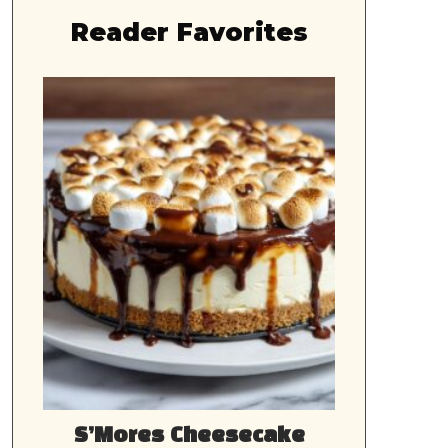
Reader Favorites
S’Mores Cheesecake