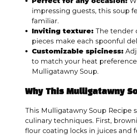
Perfect for any occasion:
Wh
impressing guests, this soup f
familiar.
Inviting texture:
The tender c
pieces make each spoonful delig
Customizable spiciness:
Adj
to match your heat preference,
Mulligatawny Soup.
Why This Mulligatawny S
This Mulligatawny Soup Recipe s
culinary techniques. First, brow
flour coating locks in juices and 