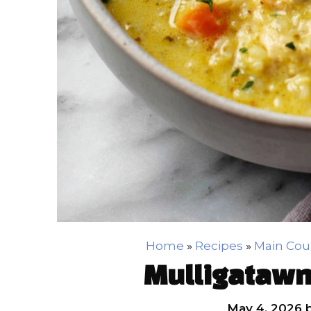
Home
»
Recipes
»
Main Cou
Mulligatawn
May 4, 2026