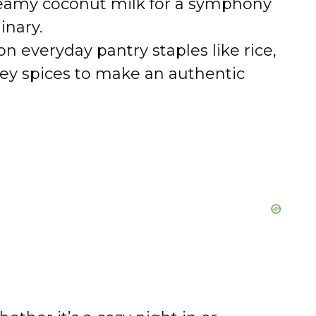
reamy coconut milk for a symphony
inary.
 on everyday pantry staples like rice,
 key spices to make an authentic