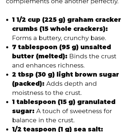
complements one another perfectly.
1 1/2 cup (225 g) graham cracker
crumbs (15 whole crackers):
Forms a buttery, crunchy base.
7 tablespoon (95 g) unsalted
butter (melted):
Binds the crust
and enhances richness.
2 tbsp (30 g) light brown sugar
(packed):
Adds depth and
moistness to the crust.
1 tablespoon (15 g) granulated
sugar:
A touch of sweetness for
balance in the crust.
1/2 teaspoon (1 g) sea salt: