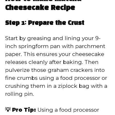
Cheesecake Recipe
Step 1: Prepare the Crust
Start by greasing and lining your 9-
inch springform pan with parchment
paper. This ensures your cheesecake
releases cleanly after baking. Then
pulverize those graham crackers into
fine crumbs using a food processor or
crushing them in a ziplock bag with a
rolling pin.
💡 Pro Tip:
Using a food processor