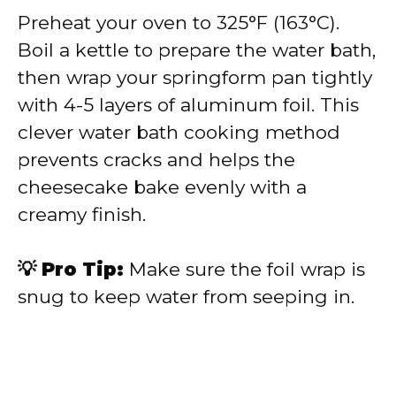
Preheat your oven to 325°F (163°C).
Boil a kettle to prepare the water bath,
then wrap your springform pan tightly
with 4-5 layers of aluminum foil. This
clever water bath cooking method
prevents cracks and helps the
cheesecake bake evenly with a
creamy finish.
💡 Pro Tip:
Make sure the foil wrap is
snug to keep water from seeping in.