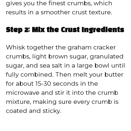
gives you the finest crumbs, which
results in a smoother crust texture.
Step 2: Mix the Crust Ingredients
Whisk together the graham cracker
crumbs, light brown sugar, granulated
sugar, and sea salt in a large bowl until
fully combined. Then melt your butter
for about 15-30 seconds in the
microwave and stir it into the crumb
mixture, making sure every crumb is
coated and sticky.