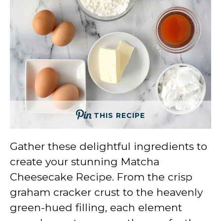
THIS RECIPE
Gather these delightful ingredients to
create your stunning Matcha
Cheesecake Recipe. From the crisp
graham cracker crust to the heavenly
green-hued filling, each element