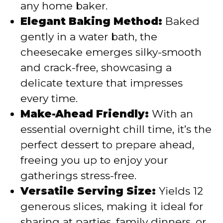
any home baker.
Elegant Baking Method:
Baked
gently in a water bath, the
cheesecake emerges silky-smooth
and crack-free, showcasing a
delicate texture that impresses
every time.
Make-Ahead Friendly:
With an
essential overnight chill time, it’s the
perfect dessert to prepare ahead,
freeing you up to enjoy your
gatherings stress-free.
Versatile Serving Size:
Yields 12
generous slices, making it ideal for
sharing at parties, family dinners, or