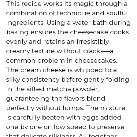
This recipe works its magic through a
i
combination of technique and soulful
ingredients. Using a water bath during
d
baking ensures the cheesecake cooks
evenly and retains an irresistibly
e
creamy texture without cracks—a
common problem in cheesecakes.
o
The cream cheese is whipped to a
silky consistency before gently folding
in the sifted matcha powder,
guaranteeing the flavors blend
perfectly without lumps. The mixture
is carefully beaten with eggs added
one by one on low speed to preserve
that delicate silkiness. All together,