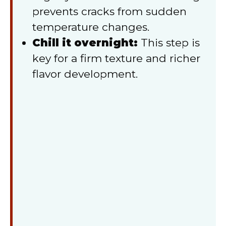
prevents cracks from sudden
temperature changes.
Chill it overnight:
This step is
key for a firm texture and richer
flavor development.