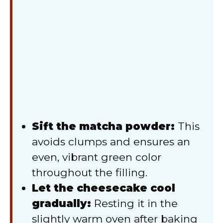
Sift the matcha powder:
This
avoids clumps and ensures an
even, vibrant green color
throughout the filling.
Let the cheesecake cool
gradually:
Resting it in the
slightly warm oven after baking