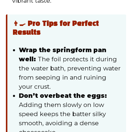
vibrant taste.
👨‍🍳 Pro Tips for Perfect
Results
Wrap the springform pan
well:
The foil protects it during
the water bath, preventing water
from seeping in and ruining
your crust.
Don’t overbeat the eggs:
Adding them slowly on low
speed keeps the batter silky
smooth, avoiding a dense