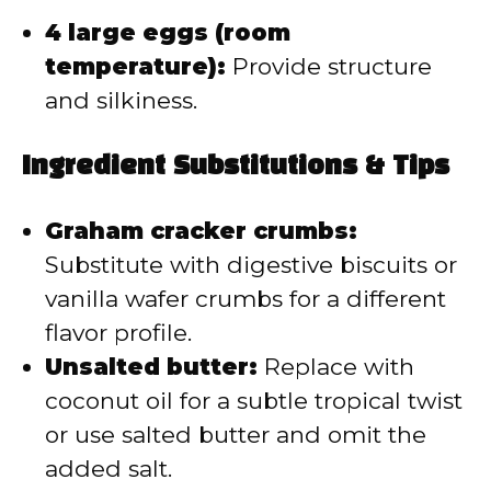
4 large eggs (room
temperature):
Provide structure
and silkiness.
Ingredient Substitutions & Tips
Graham cracker crumbs:
Substitute with digestive biscuits or
vanilla wafer crumbs for a different
flavor profile.
Unsalted butter:
Replace with
coconut oil for a subtle tropical twist
or use salted butter and omit the
added salt.