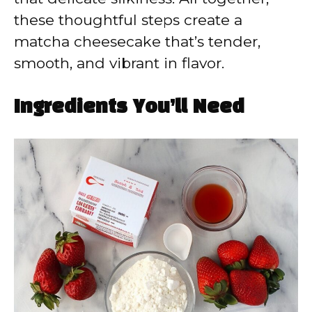
these thoughtful steps create a
matcha cheesecake that’s tender,
smooth, and vibrant in flavor.
Ingredients You’ll Need