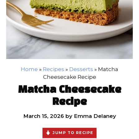
Home
»
Recipes
»
Desserts
»
Matcha
Cheesecake Recipe
Matcha Cheesecake
Recipe
March 15, 2026
by
Emma Delaney
JUMP TO RECIPE