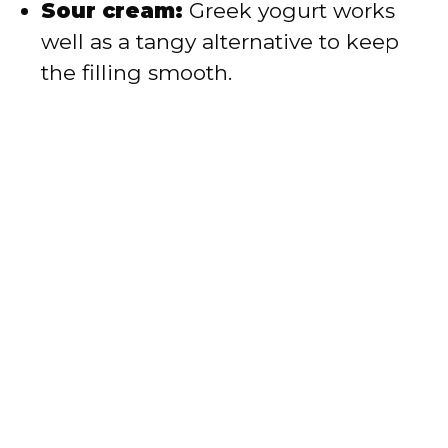
Sour cream:
Greek yogurt works
well as a tangy alternative to keep
the filling smooth.