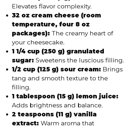
Elevates flavor complexity.
32 oz cream cheese (room
temperature, four 8 oz
packages):
The creamy heart of
your cheesecake.
1 1/4 cup (250 g) granulated
sugar:
Sweetens the luscious filling.
1/2 cup (125 g) sour cream:
Brings
tang and smooth texture to the
filling.
1 tablespoon (15 g) lemon juice:
Adds brightness and balance.
2 teaspoons (11 g) vanilla
extract:
Warm aroma that