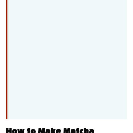
How to Make Matcha