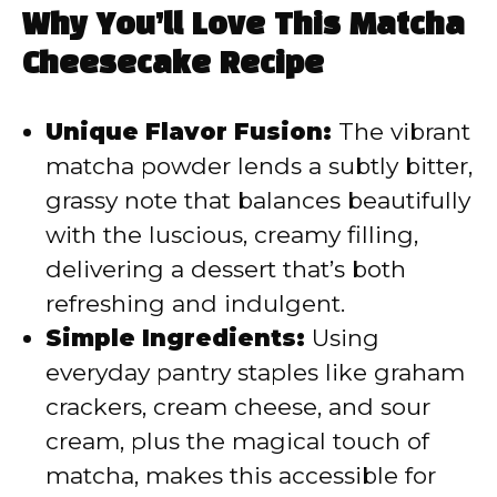
Why You’ll Love This Matcha
Cheesecake Recipe
Unique Flavor Fusion:
The vibrant
matcha powder lends a subtly bitter,
grassy note that balances beautifully
with the luscious, creamy filling,
delivering a dessert that’s both
refreshing and indulgent.
Simple Ingredients:
Using
everyday pantry staples like graham
crackers, cream cheese, and sour
cream, plus the magical touch of
matcha, makes this accessible for