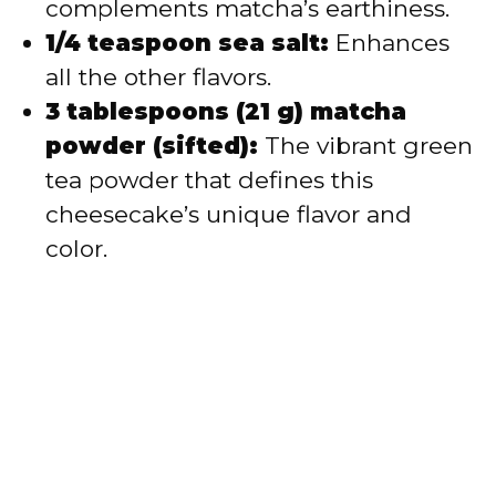
complements matcha’s earthiness.
1/4 teaspoon sea salt:
Enhances
all the other flavors.
3 tablespoons (21 g) matcha
powder (sifted):
The vibrant green
tea powder that defines this
cheesecake’s unique flavor and
color.