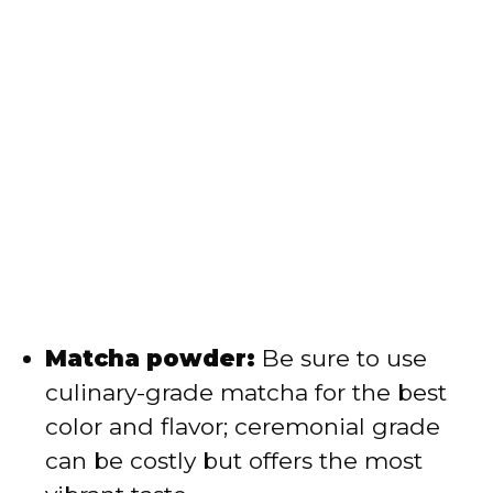
Matcha powder:
Be sure to use
culinary-grade matcha for the best
color and flavor; ceremonial grade
can be costly but offers the most