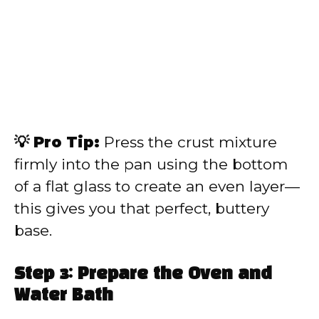
💡 Pro Tip:
Press the crust mixture
firmly into the pan using the bottom
of a flat glass to create an even layer—
this gives you that perfect, buttery
base.
Step 3: Prepare the Oven and
Water Bath