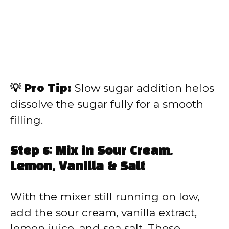
💡 Pro Tip:
Slow sugar addition helps
dissolve the sugar fully for a smooth
filling.
Step 6: Mix in Sour Cream,
Lemon, Vanilla & Salt
With the mixer still running on low,
add the sour cream, vanilla extract,
lemon juice, and sea salt. These