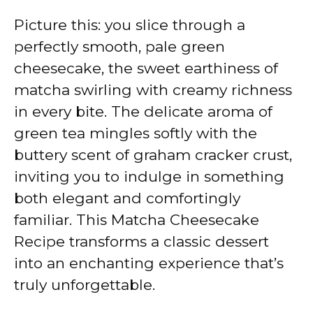
Picture this: you slice through a
perfectly smooth, pale green
cheesecake, the sweet earthiness of
matcha swirling with creamy richness
in every bite. The delicate aroma of
green tea mingles softly with the
buttery scent of graham cracker crust,
inviting you to indulge in something
both elegant and comfortingly
familiar. This Matcha Cheesecake
Recipe transforms a classic dessert
into an enchanting experience that’s
truly unforgettable.