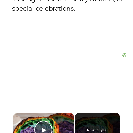
special celebrations.
×
Now Playing