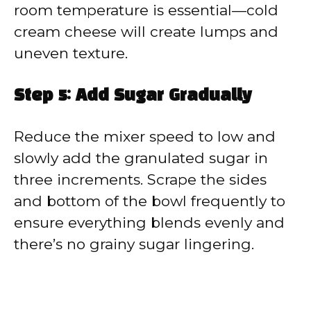
room temperature is essential—cold
cream cheese will create lumps and
uneven texture.
Step 5: Add Sugar Gradually
Reduce the mixer speed to low and
slowly add the granulated sugar in
three increments. Scrape the sides
and bottom of the bowl frequently to
ensure everything blends evenly and
there’s no grainy sugar lingering.