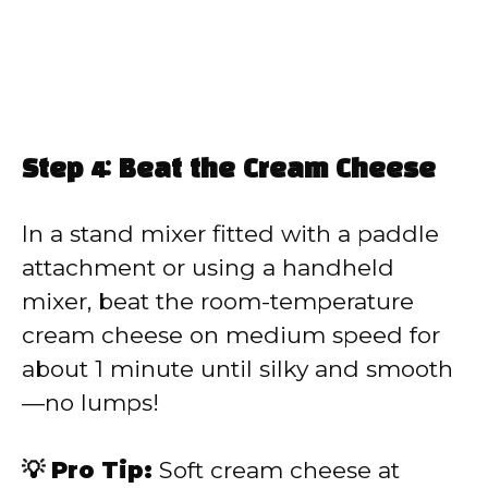
Step 4: Beat the Cream Cheese
In a stand mixer fitted with a paddle
attachment or using a handheld
mixer, beat the room-temperature
cream cheese on medium speed for
about 1 minute until silky and smooth
—no lumps!
💡 Pro Tip:
Soft cream cheese at