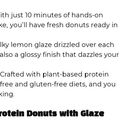
th just 10 minutes of hands-on
e, you’ll have fresh donuts ready in
lky lemon glaze drizzled over each
also a glossy finish that dazzles your
Crafted with plant-based protein
-free and gluten-free diets, and you
king.
rotein Donuts with Glaze