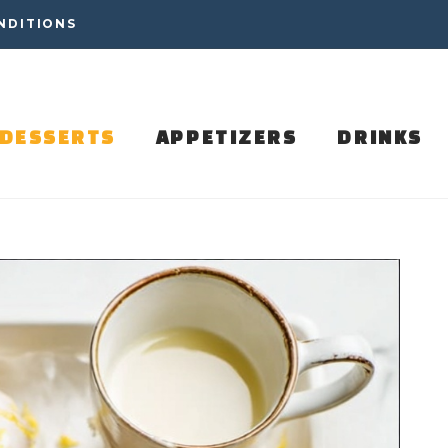
NDITIONS
DESSERTS
APPETIZERS
DRINKS