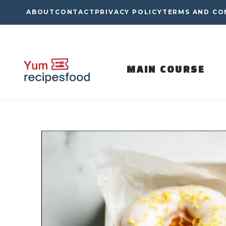
Skip
ABOUT
CONTACT
PRIVACY POLICY
TERMS AND CO
to
content
MAIN COURSE