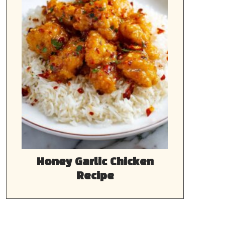
Honey Garlic Chicken
Recipe