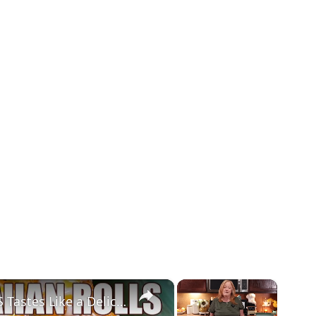
×
×
LEMON PIE FILLED HAWAIIAN ROLLS Tastes Like a Delicious Donut