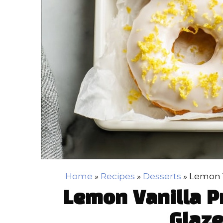
Home
»
Recipes
»
Desserts
»
Lemon V
Lemon Vanilla P
Glaze