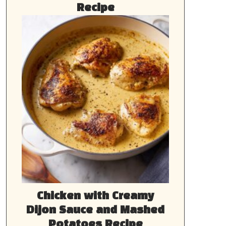
Recipe
Chicken with Creamy
Dijon Sauce and Mashed
Potatoes Recipe