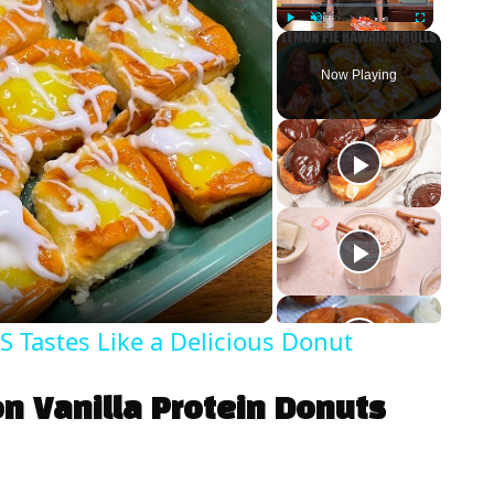
Play
Unmute
Fullscreen
Now Playing
Tastes Like a Delicious Donut
n Vanilla Protein Donuts