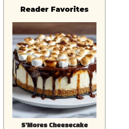
Reader Favorites
S’Mores Cheesecake