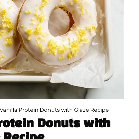
anilla Protein Donuts with Glaze Recipe
rotein Donuts with
 Recipe