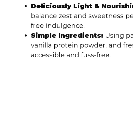
i
Deliciously Light & Nourishi
balance zest and sweetness per
d
free indulgence.
e
Simple Ingredients:
Using pa
vanilla protein powder, and fr
o
accessible and fuss-free.