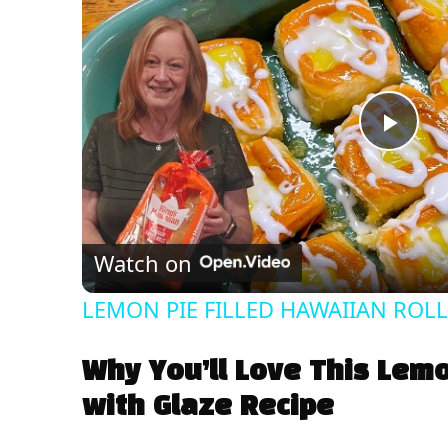
P
l
Watch on
a
LEMON PIE FILLED HAWAIIAN ROLLS 
y
Why You’ll Love This Lemo
V
with Glaze Recipe