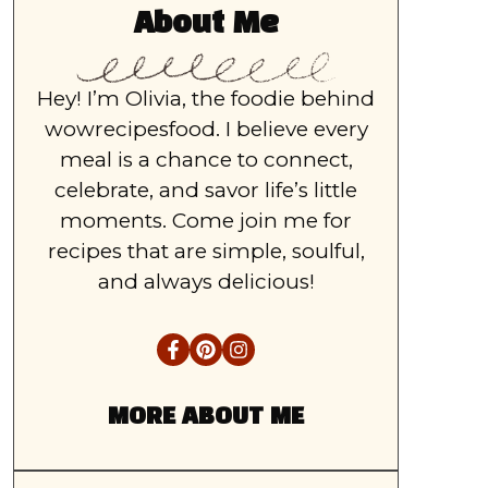
About Me
Hey! I’m Olivia, the foodie behind
wowrecipesfood. I believe every
meal is a chance to connect,
celebrate, and savor life’s little
moments. Come join me for
recipes that are simple, soulful,
and always delicious!
MORE ABOUT ME