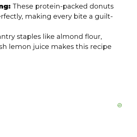
ng:
These protein-packed donuts
fectly, making every bite a guilt-
ntry staples like almond flour,
esh lemon juice makes this recipe