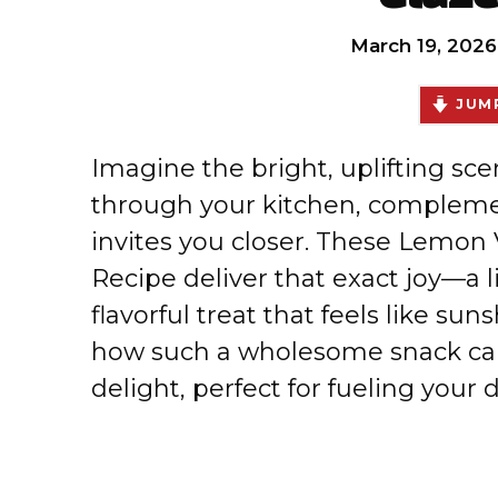
March 19, 2026
JUMP
Imagine the bright, uplifting sce
through your kitchen, complemen
invites you closer. These Lemon 
Recipe deliver that exact joy—a li
flavorful treat that feels like su
how such a wholesome snack can
delight, perfect for fueling your d