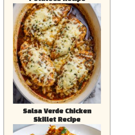
Salsa Verde Chicken
Skillet Recipe