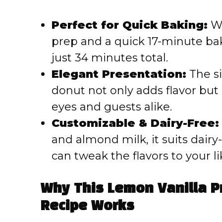
Perfect for Quick Baking:
Wi
prep and a quick 17-minute bak
just 34 minutes total.
Elegant Presentation:
The si
donut not only adds flavor but 
eyes and guests alike.
Customizable & Dairy-Free:
and almond milk, it suits dairy
can tweak the flavors to your li
Why This Lemon Vanilla P
Recipe Works