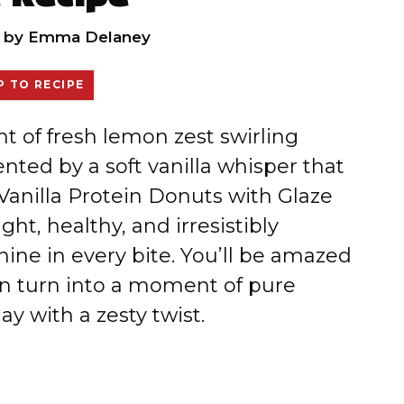
by
Emma Delaney
 TO RECIPE
nt of fresh lemon zest swirling
ted by a soft vanilla whisper that
Vanilla Protein Donuts with Glaze
ght, healthy, and irresistibly
nshine in every bite. You’ll be amazed
 turn into a moment of pure
ay with a zesty twist.