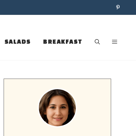
SALADS
BREAKFAST