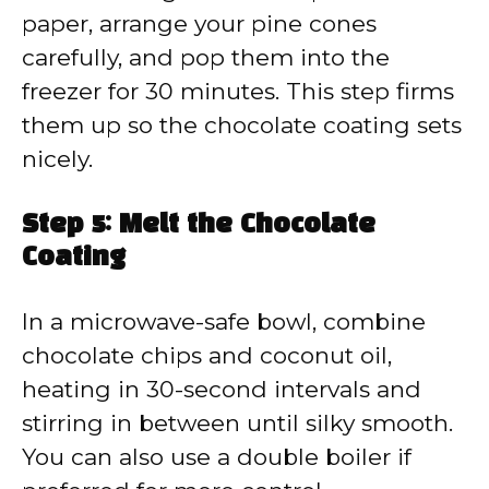
paper, arrange your pine cones
carefully, and pop them into the
freezer for 30 minutes. This step firms
them up so the chocolate coating sets
nicely.
Step 5: Melt the Chocolate
Coating
In a microwave-safe bowl, combine
chocolate chips and coconut oil,
heating in 30-second intervals and
stirring in between until silky smooth.
You can also use a double boiler if