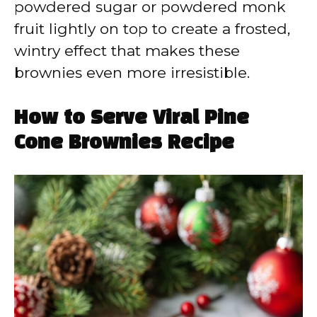
powdered sugar or powdered monk
fruit lightly on top to create a frosted,
wintry effect that makes these
brownies even more irresistible.
How to Serve Viral Pine
Cone Brownies Recipe