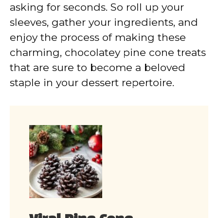
asking for seconds. So roll up your
sleeves, gather your ingredients, and
enjoy the process of making these
charming, chocolatey pine cone treats
that are sure to become a beloved
staple in your dessert repertoire.