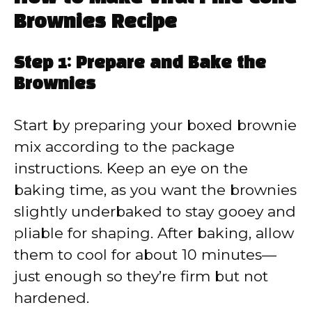
Brownies Recipe
Step 1: Prepare and Bake the
Brownies
Start by preparing your boxed brownie
mix according to the package
instructions. Keep an eye on the
baking time, as you want the brownies
slightly underbaked to stay gooey and
pliable for shaping. After baking, allow
them to cool for about 10 minutes—
just enough so they’re firm but not
hardened.