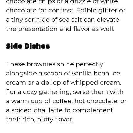
chocolate chips or a drizzle of white
chocolate for contrast. Edible glitter or
a tiny sprinkle of sea salt can elevate
the presentation and flavor as well.
Side Dishes
These brownies shine perfectly
alongside a scoop of vanilla bean ice
cream or a dollop of whipped cream.
For a cozy gathering, serve them with
a warm cup of coffee, hot chocolate, or
a spiced chai latte to complement
their rich, nutty flavor.