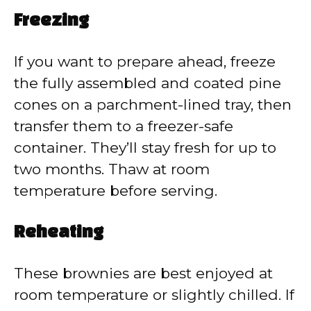
Freezing
If you want to prepare ahead, freeze
the fully assembled and coated pine
cones on a parchment-lined tray, then
transfer them to a freezer-safe
container. They’ll stay fresh for up to
two months. Thaw at room
temperature before serving.
Reheating
These brownies are best enjoyed at
room temperature or slightly chilled. If