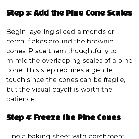
Step 3: Add the Pine Cone Scales
Begin layering sliced almonds or
cereal flakes around the brownie
cones. Place them thoughtfully to
mimic the overlapping scales of a pine
cone. This step requires a gentle
touch since the cones can be fragile,
but the visual payoff is worth the
patience.
Step 4: Freeze the Pine Cones
Line a baking sheet with parchment