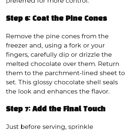
preferred for more control.
Step 6: Coat the Pine Cones
Remove the pine cones from the
freezer and, using a fork or your
fingers, carefully dip or drizzle the
melted chocolate over them. Return
them to the parchment-lined sheet to
set. This glossy chocolate shell seals
the look and enhances the flavor.
Step 7: Add the Final Touch
Just before serving, sprinkle