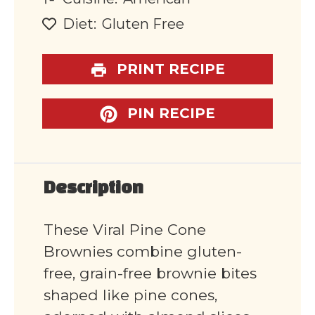
Diet:
Gluten Free
PRINT RECIPE
PIN RECIPE
Description
These Viral Pine Cone
Brownies combine gluten-
free, grain-free brownie bites
shaped like pine cones,