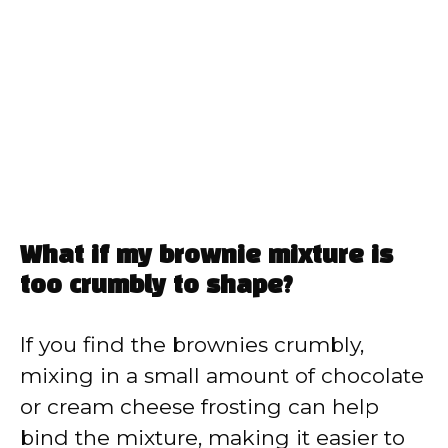
What if my brownie mixture is
too crumbly to shape?
If you find the brownies crumbly,
mixing in a small amount of chocolate
or cream cheese frosting can help
bind the mixture, making it easier to