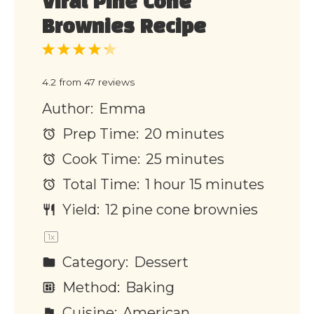
Viral Pine Cone
Brownies Recipe
1
2
3
4
5
Star
Stars
Stars
Stars
Stars
4.2
from
47
reviews
Author:
Emma
Prep Time:
20 minutes
Cook Time:
25 minutes
Total Time:
1 hour 15 minutes
Yield:
12
pine cone brownies
1
x
Category:
Dessert
Method:
Baking
Cuisine:
American