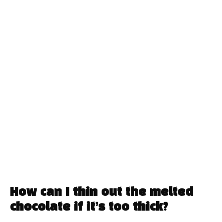
How can I thin out the melted
chocolate if it’s too thick?