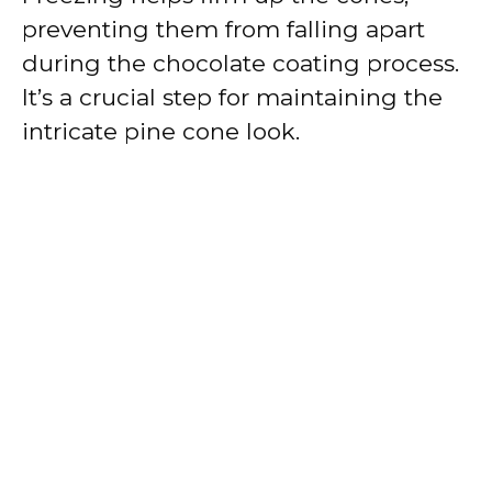
preventing them from falling apart
during the chocolate coating process.
It’s a crucial step for maintaining the
intricate pine cone look.