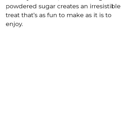
powdered sugar creates an irresistible
treat that’s as fun to make as it is to
enjoy.