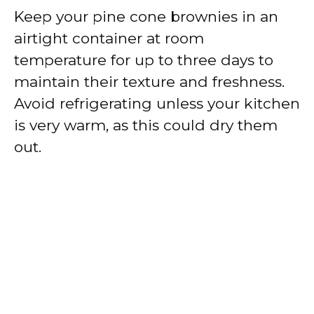
Keep your pine cone brownies in an
airtight container at room
temperature for up to three days to
maintain their texture and freshness.
Avoid refrigerating unless your kitchen
is very warm, as this could dry them
out.