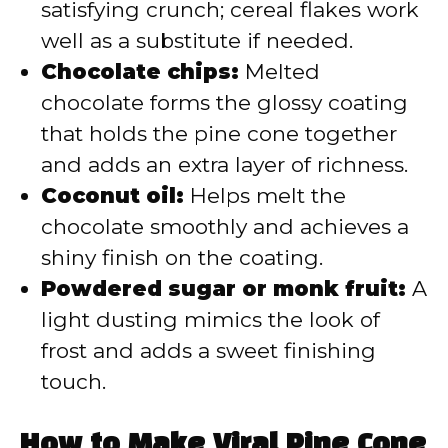
satisfying crunch; cereal flakes work
well as a substitute if needed.
Chocolate chips:
Melted
chocolate forms the glossy coating
that holds the pine cone together
and adds an extra layer of richness.
Coconut oil:
Helps melt the
chocolate smoothly and achieves a
shiny finish on the coating.
Powdered sugar or monk fruit:
A
light dusting mimics the look of
frost and adds a sweet finishing
touch.
How to Make Viral Pine Cone