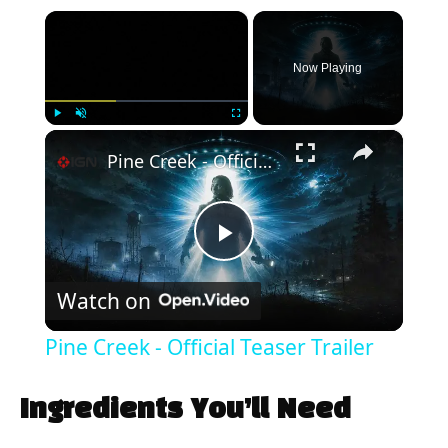
×
Now Playing
×
Play
Unmute
Fullscreen
Pine Creek - Official Teaser Trailer
P
Watch on
l
Pine Creek - Official Teaser Trailer
a
Ingredients You’ll Need
y