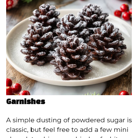
Garnishes
A simple dusting of powdered sugar is
classic, but feel free to add a few mini