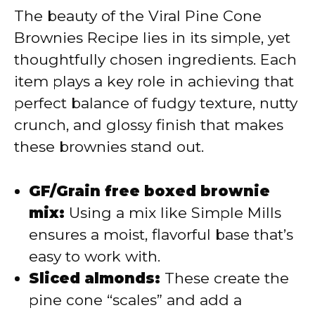
The beauty of the Viral Pine Cone
V
Brownies Recipe lies in its simple, yet
thoughtfully chosen ingredients. Each
i
item plays a key role in achieving that
perfect balance of fudgy texture, nutty
d
crunch, and glossy finish that makes
these brownies stand out.
e
GF/Grain free boxed brownie
o
mix:
Using a mix like Simple Mills
ensures a moist, flavorful base that’s
easy to work with.
Sliced almonds:
These create the
pine cone “scales” and add a