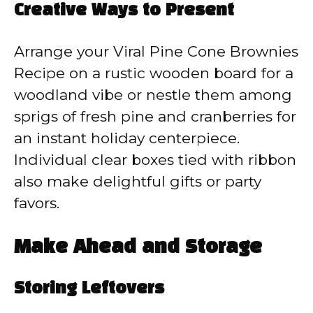
Creative Ways to Present
Arrange your Viral Pine Cone Brownies
Recipe on a rustic wooden board for a
woodland vibe or nestle them among
sprigs of fresh pine and cranberries for
an instant holiday centerpiece.
Individual clear boxes tied with ribbon
also make delightful gifts or party
favors.
Make Ahead and Storage
Storing Leftovers