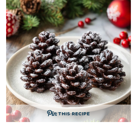
THIS RECIPE