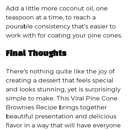
Add a little more coconut oil, one
teaspoon at a time, to reach a
pourable consistency that’s easier to
work with for coating your pine cones.
Final Thoughts
There’s nothing quite like the joy of
creating a dessert that feels special
and looks stunning, yet is surprisingly
simple to make. This Viral Pine Cone
Brownies Recipe brings together
beautiful presentation and delicious
flavor in a way that will have everyone