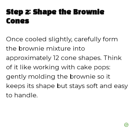
Step 2: Shape the Brownie
Cones
Once cooled slightly, carefully form
the brownie mixture into
approximately 12 cone shapes. Think
of it like working with cake pops:
gently molding the brownie so it
keeps its shape but stays soft and easy
to handle.