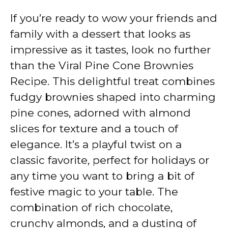
If you’re ready to wow your friends and
family with a dessert that looks as
impressive as it tastes, look no further
than the Viral Pine Cone Brownies
Recipe. This delightful treat combines
fudgy brownies shaped into charming
pine cones, adorned with almond
slices for texture and a touch of
elegance. It’s a playful twist on a
classic favorite, perfect for holidays or
any time you want to bring a bit of
festive magic to your table. The
combination of rich chocolate,
crunchy almonds, and a dusting of