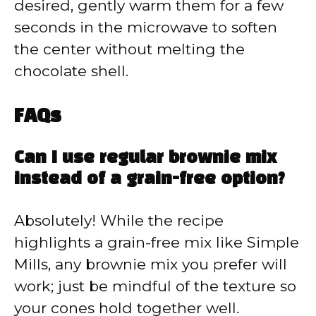
desired, gently warm them for a few
seconds in the microwave to soften
the center without melting the
chocolate shell.
FAQs
Can I use regular brownie mix
instead of a grain-free option?
Absolutely! While the recipe
highlights a grain-free mix like Simple
Mills, any brownie mix you prefer will
work; just be mindful of the texture so
your cones hold together well.