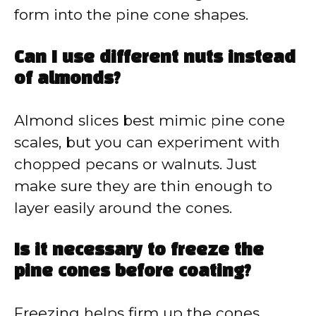
form into the pine cone shapes.
Can I use different nuts instead
of almonds?
Almond slices best mimic pine cone
scales, but you can experiment with
chopped pecans or walnuts. Just
make sure they are thin enough to
layer easily around the cones.
Is it necessary to freeze the
pine cones before coating?
Freezing helps firm up the cones,