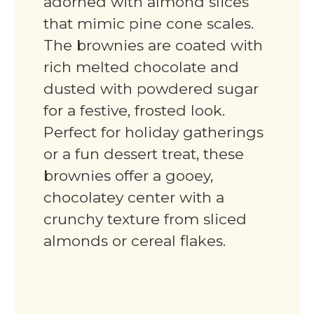
adorned with almond slices
that mimic pine cone scales.
The brownies are coated with
rich melted chocolate and
dusted with powdered sugar
for a festive, frosted look.
Perfect for holiday gatherings
or a fun dessert treat, these
brownies offer a gooey,
chocolatey center with a
crunchy texture from sliced
almonds or cereal flakes.