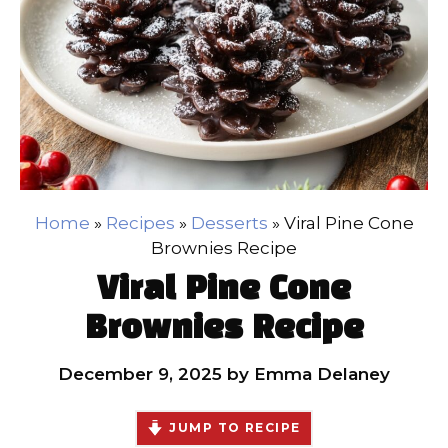
Home
»
Recipes
»
Desserts
»
Viral Pine Cone
Brownies Recipe
Viral Pine Cone
Brownies Recipe
December 9, 2025
by
Emma Delaney
JUMP TO RECIPE