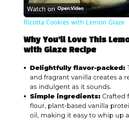
Watch on
Ricotta Cookies with Lemon Glaze
Why You’ll Love This Lemo
with Glaze Recipe
Delightfully flavor-packed:
T
and fragrant vanilla creates a r
as indulgent as it sounds.
Simple ingredients:
Crafted 
flour, plant-based vanilla prot
oil, making it easy to whip up 