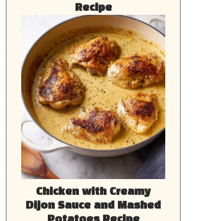
Recipe
Chicken with Creamy
Dijon Sauce and Mashed
Potatoes Recipe