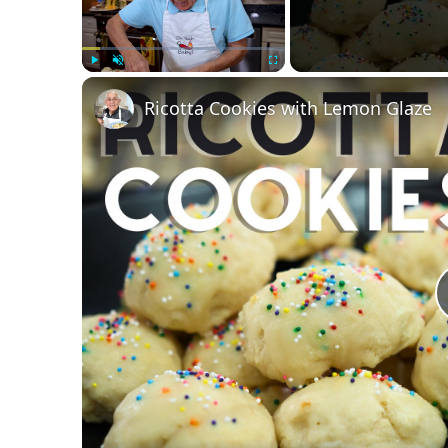
Play
Unmute
Fullscreen
Ricotta Cookies with Lemon Glaze