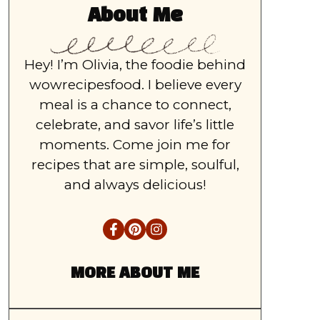
About Me
Hey! I’m Olivia, the foodie behind
wowrecipesfood. I believe every
meal is a chance to connect,
celebrate, and savor life’s little
moments. Come join me for
recipes that are simple, soulful,
and always delicious!
MORE ABOUT ME