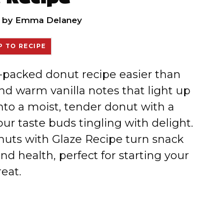
by
Emma Delaney
 TO RECIPE
in-packed donut recipe easier than
nd warm vanilla notes that light up
into a moist, tender donut with a
ur taste buds tingling with delight.
uts with Glaze Recipe turn snack
and health, perfect for starting your
eat.