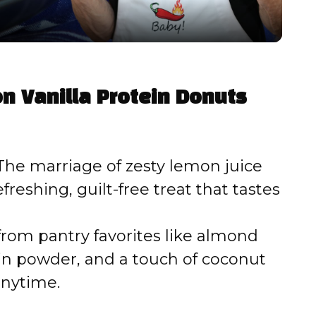
y
V
n Vanilla Protein Donuts
i
d
he marriage of zesty lemon juice
efreshing, guilt-free treat that tastes
e
from pantry favorites like almond
o
ein powder, and a touch of coconut
anytime.