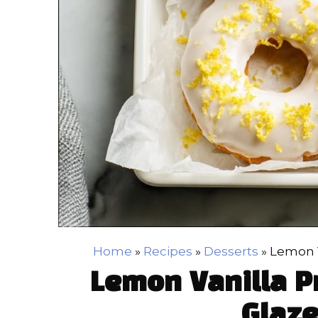
Home
»
Recipes
»
Desserts
»
Lemon V
Lemon Vanilla P
Glaze