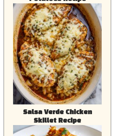
Salsa Verde Chicken
Skillet Recipe