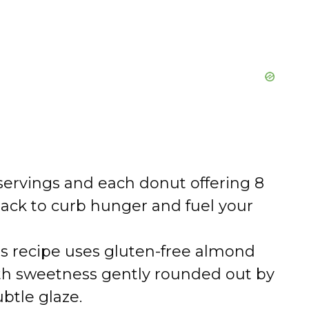
servings and each donut offering 8
snack to curb hunger and fuel your
s recipe uses gluten-free almond
ith sweetness gently rounded out by
btle glaze.