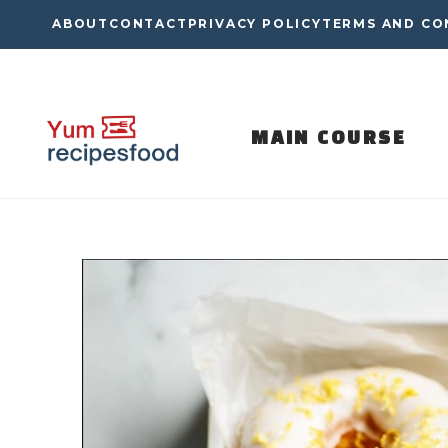
Skip
ABOUT
CONTACT
PRIVACY POLICY
TERMS AND CO
to
content
MAIN COURSE