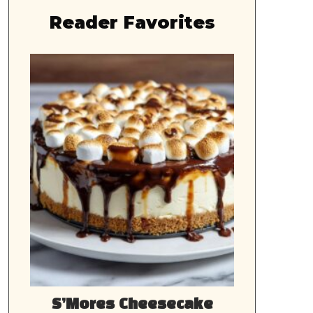
Reader Favorites
S’Mores Cheesecake