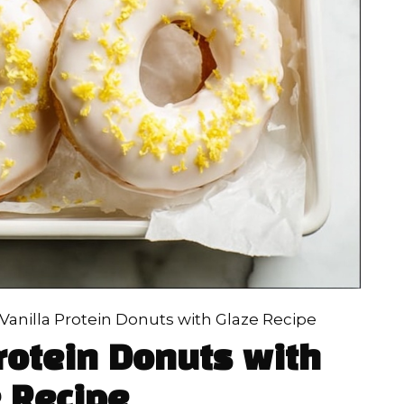
anilla Protein Donuts with Glaze Recipe
rotein Donuts with
 Recipe