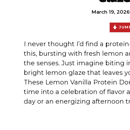
March 19, 2026
JUMP
I never thought I’d find a prote
this, bursting with fresh lemon a
the senses. Just imagine biting 
bright lemon glaze that leaves yo
These Lemon Vanilla Protein Don
time into a celebration of flavor 
day or an energizing afternoon tr