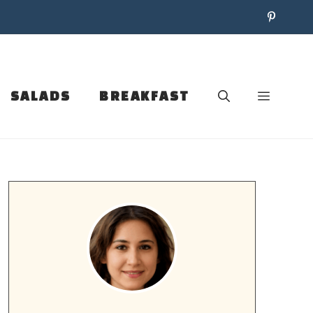
SALADS
BREAKFAST