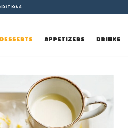
NDITIONS
DESSERTS
APPETIZERS
DRINKS