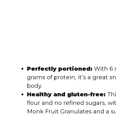
Perfectly portioned:
With 6 
grams of protein, it’s a great 
body.
Healthy and gluten-free:
Thi
flour and no refined sugars, w
Monk Fruit Granulates and a su