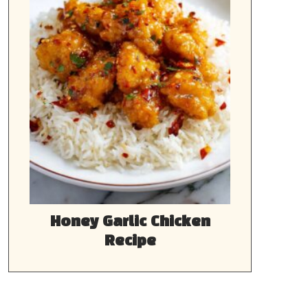
Honey Garlic Chicken
Recipe