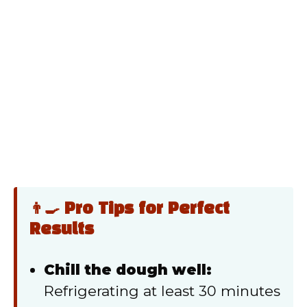
👨‍🍳 Pro Tips for Perfect
Results
Chill the dough well:
Refrigerating at least 30 minutes