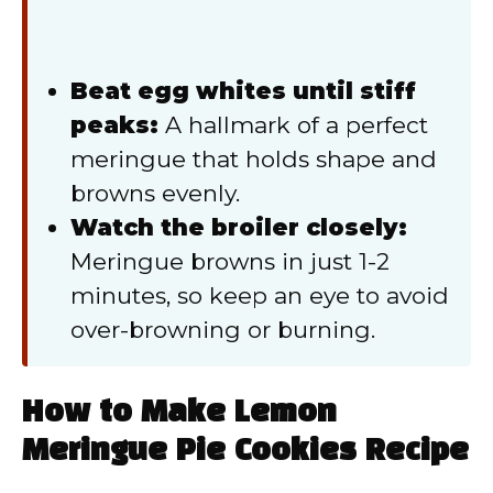
Beat egg whites until stiff
peaks:
A hallmark of a perfect
meringue that holds shape and
browns evenly.
Watch the broiler closely:
Meringue browns in just 1-2
minutes, so keep an eye to avoid
over-browning or burning.
How to Make Lemon
Meringue Pie Cookies Recipe