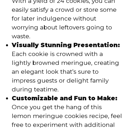
With a yield of 24 cookies, you can
easily satisfy a crowd or store some
for later indulgence without
worrying about leftovers going to
waste.
Visually Stunning Presentation:
Each cookie is crowned with a
lightly browned meringue, creating
an elegant look that’s sure to
impress guests or delight family
during teatime.
Customizable and Fun to Make:
Once you get the hang of this
lemon meringue cookies recipe, feel
free to experiment with additional