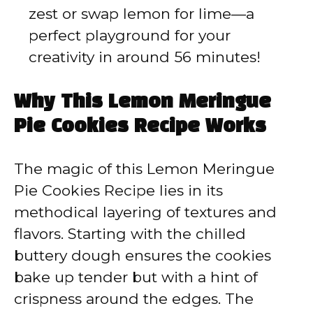
zest or swap lemon for lime—a
perfect playground for your
creativity in around 56 minutes!
Why This Lemon Meringue
Pie Cookies Recipe Works
The magic of this Lemon Meringue
Pie Cookies Recipe lies in its
methodical layering of textures and
flavors. Starting with the chilled
buttery dough ensures the cookies
bake up tender but with a hint of
crispness around the edges. The