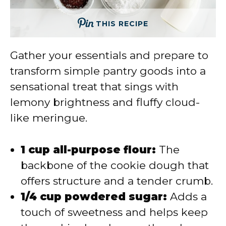
THIS RECIPE
Gather your essentials and prepare to
transform simple pantry goods into a
sensational treat that sings with
lemony brightness and fluffy cloud-
like meringue.
1 cup all-purpose flour:
The
backbone of the cookie dough that
offers structure and a tender crumb.
1/4 cup powdered sugar:
Adds a
touch of sweetness and helps keep