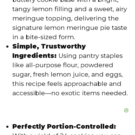
d
tangy lemon filling and a sweet, airy
meringue topping, delivering the
e
signature lemon meringue pie taste
in a bite-sized form.
o
Simple, Trustworthy
Ingredients:
Using pantry staples
like all-purpose flour, powdered
sugar, fresh lemon juice, and eggs,
this recipe feels approachable and
accessible—no exotic items needed.
Perfectly Portion-Controlled: