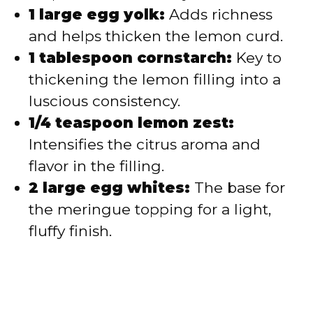
1 large egg yolk:
Adds richness
and helps thicken the lemon curd.
1 tablespoon cornstarch:
Key to
thickening the lemon filling into a
luscious consistency.
1/4 teaspoon lemon zest:
Intensifies the citrus aroma and
flavor in the filling.
2 large egg whites:
The base for
the meringue topping for a light,
fluffy finish.