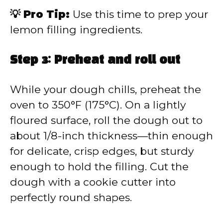
💡 Pro Tip:
Use this time to prep your
lemon filling ingredients.
Step 3: Preheat and roll out
While your dough chills, preheat the
oven to 350°F (175°C). On a lightly
floured surface, roll the dough out to
about 1/8-inch thickness—thin enough
for delicate, crisp edges, but sturdy
enough to hold the filling. Cut the
dough with a cookie cutter into
perfectly round shapes.