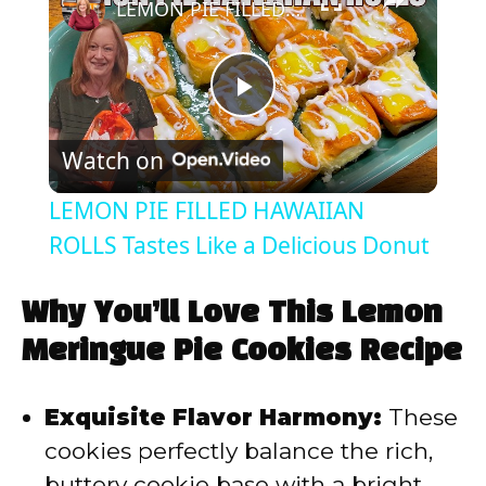
LEMON PIE FILLED HAWAIIAN ROLLS Tastes Like a Delicious Donut
P
Watch on
l
LEMON PIE FILLED HAWAIIAN
a
ROLLS Tastes Like a Delicious Donut
y
Why You’ll Love This Lemon
Meringue Pie Cookies Recipe
V
Exquisite Flavor Harmony:
These
i
cookies perfectly balance the rich,
buttery cookie base with a bright,