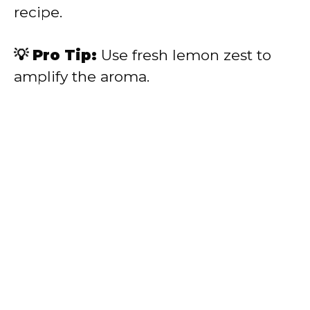
recipe.
💡 Pro Tip:
Use fresh lemon zest to
amplify the aroma.