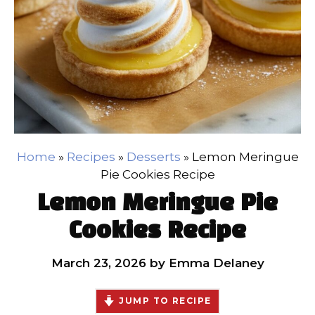
Home
»
Recipes
»
Desserts
»
Lemon Meringue
Pie Cookies Recipe
Lemon Meringue Pie
Cookies Recipe
March 23, 2026
by
Emma Delaney
JUMP TO RECIPE