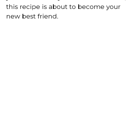
this recipe is about to become your
new best friend.