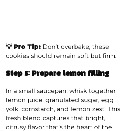
💡 Pro Tip:
Don’t overbake; these
cookies should remain soft but firm.
Step 5: Prepare lemon filling
In a small saucepan, whisk together
lemon juice, granulated sugar, egg
yolk, cornstarch, and lemon zest. This
fresh blend captures that bright,
citrusy flavor that’s the heart of the