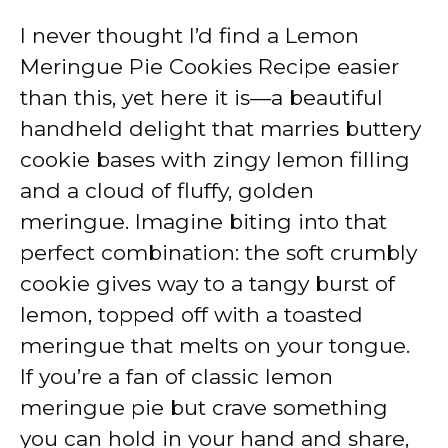
I never thought I’d find a Lemon
Meringue Pie Cookies Recipe easier
than this, yet here it is—a beautiful
handheld delight that marries buttery
cookie bases with zingy lemon filling
and a cloud of fluffy, golden
meringue. Imagine biting into that
perfect combination: the soft crumbly
cookie gives way to a tangy burst of
lemon, topped off with a toasted
meringue that melts on your tongue.
If you’re a fan of classic lemon
meringue pie but crave something
you can hold in your hand and share,