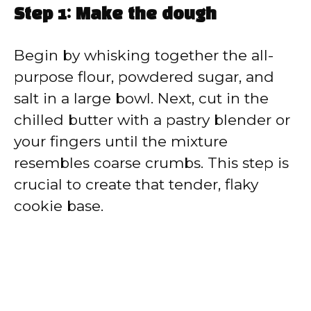
Step 1: Make the dough
Begin by whisking together the all-
purpose flour, powdered sugar, and
salt in a large bowl. Next, cut in the
chilled butter with a pastry blender or
your fingers until the mixture
resembles coarse crumbs. This step is
crucial to create that tender, flaky
cookie base.