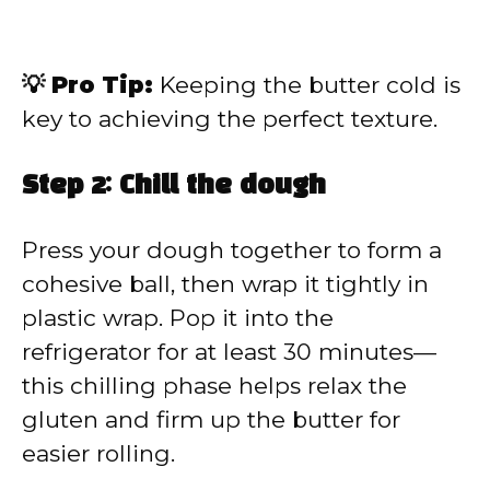
💡 Pro Tip:
Keeping the butter cold is
key to achieving the perfect texture.
Step 2: Chill the dough
Press your dough together to form a
cohesive ball, then wrap it tightly in
plastic wrap. Pop it into the
refrigerator for at least 30 minutes—
this chilling phase helps relax the
gluten and firm up the butter for
easier rolling.