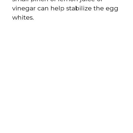
vinegar can help stabilize the egg
whites.