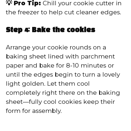
💡 Pro Tip:
Chill your cookie cutter in
the freezer to help cut cleaner edges.
Step 4: Bake the cookies
Arrange your cookie rounds on a
baking sheet lined with parchment
paper and bake for 8-10 minutes or
until the edges begin to turn a lovely
light golden. Let them cool
completely right there on the baking
sheet—fully cool cookies keep their
form for assembly.