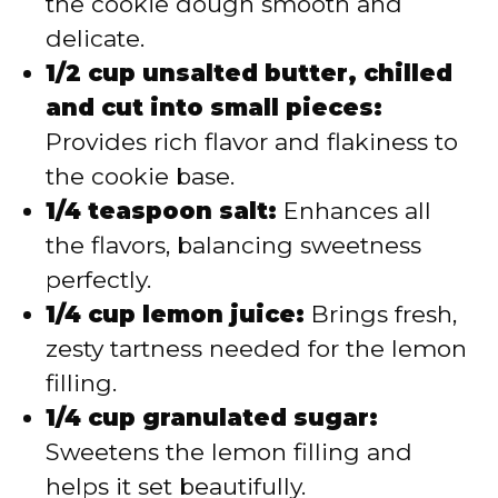
the cookie dough smooth and
delicate.
1/2 cup unsalted butter, chilled
and cut into small pieces:
Provides rich flavor and flakiness to
the cookie base.
1/4 teaspoon salt:
Enhances all
the flavors, balancing sweetness
perfectly.
1/4 cup lemon juice:
Brings fresh,
zesty tartness needed for the lemon
filling.
1/4 cup granulated sugar:
Sweetens the lemon filling and
helps it set beautifully.