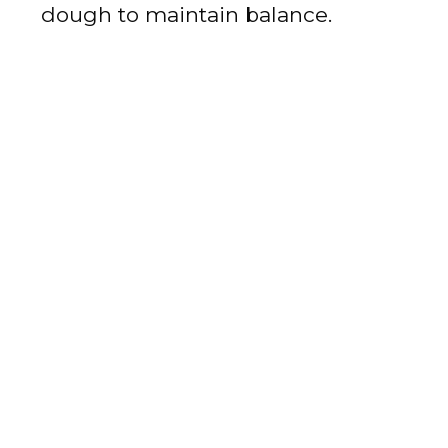
dough to maintain balance.