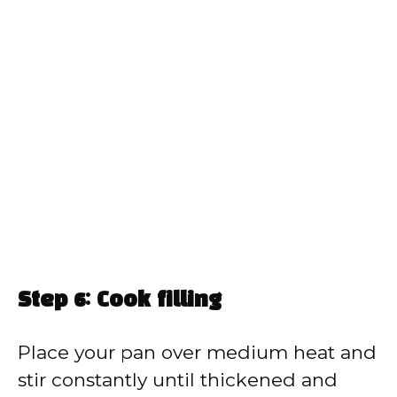
Step 6: Cook filling
Place your pan over medium heat and
stir constantly until thickened and