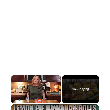
×
Now Playing
×
Play
Unmute
Fullscreen