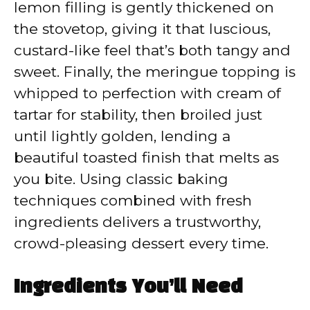
lemon filling is gently thickened on
the stovetop, giving it that luscious,
custard-like feel that’s both tangy and
sweet. Finally, the meringue topping is
whipped to perfection with cream of
tartar for stability, then broiled just
until lightly golden, lending a
beautiful toasted finish that melts as
you bite. Using classic baking
techniques combined with fresh
ingredients delivers a trustworthy,
crowd-pleasing dessert every time.
Ingredients You’ll Need