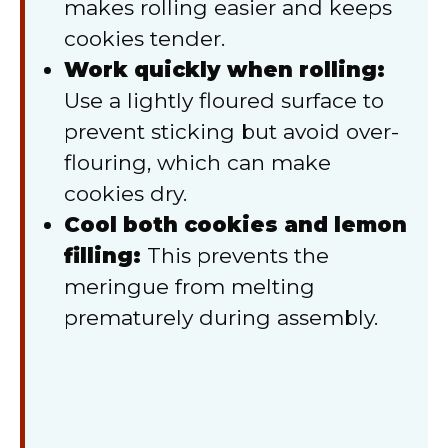
makes rolling easier and keeps
cookies tender.
Work quickly when rolling:
Use a lightly floured surface to
prevent sticking but avoid over-
flouring, which can make
cookies dry.
Cool both cookies and lemon
filling:
This prevents the
meringue from melting
prematurely during assembly.