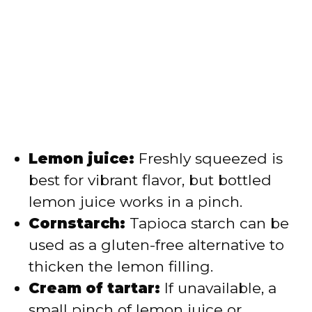
Lemon juice:
Freshly squeezed is
best for vibrant flavor, but bottled
lemon juice works in a pinch.
Cornstarch:
Tapioca starch can be
used as a gluten-free alternative to
thicken the lemon filling.
Cream of tartar:
If unavailable, a
small pinch of lemon juice or