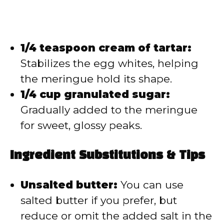
1/4 teaspoon cream of tartar:
Stabilizes the egg whites, helping
the meringue hold its shape.
1/4 cup granulated sugar:
Gradually added to the meringue
for sweet, glossy peaks.
Ingredient Substitutions & Tips
Unsalted butter:
You can use
salted butter if you prefer, but
reduce or omit the added salt in the